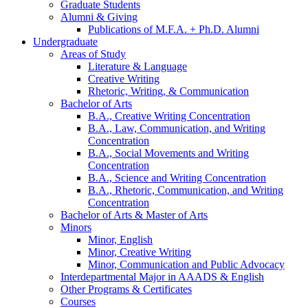
Graduate Students
Alumni
&
Giving
Publications of M.F.A. + Ph.D. Alumni
Undergraduate
Areas of Study
Literature
&
Language
Creative Writing
Rhetoric, Writing,
&
Communication
Bachelor of Arts
B.A., Creative Writing Concentration
B.A., Law, Communication, and Writing
Concentration
B.A., Social Movements and Writing
Concentration
B.A., Science and Writing Concentration
B.A., Rhetoric, Communication, and Writing
Concentration
Bachelor of Arts
&
Master of Arts
Minors
Minor, English
Minor, Creative Writing
Minor, Communication and Public Advocacy
Interdepartmental Major in AAADS
&
English
Other Programs
&
Certificates
Courses