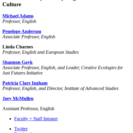
Culture
Michael Adams
Professor, English
Penelope Anderson
Associate Professor, English
Linda Charnes
Professor, English and European Studies
Shannon Gayk
Associate Professor, English, and Leader, Creative Ecologies for
Just Futures Initiative
Patricia Clare Ingham
Professor, English, and Director, Institute of Advanced Studies
Joey McMullen
Assistant Professor, English
Faculty + Staff Intranet
Department
Twitter