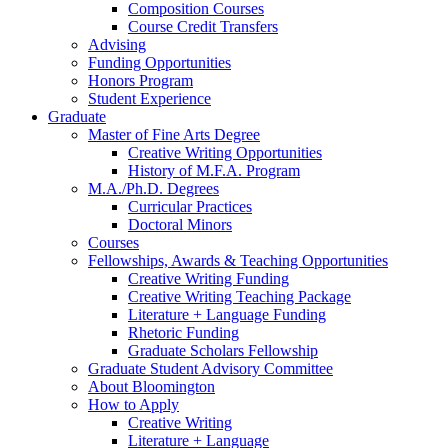
Composition Courses
Course Credit Transfers
Advising
Funding Opportunities
Honors Program
Student Experience
Graduate
Master of Fine Arts Degree
Creative Writing Opportunities
History of M.F.A. Program
M.A./Ph.D. Degrees
Curricular Practices
Doctoral Minors
Courses
Fellowships, Awards
&
Teaching Opportunities
Creative Writing Funding
Creative Writing Teaching Package
Literature + Language Funding
Rhetoric Funding
Graduate Scholars Fellowship
Graduate Student Advisory Committee
About Bloomington
How to Apply
Creative Writing
Literature + Language