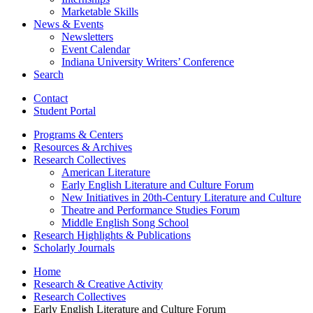
Marketable Skills
News
&
Events
Newsletters
Event Calendar
Indiana University Writers’ Conference
Search
Contact
Student Portal
Programs
&
Centers
Resources
&
Archives
Research Collectives
American Literature
Early English Literature and Culture Forum
New Initiatives in 20th-Century Literature and Culture
Theatre and Performance Studies Forum
Middle English Song School
Research Highlights
&
Publications
Scholarly Journals
Home
Research
&
Creative Activity
Research Collectives
Early English Literature and Culture Forum