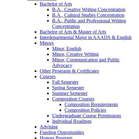
Bachelor of Arts
B.A., Creative Writing Concentration
B.A., Cultural Studies Concentration
B.A., Public and Professional Writing
Concentration
Bachelor of Arts
&
Master of Arts
Interdepartmental Major in AAADS
&
English
Minors
Minor, English
Minor, Creative Writing
Minor, Communication and Public
Advocacy
Other Programs
&
Certificates
Courses
Fall Semester
Spring Semester
Summer Semester
Composition Courses
Composition Requirements
Composition Policies
Undergraduate Course Permissions
Individual Readings
Advising
Funding Opportunities
Honors Program