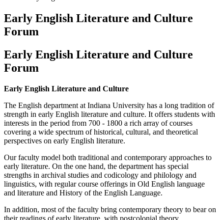
Early English Literature and Culture
Forum
Early English Literature and Culture
Forum
Early English Literature and Culture
The English department at Indiana University has a long tradition of
strength in early English literature and culture. It offers students with
interests in the period from 700 - 1800 a rich array of courses
covering a wide spectrum of historical, cultural, and theoretical
perspectives on early English literature.
Our faculty model both traditional and contemporary approaches to
early literature. On the one hand, the department has special
strengths in archival studies and codicology and philology and
linguistics, with regular course offerings in Old English language
and literature and History of the English Language.
In addition, most of the faculty bring contemporary theory to bear on
their readings of early literature, with postcolonial theory,