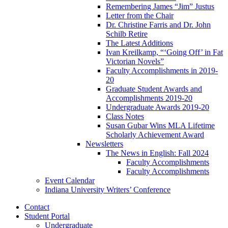
Remembering James “Jim” Justus
Letter from the Chair
Dr. Christine Farris and Dr. John
Schilb Retire
The Latest Additions
Ivan Kreilkamp, “‘Going Off’ in Fat
Victorian Novels”
Faculty Accomplishments in 2019-
20
Graduate Student Awards and
Accomplishments 2019-20
Undergraduate Awards 2019-20
Class Notes
Susan Gubar Wins MLA Lifetime
Scholarly Achievement Award
Newsletters
The News in English: Fall 2024
Faculty Accomplishments
Faculty Accomplishments
Event Calendar
Indiana University Writers’ Conference
Contact
Student Portal
Undergraduate