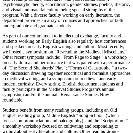
psychoanalytic theory, ecocriticism, gender studies, poetics, rhetoric,
and visual and material culture being special strengths of the
program. With a diverse faculty working on early literature, the
department provides an array of courses and approaches for both
undergraduate and graduate students.
As part of our commitment to intellectual exchange, faculty and
students working on Early English also regularly host conferences
and speakers in early English writings and culture. Most recently,
we hosted a symposium on “Re-reading the Medieval Miscellany.”
Other recent symposia include: “From Page to Stage,” a workshop
on early drama and performance that was paired with a performance
of “The Second Shepherds’ Play”; “Forms of Catastrophe,” a two-
day discussion drawing together ecocritical and formalist approaches
to medieval writing; and a symposium on medieval and early
modern curiosity. Every spring, English department students and
faculty participate in the Medieval Studies Program's annual
symposium and/or the annual “Renaissance Studies Now”
roundtable.
Students benefit from many reading groups, including an Old
English reading group, Middle English “Song School” (which
focuses on pronunciation and paleography), and the “Scriptorium,”
a monthly workshop focused on cultivating and responding to
writing about early literature and culture. Other reading groups