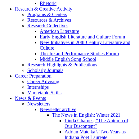
Rhetoric
Research
&
Creative Activity
Programs
&
Centers
Resources
&
Archives
Research Collectives
American Literature
Early English Literature and Culture Forum
New Initiatives in 20th-Century Literature and
Culture
Theatre and Performance Studies Forum
Middle English Song School
Research Highlights
&
Publications
Scholarly Journals
Career Preparation
Career Advising
Internships
Marketable Skills
News
&
Events
Newsletters
Newsletter archive
The News in English: Winter 2021
Linda Charnes, “The Autumn of
Our Discontent”
Adrian Matejka’s Two Years as
Indiana Poet Laureate