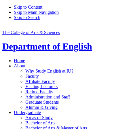
Skip to Content
Skip to Main Navigation
Skip to Search
The College of Arts
&
Sciences
Department of
English
Home
About
Why Study English at IU?
Faculty
Affiliate Faculty
Visiting Lecturers
Retired Faculty
Administration and Staff
Graduate Students
Alumni
&
Giving
Undergraduate
Areas of Study
Bachelor of Arts
Bachelor of Arts
&
Master of Arts