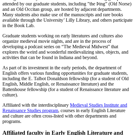
attended by our graduate students, including ”the Þing” (Old Norse)
and an Old Occitan group, are hosted by adjacent departments.
Many students also make use of the manuscripts and rare books
available through the University’ Lilly Library, and others participate
in the Book Lab.
Graduate students working on early literatures and cultures also
organize medieval movie nights, and are in the process of
developing a podcast series on “The Medieval Midwest” that
explores the weird and wonderful medievalizing sites, objects, and
activities that can be found in Indiana and beyond.
As part of its investment in the early periods, the department of
English offers various funding opportunities for graduate students,
including the E. Talbot Donaldson fellowship (for a student of Old
English, Middle English, or Renaissance literature) and the
Battenhouse fellowship (for a student of Renaissance literature and
culture).
Affiliated with the interdisciplinary
Medieval Studies Institute and
Renaissance Studies program
, courses in early English Literature
and culture are often cross-listed with other departments and
programs.
Affiliated faculty in Early English Literature and