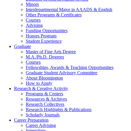
Minors
Interdepartmental Major in AAADS
&
English
Other Programs
&
Certificates
Courses
Advising
Funding Opportunities
Honors Program
Student Experience
Graduate
Master of Fine Arts Degree
M.A./Ph.D. Degrees
Courses
Fellowships, Awards
&
Teaching Opportunities
Graduate Student Advisory Committee
About Bloomington
How to Apply
Research
&
Creative Activity
Programs
&
Centers
Resources
&
Archives
Research Collectives
Research Highlights
&
Publications
Scholarly Journals
Career Preparation
Career Advising
Internships