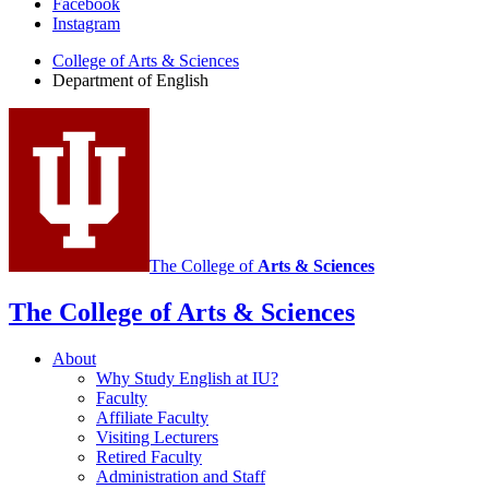
Facebook
of
Instagram
English
College of Arts
&
Sciences
social
Department of English
media
channels
The College of
Arts
&
Sciences
The College of Arts
&
Sciences
About
Why Study English at IU?
Faculty
Affiliate Faculty
Visiting Lecturers
Retired Faculty
Administration and Staff