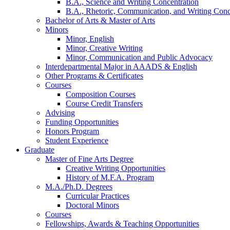
B.A., Science and Writing Concentration
B.A., Rhetoric, Communication, and Writing Conc
Bachelor of Arts
&
Master of Arts
Minors
Minor, English
Minor, Creative Writing
Minor, Communication and Public Advocacy
Interdepartmental Major in AAADS
&
English
Other Programs
&
Certificates
Courses
Composition Courses
Course Credit Transfers
Advising
Funding Opportunities
Honors Program
Student Experience
Graduate
Master of Fine Arts Degree
Creative Writing Opportunities
History of M.F.A. Program
M.A./Ph.D. Degrees
Curricular Practices
Doctoral Minors
Courses
Fellowships, Awards
&
Teaching Opportunities