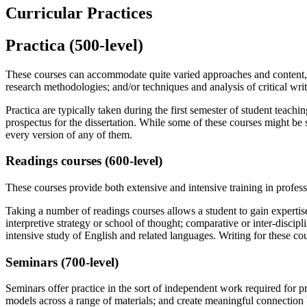
Curricular Practices
Practica (500-level)
These courses can accommodate quite varied approaches and content, pr
research methodologies; and/or techniques and analysis of critical writ
Practica are typically taken during the first semester of student teach
prospectus for the dissertation. While some of these courses might be se
every version of any of them.
Readings courses (600-level)
These courses provide both extensive and intensive training in professi
Taking a number of readings courses allows a student to gain expertise 
interpretive strategy or school of thought; comparative or inter-discipl
intensive study of English and related languages. Writing for these cou
Seminars (700-level)
Seminars offer practice in the sort of independent work required for pr
models across a range of materials; and create meaningful connection 