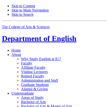
Skip to Content
Skip to Main Navigation
Skip to Search
The College of Arts
&
Sciences
Department of
English
Home
About
Why Study English at IU?
Faculty
Affiliate Faculty
Visiting Lecturers
Retired Faculty
Administration and Staff
Graduate Students
Alumni
&
Giving
Undergraduate
Areas of Study
Bachelor of Arts
Bachelor of Arts
&
Master of Arts