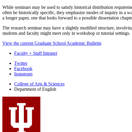
While seminars may be used to satisfy historical distribution require
often be historically specific, they emphasize modes of inquiry in a wa
a longer paper, one that looks forward to a possible dissertation chapte
The research seminar may have a slightly modified structure, involvi
students and faculty might meet only in workshop or tutorial settings.
View the current Graduate School Academic Bulletin
Faculty + Staff Intranet
Department
Twitter
Facebook
of
Instagram
English
College of Arts
&
Sciences
social
Department of English
media
channels