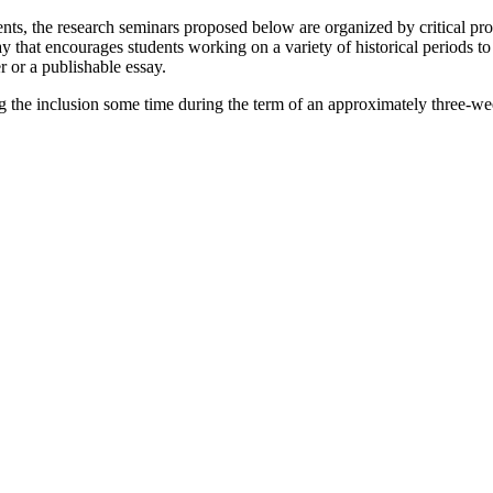
ments, the research seminars proposed below are organized by critical p
y that encourages students working on a variety of historical periods to
r or a publishable essay.
ng the inclusion some time during the term of an approximately three-we