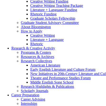
Creative Writing Funding
Creative Writing Teaching Package
Literature + Language Funding
Rhetoric Funding
Graduate Scholars Fellowship
Graduate Student Advisory Committee
About Bloomington
How to Apply
Creative Writing
Literature + Language
Rhetoric
Research
&
Creative Activity
Programs
&
Centers
Resources
&
Archives
Research Collectives
American Literature
Early English Literature and Culture Forum
New Initiatives in 20th-Century Literature and Cul
Theatre and Performance Studies Forum
Middle English Song School
Research Highlights
&
Publications
Scholarly Journals
Career Preparation
Career Advising
Internships