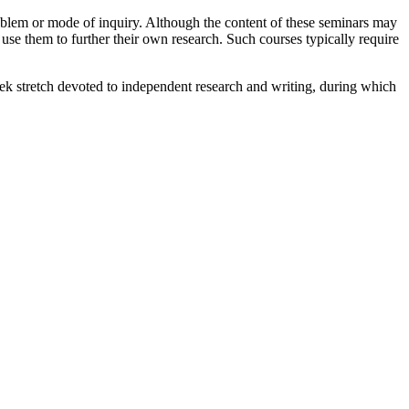
roblem or mode of inquiry. Although the content of these seminars may
 use them to further their own research. Such courses typically require
ek stretch devoted to independent research and writing, during which