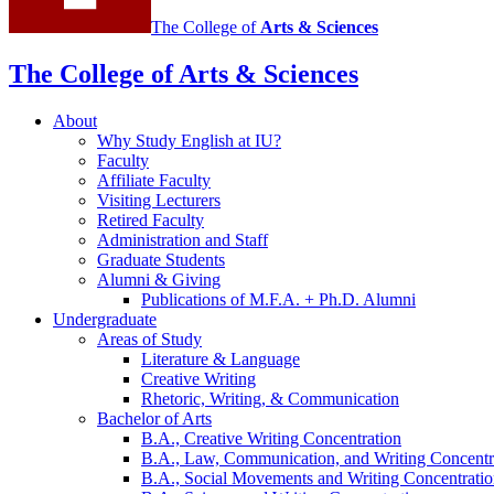
The College of
Arts
&
Sciences
The College of Arts
&
Sciences
About
Why Study English at IU?
Faculty
Affiliate Faculty
Visiting Lecturers
Retired Faculty
Administration and Staff
Graduate Students
Alumni
&
Giving
Publications of M.F.A. + Ph.D. Alumni
Undergraduate
Areas of Study
Literature
&
Language
Creative Writing
Rhetoric, Writing,
&
Communication
Bachelor of Arts
B.A., Creative Writing Concentration
B.A., Law, Communication, and Writing Concentr
B.A., Social Movements and Writing Concentrati