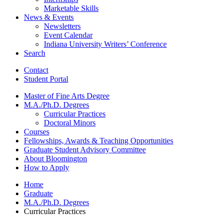
Marketable Skills
News
&
Events
Newsletters
Event Calendar
Indiana University Writers’ Conference
Search
Contact
Student Portal
Master of Fine Arts Degree
M.A./Ph.D. Degrees
Curricular Practices
Doctoral Minors
Courses
Fellowships, Awards
&
Teaching Opportunities
Graduate Student Advisory Committee
About Bloomington
How to Apply
Home
Graduate
M.A./Ph.D. Degrees
Curricular Practices