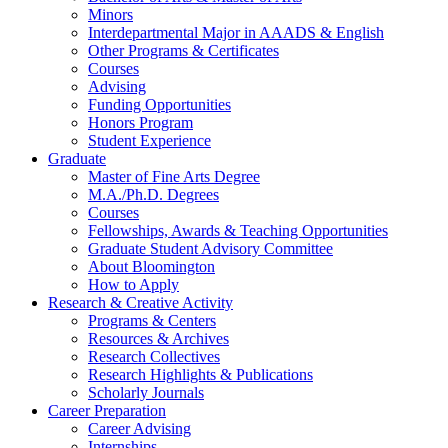
Minors
Interdepartmental Major in AAADS
&
English
Other Programs
&
Certificates
Courses
Advising
Funding Opportunities
Honors Program
Student Experience
Graduate
Master of Fine Arts Degree
M.A./Ph.D. Degrees
Courses
Fellowships, Awards
&
Teaching Opportunities
Graduate Student Advisory Committee
About Bloomington
How to Apply
Research
&
Creative Activity
Programs
&
Centers
Resources
&
Archives
Research Collectives
Research Highlights
&
Publications
Scholarly Journals
Career Preparation
Career Advising
Internships