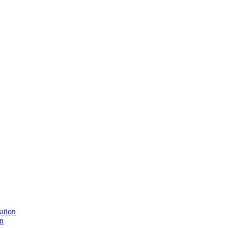
ation
on