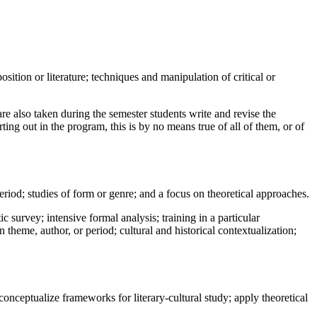
tion or literature; techniques and manipulation of critical or
are also taken during the semester students write and revise the
ting out in the program, this is by no means true of all of them, or of
eriod; studies of form or genre; and a focus on theoretical approaches.
 survey; intensive formal analysis; training in a particular
 theme, author, or period; cultural and historical contextualization;
conceptualize frameworks for literary-cultural study; apply theoretical