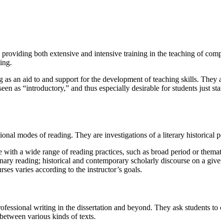
oviding both extensive and intensive training in the teaching of composi
ing.
ing as an aid to and support for the development of teaching skills. They 
en as “introductory,” and thus especially desirable for students just star
onal modes of reading. They are investigations of a literary historical p
with a wide range of reading practices, such as broad period or thematic
inary reading; historical and contemporary scholarly discourse on a given
rses varies according to the instructor’s goals.
ofessional writing in the dissertation and beyond. They ask students to 
between various kinds of texts.