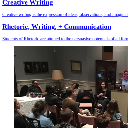
Creative Writing
Creative writing is the expression of ideas, observations, and imaginat
Rhetoric, Writing, + Communication
Students of Rhetoric are attuned to the persuasive potentials of all f