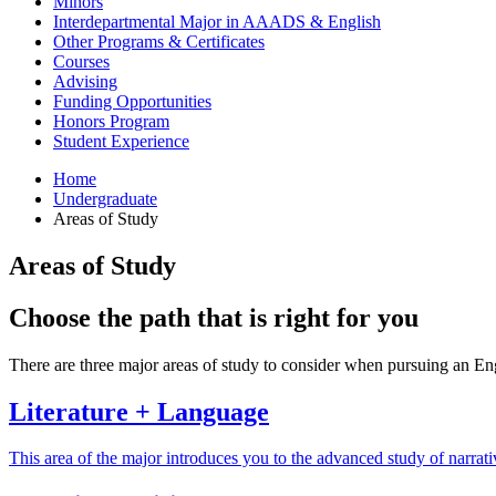
Minors
Interdepartmental Major in AAADS
&
English
Other Programs
&
Certificates
Courses
Advising
Funding Opportunities
Honors Program
Student Experience
Home
Undergraduate
Areas of Study
Areas of Study
Choose the path that is right for you
There are three major areas of study to consider when pursuing an En
Literature + Language
This area of the major introduces you to the advanced study of narrativ