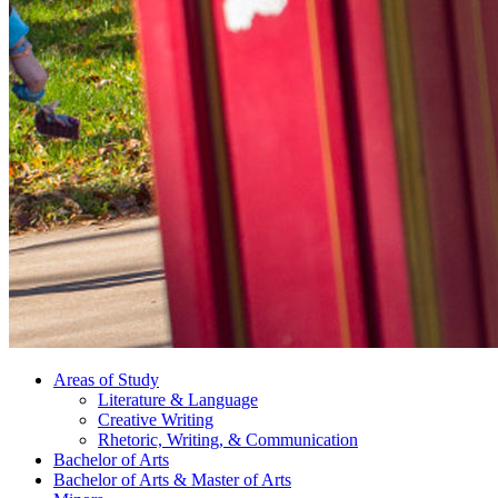
Areas of Study
Literature
&
Language
Creative Writing
Rhetoric, Writing,
&
Communication
Bachelor of Arts
Bachelor of Arts
&
Master of Arts