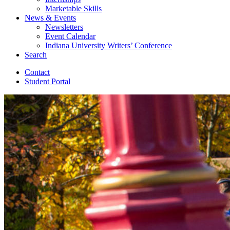
Marketable Skills
News
&
Events
Newsletters
Event Calendar
Indiana University Writers’ Conference
Search
Contact
Student Portal