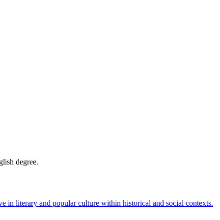
glish degree.
e in literary and popular culture within historical and social contexts.