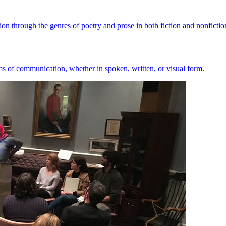
ion through the genres of poetry and prose in both fiction and nonfictio
orms of communication, whether in spoken, written, or visual form.