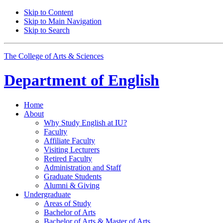
Skip to Content
Skip to Main Navigation
Skip to Search
The College of Arts
&
Sciences
Department of
English
Home
About
Why Study English at IU?
Faculty
Affiliate Faculty
Visiting Lecturers
Retired Faculty
Administration and Staff
Graduate Students
Alumni
&
Giving
Undergraduate
Areas of Study
Bachelor of Arts
Bachelor of Arts
&
Master of Arts