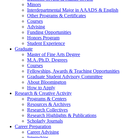
Minors
Interdepartmental Major in AAADS
&
English
Other Programs
&
Certificates
Courses
Advising
Funding Opportunities
Honors Program
Student Experience
Graduate
Master of Fine Arts Degree
M.A./Ph.D. Degrees
Courses
Fellowships, Awards
&
Teaching Opportunities
Graduate Student Advisory Committee
About Bloomington
How to Apply
Research
&
Creative Activity
Programs
&
Centers
Resources
&
Archives
Research Collectives
Research Highlights
&
Publications
Scholarly Journals
Career Preparation
Career Advising
Internships