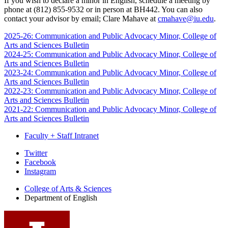
If you wish to declare a minor in English, schedule a meeting by
phone at (812) 855-9532 or in person at BH442. You can also
contact your advisor by email; Clare Mahave at
cmahave@iu.edu
.
2025-26: Communication and Public Advocacy Minor, College of
Arts and Sciences Bulletin
2024-25: Communication and Public Advocacy Minor, College of
Arts and Sciences Bulletin
2023-24: Communication and Public Advocacy Minor, College of
Arts and Sciences Bulletin
2022-23: Communication and Public Advocacy Minor, College of
Arts and Sciences Bulletin
2021-22: Communication and Public Advocacy Minor, College of
Arts and Sciences Bulletin
Faculty + Staff Intranet
Department
Twitter
Facebook
of
Instagram
English
College of Arts
&
Sciences
social
Department of English
media
channels