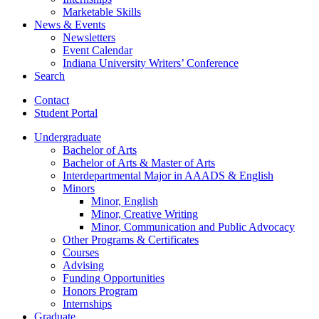
Marketable Skills
News
&
Events
Newsletters
Event Calendar
Indiana University Writers’ Conference
Search
Contact
Student Portal
Undergraduate
Bachelor of Arts
Bachelor of Arts
&
Master of Arts
Interdepartmental Major in AAADS
&
English
Minors
Minor, English
Minor, Creative Writing
Minor, Communication and Public Advocacy
Other Programs
&
Certificates
Courses
Advising
Funding Opportunities
Honors Program
Internships
Graduate