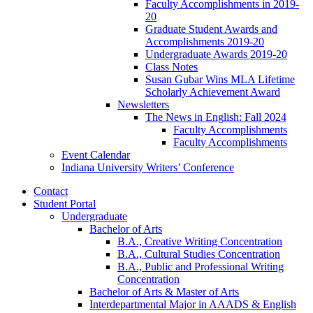
Faculty Accomplishments in 2019-
20
Graduate Student Awards and
Accomplishments 2019-20
Undergraduate Awards 2019-20
Class Notes
Susan Gubar Wins MLA Lifetime
Scholarly Achievement Award
Newsletters
The News in English: Fall 2024
Faculty Accomplishments
Faculty Accomplishments
Event Calendar
Indiana University Writers’ Conference
Contact
Student Portal
Undergraduate
Bachelor of Arts
B.A., Creative Writing Concentration
B.A., Cultural Studies Concentration
B.A., Public and Professional Writing
Concentration
Bachelor of Arts
&
Master of Arts
Interdepartmental Major in AAADS
&
English