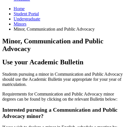
Home
Student Portal
Undergraduate
Minors
Minor, Communication and Public Advocacy
Minor, Communication and Public
Advocacy
Use your Academic Bulletin
Students pursuing a minor in Communication and Public Advocacy
should use the Academic Bulletin year appropriate for your year of
matriculation.
Requirements for Communication and Public Advocacy minor
degrees can be found by clicking on the relevant Bulletin below:
Interested pursuing a Communication and Public
Advocacy minor?