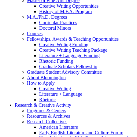
Master of Fine Arts Degree
Creative Writing Opportunities
History of M.F.A. Program
M.A./Ph.D. Degrees
Curricular Practices
Doctoral Minors
Courses
Fellowships, Awards
&
Teaching Opportunities
Creative Writing Funding
Creative Writing Teaching Package
Literature + Language Funding
Rhetoric Funding
Graduate Scholars Fellowship
Graduate Student Advisory Committee
About Bloomington
How to Apply
Creative Writing
Literature + Language
Rhetoric
Research
&
Creative Activity
Programs
&
Centers
Resources
&
Archives
Research Collectives
American Literature
Early English Literature and Culture Forum