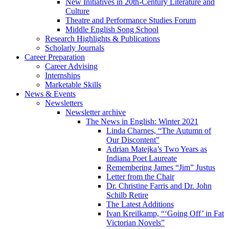
New Initiatives in 20th-Century Literature and
Culture
Theatre and Performance Studies Forum
Middle English Song School
Research Highlights
&
Publications
Scholarly Journals
Career Preparation
Career Advising
Internships
Marketable Skills
News
&
Events
Newsletters
Newsletter archive
The News in English: Winter 2021
Linda Charnes, “The Autumn of
Our Discontent”
Adrian Matejka’s Two Years as
Indiana Poet Laureate
Remembering James “Jim” Justus
Letter from the Chair
Dr. Christine Farris and Dr. John
Schilb Retire
The Latest Additions
Ivan Kreilkamp, “‘Going Off’ in Fat
Victorian Novels”