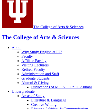
The College of
Arts
&
Sciences
The College of Arts
&
Sciences
About
Why Study English at IU?
Faculty
Affiliate Faculty
Visiting Lecturers
Retired Faculty
Administration and Staff
Graduate Students
Alumni
&
Giving
Publications of M.F.A. + Ph.D. Alumni
Undergraduate
Areas of Study
Literature
&
Language
Creative Writing
Rhetoric, Writing,
&
Communication