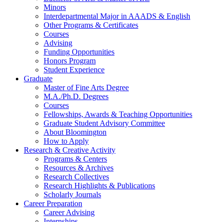
Minors
Interdepartmental Major in AAADS
&
English
Other Programs
&
Certificates
Courses
Advising
Funding Opportunities
Honors Program
Student Experience
Graduate
Master of Fine Arts Degree
M.A./Ph.D. Degrees
Courses
Fellowships, Awards
&
Teaching Opportunities
Graduate Student Advisory Committee
About Bloomington
How to Apply
Research
&
Creative Activity
Programs
&
Centers
Resources
&
Archives
Research Collectives
Research Highlights
&
Publications
Scholarly Journals
Career Preparation
Career Advising
Internships