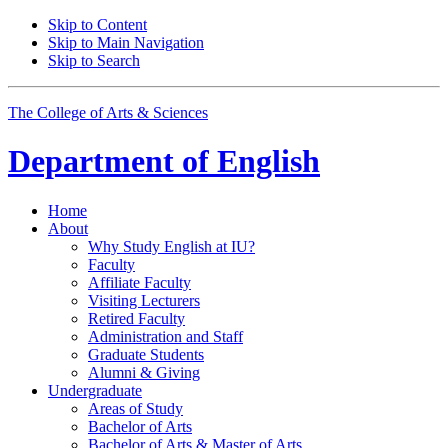
Skip to Content
Skip to Main Navigation
Skip to Search
The College of Arts
&
Sciences
Department of
English
Home
About
Why Study English at IU?
Faculty
Affiliate Faculty
Visiting Lecturers
Retired Faculty
Administration and Staff
Graduate Students
Alumni
&
Giving
Undergraduate
Areas of Study
Bachelor of Arts
Bachelor of Arts
&
Master of Arts