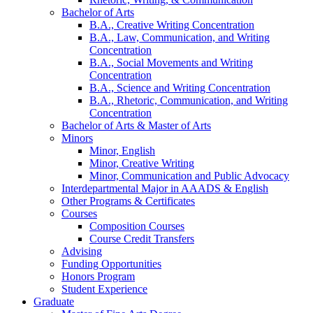
Bachelor of Arts
B.A., Creative Writing Concentration
B.A., Law, Communication, and Writing
Concentration
B.A., Social Movements and Writing
Concentration
B.A., Science and Writing Concentration
B.A., Rhetoric, Communication, and Writing
Concentration
Bachelor of Arts
&
Master of Arts
Minors
Minor, English
Minor, Creative Writing
Minor, Communication and Public Advocacy
Interdepartmental Major in AAADS
&
English
Other Programs
&
Certificates
Courses
Composition Courses
Course Credit Transfers
Advising
Funding Opportunities
Honors Program
Student Experience
Graduate