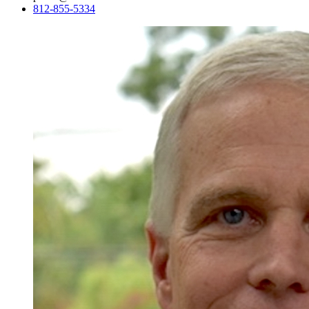
812-855-5334