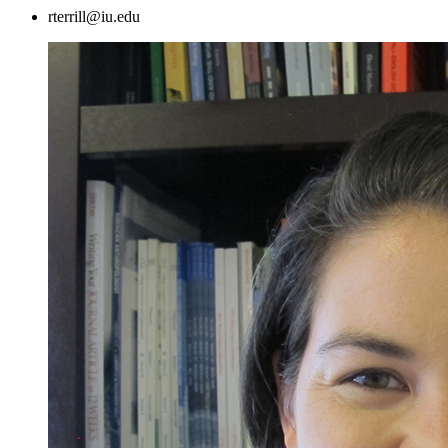
rterrill@iu.edu