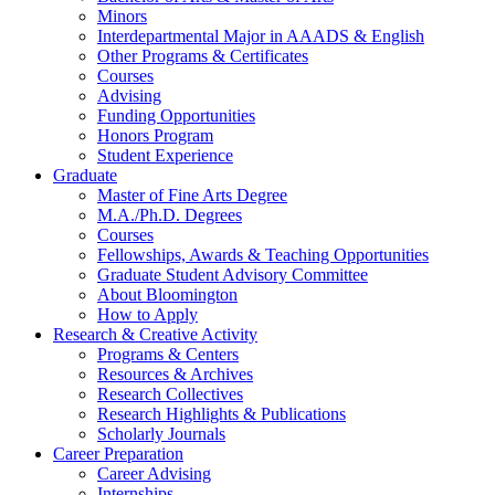
Minors
Interdepartmental Major in AAADS
&
English
Other Programs
&
Certificates
Courses
Advising
Funding Opportunities
Honors Program
Student Experience
Graduate
Master of Fine Arts Degree
M.A./Ph.D. Degrees
Courses
Fellowships, Awards
&
Teaching Opportunities
Graduate Student Advisory Committee
About Bloomington
How to Apply
Research
&
Creative Activity
Programs
&
Centers
Resources
&
Archives
Research Collectives
Research Highlights
&
Publications
Scholarly Journals
Career Preparation
Career Advising
Internships