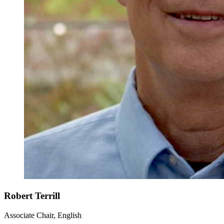
Robert Terrill
Associate Chair, English