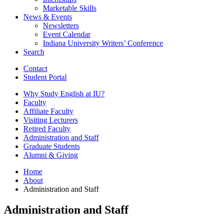
Marketable Skills
News
&
Events
Newsletters
Event Calendar
Indiana University Writers’ Conference
Search
Contact
Student Portal
Why Study English at IU?
Faculty
Affiliate Faculty
Visiting Lecturers
Retired Faculty
Administration and Staff
Graduate Students
Alumni
&
Giving
Home
About
Administration and Staff
Administration and Staff