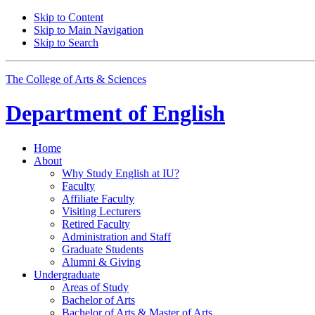
Skip to Content
Skip to Main Navigation
Skip to Search
The College of Arts
&
Sciences
Department of
English
Home
About
Why Study English at IU?
Faculty
Affiliate Faculty
Visiting Lecturers
Retired Faculty
Administration and Staff
Graduate Students
Alumni
&
Giving
Undergraduate
Areas of Study
Bachelor of Arts
Bachelor of Arts
&
Master of Arts