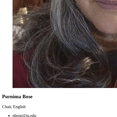
Purnima Bose
Chair, English
pbose@iu.edu