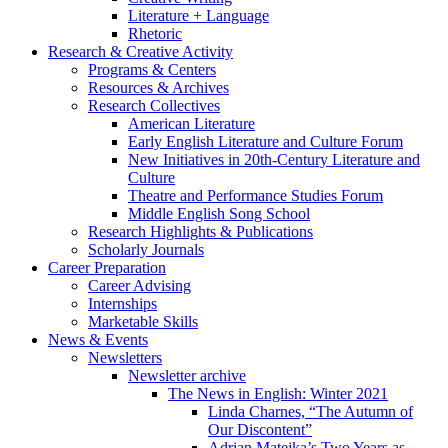
Literature + Language
Rhetoric
Research
&
Creative Activity
Programs
&
Centers
Resources
&
Archives
Research Collectives
American Literature
Early English Literature and Culture Forum
New Initiatives in 20th-Century Literature and
Culture
Theatre and Performance Studies Forum
Middle English Song School
Research Highlights
&
Publications
Scholarly Journals
Career Preparation
Career Advising
Internships
Marketable Skills
News
&
Events
Newsletters
Newsletter archive
The News in English: Winter 2021
Linda Charnes, “The Autumn of
Our Discontent”
Adrian Matejka’s Two Years as