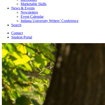
Marketable Skills
News
&
Events
Newsletters
Event Calendar
Indiana University Writers’ Conference
Search
Contact
Student Portal