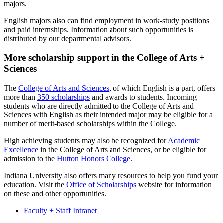
majors.
English majors also can find employment in work-study positions
and paid internships. Information about such opportunities is
distributed by our departmental advisors.
More scholarship support in the College of Arts +
Sciences
The
College of Arts and Sciences
, of which English is a part, offers
more than
350 scholarships
and awards to students. Incoming
students who are directly admitted to the College of Arts and
Sciences with English as their intended major may be eligible for a
number of merit-based scholarships within the College.
High achieving students may also be recognized for
Academic
Excellence
in the College of Arts and Sciences, or be eligible for
admission to the
Hutton Honors College
.
Indiana University also offers many resources to help you fund your
education. Visit the
Office of Scholarships
website for information
on these and other opportunities.
Faculty + Staff Intranet