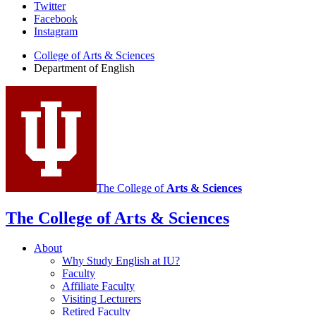
Department
Twitter
Facebook
of
Instagram
English
College of Arts
&
Sciences
social
Department of English
media
channels
The College of
Arts
&
Sciences
The College of Arts
&
Sciences
About
Why Study English at IU?
Faculty
Affiliate Faculty
Visiting Lecturers
Retired Faculty