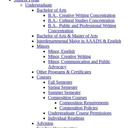
Undergraduate
Bachelor of Arts
B.A., Creative Writing Concentration
B.A., Cultural Studies Concentration
B.A., Public and Professional Writing
Concentration
Bachelor of Arts
&
Master of Arts
Interdepartmental Major in AAADS
&
English
Minors
Minor, English
Minor, Creative Writing
Minor, Communication and Public
Advocacy
Other Programs
&
Certificates
Courses
Fall Semester
Spring Semester
Summer Semester
Composition Courses
Composition Requirements
Composition Policies
Undergraduate Course Permissions
Individual Readings
Advising