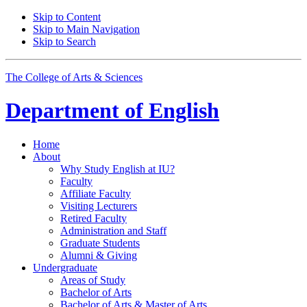
Skip to Content
Skip to Main Navigation
Skip to Search
The College of Arts
&
Sciences
Department of
English
Home
About
Why Study English at IU?
Faculty
Affiliate Faculty
Visiting Lecturers
Retired Faculty
Administration and Staff
Graduate Students
Alumni
&
Giving
Undergraduate
Areas of Study
Bachelor of Arts
Bachelor of Arts
&
Master of Arts