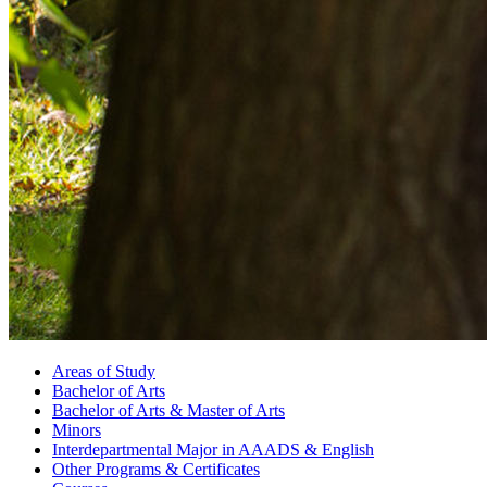
Areas of Study
Bachelor of Arts
Bachelor of Arts
&
Master of Arts
Minors
Interdepartmental Major in AAADS
&
English
Other Programs
&
Certificates