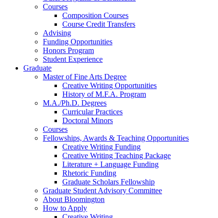
Courses
Composition Courses
Course Credit Transfers
Advising
Funding Opportunities
Honors Program
Student Experience
Graduate
Master of Fine Arts Degree
Creative Writing Opportunities
History of M.F.A. Program
M.A./Ph.D. Degrees
Curricular Practices
Doctoral Minors
Courses
Fellowships, Awards
&
Teaching Opportunities
Creative Writing Funding
Creative Writing Teaching Package
Literature + Language Funding
Rhetoric Funding
Graduate Scholars Fellowship
Graduate Student Advisory Committee
About Bloomington
How to Apply
Creative Writing