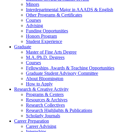
Minors
Interdepartmental Major in AAADS
&
English
Other Programs
&
Certificates
Courses
Advising
Funding Opportunities
Honors Program
Student Experience
Graduate
Master of Fine Arts Degree
M.A./Ph.D. Degrees
Courses
Fellowships, Awards
&
Teaching Opportunities
Graduate Student Advisory Committee
About Bloomington
How to Apply
Research
&
Creative Activity
Programs
&
Centers
Resources
&
Archives
Research Collectives
Research Highlights
&
Publications
Scholarly Journals
Career Preparation
Career Advising
Internships