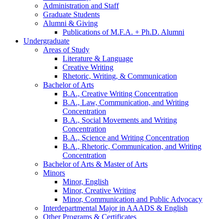
Administration and Staff
Graduate Students
Alumni
&
Giving
Publications of M.F.A. + Ph.D. Alumni
Undergraduate
Areas of Study
Literature
&
Language
Creative Writing
Rhetoric, Writing,
&
Communication
Bachelor of Arts
B.A., Creative Writing Concentration
B.A., Law, Communication, and Writing
Concentration
B.A., Social Movements and Writing
Concentration
B.A., Science and Writing Concentration
B.A., Rhetoric, Communication, and Writing
Concentration
Bachelor of Arts
&
Master of Arts
Minors
Minor, English
Minor, Creative Writing
Minor, Communication and Public Advocacy
Interdepartmental Major in AAADS
&
English
Other Programs
&
Certificates