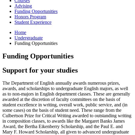
Courses
Advising
Funding Opportunities
Honors Program
Student Experience
Home
Undergraduate
Funding Opportunities
Funding Opportunities
Support for your studies
The Department of English annually awards numerous prizes,
awards, and scholarships to undergraduate English majors, as well
as to non-majors in English department classes. These are generally
awarded at the discretion of faculty committees on the basis of
student excellence in writing, overall work, public service, and (in
some cases) on the basis of student need. These range from the
Culbertson Prize for Critical Writing awarded to outstanding writing
in composition classes, to awards like the Margaret Banks James
Award, the Bertha Eikenberry Scholarship, and the Paul E. and
Mary F. Howard Scholarship, all given to advanced undergraduate