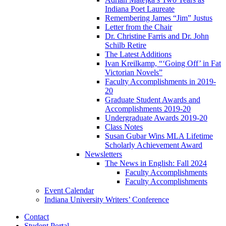
Indiana Poet Laureate
Remembering James “Jim” Justus
Letter from the Chair
Dr. Christine Farris and Dr. John
Schilb Retire
The Latest Additions
Ivan Kreilkamp, “‘Going Off’ in Fat
Victorian Novels”
Faculty Accomplishments in 2019-
20
Graduate Student Awards and
Accomplishments 2019-20
Undergraduate Awards 2019-20
Class Notes
Susan Gubar Wins MLA Lifetime
Scholarly Achievement Award
Newsletters
The News in English: Fall 2024
Faculty Accomplishments
Faculty Accomplishments
Event Calendar
Indiana University Writers’ Conference
Contact
Student Portal