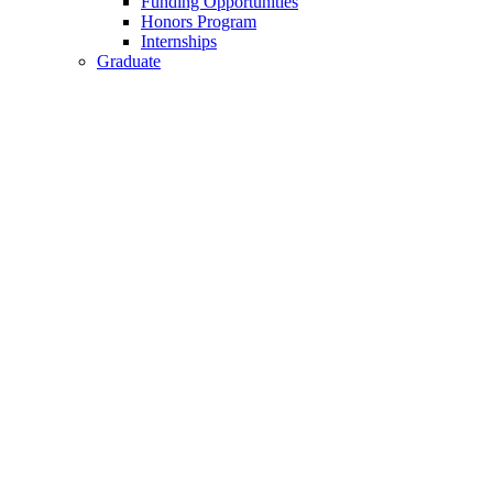
Funding Opportunities
Honors Program
Internships
Graduate