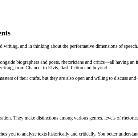
ents
 and writing, and in thinking about the performative dimensions of spe
longside biographers and poets, rhetoricians and critics—all having an 
riting, from Chaucer to Elvis, flash fiction and beyond.
ters of their crafts, but they are also open and willing to discuss and 
mation. They make distinctions among various genres, levels of rhetorica
s you to analyze texts historically and critically. You better understan