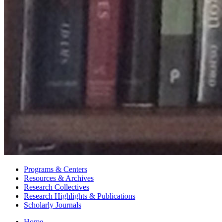
Programs
&
Centers
Resources
&
Archives
Research Collectives
Research Highlights
&
Publications
Scholarly Journals
Home