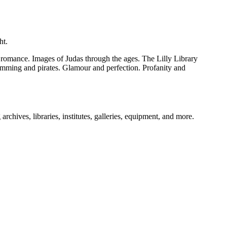
ht.
l romance. Images of Judas through the ages. The Lilly Library
lumming and pirates. Glamour and perfection. Profanity and
archives, libraries, institutes, galleries, equipment, and more.