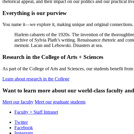
rhetorical appeal, and their impact on our politics and our practical liv
Everything is our purview
You name it—we explore it, making unique and original connections. 
Harlem cabarets of the 1920s. The invention of the thoroughbre
archive of Sylvia Plath’s writing. Renaissance rhetoric and co
memoir. Lacan and Lebowski. Disasters at sea.
Research in the College of Arts + Sciences
As part of the College of Arts and Sciences, our students benefit from an
Learn about research in the College
Want to learn more about our world-class faculty and
Meet our faculty
Meet our graduate students
Faculty + Staff Intranet
Department
Twitter
Facebook
of
Instagram