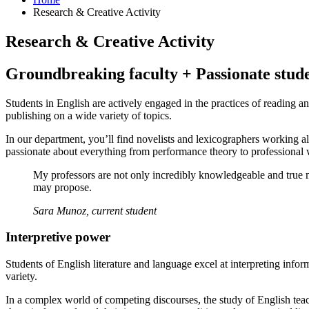
Research
&
Creative Activity
Research
&
Creative Activity
Groundbreaking faculty + Passionate stud
Students in English are actively engaged in the practices of reading
publishing on a wide variety of topics.
In our department, you’ll find novelists and lexicographers working a
passionate about everything from performance theory to professional w
My professors are not only incredibly knowledgeable and true mas
may propose.
Sara Munoz, current student
Interpretive power
Students of English literature and language excel at interpreting infor
variety.
In a complex world of competing discourses, the study of English teache