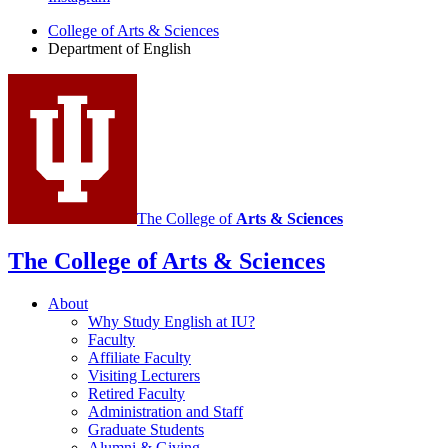
English
College of Arts
&
Sciences
social
Department of English
media
channels
The College of
Arts
&
Sciences
The College of Arts
&
Sciences
About
Why Study English at IU?
Faculty
Affiliate Faculty
Visiting Lecturers
Retired Faculty
Administration and Staff
Graduate Students
Alumni
&
Giving