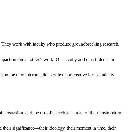
ech. They work with faculty who produce groundbreaking research,
impact on one another’s work. Our faculty and our students are
examine new interpretations of texts or creative ideas students
l persuasion, and the use of speech acts in all of their postmodern
d their significance—their ideology, their moment in time, their