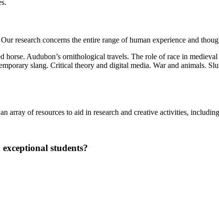
es.
Our research concerns the entire range of human experience and thoug
d horse. Audubon’s ornithological travels. The role of race in medieva
ntemporary slang. Critical theory and digital media. War and animals. S
 array of resources to aid in research and creative activities, including 
 exceptional students?