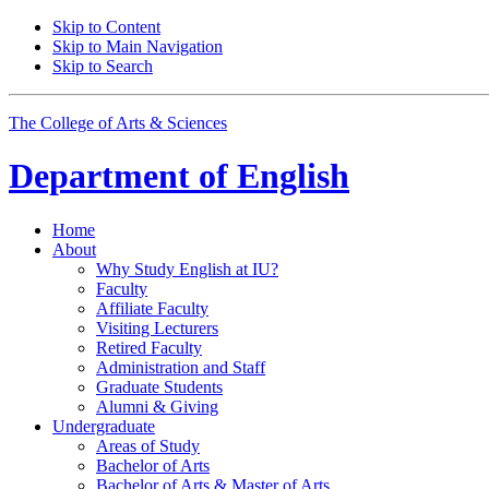
Skip to Content
Skip to Main Navigation
Skip to Search
The College of Arts
&
Sciences
Department of
English
Home
About
Why Study English at IU?
Faculty
Affiliate Faculty
Visiting Lecturers
Retired Faculty
Administration and Staff
Graduate Students
Alumni
&
Giving
Undergraduate
Areas of Study
Bachelor of Arts
Bachelor of Arts
&
Master of Arts