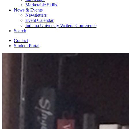
Marketable Skills
News
&
Events
Newsletters
Event Calendar
Indiana University Writers’ Conference
Search
Contact
Student Portal