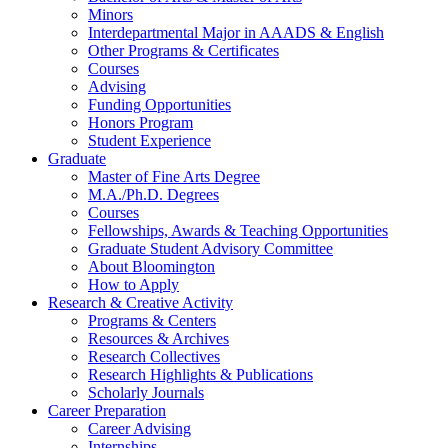
Minors
Interdepartmental Major in AAADS
&
English
Other Programs
&
Certificates
Courses
Advising
Funding Opportunities
Honors Program
Student Experience
Graduate
Master of Fine Arts Degree
M.A./Ph.D. Degrees
Courses
Fellowships, Awards
&
Teaching Opportunities
Graduate Student Advisory Committee
About Bloomington
How to Apply
Research
&
Creative Activity
Programs
&
Centers
Resources
&
Archives
Research Collectives
Research Highlights
&
Publications
Scholarly Journals
Career Preparation
Career Advising
Internships