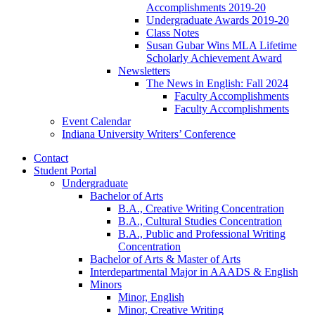
Accomplishments 2019-20
Undergraduate Awards 2019-20
Class Notes
Susan Gubar Wins MLA Lifetime
Scholarly Achievement Award
Newsletters
The News in English: Fall 2024
Faculty Accomplishments
Faculty Accomplishments
Event Calendar
Indiana University Writers’ Conference
Contact
Student Portal
Undergraduate
Bachelor of Arts
B.A., Creative Writing Concentration
B.A., Cultural Studies Concentration
B.A., Public and Professional Writing
Concentration
Bachelor of Arts
&
Master of Arts
Interdepartmental Major in AAADS
&
English
Minors
Minor, English
Minor, Creative Writing