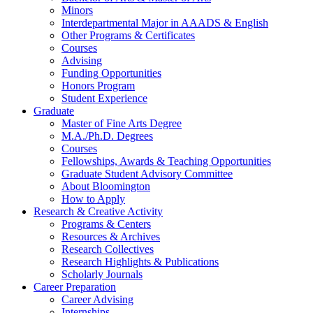
Minors
Interdepartmental Major in AAADS
&
English
Other Programs
&
Certificates
Courses
Advising
Funding Opportunities
Honors Program
Student Experience
Graduate
Master of Fine Arts Degree
M.A./Ph.D. Degrees
Courses
Fellowships, Awards
&
Teaching Opportunities
Graduate Student Advisory Committee
About Bloomington
How to Apply
Research
&
Creative Activity
Programs
&
Centers
Resources
&
Archives
Research Collectives
Research Highlights
&
Publications
Scholarly Journals
Career Preparation
Career Advising
Internships