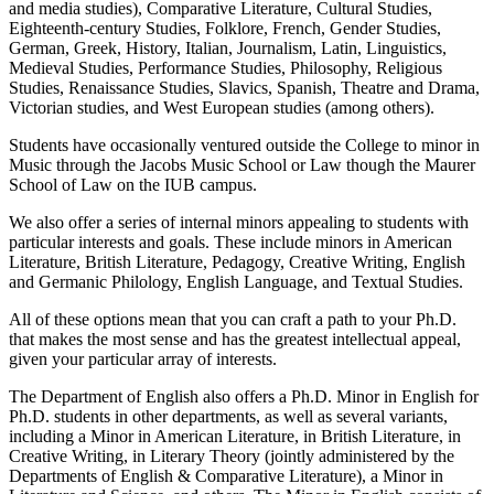
and media studies), Comparative Literature, Cultural Studies,
Eighteenth-century Studies, Folklore, French, Gender Studies,
German, Greek, History, Italian, Journalism, Latin, Linguistics,
Medieval Studies, Performance Studies, Philosophy, Religious
Studies, Renaissance Studies, Slavics, Spanish, Theatre and Drama,
Victorian studies, and West European studies (among others).
Students have occasionally ventured outside the College to minor in
Music through the Jacobs Music School or Law though the Maurer
School of Law on the IUB campus.
We also offer a series of internal minors appealing to students with
particular interests and goals. These include minors in American
Literature, British Literature, Pedagogy, Creative Writing, English
and Germanic Philology, English Language, and Textual Studies.
All of these options mean that you can craft a path to your Ph.D.
that makes the most sense and has the greatest intellectual appeal,
given your particular array of interests.
The Department of English also offers a Ph.D. Minor in English for
Ph.D. students in other departments, as well as several variants,
including a Minor in American Literature, in British Literature, in
Creative Writing, in Literary Theory (jointly administered by the
Departments of English & Comparative Literature), a Minor in