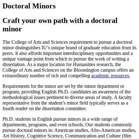
Doctoral Minors
Craft your own path with a doctoral
minor
The College of Arts and Sciences requirement to pursue a doctoral
minor distinguishes IU’s unique brand of graduate education from its
peers. It also affords important interdisciplinary opportunities and a
unique vantage point from which to pursue the work of writing a
dissertation. As a major location for Humanities research, the
College of Arts and Sciences on the Bloomington campus offers an
extraordinary number of rich and compelling
academic resources
.
Requirements for the minor are set by the minor department or
program, providing English Ph.D. candidates an awareness of the
methodological issues pertinent to diverse areas of study. A faculty
representative from the student’s minor field typically serves as a
fourth reader on the dissertation committee.
Ph.D. students in English pursue minors in a wide range of
departments, programs, and even schools. Our students commonly
pursue doctoral minors in: American studies, Afro-American studies,
Art History, Cognitive Science, Communication and Culture (film