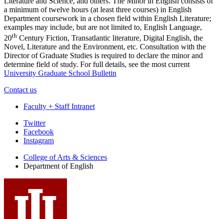
Literature and Science, and others. The Minor in English consists of
a minimum of twelve hours (at least three courses) in English
Department coursework in a chosen field within English Literature;
examples may include, but are not limited to, English Language,
th
20
Century Fiction, Transatlantic literature, Digital English, the
Novel, Literature and the Environment, etc. Consultation with the
Director of Graduate Studies is required to declare the minor and
determine field of study. For full details, see the most current
University Graduate School Bulletin
Contact us
Faculty + Staff Intranet
Department
Twitter
Facebook
of
Instagram
English
College of Arts
&
Sciences
social
Department of English
media
channels