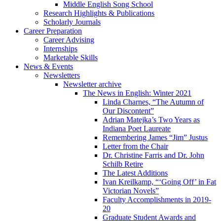
Middle English Song School
Research Highlights
&
Publications
Scholarly Journals
Career Preparation
Career Advising
Internships
Marketable Skills
News
&
Events
Newsletters
Newsletter archive
The News in English: Winter 2021
Linda Charnes, “The Autumn of
Our Discontent”
Adrian Matejka’s Two Years as
Indiana Poet Laureate
Remembering James “Jim” Justus
Letter from the Chair
Dr. Christine Farris and Dr. John
Schilb Retire
The Latest Additions
Ivan Kreilkamp, “‘Going Off’ in Fat
Victorian Novels”
Faculty Accomplishments in 2019-
20
Graduate Student Awards and