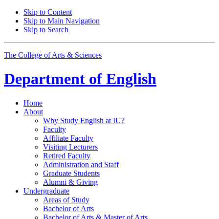
Skip to Content
Skip to Main Navigation
Skip to Search
The College of Arts
&
Sciences
Department of
English
Home
About
Why Study English at IU?
Faculty
Affiliate Faculty
Visiting Lecturers
Retired Faculty
Administration and Staff
Graduate Students
Alumni
&
Giving
Undergraduate
Areas of Study
Bachelor of Arts
Bachelor of Arts
&
Master of Arts