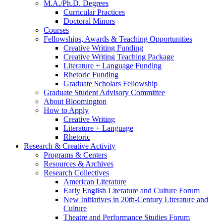
M.A./Ph.D. Degrees
Curricular Practices
Doctoral Minors
Courses
Fellowships, Awards
&
Teaching Opportunities
Creative Writing Funding
Creative Writing Teaching Package
Literature + Language Funding
Rhetoric Funding
Graduate Scholars Fellowship
Graduate Student Advisory Committee
About Bloomington
How to Apply
Creative Writing
Literature + Language
Rhetoric
Research
&
Creative Activity
Programs
&
Centers
Resources
&
Archives
Research Collectives
American Literature
Early English Literature and Culture Forum
New Initiatives in 20th-Century Literature and
Culture
Theatre and Performance Studies Forum