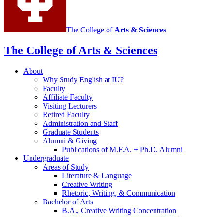
The College of
Arts
&
Sciences
The College of Arts
&
Sciences
About
Why Study English at IU?
Faculty
Affiliate Faculty
Visiting Lecturers
Retired Faculty
Administration and Staff
Graduate Students
Alumni
&
Giving
Publications of M.F.A. + Ph.D. Alumni
Undergraduate
Areas of Study
Literature
&
Language
Creative Writing
Rhetoric, Writing,
&
Communication
Bachelor of Arts
B.A., Creative Writing Concentration