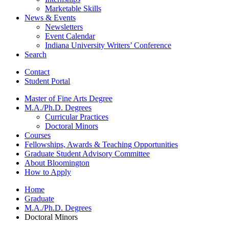
Marketable Skills
News
&
Events
Newsletters
Event Calendar
Indiana University Writers’ Conference
Search
Contact
Student Portal
Master of Fine Arts Degree
M.A./Ph.D. Degrees
Curricular Practices
Doctoral Minors
Courses
Fellowships, Awards
&
Teaching Opportunities
Graduate Student Advisory Committee
About Bloomington
How to Apply
Home
Graduate
M.A./Ph.D. Degrees
Doctoral Minors