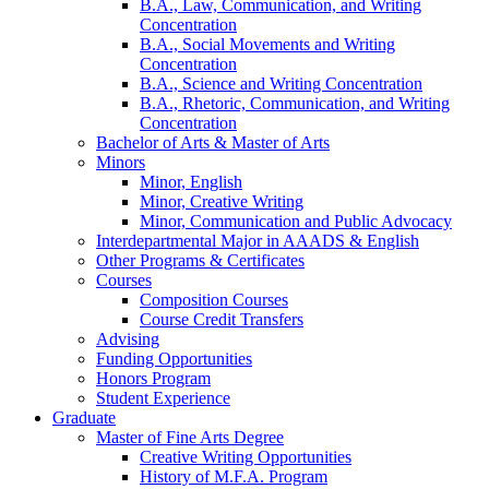
B.A., Law, Communication, and Writing
Concentration
B.A., Social Movements and Writing
Concentration
B.A., Science and Writing Concentration
B.A., Rhetoric, Communication, and Writing
Concentration
Bachelor of Arts
&
Master of Arts
Minors
Minor, English
Minor, Creative Writing
Minor, Communication and Public Advocacy
Interdepartmental Major in AAADS
&
English
Other Programs
&
Certificates
Courses
Composition Courses
Course Credit Transfers
Advising
Funding Opportunities
Honors Program
Student Experience
Graduate
Master of Fine Arts Degree
Creative Writing Opportunities
History of M.F.A. Program