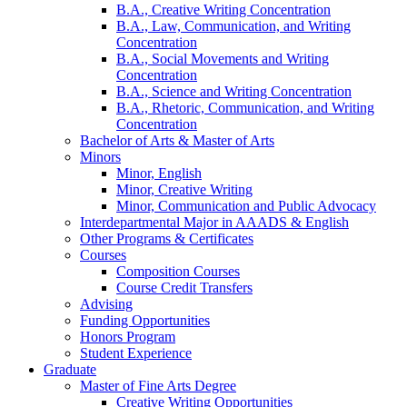
B.A., Creative Writing Concentration
B.A., Law, Communication, and Writing
Concentration
B.A., Social Movements and Writing
Concentration
B.A., Science and Writing Concentration
B.A., Rhetoric, Communication, and Writing
Concentration
Bachelor of Arts
&
Master of Arts
Minors
Minor, English
Minor, Creative Writing
Minor, Communication and Public Advocacy
Interdepartmental Major in AAADS
&
English
Other Programs
&
Certificates
Courses
Composition Courses
Course Credit Transfers
Advising
Funding Opportunities
Honors Program
Student Experience
Graduate
Master of Fine Arts Degree
Creative Writing Opportunities