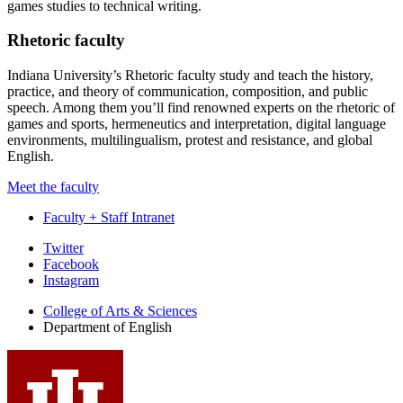
games studies to technical writing.
Rhetoric faculty
Indiana University’s Rhetoric faculty study and teach the history,
practice, and theory of communication, composition, and public
speech. Among them you’ll find renowned experts on the rhetoric of
games and sports, hermeneutics and interpretation, digital language
environments, multilingualism, protest and resistance, and global
English.
Meet the faculty
Faculty + Staff Intranet
Department
Twitter
Facebook
of
Instagram
English
College of Arts
&
Sciences
social
Department of English
media
channels