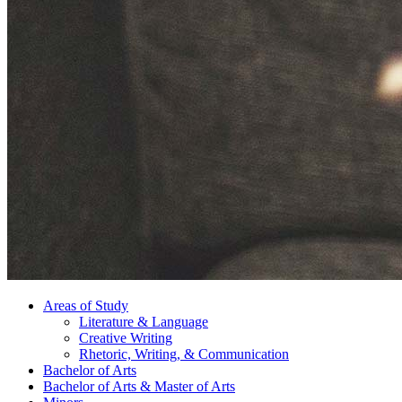
Areas of Study
Literature
&
Language
Creative Writing
Rhetoric, Writing,
&
Communication
Bachelor of Arts
Bachelor of Arts
&
Master of Arts