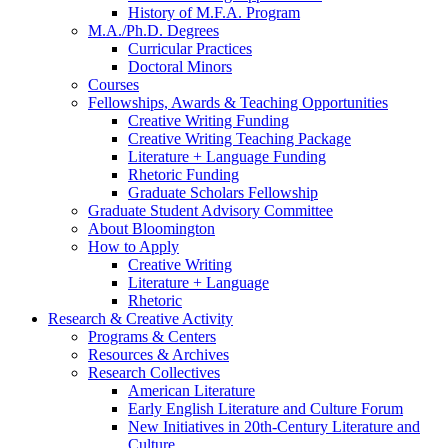
History of M.F.A. Program
M.A./Ph.D. Degrees
Curricular Practices
Doctoral Minors
Courses
Fellowships, Awards
&
Teaching Opportunities
Creative Writing Funding
Creative Writing Teaching Package
Literature + Language Funding
Rhetoric Funding
Graduate Scholars Fellowship
Graduate Student Advisory Committee
About Bloomington
How to Apply
Creative Writing
Literature + Language
Rhetoric
Research
&
Creative Activity
Programs
&
Centers
Resources
&
Archives
Research Collectives
American Literature
Early English Literature and Culture Forum
New Initiatives in 20th-Century Literature and
Culture