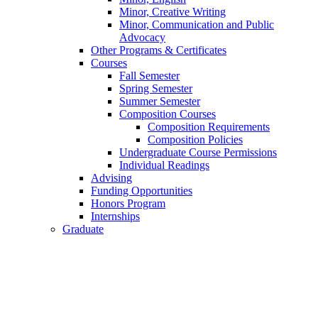
Minor, Creative Writing
Minor, Communication and Public
Advocacy
Other Programs
&
Certificates
Courses
Fall Semester
Spring Semester
Summer Semester
Composition Courses
Composition Requirements
Composition Policies
Undergraduate Course Permissions
Individual Readings
Advising
Funding Opportunities
Honors Program
Internships
Graduate