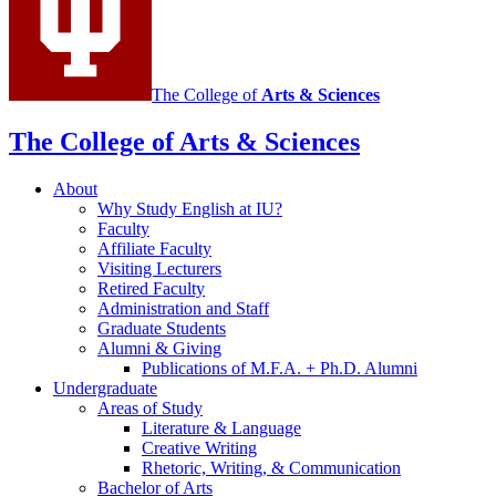
The College of
Arts
&
Sciences
The College of Arts
&
Sciences
About
Why Study English at IU?
Faculty
Affiliate Faculty
Visiting Lecturers
Retired Faculty
Administration and Staff
Graduate Students
Alumni
&
Giving
Publications of M.F.A. + Ph.D. Alumni
Undergraduate
Areas of Study
Literature
&
Language
Creative Writing
Rhetoric, Writing,
&
Communication
Bachelor of Arts