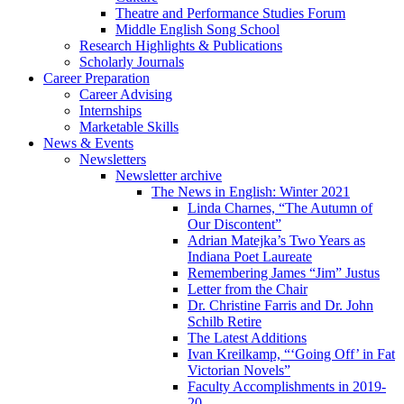
Theatre and Performance Studies Forum
Middle English Song School
Research Highlights
&
Publications
Scholarly Journals
Career Preparation
Career Advising
Internships
Marketable Skills
News
&
Events
Newsletters
Newsletter archive
The News in English: Winter 2021
Linda Charnes, “The Autumn of
Our Discontent”
Adrian Matejka’s Two Years as
Indiana Poet Laureate
Remembering James “Jim” Justus
Letter from the Chair
Dr. Christine Farris and Dr. John
Schilb Retire
The Latest Additions
Ivan Kreilkamp, “‘Going Off’ in Fat
Victorian Novels”
Faculty Accomplishments in 2019-
20