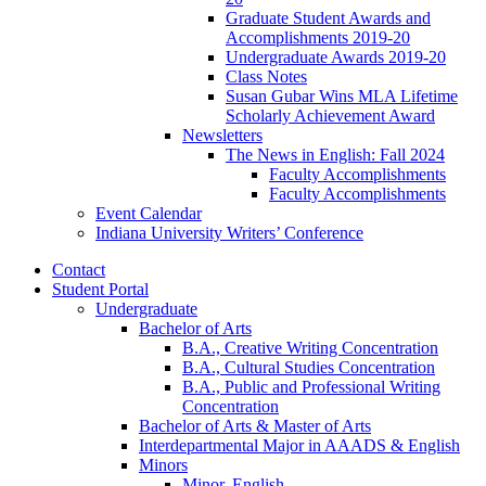
Graduate Student Awards and
Accomplishments 2019-20
Undergraduate Awards 2019-20
Class Notes
Susan Gubar Wins MLA Lifetime
Scholarly Achievement Award
Newsletters
The News in English: Fall 2024
Faculty Accomplishments
Faculty Accomplishments
Event Calendar
Indiana University Writers’ Conference
Contact
Student Portal
Undergraduate
Bachelor of Arts
B.A., Creative Writing Concentration
B.A., Cultural Studies Concentration
B.A., Public and Professional Writing
Concentration
Bachelor of Arts
&
Master of Arts
Interdepartmental Major in AAADS
&
English
Minors
Minor, English