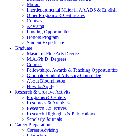
Minors
Interdepartmental Major in AAADS
&
English
Other Programs
&
Certificates
Courses
Advising
Funding Opportunities
Honors Program
Student Experience
Graduate
Master of Fine Arts Degree
M.A./Ph.D. Degrees
Courses
Fellowships, Awards
&
Teaching Opportunities
Graduate Student Advisory Committee
About Bloomington
How to Apply
Research
&
Creative Activity
Programs
&
Centers
Resources
&
Archives
Research Collectives
Research Highlights
&
Publications
Scholarly Journals
Career Preparation
Career Advising
Internships