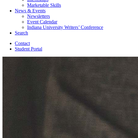
Marketable Skills
News
&
Events
Newsletters
Event Calendar
Indiana University Writers’ Conference
Search
Contact
Student Portal