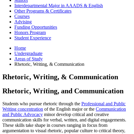
Minors
Interdepartmental Major in AAADS
&
English
Other Programs
&
Certificates
Courses
Advising
Funding Opportunities
Honors Program
Student Experience
Home
Undergraduate
Areas of Study
Rhetoric, Writing,
&
Communication
Rhetoric, Writing,
&
Communication
Rhetoric, Writing, and Communication
Students who pursue rhetoric through the
Professional and Public
Writing concentration
of the English major or the
Communication
and Public Advocacy
minor develop critical and creative
communication skills for verbal, written, and digital engagements.
These skills take shape in courses ranging in focus from
argumentation to visual rhetoric, popular culture to critical theory,