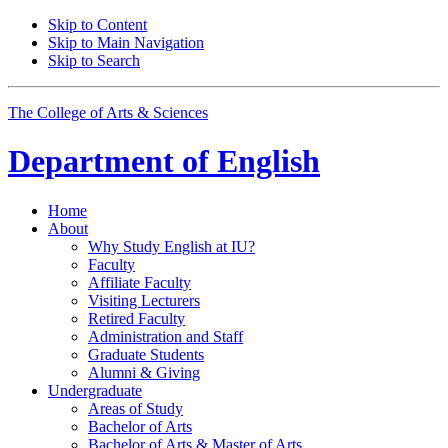
Skip to Content
Skip to Main Navigation
Skip to Search
The College of Arts
&
Sciences
Department of
English
Home
About
Why Study English at IU?
Faculty
Affiliate Faculty
Visiting Lecturers
Retired Faculty
Administration and Staff
Graduate Students
Alumni
&
Giving
Undergraduate
Areas of Study
Bachelor of Arts
Bachelor of Arts
&
Master of Arts