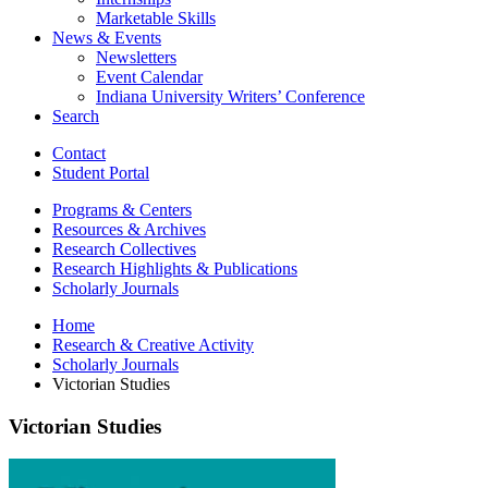
Marketable Skills
News
&
Events
Newsletters
Event Calendar
Indiana University Writers’ Conference
Search
Contact
Student Portal
Programs
&
Centers
Resources
&
Archives
Research Collectives
Research Highlights
&
Publications
Scholarly Journals
Home
Research
&
Creative Activity
Scholarly Journals
Victorian Studies
Victorian Studies
Victorian
Studies