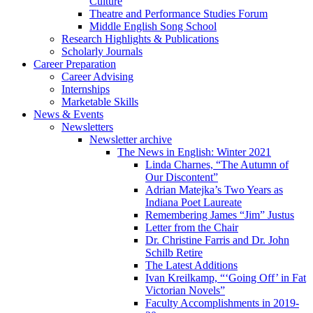
Culture
Theatre and Performance Studies Forum
Middle English Song School
Research Highlights
&
Publications
Scholarly Journals
Career Preparation
Career Advising
Internships
Marketable Skills
News
&
Events
Newsletters
Newsletter archive
The News in English: Winter 2021
Linda Charnes, “The Autumn of
Our Discontent”
Adrian Matejka’s Two Years as
Indiana Poet Laureate
Remembering James “Jim” Justus
Letter from the Chair
Dr. Christine Farris and Dr. John
Schilb Retire
The Latest Additions
Ivan Kreilkamp, “‘Going Off’ in Fat
Victorian Novels”
Faculty Accomplishments in 2019-