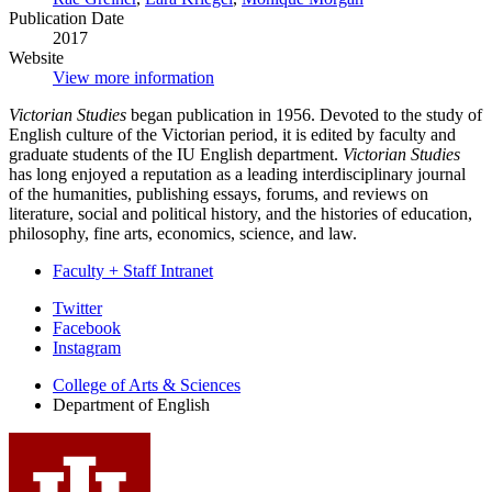
Publication Date
2017
Website
View more information
Victorian Studies
began publication in 1956. Devoted to the study of
English culture of the Victorian period, it is edited by faculty and
graduate students of the IU English department.
Victorian Studies
has long enjoyed a reputation as a leading interdisciplinary journal
of the humanities, publishing essays, forums, and reviews on
literature, social and political history, and the histories of education,
philosophy, fine arts, economics, science, and law.
Faculty + Staff Intranet
Department
Twitter
Facebook
of
Instagram
English
College of Arts
&
Sciences
social
Department of English
media
channels