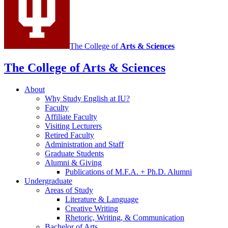
The College of
Arts
&
Sciences
The College of Arts
&
Sciences
About
Why Study English at IU?
Faculty
Affiliate Faculty
Visiting Lecturers
Retired Faculty
Administration and Staff
Graduate Students
Alumni
&
Giving
Publications of M.F.A. + Ph.D. Alumni
Undergraduate
Areas of Study
Literature
&
Language
Creative Writing
Rhetoric, Writing,
&
Communication
Bachelor of Arts