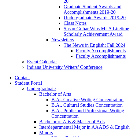
20
Graduate Student Awards and
Accomplishments 2019-20
Undergraduate Awards 2019-20
Class Notes
Susan Gubar Wins MLA Lifetime
Scholarly Achievement Award
Newsletters
The News in English: Fall 2024
Faculty Accomplishments
Faculty Accomplishments
Event Calendar
Indiana University Writers’ Conference
Contact
Student Portal
Undergraduate
Bachelor of Arts
B.A., Creative Writing Concentration
B.A., Cultural Studies Concentration
B.A., Public and Professional Writing
Concentration
Bachelor of Arts
&
Master of Arts
Interdepartmental Major in AAADS
&
English
Minors