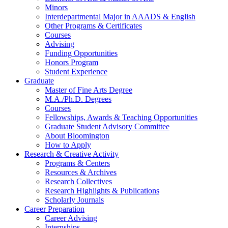
Minors
Interdepartmental Major in AAADS
&
English
Other Programs
&
Certificates
Courses
Advising
Funding Opportunities
Honors Program
Student Experience
Graduate
Master of Fine Arts Degree
M.A./Ph.D. Degrees
Courses
Fellowships, Awards
&
Teaching Opportunities
Graduate Student Advisory Committee
About Bloomington
How to Apply
Research
&
Creative Activity
Programs
&
Centers
Resources
&
Archives
Research Collectives
Research Highlights
&
Publications
Scholarly Journals
Career Preparation
Career Advising
Internships