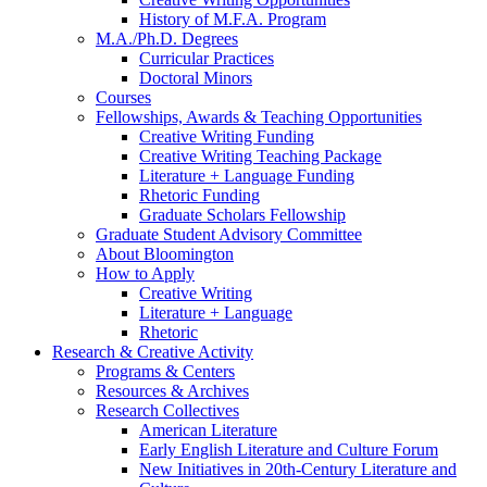
History of M.F.A. Program
M.A./Ph.D. Degrees
Curricular Practices
Doctoral Minors
Courses
Fellowships, Awards
&
Teaching Opportunities
Creative Writing Funding
Creative Writing Teaching Package
Literature + Language Funding
Rhetoric Funding
Graduate Scholars Fellowship
Graduate Student Advisory Committee
About Bloomington
How to Apply
Creative Writing
Literature + Language
Rhetoric
Research
&
Creative Activity
Programs
&
Centers
Resources
&
Archives
Research Collectives
American Literature
Early English Literature and Culture Forum
New Initiatives in 20th-Century Literature and