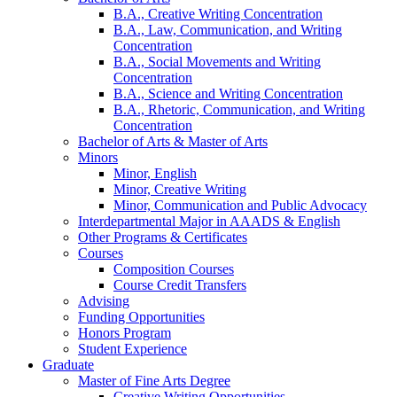
B.A., Creative Writing Concentration
B.A., Law, Communication, and Writing
Concentration
B.A., Social Movements and Writing
Concentration
B.A., Science and Writing Concentration
B.A., Rhetoric, Communication, and Writing
Concentration
Bachelor of Arts
&
Master of Arts
Minors
Minor, English
Minor, Creative Writing
Minor, Communication and Public Advocacy
Interdepartmental Major in AAADS
&
English
Other Programs
&
Certificates
Courses
Composition Courses
Course Credit Transfers
Advising
Funding Opportunities
Honors Program
Student Experience
Graduate
Master of Fine Arts Degree
Creative Writing Opportunities