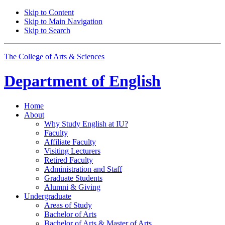
Skip to Content
Skip to Main Navigation
Skip to Search
The College of Arts
&
Sciences
Department of
English
Home
About
Why Study English at IU?
Faculty
Affiliate Faculty
Visiting Lecturers
Retired Faculty
Administration and Staff
Graduate Students
Alumni
&
Giving
Undergraduate
Areas of Study
Bachelor of Arts
Bachelor of Arts
&
Master of Arts