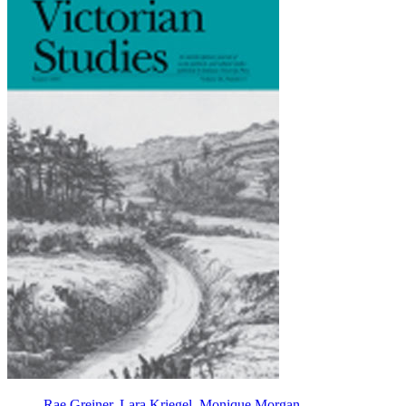
Rae Greiner
,
Lara Kriegel
,
Monique Morgan