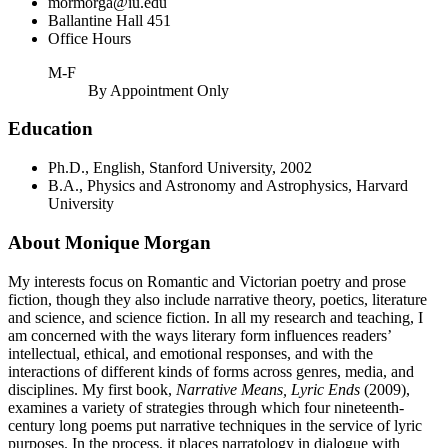
mormorga@iu.edu
Ballantine Hall 451
Office Hours
M-F
By Appointment Only
Education
Ph.D., English, Stanford University, 2002
B.A., Physics and Astronomy and Astrophysics, Harvard
University
About Monique Morgan
My interests focus on Romantic and Victorian poetry and prose
fiction, though they also include narrative theory, poetics, literature
and science, and science fiction. In all my research and teaching, I
am concerned with the ways literary form influences readers’
intellectual, ethical, and emotional responses, and with the
interactions of different kinds of forms across genres, media, and
disciplines. My first book,
Narrative Means, Lyric Ends
(2009),
examines a variety of strategies through which four nineteenth-
century long poems put narrative techniques in the service of lyric
purposes. In the process, it places narratology in dialogue with