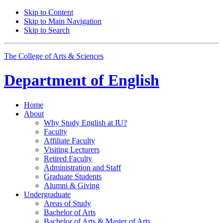
Skip to Content
Skip to Main Navigation
Skip to Search
The College of Arts
&
Sciences
Department of
English
Home
About
Why Study English at IU?
Faculty
Affiliate Faculty
Visiting Lecturers
Retired Faculty
Administration and Staff
Graduate Students
Alumni
&
Giving
Undergraduate
Areas of Study
Bachelor of Arts
Bachelor of Arts
&
Master of Arts