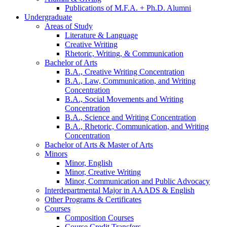
Publications of M.F.A. + Ph.D. Alumni
Undergraduate
Areas of Study
Literature
&
Language
Creative Writing
Rhetoric, Writing,
&
Communication
Bachelor of Arts
B.A., Creative Writing Concentration
B.A., Law, Communication, and Writing
Concentration
B.A., Social Movements and Writing
Concentration
B.A., Science and Writing Concentration
B.A., Rhetoric, Communication, and Writing
Concentration
Bachelor of Arts
&
Master of Arts
Minors
Minor, English
Minor, Creative Writing
Minor, Communication and Public Advocacy
Interdepartmental Major in AAADS
&
English
Other Programs
&
Certificates
Courses
Composition Courses
Course Credit Transfers