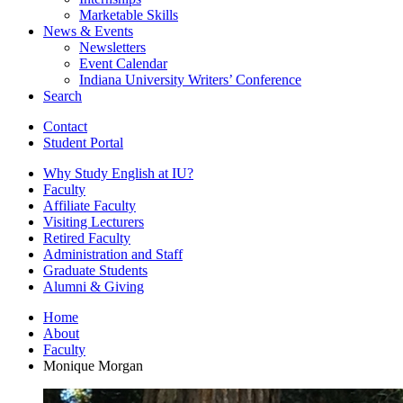
Marketable Skills
News
&
Events
Newsletters
Event Calendar
Indiana University Writers’ Conference
Search
Contact
Student Portal
Why Study English at IU?
Faculty
Affiliate Faculty
Visiting Lecturers
Retired Faculty
Administration and Staff
Graduate Students
Alumni
&
Giving
Home
About
Faculty
Monique Morgan