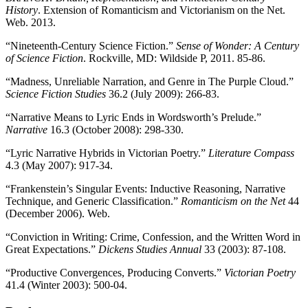
History
. Extension of Romanticism and Victorianism on the Net.
Web. 2013.
“Nineteenth-Century Science Fiction.”
Sense of Wonder: A Century
of Science Fiction
. Rockville, MD: Wildside P, 2011. 85-86.
“Madness, Unreliable Narration, and Genre in The Purple Cloud.”
Science Fiction Studies
36.2 (July 2009): 266-83.
“Narrative Means to Lyric Ends in Wordsworth’s Prelude.”
Narrative
16.3 (October 2008): 298-330.
“Lyric Narrative Hybrids in Victorian Poetry.”
Literature Compass
4.3 (May 2007): 917-34.
“Frankenstein’s Singular Events: Inductive Reasoning, Narrative
Technique, and Generic Classification.”
Romanticism on the Net
44
(December 2006). Web.
“Conviction in Writing: Crime, Confession, and the Written Word in
Great Expectations.”
Dickens Studies Annual
33 (2003): 87-108.
“Productive Convergences, Producing Converts.”
Victorian Poetry
41.4 (Winter 2003): 500-04.