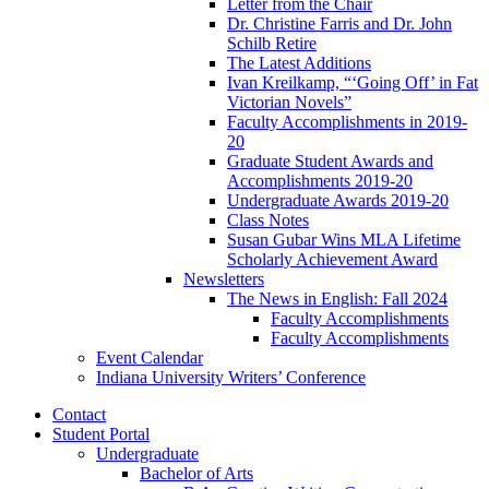
Letter from the Chair
Dr. Christine Farris and Dr. John
Schilb Retire
The Latest Additions
Ivan Kreilkamp, “‘Going Off’ in Fat
Victorian Novels”
Faculty Accomplishments in 2019-
20
Graduate Student Awards and
Accomplishments 2019-20
Undergraduate Awards 2019-20
Class Notes
Susan Gubar Wins MLA Lifetime
Scholarly Achievement Award
Newsletters
The News in English: Fall 2024
Faculty Accomplishments
Faculty Accomplishments
Event Calendar
Indiana University Writers’ Conference
Contact
Student Portal
Undergraduate
Bachelor of Arts