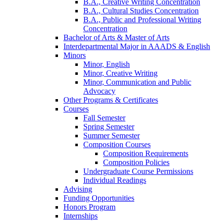
B.A., Creative Writing Concentration
B.A., Cultural Studies Concentration
B.A., Public and Professional Writing
Concentration
Bachelor of Arts
&
Master of Arts
Interdepartmental Major in AAADS
&
English
Minors
Minor, English
Minor, Creative Writing
Minor, Communication and Public
Advocacy
Other Programs
&
Certificates
Courses
Fall Semester
Spring Semester
Summer Semester
Composition Courses
Composition Requirements
Composition Policies
Undergraduate Course Permissions
Individual Readings
Advising
Funding Opportunities
Honors Program
Internships