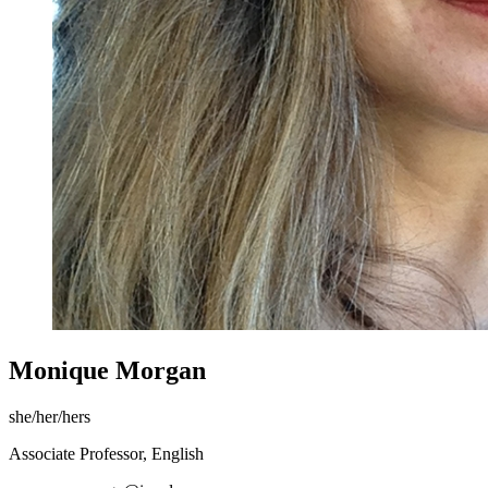
Monique Morgan
she/her/hers
Associate Professor, English