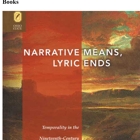
Books
Narrative
Means,
Lyric
Ends:
Temporality
in
the
Nineteenth-
Century
British
Long
Poem