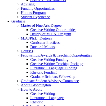
Advising
Funding Opportunities
Honors Program
Student Experience
Graduate
Master of Fine Arts Degree
Creative Writing Opportunities
History of M.F.A. Program
M.A./Ph.D. Degrees
Curricular Practices
Doctoral Minors
Courses
Fellowships, Awards
&
Teaching Opportunities
Creative Writing Funding
Creative Writing Teaching Package
Literature + Language Funding
Rhetoric Funding
Graduate Scholars Fellowship
Graduate Student Advisory Committee
About Bloomington
How to Apply
Creative Writing
Literature + Language
Rhetoric