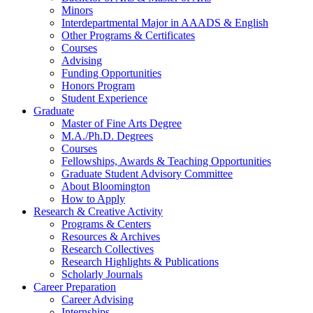
Minors
Interdepartmental Major in AAADS
&
English
Other Programs
&
Certificates
Courses
Advising
Funding Opportunities
Honors Program
Student Experience
Graduate
Master of Fine Arts Degree
M.A./Ph.D. Degrees
Courses
Fellowships, Awards
&
Teaching Opportunities
Graduate Student Advisory Committee
About Bloomington
How to Apply
Research
&
Creative Activity
Programs
&
Centers
Resources
&
Archives
Research Collectives
Research Highlights
&
Publications
Scholarly Journals
Career Preparation
Career Advising
Internships