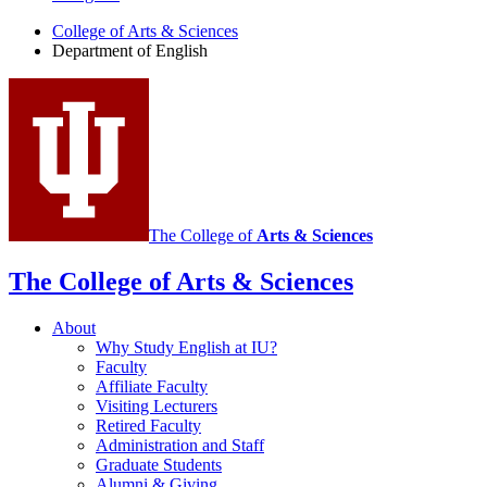
English
College of Arts
&
Sciences
social
Department of English
media
channels
The College of
Arts
&
Sciences
The College of Arts
&
Sciences
About
Why Study English at IU?
Faculty
Affiliate Faculty
Visiting Lecturers
Retired Faculty
Administration and Staff
Graduate Students
Alumni
&
Giving