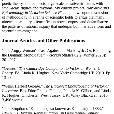
poetic theory, and connects large-scale narrative structures with
small-scale figures and rhythms. My current project,
Narrative and
Epistemology in Victorian Science Fiction
, draws upon discussions
of methodology in a range of scientific fields to argue that many
nineteenth-century science fiction novels expose and defamiliarize
the patterns of rational inquiry that underpin both narrative form and
scientific investigation.
Journal Articles and Other Publications
“The Angry Woman’s Case Against the Mask Lyric: Or, Redefining
the Dramatic Monologue.”
Victorian Studies
62.2 (Winter 2020):
201-207.
“Genres.”
The Cambridge Companion to Victorian Women’s
Poetry
. Ed. Linda K. Hughes. New York: Cambridge UP, 2019. Pp.
13-27.
“Wells, Herbert George.”
The Blackwell Encyclopedia of Victorian
Literature
. Eds. Dino Franco Felluga, Pamela K. Gilbert, and Linda
K. Hughes. Chichester, West Sussex, UK: Wiley Blackwell, 2015.
3,498 words.
“The Eruption of Krakatoa (also known as Krakatau) in 1883.”
BRANCH: Britain, Representation, and Nineteenth-Century