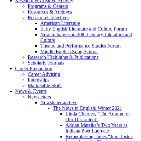
Research
&
Creative Activity
Programs
&
Centers
Resources
&
Archives
Research Collectives
American Literature
Early English Literature and Culture Forum
New Initiatives in 20th-Century Literature and
Culture
Theatre and Performance Studies Forum
Middle English Song School
Research Highlights
&
Publications
Scholarly Journals
Career Preparation
Career Advising
Internships
Marketable Skills
News
&
Events
Newsletters
Newsletter archive
The News in English: Winter 2021
Linda Charnes, “The Autumn of
Our Discontent”
Adrian Matejka’s Two Years as
Indiana Poet Laureate
Remembering James “Jim” Justus