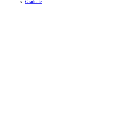
Graduate