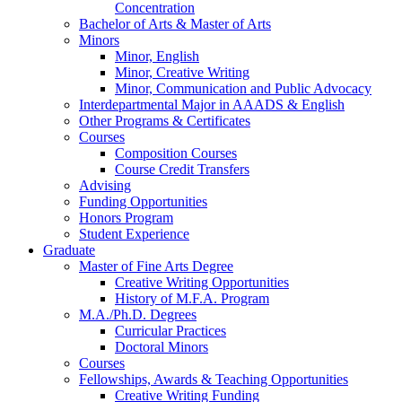
Concentration
Bachelor of Arts
&
Master of Arts
Minors
Minor, English
Minor, Creative Writing
Minor, Communication and Public Advocacy
Interdepartmental Major in AAADS
&
English
Other Programs
&
Certificates
Courses
Composition Courses
Course Credit Transfers
Advising
Funding Opportunities
Honors Program
Student Experience
Graduate
Master of Fine Arts Degree
Creative Writing Opportunities
History of M.F.A. Program
M.A./Ph.D. Degrees
Curricular Practices
Doctoral Minors
Courses
Fellowships, Awards
&
Teaching Opportunities
Creative Writing Funding