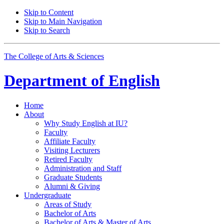
Skip to Content
Skip to Main Navigation
Skip to Search
The College of Arts
&
Sciences
Department of
English
Home
About
Why Study English at IU?
Faculty
Affiliate Faculty
Visiting Lecturers
Retired Faculty
Administration and Staff
Graduate Students
Alumni
&
Giving
Undergraduate
Areas of Study
Bachelor of Arts
Bachelor of Arts
&
Master of Arts