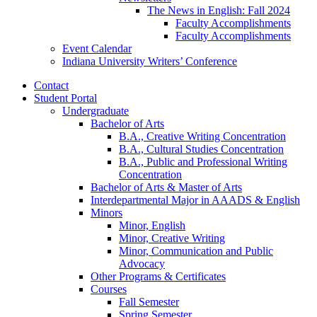
The News in English: Fall 2024
Faculty Accomplishments
Faculty Accomplishments
Event Calendar
Indiana University Writers’ Conference
Contact
Student Portal
Undergraduate
Bachelor of Arts
B.A., Creative Writing Concentration
B.A., Cultural Studies Concentration
B.A., Public and Professional Writing
Concentration
Bachelor of Arts
&
Master of Arts
Interdepartmental Major in AAADS
&
English
Minors
Minor, English
Minor, Creative Writing
Minor, Communication and Public
Advocacy
Other Programs
&
Certificates
Courses
Fall Semester
Spring Semester