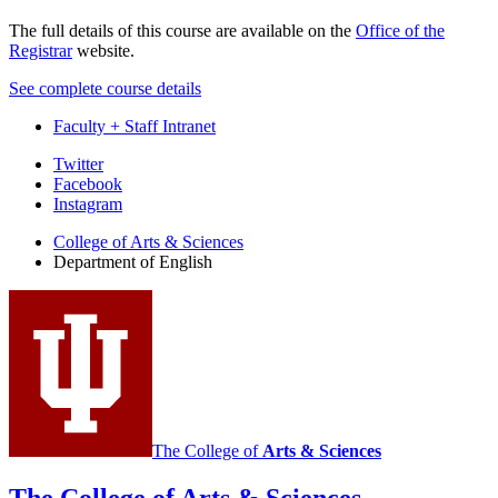
The full details of this course are available on the
Office of the
Registrar
website.
See complete course details
Faculty + Staff Intranet
Department
Twitter
Facebook
of
Instagram
English
College of Arts
&
Sciences
social
Department of English
media
channels
The College of
Arts
&
Sciences