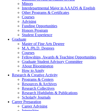
Minors
Interdepartmental Major in AAADS
&
English
Other Programs
&
Certificates
Courses
Advising
Funding Opportunities
Honors Program
Student Experience
Graduate
Master of Fine Arts Degree
M.A./Ph.D. Degrees
Courses
Fellowships, Awards
&
Teaching Opportunities
Graduate Student Advisory Committee
About Bloomington
How to Apply
Research
&
Creative Activity
Programs
&
Centers
Resources
&
Archives
Research Collectives
Research Highlights
&
Publications
Scholarly Journals
Career Preparation
Career Advising
Internships