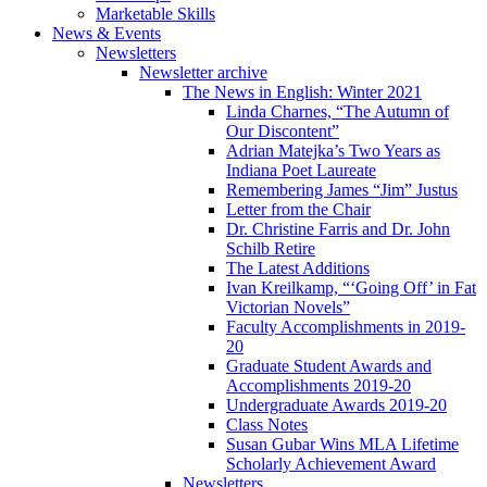
Marketable Skills
News
&
Events
Newsletters
Newsletter archive
The News in English: Winter 2021
Linda Charnes, “The Autumn of
Our Discontent”
Adrian Matejka’s Two Years as
Indiana Poet Laureate
Remembering James “Jim” Justus
Letter from the Chair
Dr. Christine Farris and Dr. John
Schilb Retire
The Latest Additions
Ivan Kreilkamp, “‘Going Off’ in Fat
Victorian Novels”
Faculty Accomplishments in 2019-
20
Graduate Student Awards and
Accomplishments 2019-20
Undergraduate Awards 2019-20
Class Notes
Susan Gubar Wins MLA Lifetime
Scholarly Achievement Award
Newsletters