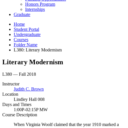
Honors Program
Internships
Graduate
Home
Student Portal
Undergraduate
Courses
Folder Name
L380: Literary Modernism
Literary Modernism
L380 — Fall 2018
Instructor
Judith C. Brown
Location
Lindley Hall 008
Days and Times
1:00P-02:15P MW
Course Description
When Virginia Woolf claimed that the year 1910 marked a