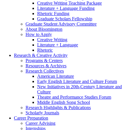
Creative Writing Teaching Package
Literature + Language Funding
Rhetoric Funding
Graduate Scholars Fellowship
Graduate Student Advisory Committee
About Bloomington
How to Apply
Creative Writing
Literature + Language
Rhetoric
Research
&
Creative Activity
Programs
&
Centers
Resources
&
Archives
Research Collectives
American Literature
Early English Literature and Culture Forum
New Initiatives in 20th-Century Literature and
Culture
Theatre and Performance Studies Forum
Middle English Song School
Research Highlights
&
Publications
Scholarly Journals
Career Preparation
Career Advising
Internships