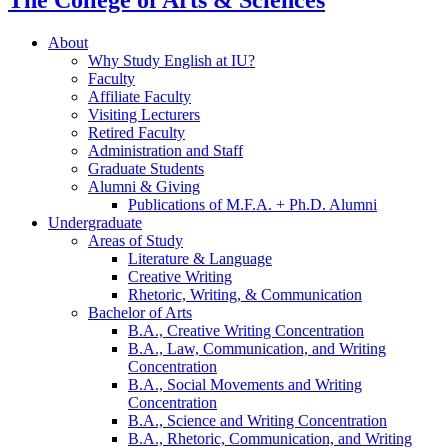
The College of Arts
&
Sciences
About
Why Study English at IU?
Faculty
Affiliate Faculty
Visiting Lecturers
Retired Faculty
Administration and Staff
Graduate Students
Alumni
&
Giving
Publications of M.F.A. + Ph.D. Alumni
Undergraduate
Areas of Study
Literature
&
Language
Creative Writing
Rhetoric, Writing,
&
Communication
Bachelor of Arts
B.A., Creative Writing Concentration
B.A., Law, Communication, and Writing
Concentration
B.A., Social Movements and Writing
Concentration
B.A., Science and Writing Concentration
B.A., Rhetoric, Communication, and Writing