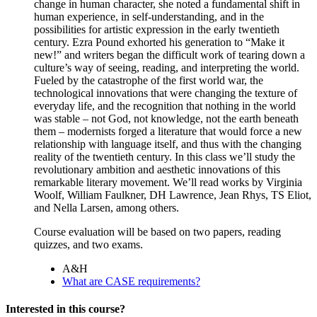
change in human character, she noted a fundamental shift in
human experience, in self-understanding, and in the
possibilities for artistic expression in the early twentieth
century. Ezra Pound exhorted his generation to “Make it
new!” and writers began the difficult work of tearing down a
culture’s way of seeing, reading, and interpreting the world.
Fueled by the catastrophe of the first world war, the
technological innovations that were changing the texture of
everyday life, and the recognition that nothing in the world
was stable – not God, not knowledge, not the earth beneath
them – modernists forged a literature that would force a new
relationship with language itself, and thus with the changing
reality of the twentieth century. In this class we’ll study the
revolutionary ambition and aesthetic innovations of this
remarkable literary movement. We’ll read works by Virginia
Woolf, William Faulkner, DH Lawrence, Jean Rhys, TS Eliot,
and Nella Larsen, among others.
Course evaluation will be based on two papers, reading
quizzes, and two exams.
A&H
What are CASE requirements?
Interested in this course?