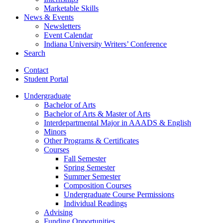
Marketable Skills
News
&
Events
Newsletters
Event Calendar
Indiana University Writers’ Conference
Search
Contact
Student Portal
Undergraduate
Bachelor of Arts
Bachelor of Arts
&
Master of Arts
Interdepartmental Major in AAADS
&
English
Minors
Other Programs
&
Certificates
Courses
Fall Semester
Spring Semester
Summer Semester
Composition Courses
Undergraduate Course Permissions
Individual Readings
Advising
Funding Opportunities