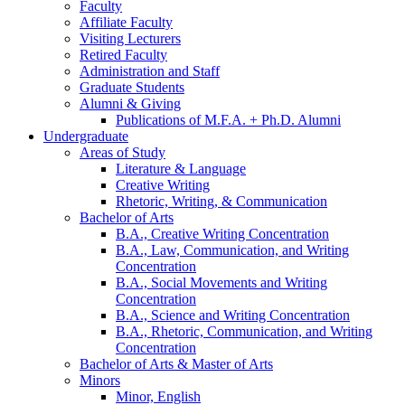
Faculty
Affiliate Faculty
Visiting Lecturers
Retired Faculty
Administration and Staff
Graduate Students
Alumni
&
Giving
Publications of M.F.A. + Ph.D. Alumni
Undergraduate
Areas of Study
Literature
&
Language
Creative Writing
Rhetoric, Writing,
&
Communication
Bachelor of Arts
B.A., Creative Writing Concentration
B.A., Law, Communication, and Writing
Concentration
B.A., Social Movements and Writing
Concentration
B.A., Science and Writing Concentration
B.A., Rhetoric, Communication, and Writing
Concentration
Bachelor of Arts
&
Master of Arts
Minors
Minor, English