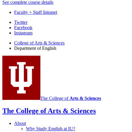
See complete course details
Faculty + Staff Intranet
Department
Twitter
Facebook
of
Instagram
English
College of Arts
&
Sciences
social
Department of English
media
channels
The College of
Arts
&
Sciences
The College of Arts
&
Sciences
About
Why Study English at IU?