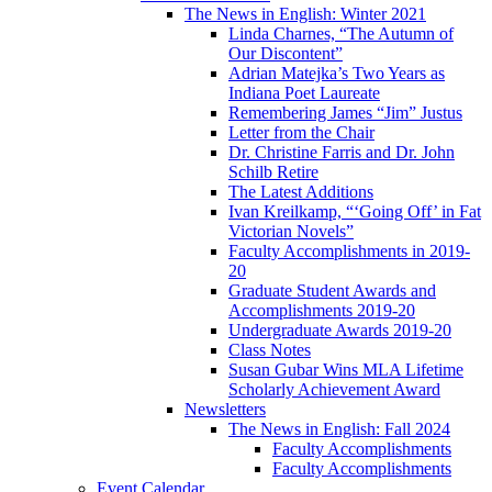
The News in English: Winter 2021
Linda Charnes, “The Autumn of
Our Discontent”
Adrian Matejka’s Two Years as
Indiana Poet Laureate
Remembering James “Jim” Justus
Letter from the Chair
Dr. Christine Farris and Dr. John
Schilb Retire
The Latest Additions
Ivan Kreilkamp, “‘Going Off’ in Fat
Victorian Novels”
Faculty Accomplishments in 2019-
20
Graduate Student Awards and
Accomplishments 2019-20
Undergraduate Awards 2019-20
Class Notes
Susan Gubar Wins MLA Lifetime
Scholarly Achievement Award
Newsletters
The News in English: Fall 2024
Faculty Accomplishments
Faculty Accomplishments
Event Calendar