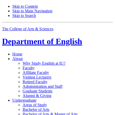
Skip to Content
Skip to Main Navigation
Skip to Search
The College of Arts
&
Sciences
Department of
English
Home
About
Why Study English at IU?
Faculty
Affiliate Faculty
Visiting Lecturers
Retired Faculty
Administration and Staff
Graduate Students
Alumni
&
Giving
Undergraduate
Areas of Study
Bachelor of Arts
Bachelor of Arts
&
Master of Arts