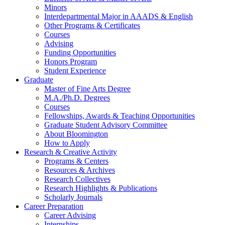
Minors
Interdepartmental Major in AAADS
&
English
Other Programs
&
Certificates
Courses
Advising
Funding Opportunities
Honors Program
Student Experience
Graduate
Master of Fine Arts Degree
M.A./Ph.D. Degrees
Courses
Fellowships, Awards
&
Teaching Opportunities
Graduate Student Advisory Committee
About Bloomington
How to Apply
Research
&
Creative Activity
Programs
&
Centers
Resources
&
Archives
Research Collectives
Research Highlights
&
Publications
Scholarly Journals
Career Preparation
Career Advising
Internships