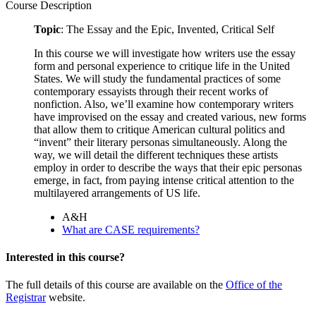
Course Description
Topic
: The Essay and the Epic, Invented, Critical Self
In this course we will investigate how writers use the essay
form and personal experience to critique life in the United
States. We will study the fundamental practices of some
contemporary essayists through their recent works of
nonfiction. Also, we’ll examine how contemporary writers
have improvised on the essay and created various, new forms
that allow them to critique American cultural politics and
“invent” their literary personas simultaneously. Along the
way, we will detail the different techniques these artists
employ in order to describe the ways that their epic personas
emerge, in fact, from paying intense critical attention to the
multilayered arrangements of US life.
A&H
What are CASE requirements?
Interested in this course?
The full details of this course are available on the
Office of the
Registrar
website.