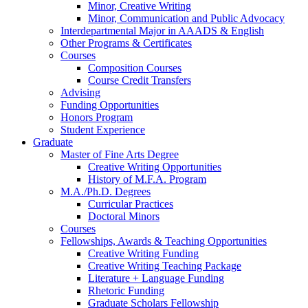
Minor, Creative Writing
Minor, Communication and Public Advocacy
Interdepartmental Major in AAADS
&
English
Other Programs
&
Certificates
Courses
Composition Courses
Course Credit Transfers
Advising
Funding Opportunities
Honors Program
Student Experience
Graduate
Master of Fine Arts Degree
Creative Writing Opportunities
History of M.F.A. Program
M.A./Ph.D. Degrees
Curricular Practices
Doctoral Minors
Courses
Fellowships, Awards
&
Teaching Opportunities
Creative Writing Funding
Creative Writing Teaching Package
Literature + Language Funding
Rhetoric Funding
Graduate Scholars Fellowship