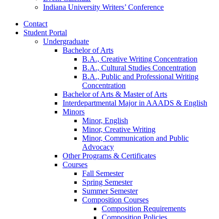
Indiana University Writers’ Conference
Contact
Student Portal
Undergraduate
Bachelor of Arts
B.A., Creative Writing Concentration
B.A., Cultural Studies Concentration
B.A., Public and Professional Writing
Concentration
Bachelor of Arts
&
Master of Arts
Interdepartmental Major in AAADS
&
English
Minors
Minor, English
Minor, Creative Writing
Minor, Communication and Public
Advocacy
Other Programs
&
Certificates
Courses
Fall Semester
Spring Semester
Summer Semester
Composition Courses
Composition Requirements
Composition Policies