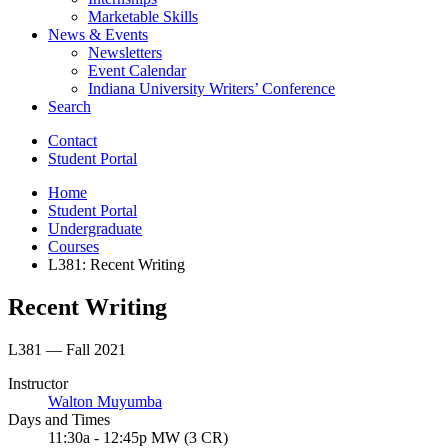
Marketable Skills
News
&
Events
Newsletters
Event Calendar
Indiana University Writers’ Conference
Search
Contact
Student Portal
Home
Student Portal
Undergraduate
Courses
L381: Recent Writing
Recent Writing
L381 — Fall 2021
Instructor
Walton Muyumba
Days and Times
11:30a - 12:45p MW (3 CR)