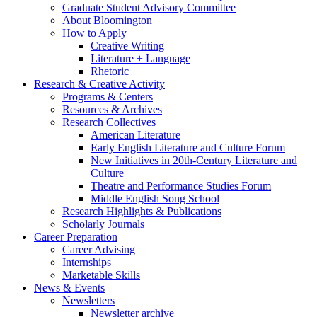
Graduate Student Advisory Committee
About Bloomington
How to Apply
Creative Writing
Literature + Language
Rhetoric
Research
&
Creative Activity
Programs
&
Centers
Resources
&
Archives
Research Collectives
American Literature
Early English Literature and Culture Forum
New Initiatives in 20th-Century Literature and
Culture
Theatre and Performance Studies Forum
Middle English Song School
Research Highlights
&
Publications
Scholarly Journals
Career Preparation
Career Advising
Internships
Marketable Skills
News
&
Events
Newsletters
Newsletter archive