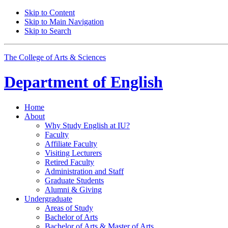
Skip to Content
Skip to Main Navigation
Skip to Search
The College of Arts
&
Sciences
Department of
English
Home
About
Why Study English at IU?
Faculty
Affiliate Faculty
Visiting Lecturers
Retired Faculty
Administration and Staff
Graduate Students
Alumni
&
Giving
Undergraduate
Areas of Study
Bachelor of Arts
Bachelor of Arts
&
Master of Arts