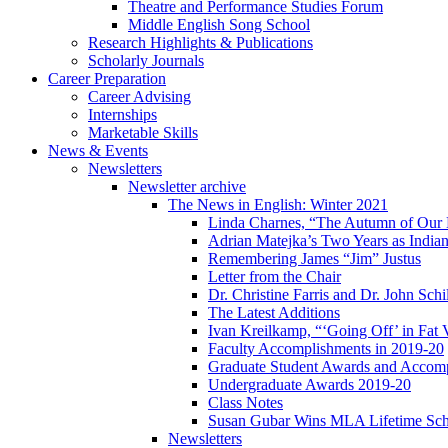
Theatre and Performance Studies Forum
Middle English Song School
Research Highlights
&
Publications
Scholarly Journals
Career Preparation
Career Advising
Internships
Marketable Skills
News
&
Events
Newsletters
Newsletter archive
The News in English: Winter 2021
Linda Charnes, “The Autumn of Our 
Adrian Matejka’s Two Years as Indian
Remembering James “Jim” Justus
Letter from the Chair
Dr. Christine Farris and Dr. John Schi
The Latest Additions
Ivan Kreilkamp, “‘Going Off’ in Fat 
Faculty Accomplishments in 2019-20
Graduate Student Awards and Accom
Undergraduate Awards 2019-20
Class Notes
Susan Gubar Wins MLA Lifetime Sch
Newsletters