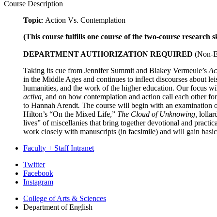
Course Description
Topic
: Action Vs. Contemplation
(This course fulfills one course of the two-course research s
DEPARTMENT AUTHORIZATION REQUIRED
(Non-En
Taking its cue from Jennifer Summit and Blakey Vermeule’s
Ac
in the Middle Ages and continues to inflect discourses about lei
humanities, and the work of the higher education. Our focus wil
activa,
and on how contemplation and action call each other for
to Hannah Arendt
.
The course will begin with an examination of
Hilton’s “On the Mixed Life,”
The Cloud of Unknowing,
lollar
lives” of miscellanies that bring together devotional and pract
work closely with manuscripts (in facsimile) and will gain basic
Faculty + Staff Intranet
Department
Twitter
Facebook
of
Instagram
English
College of Arts
&
Sciences
social
Department of English