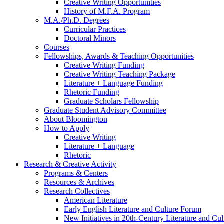
Creative Writing Opportunities
History of M.F.A. Program
M.A./Ph.D. Degrees
Curricular Practices
Doctoral Minors
Courses
Fellowships, Awards
&
Teaching Opportunities
Creative Writing Funding
Creative Writing Teaching Package
Literature + Language Funding
Rhetoric Funding
Graduate Scholars Fellowship
Graduate Student Advisory Committee
About Bloomington
How to Apply
Creative Writing
Literature + Language
Rhetoric
Research
&
Creative Activity
Programs
&
Centers
Resources
&
Archives
Research Collectives
American Literature
Early English Literature and Culture Forum
New Initiatives in 20th-Century Literature and Cul