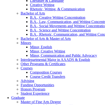
Literature
&
Language
Creative Writing
Rhetoric, Writing,
&
Communication
Bachelor of Arts
B.A., Creative Writing Concentration
B.A., Law, Communication, and Writing Concentr
B.A., Social Movements and Writing Concentrati
B.A., Science and Writing Concentration
B.A., Rhetoric, Communication, and Writing Conc
Bachelor of Arts
&
Master of Arts
Minors
Minor, English
Minor, Creative Writing
Minor, Communication and Public Advocacy
Interdepartmental Major in AAADS
&
English
Other Programs
&
Certificates
Courses
Composition Courses
Course Credit Transfers
Advising
Funding Opportunities
Honors Program
Student Experience
Graduate
Master of Fine Arts Degree