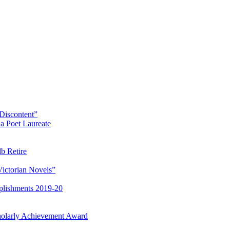
Discontent”
a Poet Laureate
lb Retire
Victorian Novels”
plishments 2019-20
olarly Achievement Award