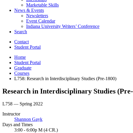
Marketable Skills
News
&
Events
Newsletters
Event Calendar
Indiana University Writers’ Conference
Search
Contact
Student Portal
Home
Student Portal
Graduate
Courses
L758: Research in Interdisciplinary Studies (Pre-1800)
Research in Interdisciplinary Studies (Pre
L758 — Spring 2022
Instructor
Shannon Gayk
Days and Times
3:00 - 6:00p M (4 CR.)