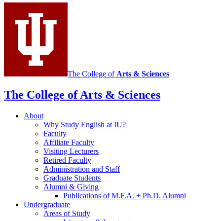
media
channels
The College of
Arts
&
Sciences
The College of Arts
&
Sciences
About
Why Study English at IU?
Faculty
Affiliate Faculty
Visiting Lecturers
Retired Faculty
Administration and Staff
Graduate Students
Alumni
&
Giving
Publications of M.F.A. + Ph.D. Alumni
Undergraduate
Areas of Study