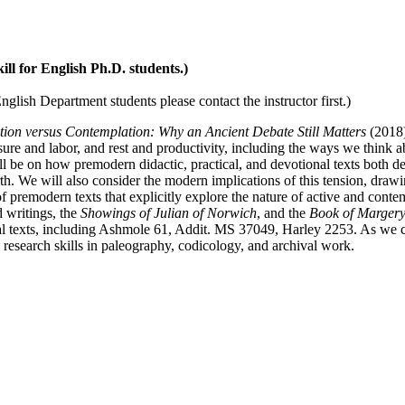
kill for English Ph.D. students.)
glish Department students please contact the instructor first.)
tion versus Contemplation: Why an Ancient Debate Still Matters
(2018
sure and labor, and rest and productivity, including the ways we think a
l be on how premodern didactic, practical, and devotional texts both d
th. We will also consider the modern implications of this tension, dra
 premodern texts that explicitly explore the nature of active and conte
d writings, the
Showings of Julian of Norwich
, and the
Book of Marger
ical texts, including Ashmole 61, Addit. MS 37049, Harley 2253. As we c
 research skills in paleography, codicology, and archival work.