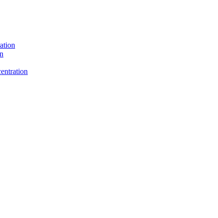
ation
on
entration