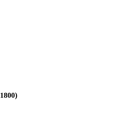
-1800)