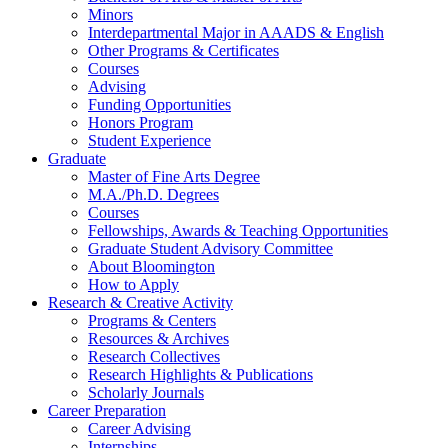
Minors
Interdepartmental Major in AAADS
&
English
Other Programs
&
Certificates
Courses
Advising
Funding Opportunities
Honors Program
Student Experience
Graduate
Master of Fine Arts Degree
M.A./Ph.D. Degrees
Courses
Fellowships, Awards
&
Teaching Opportunities
Graduate Student Advisory Committee
About Bloomington
How to Apply
Research
&
Creative Activity
Programs
&
Centers
Resources
&
Archives
Research Collectives
Research Highlights
&
Publications
Scholarly Journals
Career Preparation
Career Advising
Internships