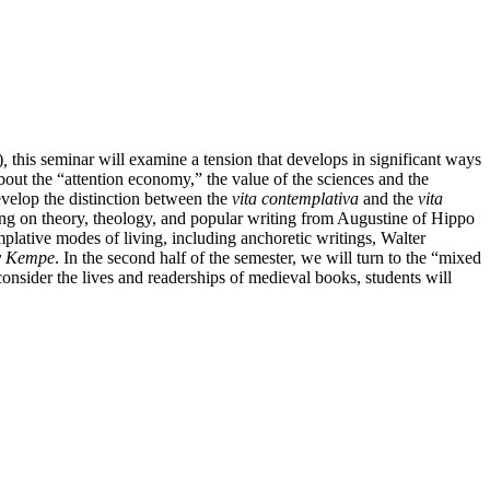
)
,
this seminar will examine a tension that develops in significant ways
bout the “attention economy,” the value of the sciences and the
evelop the distinction between the
vita contemplativa
and the
vita
wing on theory, theology, and popular writing from Augustine of Hippo
mplative modes of living, including anchoretic writings, Walter
y Kempe
. In the second half of the semester, we will turn to the “mixed
onsider the lives and readerships of medieval books, students will