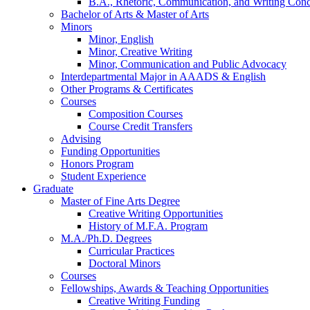
B.A., Rhetoric, Communication, and Writing Conc
Bachelor of Arts
&
Master of Arts
Minors
Minor, English
Minor, Creative Writing
Minor, Communication and Public Advocacy
Interdepartmental Major in AAADS
&
English
Other Programs
&
Certificates
Courses
Composition Courses
Course Credit Transfers
Advising
Funding Opportunities
Honors Program
Student Experience
Graduate
Master of Fine Arts Degree
Creative Writing Opportunities
History of M.F.A. Program
M.A./Ph.D. Degrees
Curricular Practices
Doctoral Minors
Courses
Fellowships, Awards
&
Teaching Opportunities
Creative Writing Funding