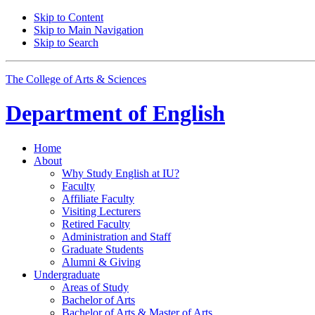
Skip to Content
Skip to Main Navigation
Skip to Search
The College of Arts
&
Sciences
Department of
English
Home
About
Why Study English at IU?
Faculty
Affiliate Faculty
Visiting Lecturers
Retired Faculty
Administration and Staff
Graduate Students
Alumni
&
Giving
Undergraduate
Areas of Study
Bachelor of Arts
Bachelor of Arts
&
Master of Arts