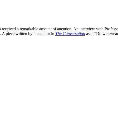
 received a remarkable amount of attention. An interview with Profess
 A piece written by the author in
The Conversation
asks “Do we swear