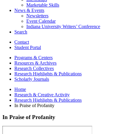
Marketable Skills
News
&
Events
Newsletters
Event Calendar
Indiana University Writers’ Conference
Search
Contact
Student Portal
Programs
&
Centers
Resources
&
Archives
Research Collectives
Research Highlights
&
Publications
Scholarly Journals
Home
Research
&
Creative Activity
Research Highlights
&
Publications
In Praise of Profanity
In Praise of Profanity
In
Praise