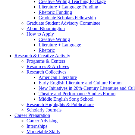
Creative Writing Teaching Package
Literature + Language Funding
Rhetoric Funding
Graduate Scholars Fellowship
Graduate Student Advisory Committee
About Bloomington
How to Apply
Creative Writing
Literature + Language
Rhetoric
Research
&
Creative Activity
Programs
&
Centers
Resources
&
Archives
Research Collectives
American Literature
Early English Literature and Culture Forum
New Initiatives in 20th-Century Literature and Cul
Theatre and Performance Studies Forum
Middle English Song School
Research Highlights
&
Publications
Scholarly Journals
Career Preparation
Career Advising
Internships
Marketable Skills