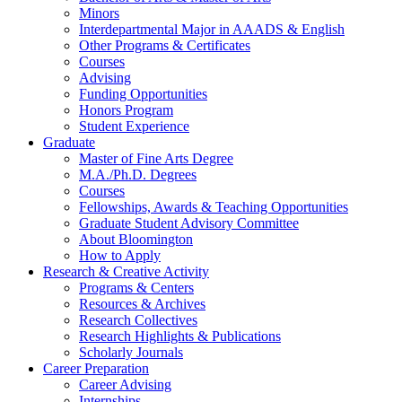
Minors
Interdepartmental Major in AAADS
&
English
Other Programs
&
Certificates
Courses
Advising
Funding Opportunities
Honors Program
Student Experience
Graduate
Master of Fine Arts Degree
M.A./Ph.D. Degrees
Courses
Fellowships, Awards
&
Teaching Opportunities
Graduate Student Advisory Committee
About Bloomington
How to Apply
Research
&
Creative Activity
Programs
&
Centers
Resources
&
Archives
Research Collectives
Research Highlights
&
Publications
Scholarly Journals
Career Preparation
Career Advising
Internships