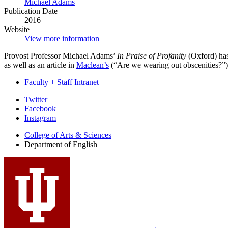
Michael Adams
Publication Date
2016
Website
View more information
Provost Professor Michael Adams’
In Praise of Profanity
(Oxford) has
as well as an article in
Maclean’s
(“Are we wearing out obscenities?”).
Faculty + Staff Intranet
Department
Twitter
Facebook
of
Instagram
English
College of Arts
&
Sciences
social
Department of English
media
channels