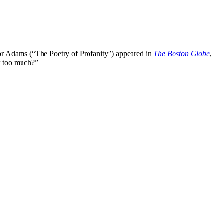
or Adams (“The Poetry of Profanity”) appeared in
The Boston Globe
,
 too much?”