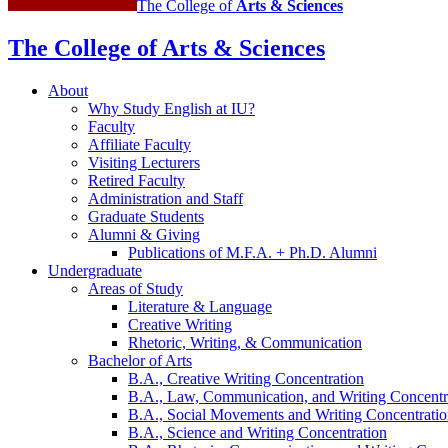
The College of
Arts
&
Sciences
The College of Arts
&
Sciences
About
Why Study English at IU?
Faculty
Affiliate Faculty
Visiting Lecturers
Retired Faculty
Administration and Staff
Graduate Students
Alumni
&
Giving
Publications of M.F.A. + Ph.D. Alumni
Undergraduate
Areas of Study
Literature
&
Language
Creative Writing
Rhetoric, Writing,
&
Communication
Bachelor of Arts
B.A., Creative Writing Concentration
B.A., Law, Communication, and Writing Concentr
B.A., Social Movements and Writing Concentrati
B.A., Science and Writing Concentration