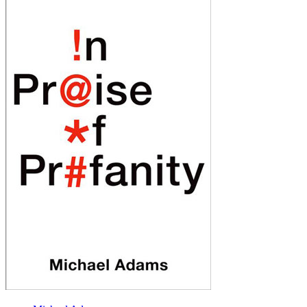
of
Profanity