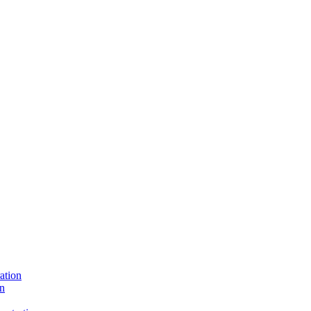
ation
on