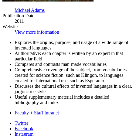
Michael Adams
Publication Date
2011
Website
View more information
Explores the origins, purpose, and usage of a wide-range of
invented languages
Authoritative: each chapter is written by an expert in that
particular field
Compares and contrasts man-made vocabularies
Comprehensive coverage of the subject, from vocabularies
created for science fiction, such as Klingon, to languages
created for international use, such as Esperanto
Discusses the cultural effects of invented languages in a clear,
jargon-free style
Useful supplementary material includes a detailed
bibliography and index
Faculty + Staff Intranet
Department
Twitter
Facebook
of
Instagram