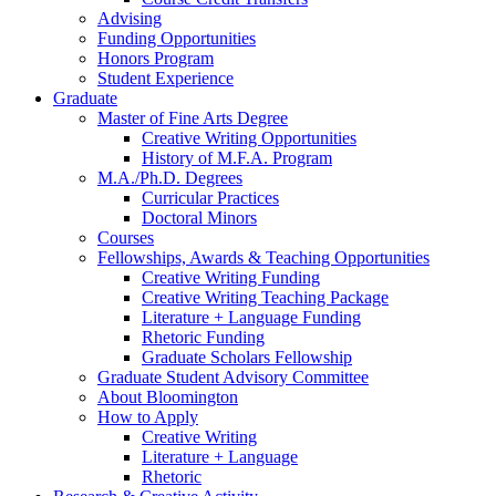
Advising
Funding Opportunities
Honors Program
Student Experience
Graduate
Master of Fine Arts Degree
Creative Writing Opportunities
History of M.F.A. Program
M.A./Ph.D. Degrees
Curricular Practices
Doctoral Minors
Courses
Fellowships, Awards
&
Teaching Opportunities
Creative Writing Funding
Creative Writing Teaching Package
Literature + Language Funding
Rhetoric Funding
Graduate Scholars Fellowship
Graduate Student Advisory Committee
About Bloomington
How to Apply
Creative Writing
Literature + Language
Rhetoric