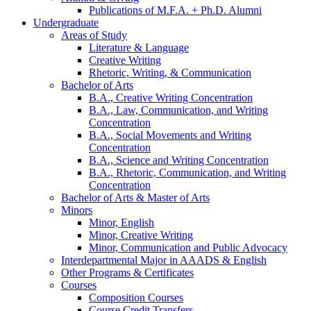
Publications of M.F.A. + Ph.D. Alumni
Undergraduate
Areas of Study
Literature
&
Language
Creative Writing
Rhetoric, Writing,
&
Communication
Bachelor of Arts
B.A., Creative Writing Concentration
B.A., Law, Communication, and Writing
Concentration
B.A., Social Movements and Writing
Concentration
B.A., Science and Writing Concentration
B.A., Rhetoric, Communication, and Writing
Concentration
Bachelor of Arts
&
Master of Arts
Minors
Minor, English
Minor, Creative Writing
Minor, Communication and Public Advocacy
Interdepartmental Major in AAADS
&
English
Other Programs
&
Certificates
Courses
Composition Courses
Course Credit Transfers