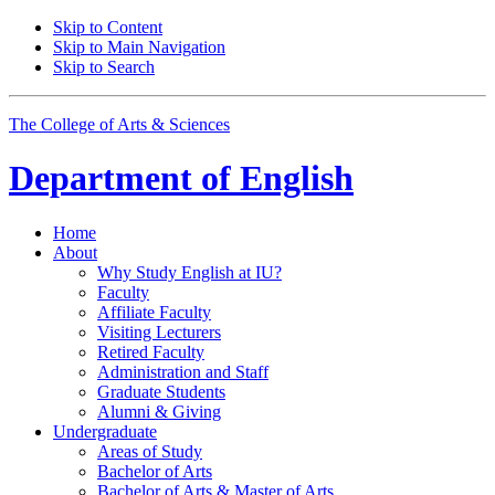
Skip to Content
Skip to Main Navigation
Skip to Search
The College of Arts
&
Sciences
Department of
English
Home
About
Why Study English at IU?
Faculty
Affiliate Faculty
Visiting Lecturers
Retired Faculty
Administration and Staff
Graduate Students
Alumni
&
Giving
Undergraduate
Areas of Study
Bachelor of Arts
Bachelor of Arts
&
Master of Arts