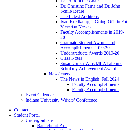
Letter from the Chair
Dr. Christine Farris and Dr. John
Schilb Retire
The Latest Additions
Ivan Kreilkamp, “‘Going Off’ in Fat
Victorian Novels”
Faculty Accomplishments in 2019-
20
Graduate Student Awards and
Accomplishments 2019-20
Undergraduate Awards 2019-20
Class Notes
Susan Gubar Wins MLA Lifetime
Scholarly Achievement Award
Newsletters
The News in English: Fall 2024
Faculty Accomplishments
Faculty Accomplishments
Event Calendar
Indiana University Writers’ Conference
Contact
Student Portal
Undergraduate
Bachelor of Arts