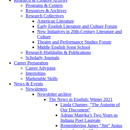
Research
&
Creative Activity
Programs
&
Centers
Resources
&
Archives
Research Collectives
American Literature
Early English Literature and Culture Forum
New Initiatives in 20th-Century Literature and
Culture
Theatre and Performance Studies Forum
Middle English Song School
Research Highlights
&
Publications
Scholarly Journals
Career Preparation
Career Advising
Internships
Marketable Skills
News
&
Events
Newsletters
Newsletter archive
The News in English: Winter 2021
Linda Charnes, “The Autumn of
Our Discontent”
Adrian Matejka’s Two Years as
Indiana Poet Laureate
Remembering James “Jim” Justus