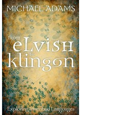
From
Elvish
to
Klingon:
Exploring
Invented
Languages