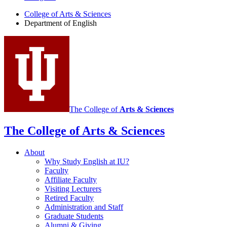
English
College of Arts
&
Sciences
social
Department of English
media
channels
The College of
Arts
&
Sciences
The College of Arts
&
Sciences
About
Why Study English at IU?
Faculty
Affiliate Faculty
Visiting Lecturers
Retired Faculty
Administration and Staff
Graduate Students
Alumni
&
Giving