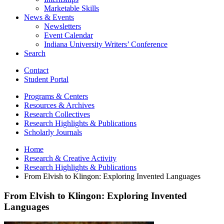
Marketable Skills
News
&
Events
Newsletters
Event Calendar
Indiana University Writers’ Conference
Search
Contact
Student Portal
Programs
&
Centers
Resources
&
Archives
Research Collectives
Research Highlights
&
Publications
Scholarly Journals
Home
Research
&
Creative Activity
Research Highlights
&
Publications
From Elvish to Klingon: Exploring Invented Languages
From Elvish to Klingon: Exploring Invented
Languages