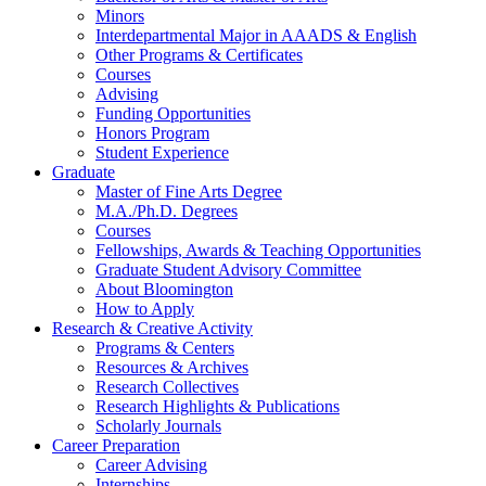
Minors
Interdepartmental Major in AAADS
&
English
Other Programs
&
Certificates
Courses
Advising
Funding Opportunities
Honors Program
Student Experience
Graduate
Master of Fine Arts Degree
M.A./Ph.D. Degrees
Courses
Fellowships, Awards
&
Teaching Opportunities
Graduate Student Advisory Committee
About Bloomington
How to Apply
Research
&
Creative Activity
Programs
&
Centers
Resources
&
Archives
Research Collectives
Research Highlights
&
Publications
Scholarly Journals
Career Preparation
Career Advising
Internships