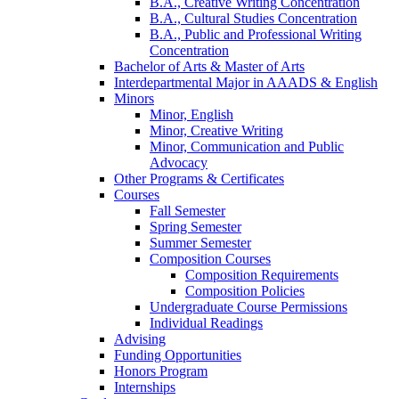
B.A., Creative Writing Concentration
B.A., Cultural Studies Concentration
B.A., Public and Professional Writing
Concentration
Bachelor of Arts
&
Master of Arts
Interdepartmental Major in AAADS
&
English
Minors
Minor, English
Minor, Creative Writing
Minor, Communication and Public
Advocacy
Other Programs
&
Certificates
Courses
Fall Semester
Spring Semester
Summer Semester
Composition Courses
Composition Requirements
Composition Policies
Undergraduate Course Permissions
Individual Readings
Advising
Funding Opportunities
Honors Program
Internships