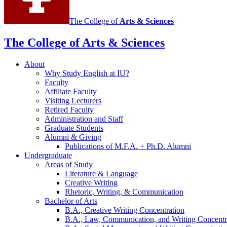
The College of
Arts
&
Sciences
The College of Arts
&
Sciences
About
Why Study English at IU?
Faculty
Affiliate Faculty
Visiting Lecturers
Retired Faculty
Administration and Staff
Graduate Students
Alumni
&
Giving
Publications of M.F.A. + Ph.D. Alumni
Undergraduate
Areas of Study
Literature
&
Language
Creative Writing
Rhetoric, Writing,
&
Communication
Bachelor of Arts
B.A., Creative Writing Concentration
B.A., Law, Communication, and Writing Concentr