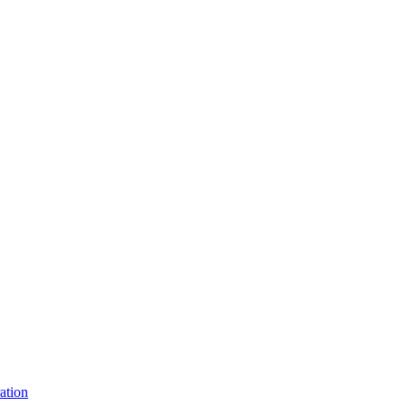
ation