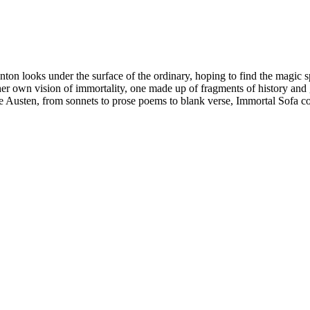
anton looks under the surface of the ordinary, hoping to find the magic
t her own vision of immortality, one made up of fragments of history a
e Austen, from sonnets to prose poems to blank verse, Immortal Sofa con