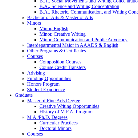
B.A., Social Movements and Writing Concentrati
B.A., Science and Writing Concentration
B.A., Rhetoric, Communication, and Writing Conc
Bachelor of Arts
&
Master of Arts
Minors
Minor, English
Minor, Creative Writing
Minor, Communication and Public Advocacy
Interdepartmental Major in AAADS
&
English
Other Programs
&
Certificates
Courses
Composition Courses
Course Credit Transfers
Advising
Funding Opportunities
Honors Program
Student Experience
Graduate
Master of Fine Arts Degree
Creative Writing Opportunities
History of M.F.A. Program
M.A./Ph.D. Degrees
Curricular Practices
Doctoral Minors
Courses