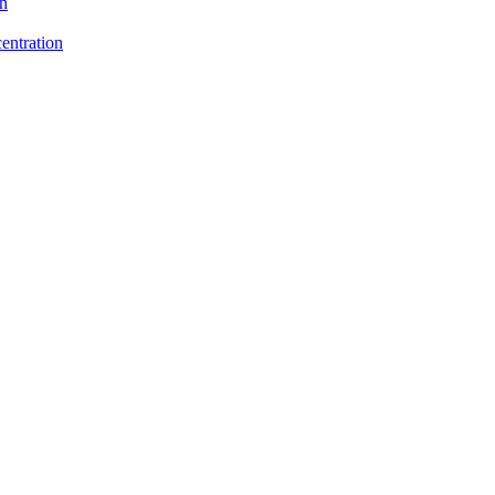
on
entration