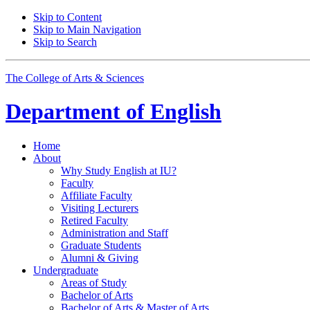
Skip to Content
Skip to Main Navigation
Skip to Search
The College of Arts
&
Sciences
Department of
English
Home
About
Why Study English at IU?
Faculty
Affiliate Faculty
Visiting Lecturers
Retired Faculty
Administration and Staff
Graduate Students
Alumni
&
Giving
Undergraduate
Areas of Study
Bachelor of Arts
Bachelor of Arts
&
Master of Arts