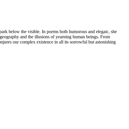
 spark below the visible. In poems both humorous and elegaic, she
nd geography and the illusions of yearning human beings. From
jures our complex existence in all its sorrowful but astonishing