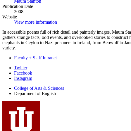
Maura Stanton
Publication Date
2008
Website
View more information
In accessible poems full of rich detail and painterly images, Maura St
gathers strange facts, odd events, and overlooked stories to construc
elephants in Ceylon to Nazi prisoners in Ireland, from Beowulf to Jan
variety.
Faculty + Staff Intranet
Department
Twitter
Facebook
of
Instagram
English
College of Arts
&
Sciences
social
Department of English
media
channels