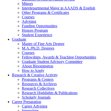
Minors
Interdepartmental Major in AAADS
&
English
Other Programs
&
Certificates
Courses
Advising
Funding Opportunities
Honors Program
Student Experience
Graduate
Master of Fine Arts Degree
M.A./Ph.D. Degrees
Courses
Fellowships, Awards
&
Teaching Opportunities
Graduate Student Advisory Committee
About Bloomington
How to Apply
Research
&
Creative Activity
Programs
&
Centers
Resources
&
Archives
Research Collectives
Research Highlights
&
Publications
Scholarly Journals
Career Preparation
Career Advising
Internships