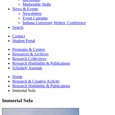
Marketable Skills
News
&
Events
Newsletters
Event Calendar
Indiana University Writers’ Conference
Search
Contact
Student Portal
Programs
&
Centers
Resources
&
Archives
Research Collectives
Research Highlights
&
Publications
Scholarly Journals
Home
Research
&
Creative Activity
Research Highlights
&
Publications
Immortal Sofa
Immortal Sofa
Immortal
Sofa