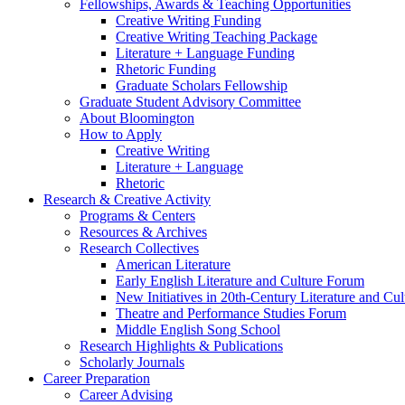
Fellowships, Awards
&
Teaching Opportunities
Creative Writing Funding
Creative Writing Teaching Package
Literature + Language Funding
Rhetoric Funding
Graduate Scholars Fellowship
Graduate Student Advisory Committee
About Bloomington
How to Apply
Creative Writing
Literature + Language
Rhetoric
Research
&
Creative Activity
Programs
&
Centers
Resources
&
Archives
Research Collectives
American Literature
Early English Literature and Culture Forum
New Initiatives in 20th-Century Literature and Cul
Theatre and Performance Studies Forum
Middle English Song School
Research Highlights
&
Publications
Scholarly Journals
Career Preparation
Career Advising