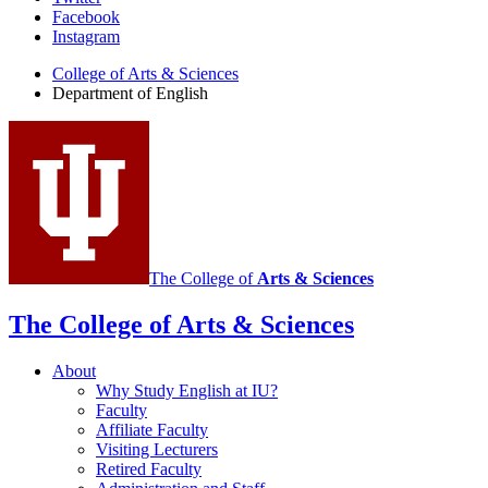
Department
Facebook
of
Instagram
English
College of Arts
&
Sciences
social
Department of English
media
channels
The College of
Arts
&
Sciences
The College of Arts
&
Sciences
About
Why Study English at IU?
Faculty
Affiliate Faculty
Visiting Lecturers
Retired Faculty