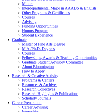
Minors
Interdepartmental Major in AAADS
&
English
Other Programs
&
Certificates
Courses
Advising
Funding Opportunities
Honors Program
Student Experience
Graduate
Master of Fine Arts Degree
M.A./Ph.D. Degrees
Courses
Fellowships, Awards
&
Teaching Opportunities
Graduate Student Advisory Committee
About Bloomington
How to Apply
Research
&
Creative Activity
Programs
&
Centers
Resources
&
Archives
Research Collectives
Research Highlights
&
Publications
Scholarly Journals
Career Preparation
Career Advising
Internships