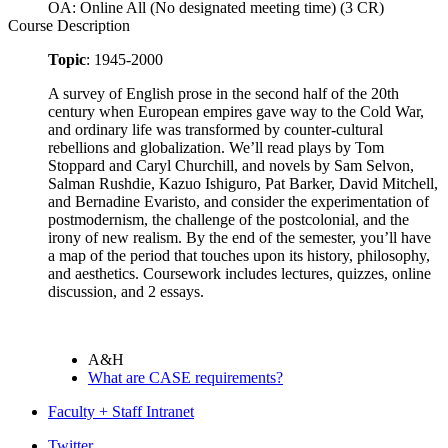
OA: Online All (No designated meeting time) (3 CR)
Course Description
Topic
: 1945-2000
A survey of English prose in the second half of the 20th
century when European empires gave way to the Cold War,
and ordinary life was transformed by counter-cultural
rebellions and globalization. We’ll read plays by Tom
Stoppard and Caryl Churchill, and novels by Sam Selvon,
Salman Rushdie, Kazuo Ishiguro, Pat Barker, David Mitchell,
and Bernadine Evaristo, and consider the experimentation of
postmodernism, the challenge of the postcolonial, and the
irony of new realism. By the end of the semester, you’ll have
a map of the period that touches upon its history, philosophy,
and aesthetics. Coursework includes lectures, quizzes, online
discussion, and 2 essays.
A&H
What are CASE requirements?
Faculty + Staff Intranet
Twitter