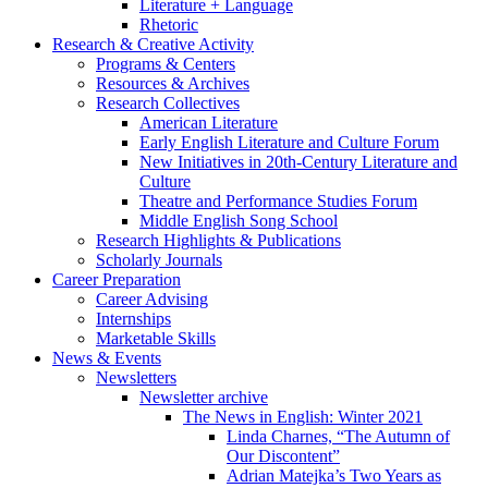
Literature + Language
Rhetoric
Research
&
Creative Activity
Programs
&
Centers
Resources
&
Archives
Research Collectives
American Literature
Early English Literature and Culture Forum
New Initiatives in 20th-Century Literature and
Culture
Theatre and Performance Studies Forum
Middle English Song School
Research Highlights
&
Publications
Scholarly Journals
Career Preparation
Career Advising
Internships
Marketable Skills
News
&
Events
Newsletters
Newsletter archive
The News in English: Winter 2021
Linda Charnes, “The Autumn of
Our Discontent”
Adrian Matejka’s Two Years as