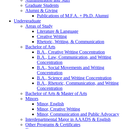
Administration and Staff
Graduate Students
Alumni
&
Giving
Publications of M.F.A. + Ph.D. Alumni
Undergraduate
Areas of Study
Literature
&
Language
Creative Writing
Rhetoric, Writing,
&
Communication
Bachelor of Arts
B.A., Creative Writing Concentration
B.A., Law, Communication, and Writing
Concentration
B.A., Social Movements and Writing
Concentration
B.A., Science and Writing Concentration
B.A., Rhetoric, Communication, and Writing
Concentration
Bachelor of Arts
&
Master of Arts
Minors
Minor, English
Minor, Creative Writing
Minor, Communication and Public Advocacy
Interdepartmental Major in AAADS
&
English
Other Programs
&
Certificates