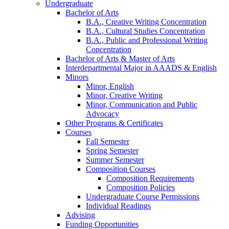
Undergraduate
Bachelor of Arts
B.A., Creative Writing Concentration
B.A., Cultural Studies Concentration
B.A., Public and Professional Writing
Concentration
Bachelor of Arts
&
Master of Arts
Interdepartmental Major in AAADS
&
English
Minors
Minor, English
Minor, Creative Writing
Minor, Communication and Public
Advocacy
Other Programs
&
Certificates
Courses
Fall Semester
Spring Semester
Summer Semester
Composition Courses
Composition Requirements
Composition Policies
Undergraduate Course Permissions
Individual Readings
Advising
Funding Opportunities