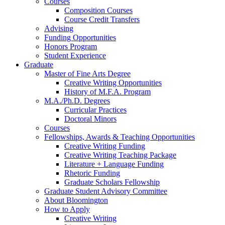
Courses
Composition Courses
Course Credit Transfers
Advising
Funding Opportunities
Honors Program
Student Experience
Graduate
Master of Fine Arts Degree
Creative Writing Opportunities
History of M.F.A. Program
M.A./Ph.D. Degrees
Curricular Practices
Doctoral Minors
Courses
Fellowships, Awards
&
Teaching Opportunities
Creative Writing Funding
Creative Writing Teaching Package
Literature + Language Funding
Rhetoric Funding
Graduate Scholars Fellowship
Graduate Student Advisory Committee
About Bloomington
How to Apply
Creative Writing