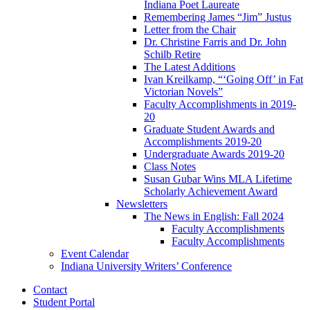
Indiana Poet Laureate
Remembering James “Jim” Justus
Letter from the Chair
Dr. Christine Farris and Dr. John
Schilb Retire
The Latest Additions
Ivan Kreilkamp, “‘Going Off’ in Fat
Victorian Novels”
Faculty Accomplishments in 2019-
20
Graduate Student Awards and
Accomplishments 2019-20
Undergraduate Awards 2019-20
Class Notes
Susan Gubar Wins MLA Lifetime
Scholarly Achievement Award
Newsletters
The News in English: Fall 2024
Faculty Accomplishments
Faculty Accomplishments
Event Calendar
Indiana University Writers’ Conference
Contact
Student Portal