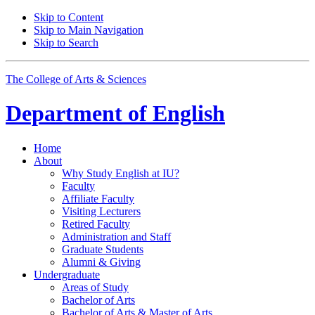
Skip to Content
Skip to Main Navigation
Skip to Search
The College of Arts
&
Sciences
Department of
English
Home
About
Why Study English at IU?
Faculty
Affiliate Faculty
Visiting Lecturers
Retired Faculty
Administration and Staff
Graduate Students
Alumni
&
Giving
Undergraduate
Areas of Study
Bachelor of Arts
Bachelor of Arts
&
Master of Arts