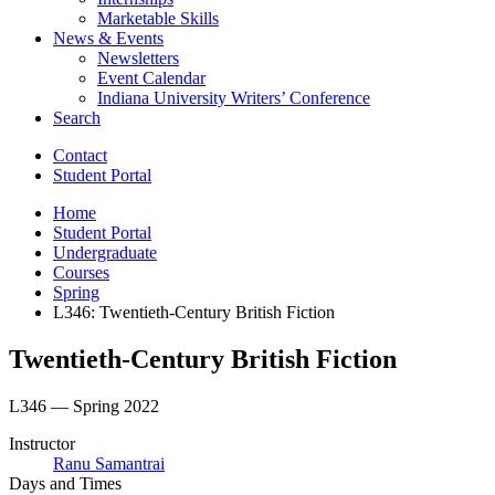
Marketable Skills
News
&
Events
Newsletters
Event Calendar
Indiana University Writers’ Conference
Search
Contact
Student Portal
Home
Student Portal
Undergraduate
Courses
Spring
L346: Twentieth-Century British Fiction
Twentieth-Century British Fiction
L346 — Spring 2022
Instructor
Ranu Samantrai
Days and Times