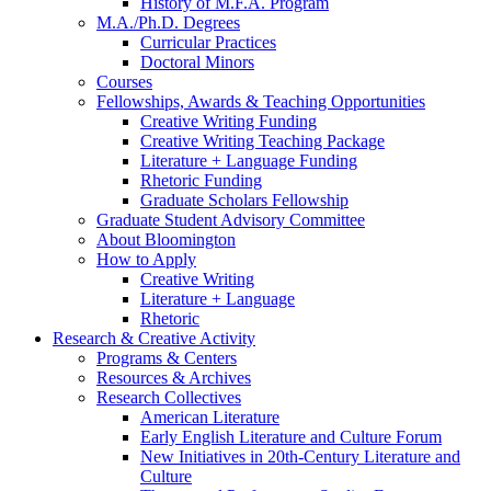
History of M.F.A. Program
M.A./Ph.D. Degrees
Curricular Practices
Doctoral Minors
Courses
Fellowships, Awards
&
Teaching Opportunities
Creative Writing Funding
Creative Writing Teaching Package
Literature + Language Funding
Rhetoric Funding
Graduate Scholars Fellowship
Graduate Student Advisory Committee
About Bloomington
How to Apply
Creative Writing
Literature + Language
Rhetoric
Research
&
Creative Activity
Programs
&
Centers
Resources
&
Archives
Research Collectives
American Literature
Early English Literature and Culture Forum
New Initiatives in 20th-Century Literature and
Culture