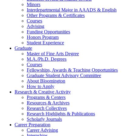
Minors
Interdepartmental Major in AAADS
&
English
Other Programs
&
Certificates
Courses
Advising
Funding Opportunities
Honors Program
Student Experience
Graduate
Master of Fine Arts Degree
M.A./Ph.D. Degrees
Courses
Fellowships, Awards
&
Teaching Opportunities
Graduate Student Advisory Committee
About Bloomington
How to Apply
Research
&
Creative Activity
Programs
&
Centers
Resources
&
Archives
Research Collectives
Research Highlights
&
Publications
Scholarly Journals
Career Preparation
Career Advising
Internships