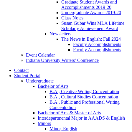
Graduate Student Awards and
Accomplishments 2019-20
Undergraduate Awards 2019-20
Class Notes
Susan Gubar Wins MLA Lifetime
Scholarly Achievement Award
Newsletters
The News in English: Fall 2024
Faculty Accomplishments
Faculty Accomplishments
Event Calendar
Indiana University Writers’ Conference
Contact
Student Portal
Undergraduate
Bachelor of Arts
B.A., Creative Writing Concentration
B.A., Cultural Studies Concentration
B.A., Public and Professional Writing
Concentration
Bachelor of Arts
&
Master of Arts
Interdepartmental Major in AAADS
&
English
Minors
Minor, English