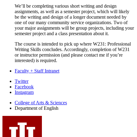
We’ll be completing various short writing and design
assignments, as well as a semester project, which will likely
be the writing and design of a longer document needed by
one of our many community service organizations. Two of
your major assignments will be group projects, including your
semester project and a class presentation about it.
The course is intended to pick up where W231: Professional
Writing Skills concludes. Accordingly, completion of W231
or instructor permission (and please contact me if you’re
interested) is required.
Faculty + Staff Intranet
Department
Twitter
Facebook
of
Instagram
English
College of Arts
&
Sciences
social
Department of English
media
channels