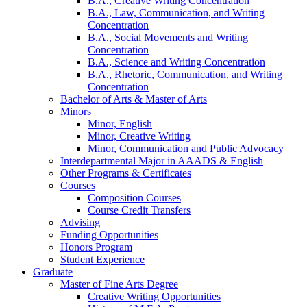
B.A., Creative Writing Concentration
B.A., Law, Communication, and Writing
Concentration
B.A., Social Movements and Writing
Concentration
B.A., Science and Writing Concentration
B.A., Rhetoric, Communication, and Writing
Concentration
Bachelor of Arts
&
Master of Arts
Minors
Minor, English
Minor, Creative Writing
Minor, Communication and Public Advocacy
Interdepartmental Major in AAADS
&
English
Other Programs
&
Certificates
Courses
Composition Courses
Course Credit Transfers
Advising
Funding Opportunities
Honors Program
Student Experience
Graduate
Master of Fine Arts Degree
Creative Writing Opportunities