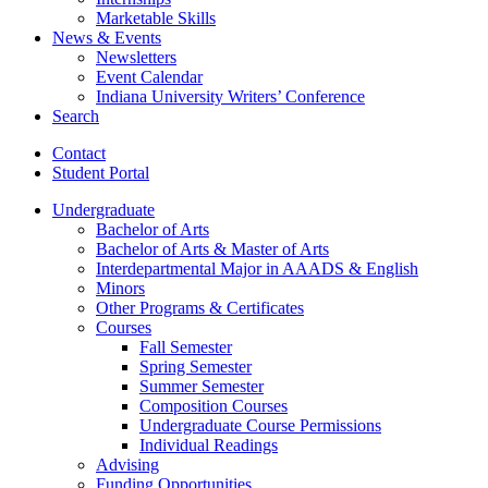
Marketable Skills
News
&
Events
Newsletters
Event Calendar
Indiana University Writers’ Conference
Search
Contact
Student Portal
Undergraduate
Bachelor of Arts
Bachelor of Arts
&
Master of Arts
Interdepartmental Major in AAADS
&
English
Minors
Other Programs
&
Certificates
Courses
Fall Semester
Spring Semester
Summer Semester
Composition Courses
Undergraduate Course Permissions
Individual Readings
Advising
Funding Opportunities