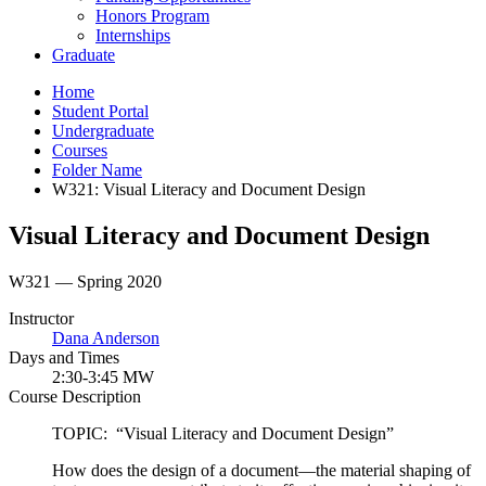
Honors Program
Internships
Graduate
Home
Student Portal
Undergraduate
Courses
Folder Name
W321: Visual Literacy and Document Design
Visual Literacy and Document Design
W321 — Spring 2020
Instructor
Dana Anderson
Days and Times
2:30-3:45 MW
Course Description
TOPIC: “Visual Literacy and Document Design”
How does the design of a document—the material shaping of