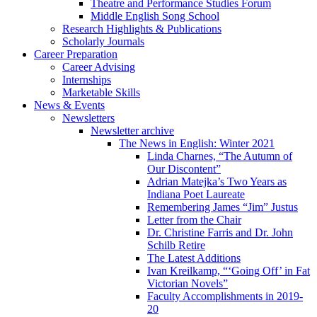
Theatre and Performance Studies Forum
Middle English Song School
Research Highlights
&
Publications
Scholarly Journals
Career Preparation
Career Advising
Internships
Marketable Skills
News
&
Events
Newsletters
Newsletter archive
The News in English: Winter 2021
Linda Charnes, “The Autumn of
Our Discontent”
Adrian Matejka’s Two Years as
Indiana Poet Laureate
Remembering James “Jim” Justus
Letter from the Chair
Dr. Christine Farris and Dr. John
Schilb Retire
The Latest Additions
Ivan Kreilkamp, “‘Going Off’ in Fat
Victorian Novels”
Faculty Accomplishments in 2019-
20