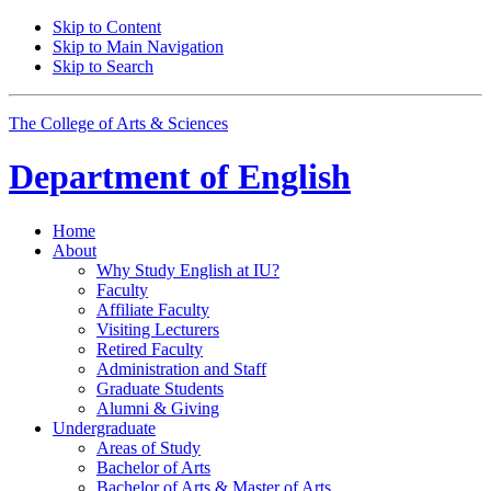
Skip to Content
Skip to Main Navigation
Skip to Search
The College of Arts
&
Sciences
Department of
English
Home
About
Why Study English at IU?
Faculty
Affiliate Faculty
Visiting Lecturers
Retired Faculty
Administration and Staff
Graduate Students
Alumni
&
Giving
Undergraduate
Areas of Study
Bachelor of Arts
Bachelor of Arts
&
Master of Arts