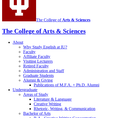
The College of
Arts
&
Sciences
The College of Arts
&
Sciences
About
Why Study English at IU?
Faculty
Affiliate Faculty
Visiting Lecturers
Retired Faculty
Administration and Staff
Graduate Students
Alumni
&
Giving
Publications of M.F.A. + Ph.D. Alumni
Undergraduate
Areas of Study
Literature
&
Language
Creative Writing
Rhetoric, Writing,
&
Communication
Bachelor of Arts