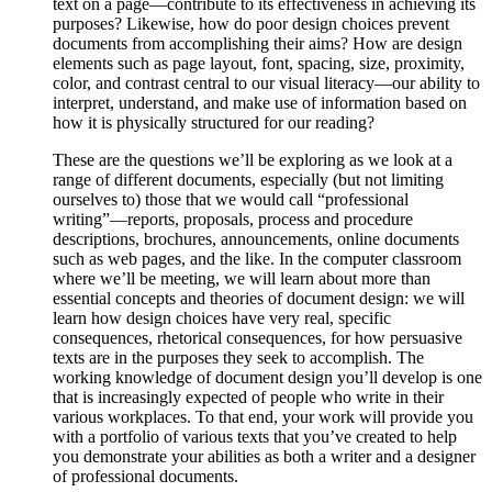
text on a page—contribute to its effectiveness in achieving its
purposes? Likewise, how do poor design choices prevent
documents from accomplishing their aims? How are design
elements such as page layout, font, spacing, size, proximity,
color, and contrast central to our visual literacy—our ability to
interpret, understand, and make use of information based on
how it is physically structured for our reading?
These are the questions we’ll be exploring as we look at a
range of different documents, especially (but not limiting
ourselves to) those that we would call “professional
writing”—reports, proposals, process and procedure
descriptions, brochures, announcements, online documents
such as web pages, and the like. In the computer classroom
where we’ll be meeting, we will learn about more than
essential concepts and theories of document design: we will
learn how design choices have very real, specific
consequences, rhetorical consequences, for how persuasive
texts are in the purposes they seek to accomplish. The
working knowledge of document design you’ll develop is one
that is increasingly expected of people who write in their
various workplaces. To that end, your work will provide you
with a portfolio of various texts that you’ve created to help
you demonstrate your abilities as both a writer and a designer
of professional documents.