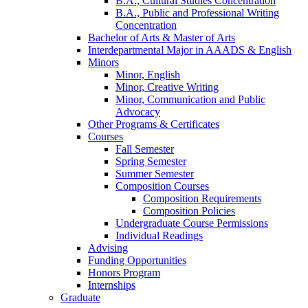
B.A., Cultural Studies Concentration
B.A., Public and Professional Writing
Concentration
Bachelor of Arts
&
Master of Arts
Interdepartmental Major in AAADS
&
English
Minors
Minor, English
Minor, Creative Writing
Minor, Communication and Public
Advocacy
Other Programs
&
Certificates
Courses
Fall Semester
Spring Semester
Summer Semester
Composition Courses
Composition Requirements
Composition Policies
Undergraduate Course Permissions
Individual Readings
Advising
Funding Opportunities
Honors Program
Internships
Graduate