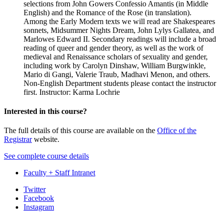
selections from John Gowers Confessio Amantis (in Middle
English) and the Romance of the Rose (in translation).
Among the Early Modern texts we will read are Shakespeares
sonnets, Midsummer Nights Dream, John Lylys Gallatea, and
Marlowes Edward II. Secondary readings will include a broad
reading of queer and gender theory, as well as the work of
medieval and Renaissance scholars of sexuality and gender,
including work by Carolyn Dinshaw, William Burgwinkle,
Mario di Gangi, Valerie Traub, Madhavi Menon, and others.
Non-English Department students please contact the instructor
first. Instructor: Karma Lochrie
Interested in this course?
The full details of this course are available on the
Office of the
Registrar
website.
See complete course details
Faculty + Staff Intranet
Department
Twitter
Facebook
of
Instagram
English