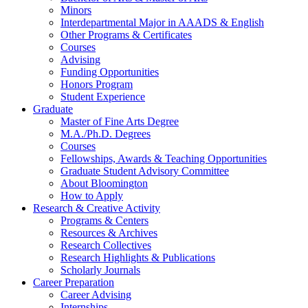
Minors
Interdepartmental Major in AAADS
&
English
Other Programs
&
Certificates
Courses
Advising
Funding Opportunities
Honors Program
Student Experience
Graduate
Master of Fine Arts Degree
M.A./Ph.D. Degrees
Courses
Fellowships, Awards
&
Teaching Opportunities
Graduate Student Advisory Committee
About Bloomington
How to Apply
Research
&
Creative Activity
Programs
&
Centers
Resources
&
Archives
Research Collectives
Research Highlights
&
Publications
Scholarly Journals
Career Preparation
Career Advising
Internships