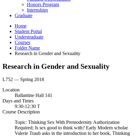
Honors Program
Internships
Graduate
Home
Student Portal
Undergraduate
Courses
Folder Name
Research in Gender and Sexuality
Research in Gender and Sexuality
L752 — Spring 2018
Location
Ballantine Hall 141
Days and Times
9:30-12:30 T
Course Description
Topic: Thinking Sex With Premodernity Authorization
Required; Is sex good to think with? Early Modern scholar
Valerie Traub asks in the introduction to her book, Thinking