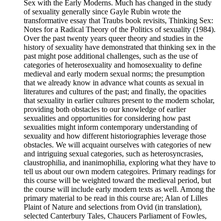
Sex with the Early Moderns. Much has changed in the study
of sexuality generally since Gayle Rubin wrote the
transformative essay that Traubs book revisits, Thinking Sex:
Notes for a Radical Theory of the Politics of sexuality (1984).
Over the past twenty years queer theory and studies in the
history of sexuality have demonstrated that thinking sex in the
past might pose additional challenges, such as the use of
categories of heterosexuality and homosexuality to define
medieval and early modern sexual norms; the presumption
that we already know in advance what counts as sexual in
literatures and cultures of the past; and finally, the opacities
that sexuality in earlier cultures present to the modern scholar,
providing both obstacles to our knowledge of earlier
sexualities and opportunities for considering how past
sexualities might inform contemporary understanding of
sexuality and how different historiographies leverage those
obstacles. We will acquaint ourselves with categories of new
and intriguing sexual categories, such as heterosyncrasies,
claustrophilia, and inanimophilia, exploring what they have to
tell us about our own modern categoires. Primary readings for
this course will be weighted toward the medieval period, but
the course will include early modern texts as well. Among the
primary material to be read in this course are; Alan of Lilles
Plaint of Nature and selections from Ovid (in translation),
selected Canterbury Tales, Chaucers Parliament of Fowles,