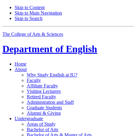
Skip to Content
Skip to Main Navigation
Skip to Search
The College of Arts
&
Sciences
Department of
English
Home
About
Why Study English at IU?
Faculty
Affiliate Faculty
Visiting Lecturers
Retired Faculty
Administration and Staff
Graduate Students
Alumni
&
Giving
Undergraduate
Areas of Study
Bachelor of Arts
Bachelor of Arts
&
Master of Arts