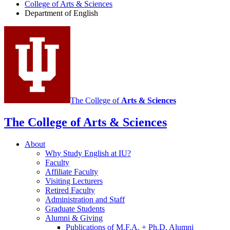
College of Arts
&
Sciences
social
Department of English
media
channels
The College of
Arts
&
Sciences
The College of Arts
&
Sciences
About
Why Study English at IU?
Faculty
Affiliate Faculty
Visiting Lecturers
Retired Faculty
Administration and Staff
Graduate Students
Alumni
&
Giving
Publications of M.F.A. + Ph.D. Alumni