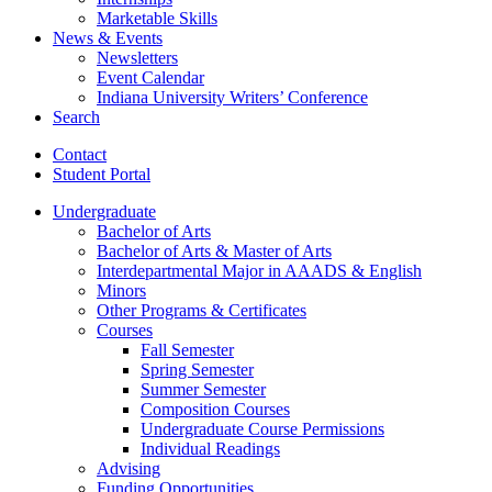
Marketable Skills
News
&
Events
Newsletters
Event Calendar
Indiana University Writers’ Conference
Search
Contact
Student Portal
Undergraduate
Bachelor of Arts
Bachelor of Arts
&
Master of Arts
Interdepartmental Major in AAADS
&
English
Minors
Other Programs
&
Certificates
Courses
Fall Semester
Spring Semester
Summer Semester
Composition Courses
Undergraduate Course Permissions
Individual Readings
Advising
Funding Opportunities