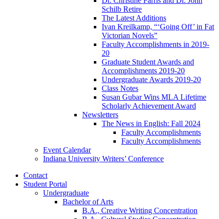
Dr. Christine Farris and Dr. John
Schilb Retire
The Latest Additions
Ivan Kreilkamp, “‘Going Off’ in Fat
Victorian Novels”
Faculty Accomplishments in 2019-
20
Graduate Student Awards and
Accomplishments 2019-20
Undergraduate Awards 2019-20
Class Notes
Susan Gubar Wins MLA Lifetime
Scholarly Achievement Award
Newsletters
The News in English: Fall 2024
Faculty Accomplishments
Faculty Accomplishments
Event Calendar
Indiana University Writers’ Conference
Contact
Student Portal
Undergraduate
Bachelor of Arts
B.A., Creative Writing Concentration