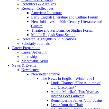
Resources
&
Archives
Research Collectives
American Literature
Early English Literature and Culture Forum
New Initiatives in 20th-Century Literature and
Culture
Theatre and Performance Studies Forum
Middle English Song School
Research Highlights
&
Publications
Scholarly Journals
Career Preparation
Career Advising
Internships
Marketable Skills
News
&
Events
Newsletters
Newsletter archive
The News in English: Winter 2021
Linda Charnes, “The Autumn of
Our Discontent”
Adrian Matejka’s Two Years as
Indiana Poet Laureate
Remembering James “Jim” Justus
Letter from the Chair