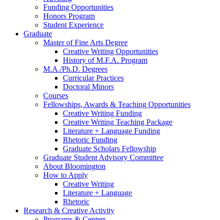
Funding Opportunities
Honors Program
Student Experience
Graduate
Master of Fine Arts Degree
Creative Writing Opportunities
History of M.F.A. Program
M.A./Ph.D. Degrees
Curricular Practices
Doctoral Minors
Courses
Fellowships, Awards
&
Teaching Opportunities
Creative Writing Funding
Creative Writing Teaching Package
Literature + Language Funding
Rhetoric Funding
Graduate Scholars Fellowship
Graduate Student Advisory Committee
About Bloomington
How to Apply
Creative Writing
Literature + Language
Rhetoric
Research
&
Creative Activity
Programs
&
Centers