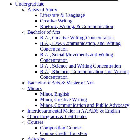
Undergraduate
Areas of Study
Literature
&
Language
Creative Writing
Rhetoric, Writing,
&
Communication
Bachelor of Arts
B.A., Creative Writing Concentration
B.A., Law, Communication, and Writing
Concentration
B.A., Social Movements and Writing
Concentration
B.A., Science and Writing Concentration
B.A., Rhetoric, Communication, and Writing
Concentration
Bachelor of Arts
&
Master of Arts
Minors
Minor, English
Minor, Creative Writing
Minor, Communication and Public Advocacy
Interdepartmental Major in AAADS
&
English
Other Programs
&
Certificates
Courses
Composition Courses
Course Credit Transfers
Advising