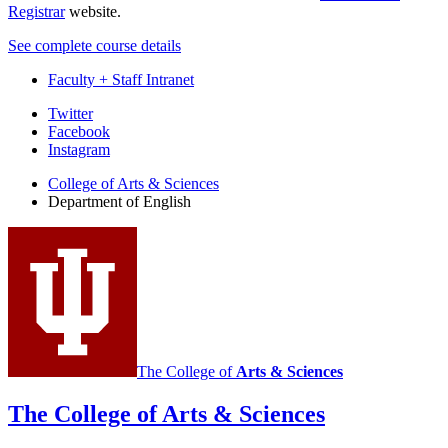
Registrar
website.
See complete course details
Faculty + Staff Intranet
Department
Twitter
Facebook
of
Instagram
English
College of Arts
&
Sciences
social
Department of English
media
channels
The College of
Arts
&
Sciences
The College of Arts
&
Sciences