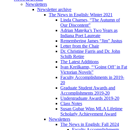
Newsletters
Newsletter archive
The News in English: Winter 2021
Linda Charnes, “The Autumn of
Our Discontent”
Adrian Matejka’s Two Years as
Indiana Poet Laureate
Remembering James “Jim” Justus
Letter from the Chair
Dr. Christine Farris and Dr. John
Schilb Retire
The Latest Additions
Ivan Kreilkamp, “‘Going Off’ in Fat
Victorian Novels”
Faculty Accomplishments in 2019-
20
Graduate Student Awards and
Accomplishments 2019-20
Undergraduate Awards 2019-20
Class Notes
Susan Gubar Wins MLA Lifetime
Scholarly Achievement Award
Newsletters
The News in English: Fall 2024
Faculty Accomplishments