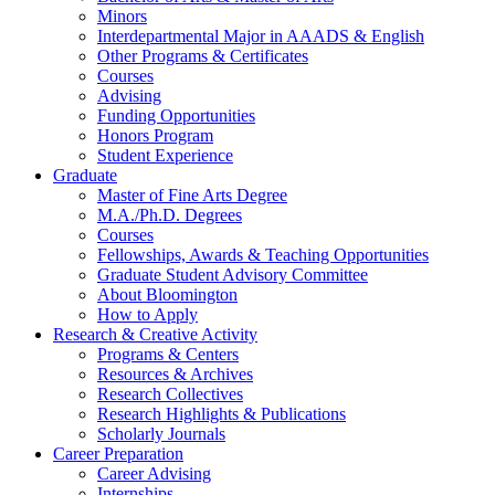
Minors
Interdepartmental Major in AAADS
&
English
Other Programs
&
Certificates
Courses
Advising
Funding Opportunities
Honors Program
Student Experience
Graduate
Master of Fine Arts Degree
M.A./Ph.D. Degrees
Courses
Fellowships, Awards
&
Teaching Opportunities
Graduate Student Advisory Committee
About Bloomington
How to Apply
Research
&
Creative Activity
Programs
&
Centers
Resources
&
Archives
Research Collectives
Research Highlights
&
Publications
Scholarly Journals
Career Preparation
Career Advising
Internships