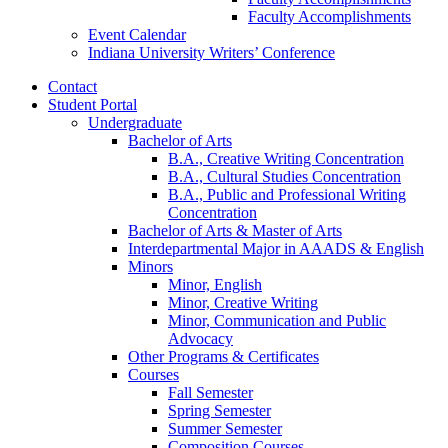
Faculty Accomplishments
Event Calendar
Indiana University Writers’ Conference
Contact
Student Portal
Undergraduate
Bachelor of Arts
B.A., Creative Writing Concentration
B.A., Cultural Studies Concentration
B.A., Public and Professional Writing
Concentration
Bachelor of Arts
&
Master of Arts
Interdepartmental Major in AAADS
&
English
Minors
Minor, English
Minor, Creative Writing
Minor, Communication and Public
Advocacy
Other Programs
&
Certificates
Courses
Fall Semester
Spring Semester
Summer Semester
Composition Courses