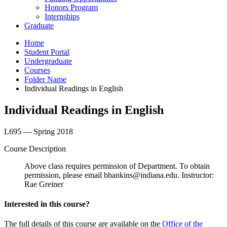
Honors Program
Internships
Graduate
Home
Student Portal
Undergraduate
Courses
Folder Name
Individual Readings in English
Individual Readings in English
L695 — Spring 2018
Course Description
Above class requires permission of Department. To obtain
permission, please email bhankins@indiana.edu. Instructor:
Rae Greiner
Interested in this course?
The full details of this course are available on the
Office of the