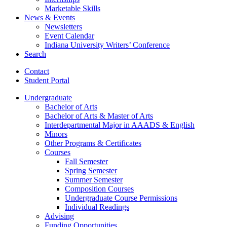
Marketable Skills
News
&
Events
Newsletters
Event Calendar
Indiana University Writers’ Conference
Search
Contact
Student Portal
Undergraduate
Bachelor of Arts
Bachelor of Arts
&
Master of Arts
Interdepartmental Major in AAADS
&
English
Minors
Other Programs
&
Certificates
Courses
Fall Semester
Spring Semester
Summer Semester
Composition Courses
Undergraduate Course Permissions
Individual Readings
Advising
Funding Opportunities