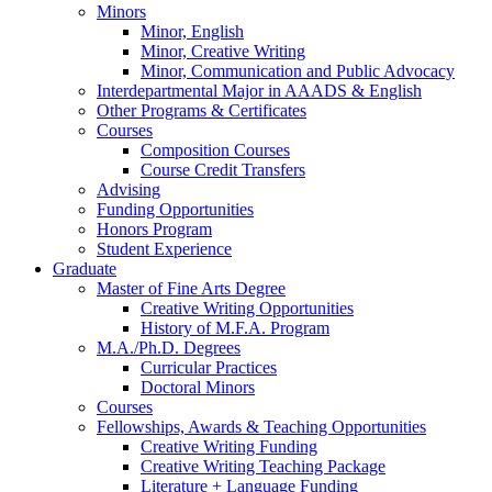
Minors
Minor, English
Minor, Creative Writing
Minor, Communication and Public Advocacy
Interdepartmental Major in AAADS
&
English
Other Programs
&
Certificates
Courses
Composition Courses
Course Credit Transfers
Advising
Funding Opportunities
Honors Program
Student Experience
Graduate
Master of Fine Arts Degree
Creative Writing Opportunities
History of M.F.A. Program
M.A./Ph.D. Degrees
Curricular Practices
Doctoral Minors
Courses
Fellowships, Awards
&
Teaching Opportunities
Creative Writing Funding
Creative Writing Teaching Package
Literature + Language Funding