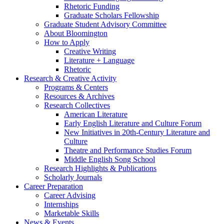
Rhetoric Funding
Graduate Scholars Fellowship
Graduate Student Advisory Committee
About Bloomington
How to Apply
Creative Writing
Literature + Language
Rhetoric
Research
&
Creative Activity
Programs
&
Centers
Resources
&
Archives
Research Collectives
American Literature
Early English Literature and Culture Forum
New Initiatives in 20th-Century Literature and
Culture
Theatre and Performance Studies Forum
Middle English Song School
Research Highlights
&
Publications
Scholarly Journals
Career Preparation
Career Advising
Internships
Marketable Skills
News
&
Events