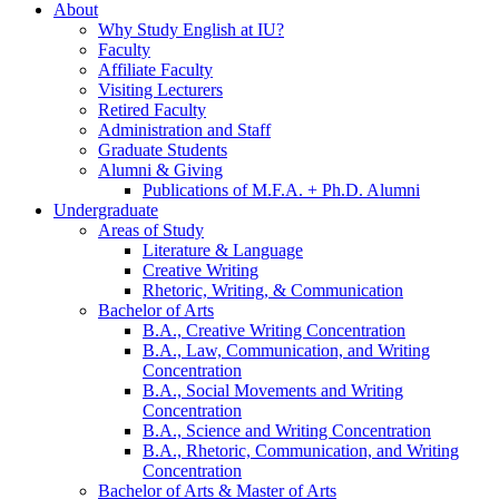
About
Why Study English at IU?
Faculty
Affiliate Faculty
Visiting Lecturers
Retired Faculty
Administration and Staff
Graduate Students
Alumni
&
Giving
Publications of M.F.A. + Ph.D. Alumni
Undergraduate
Areas of Study
Literature
&
Language
Creative Writing
Rhetoric, Writing,
&
Communication
Bachelor of Arts
B.A., Creative Writing Concentration
B.A., Law, Communication, and Writing
Concentration
B.A., Social Movements and Writing
Concentration
B.A., Science and Writing Concentration
B.A., Rhetoric, Communication, and Writing
Concentration
Bachelor of Arts
&
Master of Arts