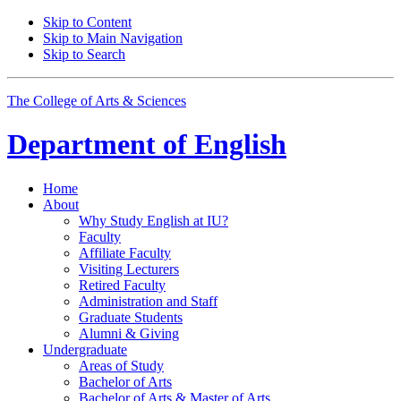
Skip to Content
Skip to Main Navigation
Skip to Search
The College of Arts
&
Sciences
Department of
English
Home
About
Why Study English at IU?
Faculty
Affiliate Faculty
Visiting Lecturers
Retired Faculty
Administration and Staff
Graduate Students
Alumni
&
Giving
Undergraduate
Areas of Study
Bachelor of Arts
Bachelor of Arts
&
Master of Arts