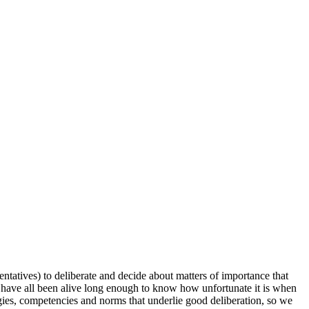
entatives) to deliberate and decide about matters of importance that
 have all been alive long enough to know how unfortunate it is when
egies, competencies and norms that underlie good deliberation, so we