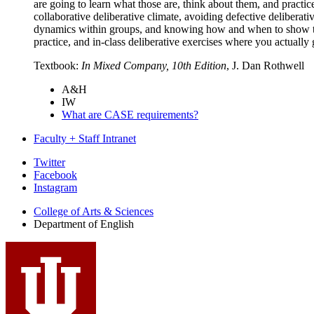
are going to learn what those are, think about them, and practi
collaborative deliberative climate, avoiding defective deliberat
dynamics within groups, and knowing how and when to show the r
practice, and in-class deliberative exercises where you actually g
Textbook:
In Mixed Company, 10th Edition
, J. Dan Rothwell
A&H
IW
What are CASE requirements?
Faculty + Staff Intranet
Department
Twitter
Facebook
of
Instagram
English
College of Arts
&
Sciences
social
Department of English
media
channels