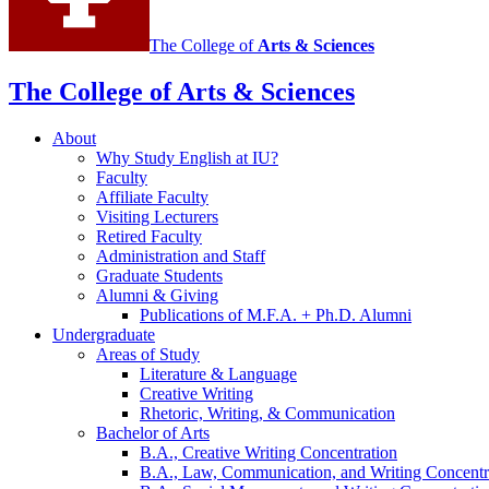
The College of
Arts
&
Sciences
The College of Arts
&
Sciences
About
Why Study English at IU?
Faculty
Affiliate Faculty
Visiting Lecturers
Retired Faculty
Administration and Staff
Graduate Students
Alumni
&
Giving
Publications of M.F.A. + Ph.D. Alumni
Undergraduate
Areas of Study
Literature
&
Language
Creative Writing
Rhetoric, Writing,
&
Communication
Bachelor of Arts
B.A., Creative Writing Concentration
B.A., Law, Communication, and Writing Concentr