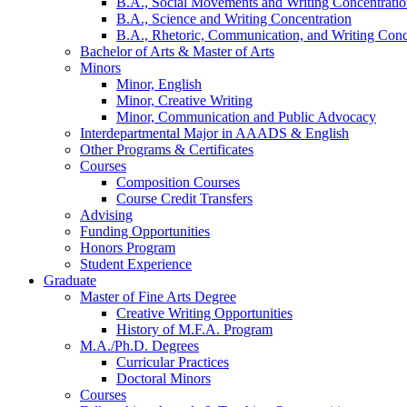
B.A., Social Movements and Writing Concentrati
B.A., Science and Writing Concentration
B.A., Rhetoric, Communication, and Writing Conc
Bachelor of Arts
&
Master of Arts
Minors
Minor, English
Minor, Creative Writing
Minor, Communication and Public Advocacy
Interdepartmental Major in AAADS
&
English
Other Programs
&
Certificates
Courses
Composition Courses
Course Credit Transfers
Advising
Funding Opportunities
Honors Program
Student Experience
Graduate
Master of Fine Arts Degree
Creative Writing Opportunities
History of M.F.A. Program
M.A./Ph.D. Degrees
Curricular Practices
Doctoral Minors
Courses