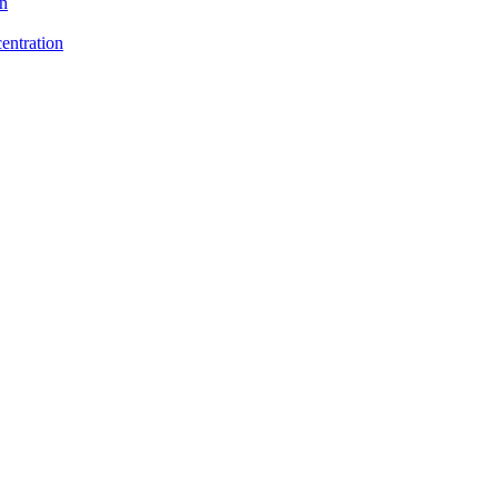
on
entration