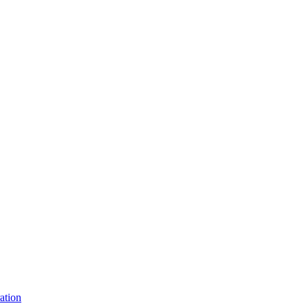
ation