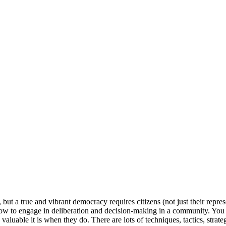
ut a true and vibrant democracy requires citizens (not just their repres
how to engage in deliberation and decision-making in a community. You
aluable it is when they do. There are lots of techniques, tactics, strat