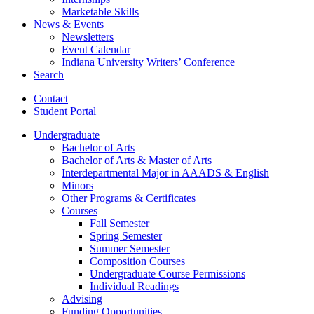
Marketable Skills
News
&
Events
Newsletters
Event Calendar
Indiana University Writers’ Conference
Search
Contact
Student Portal
Undergraduate
Bachelor of Arts
Bachelor of Arts
&
Master of Arts
Interdepartmental Major in AAADS
&
English
Minors
Other Programs
&
Certificates
Courses
Fall Semester
Spring Semester
Summer Semester
Composition Courses
Undergraduate Course Permissions
Individual Readings
Advising
Funding Opportunities