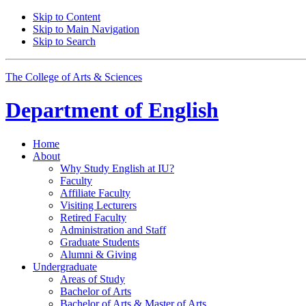
Skip to Content
Skip to Main Navigation
Skip to Search
The College of Arts
&
Sciences
Department of
English
Home
About
Why Study English at IU?
Faculty
Affiliate Faculty
Visiting Lecturers
Retired Faculty
Administration and Staff
Graduate Students
Alumni
&
Giving
Undergraduate
Areas of Study
Bachelor of Arts
Bachelor of Arts
&
Master of Arts