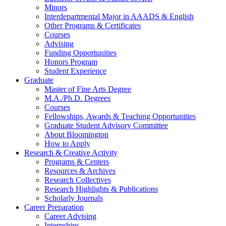
Minors
Interdepartmental Major in AAADS
&
English
Other Programs
&
Certificates
Courses
Advising
Funding Opportunities
Honors Program
Student Experience
Graduate
Master of Fine Arts Degree
M.A./Ph.D. Degrees
Courses
Fellowships, Awards
&
Teaching Opportunities
Graduate Student Advisory Committee
About Bloomington
How to Apply
Research
&
Creative Activity
Programs
&
Centers
Resources
&
Archives
Research Collectives
Research Highlights
&
Publications
Scholarly Journals
Career Preparation
Career Advising
Internships