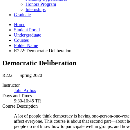
Honors Program
Internships
Graduate
Home
Student Portal
Undergraduate
Courses
Folder Name
R222: Democratic Deliberation
Democratic Deliberation
R222 — Spring 2020
Instructor
John Arthos
Days and Times
9:30-10:45 TR
Course Description
A lot of people think democracy is having one-person-one-vote, b
affect everyone. This course is about that second part—about 
people do not know how to participate well in groups, and how v