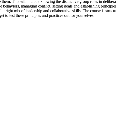
ce them. This will include knowing the distinctive group roles in delib
ive behaviors, managing conflict, setting goals and establishing principl
ight mix of leadership and collaborative skills. The course is structu
et to test these principles and practices out for yourselves.