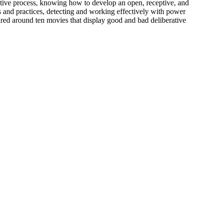
erative process, knowing how to develop an open, receptive, and
es and practices, detecting and working effectively with power
red around ten movies that display good and bad deliberative