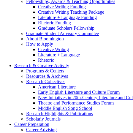
Fellowships, Awards
&
Teaching Opportunities
Creative Writing Funding
Creative Writing Teaching Package
Literature + Language Funding
Rhetoric Funding
Graduate Scholars Fellowship
Graduate Student Advisory Committee
About Bloomington
How to Apply
Creative Writing
Literature + Language
Rhetoric
Research
&
Creative Activity
Programs
&
Centers
Resources
&
Archives
Research Collectives
American Literature
Early English Literature and Culture Forum
New Initiatives in 20th-Century Literature and Cul
Theatre and Performance Studies Forum
Middle English Song School
Research Highlights
&
Publications
Scholarly Journals
Career Preparation
Career Advising