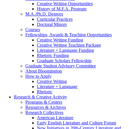
Creative Writing Opportunities
History of M.F.A. Program
M.A./Ph.D. Degrees
Curricular Practices
Doctoral Minors
Courses
Fellowships, Awards
&
Teaching Opportunities
Creative Writing Funding
Creative Writing Teaching Package
Literature + Language Funding
Rhetoric Funding
Graduate Scholars Fellowship
Graduate Student Advisory Committee
About Bloomington
How to Apply
Creative Writing
Literature + Language
Rhetoric
Research
&
Creative Activity
Programs
&
Centers
Resources
&
Archives
Research Collectives
American Literature
Early English Literature and Culture Forum
New Initiatives in 20th-Century Literature and