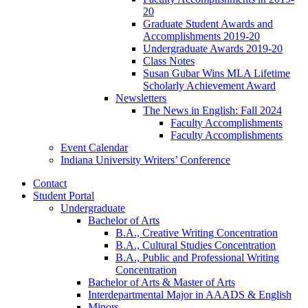
20
Graduate Student Awards and
Accomplishments 2019-20
Undergraduate Awards 2019-20
Class Notes
Susan Gubar Wins MLA Lifetime
Scholarly Achievement Award
Newsletters
The News in English: Fall 2024
Faculty Accomplishments
Faculty Accomplishments
Event Calendar
Indiana University Writers’ Conference
Contact
Student Portal
Undergraduate
Bachelor of Arts
B.A., Creative Writing Concentration
B.A., Cultural Studies Concentration
B.A., Public and Professional Writing
Concentration
Bachelor of Arts
&
Master of Arts
Interdepartmental Major in AAADS
&
English
Minors