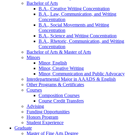
Bachelor of Arts
B.A., Creative Writing Concentration
B.A., Law, Communication, and Writing
Concentration
B.A., Social Movements and Writing
Concentration
B.A., Science and Writing Concentration
B.A., Rhetoric, Communication, and Writing
Concentration
Bachelor of Arts
&
Master of Arts
Minors
Minor, English
Minor, Creative Writing
Minor, Communication and Public Advocacy
Interdepartmental Major in AAADS
&
English
Other Programs
&
Certificates
Courses
Composition Courses
Course Credit Transfers
Advising
Funding Opportunities
Honors Program
Student Experience
Graduate
Master of Fine Arts Degree