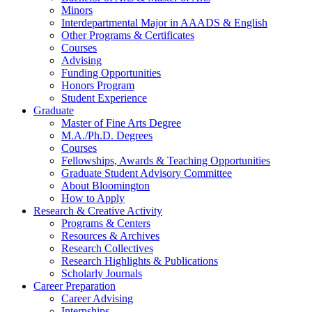
Minors
Interdepartmental Major in AAADS
&
English
Other Programs
&
Certificates
Courses
Advising
Funding Opportunities
Honors Program
Student Experience
Graduate
Master of Fine Arts Degree
M.A./Ph.D. Degrees
Courses
Fellowships, Awards
&
Teaching Opportunities
Graduate Student Advisory Committee
About Bloomington
How to Apply
Research
&
Creative Activity
Programs
&
Centers
Resources
&
Archives
Research Collectives
Research Highlights
&
Publications
Scholarly Journals
Career Preparation
Career Advising
Internships