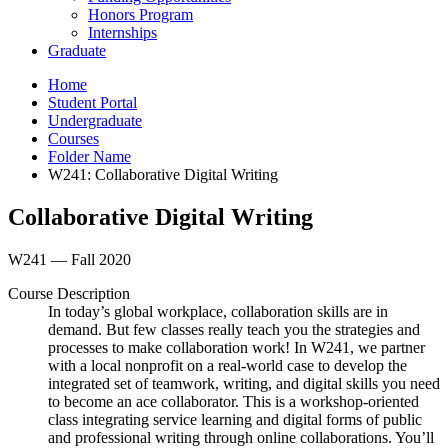
Honors Program
Internships
Graduate
Home
Student Portal
Undergraduate
Courses
Folder Name
W241: Collaborative Digital Writing
Collaborative Digital Writing
W241 — Fall 2020
Course Description
In today’s global workplace, collaboration skills are in
demand. But few classes really teach you the strategies and
processes to make collaboration work! In W241, we partner
with a local nonprofit on a real-world case to develop the
integrated set of teamwork, writing, and digital skills you need
to become an ace collaborator. This is a workshop-oriented
class integrating service learning and digital forms of public
and professional writing through online collaborations. You’ll