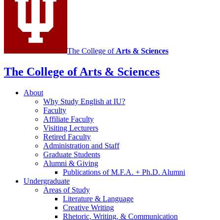
The College of
Arts
&
Sciences
The College of Arts
&
Sciences
About
Why Study English at IU?
Faculty
Affiliate Faculty
Visiting Lecturers
Retired Faculty
Administration and Staff
Graduate Students
Alumni
&
Giving
Publications of M.F.A. + Ph.D. Alumni
Undergraduate
Areas of Study
Literature
&
Language
Creative Writing
Rhetoric, Writing,
&
Communication