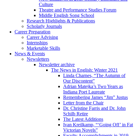
Culture
Theatre and Performance Studies Forum
Middle English Song School
Research Highlights
&
Publications
Scholarly Journals
Career Preparation
Career Advising
Internships
Marketable Skills
News
&
Events
Newsletters
Newsletter archive
The News in English: Winter 2021
Linda Charnes, “The Autumn of
Our Discontent”
Adrian Matejka’s Two Years as
Indiana Poet Laureate
Remembering James “Jim” Justus
Letter from the Chair
Dr. Christine Farris and Dr. John
Schilb Retire
The Latest Additions
Ivan Kreilkamp, “‘Going Off’ in Fat
Victorian Novels”
Faculty Accomplishments in 2019-