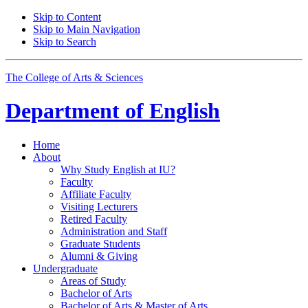
Skip to Content
Skip to Main Navigation
Skip to Search
The College of Arts
&
Sciences
Department of
English
Home
About
Why Study English at IU?
Faculty
Affiliate Faculty
Visiting Lecturers
Retired Faculty
Administration and Staff
Graduate Students
Alumni
&
Giving
Undergraduate
Areas of Study
Bachelor of Arts
Bachelor of Arts
&
Master of Arts