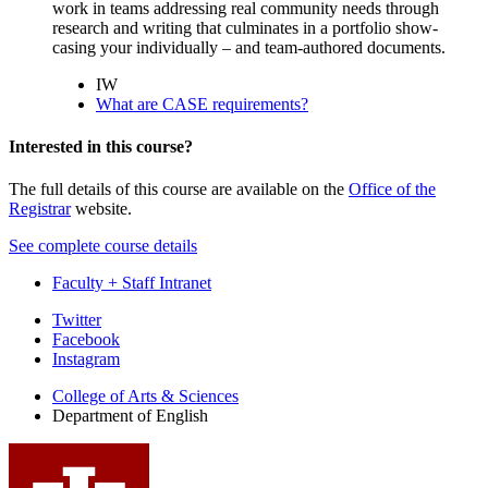
work in teams addressing real community needs through
research and writing that culminates in a portfolio show-
casing your individually – and team-authored documents.
IW
What are CASE requirements?
Interested in this course?
The full details of this course are available on the
Office of the
Registrar
website.
See complete course details
Faculty + Staff Intranet
Department
Twitter
Facebook
of
Instagram
English
College of Arts
&
Sciences
social
Department of English
media
channels