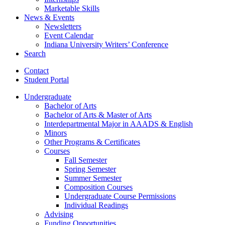
Marketable Skills
News
&
Events
Newsletters
Event Calendar
Indiana University Writers’ Conference
Search
Contact
Student Portal
Undergraduate
Bachelor of Arts
Bachelor of Arts
&
Master of Arts
Interdepartmental Major in AAADS
&
English
Minors
Other Programs
&
Certificates
Courses
Fall Semester
Spring Semester
Summer Semester
Composition Courses
Undergraduate Course Permissions
Individual Readings
Advising
Funding Opportunities