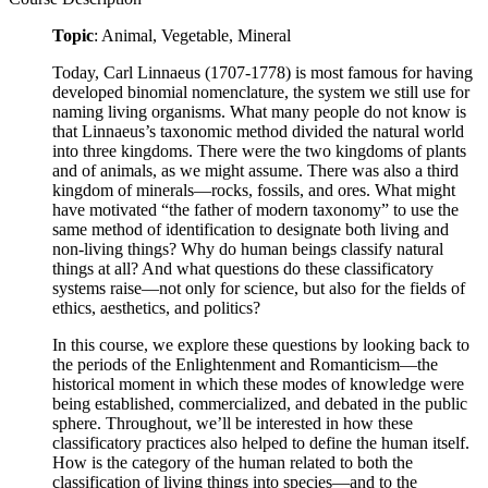
Topic
: Animal, Vegetable, Mineral
Today, Carl Linnaeus (1707-1778) is most famous for having
developed binomial nomenclature, the system we still use for
naming living organisms. What many people do not know is
that Linnaeus’s taxonomic method divided the natural world
into three kingdoms. There were the two kingdoms of plants
and of animals, as we might assume. There was also a third
kingdom of minerals—rocks, fossils, and ores. What might
have motivated “the father of modern taxonomy” to use the
same method of identification to designate both living and
non-living things? Why do human beings classify natural
things at all? And what questions do these classificatory
systems raise—not only for science, but also for the fields of
ethics, aesthetics, and politics?
In this course, we explore these questions by looking back to
the periods of the Enlightenment and Romanticism—the
historical moment in which these modes of knowledge were
being established, commercialized, and debated in the public
sphere. Throughout, we’ll be interested in how these
classificatory practices also helped to define the human itself.
How is the category of the human related to both the
classification of living things into species—and to the