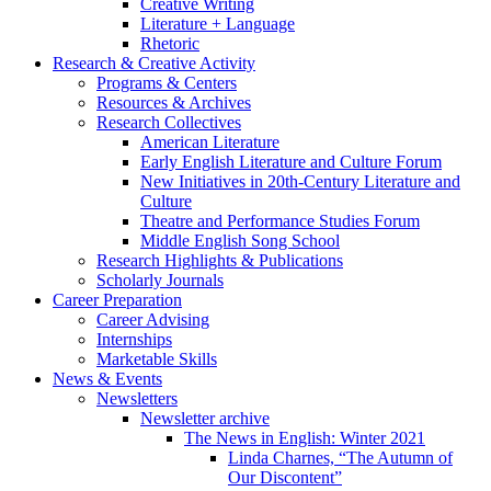
Creative Writing
Literature + Language
Rhetoric
Research
&
Creative Activity
Programs
&
Centers
Resources
&
Archives
Research Collectives
American Literature
Early English Literature and Culture Forum
New Initiatives in 20th-Century Literature and
Culture
Theatre and Performance Studies Forum
Middle English Song School
Research Highlights
&
Publications
Scholarly Journals
Career Preparation
Career Advising
Internships
Marketable Skills
News
&
Events
Newsletters
Newsletter archive
The News in English: Winter 2021
Linda Charnes, “The Autumn of
Our Discontent”