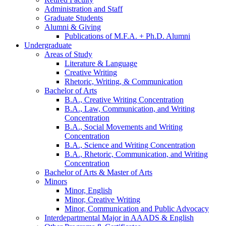
Administration and Staff
Graduate Students
Alumni
&
Giving
Publications of M.F.A. + Ph.D. Alumni
Undergraduate
Areas of Study
Literature
&
Language
Creative Writing
Rhetoric, Writing,
&
Communication
Bachelor of Arts
B.A., Creative Writing Concentration
B.A., Law, Communication, and Writing
Concentration
B.A., Social Movements and Writing
Concentration
B.A., Science and Writing Concentration
B.A., Rhetoric, Communication, and Writing
Concentration
Bachelor of Arts
&
Master of Arts
Minors
Minor, English
Minor, Creative Writing
Minor, Communication and Public Advocacy
Interdepartmental Major in AAADS
&
English