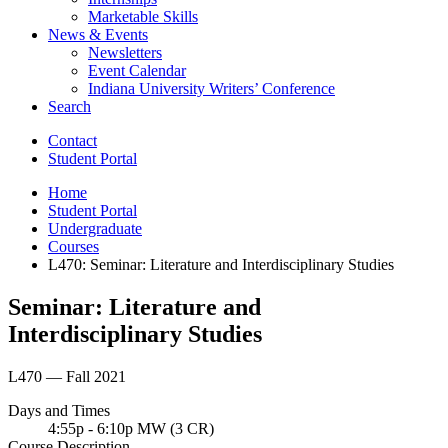
Marketable Skills
News
&
Events
Newsletters
Event Calendar
Indiana University Writers’ Conference
Search
Contact
Student Portal
Home
Student Portal
Undergraduate
Courses
L470: Seminar: Literature and Interdisciplinary Studies
Seminar: Literature and
Interdisciplinary Studies
L470 — Fall 2021
Days and Times
4:55p - 6:10p MW (3 CR)
Course Description