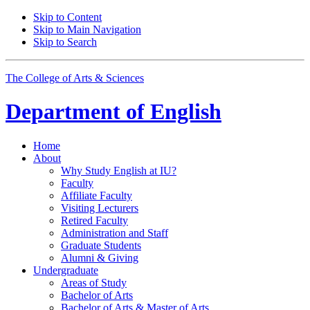
Skip to Content
Skip to Main Navigation
Skip to Search
The College of Arts
&
Sciences
Department of
English
Home
About
Why Study English at IU?
Faculty
Affiliate Faculty
Visiting Lecturers
Retired Faculty
Administration and Staff
Graduate Students
Alumni
&
Giving
Undergraduate
Areas of Study
Bachelor of Arts
Bachelor of Arts
&
Master of Arts