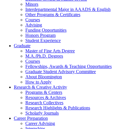
Minors
Interdepartmental Major in AAADS
&
English
Other Programs
&
Certificates
Courses
Advising
Funding Opportunities
Honors Program
Student Experience
Graduate
Master of Fine Arts Degree
M.A./Ph.D. Degrees
Courses
Fellowships, Awards
&
Teaching Opportunities
Graduate Student Advisory Committee
About Bloomington
How to Apply
Research
&
Creative Activity
Programs
&
Centers
Resources
&
Archives
Research Collectives
Research Highlights
&
Publications
Scholarly Journals
Career Preparation
Career Advising
Internships