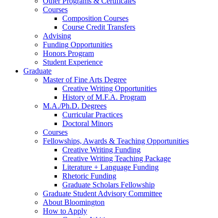
Other Programs
&
Certificates
Courses
Composition Courses
Course Credit Transfers
Advising
Funding Opportunities
Honors Program
Student Experience
Graduate
Master of Fine Arts Degree
Creative Writing Opportunities
History of M.F.A. Program
M.A./Ph.D. Degrees
Curricular Practices
Doctoral Minors
Courses
Fellowships, Awards
&
Teaching Opportunities
Creative Writing Funding
Creative Writing Teaching Package
Literature + Language Funding
Rhetoric Funding
Graduate Scholars Fellowship
Graduate Student Advisory Committee
About Bloomington
How to Apply