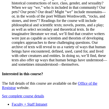
historical constructions of race, class, gender, and sexuality?
When we say “we,” who is included in that community? Our
pets? Our pests? Our dead? Might “we” include mountains—
or, in the words of the poet William Wordsworth, “rocks, and
stones, and trees”? Readings for the course will include
philosophical and scientific texts; novels, poems, and a play;
as well as select secondary and theoretical texts. In the
imaginative literature we read, we’ll find that creative writers
were just as capable as scientists and theorists of developing
complex approaches to these challenging questions. Our
archive of texts will reveal to us a variety of ways that human
beings have encountered, defined, used, cared for, and lived
with other creatures and entities. In doing so, we’ll find, these
texts also offer up ways that human beings have understood—
and sometimes misunderstood—themselves.
Interested in this course?
The full details of this course are available on the
Office of the
Registrar
website.
See complete course details
Faculty + Staff Intranet