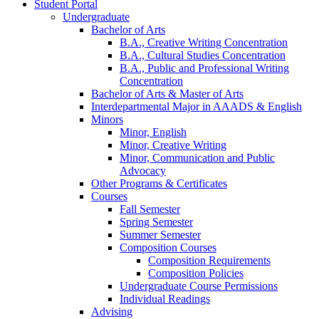
Student Portal
Undergraduate
Bachelor of Arts
B.A., Creative Writing Concentration
B.A., Cultural Studies Concentration
B.A., Public and Professional Writing
Concentration
Bachelor of Arts
&
Master of Arts
Interdepartmental Major in AAADS
&
English
Minors
Minor, English
Minor, Creative Writing
Minor, Communication and Public
Advocacy
Other Programs
&
Certificates
Courses
Fall Semester
Spring Semester
Summer Semester
Composition Courses
Composition Requirements
Composition Policies
Undergraduate Course Permissions
Individual Readings
Advising