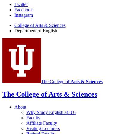
Department
Twitter
Facebook
of
Instagram
English
College of Arts
&
Sciences
social
Department of English
media
channels
The College of
Arts
&
Sciences
The College of Arts
&
Sciences
About
Why Study English at IU?
Faculty
Affiliate Faculty
Visiting Lecturers
Retired Faculty