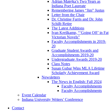
Adrian Matejka’s Two Years as
Indiana Poet Laureate
Remembering James “Jim” Justus
Letter from the Chair
Dr. Christine Farris and Dr. John
Schilb Retire
The Latest Additions
Ivan Kreilkamp, “‘Going Off’ in Fat
Victorian Novels”
Faculty Accomplishments in 2019-
20
Graduate Student Awards and
Accomplishments 2019-20
Undergraduate Awards 2019-20
Class Notes
Susan Gubar Wins MLA Lifetime
Scholarly Achievement Award
Newsletters
The News in English: Fall 2024
Faculty Accomplishments
Faculty Accomplishments
Event Calendar
Indiana University Writers’ Conference
Contact