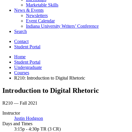
Marketable Skills
News
&
Events
Newsletters
Event Calendar
Indiana University Writers’ Conference
Search
Contact
Student Portal
Home
Student Portal
Undergraduate
Courses
R210: Introduction to Digital Rhetoric
Introduction to Digital Rhetoric
R210 — Fall 2021
Instructor
Justin Hodgson
Days and Times
3:15p - 4:30p TR (3 CR)