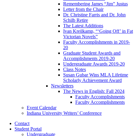
Remembering James “Jim” Justus
Letter from the Chair
Dr. Christine Farris and Dr. John
Schilb Retire
The Latest Additions
Ivan Kreilkamp, “‘Going Off’ in Fat
Victorian Novels”
Faculty Accomplishments in 2019-
20
Graduate Student Awards and
Accomplishments 2019-20
Undergraduate Awards 2019-20
Class Notes
Susan Gubar Wins MLA Lifetime
Scholarly Achievement Award
Newsletters
The News in English: Fall 2024
Faculty Accomplishments
Faculty Accomplishments
Event Calendar
Indiana University Writers’ Conference
Contact
Student Portal
Undergraduate