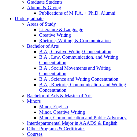
Graduate Students
Alumni
&
Giving
Publications of M.F.A. + Ph.D. Alumni
Undergraduate
Areas of Study
Literature
&
Language
Creative Writing
Rhetoric, Writing,
&
Communication
Bachelor of Arts
B.A., Creative Writing Concentration
B.A., Law, Communication, and Writing
Concentration
B.A., Social Movements and Writing
Concentration
B.A., Science and Writing Concentration
B.A., Rhetoric, Communication, and Writing
Concentration
Bachelor of Arts
&
Master of Arts
Minors
Minor, English
Minor, Creative Writing
Minor, Communication and Public Advocacy
Interdepartmental Major in AAADS
&
English
Other Programs
&
Certificates
Courses