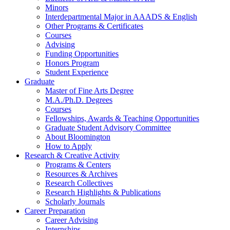
Minors
Interdepartmental Major in AAADS
&
English
Other Programs
&
Certificates
Courses
Advising
Funding Opportunities
Honors Program
Student Experience
Graduate
Master of Fine Arts Degree
M.A./Ph.D. Degrees
Courses
Fellowships, Awards
&
Teaching Opportunities
Graduate Student Advisory Committee
About Bloomington
How to Apply
Research
&
Creative Activity
Programs
&
Centers
Resources
&
Archives
Research Collectives
Research Highlights
&
Publications
Scholarly Journals
Career Preparation
Career Advising
Internships