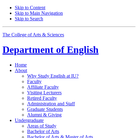
Skip to Content
Skip to Main Navigation
Skip to Search
The College of Arts
&
Sciences
Department of
English
Home
About
Why Study English at IU?
Faculty
Affiliate Faculty
Visiting Lecturers
Retired Faculty
Administration and Staff
Graduate Students
Alumni
&
Giving
Undergraduate
Areas of Study
Bachelor of Arts
Bachelor of Arts
&
Master of Arts