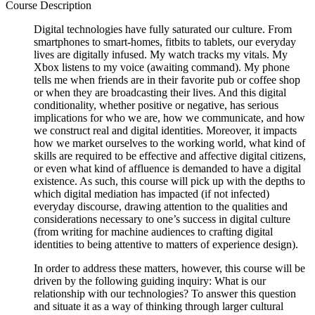
Course Description
Digital technologies have fully saturated our culture. From
smartphones to smart-homes, fitbits to tablets, our everyday
lives are digitally infused. My watch tracks my vitals. My
Xbox listens to my voice (awaiting command). My phone
tells me when friends are in their favorite pub or coffee shop
or when they are broadcasting their lives. And this digital
conditionality, whether positive or negative, has serious
implications for who we are, how we communicate, and how
we construct real and digital identities. Moreover, it impacts
how we market ourselves to the working world, what kind of
skills are required to be effective and affective digital citizens,
or even what kind of affluence is demanded to have a digital
existence. As such, this course will pick up with the depths to
which digital mediation has impacted (if not infected)
everyday discourse, drawing attention to the qualities and
considerations necessary to one’s success in digital culture
(from writing for machine audiences to crafting digital
identities to being attentive to matters of experience design).
In order to address these matters, however, this course will be
driven by the following guiding inquiry: What is our
relationship with our technologies? To answer this question
and situate it as a way of thinking through larger cultural