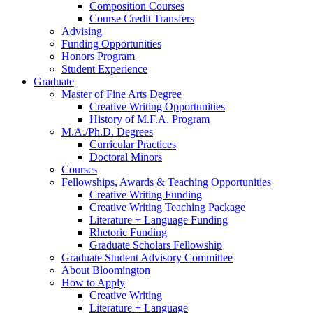
Composition Courses
Course Credit Transfers
Advising
Funding Opportunities
Honors Program
Student Experience
Graduate
Master of Fine Arts Degree
Creative Writing Opportunities
History of M.F.A. Program
M.A./Ph.D. Degrees
Curricular Practices
Doctoral Minors
Courses
Fellowships, Awards
&
Teaching Opportunities
Creative Writing Funding
Creative Writing Teaching Package
Literature + Language Funding
Rhetoric Funding
Graduate Scholars Fellowship
Graduate Student Advisory Committee
About Bloomington
How to Apply
Creative Writing
Literature + Language