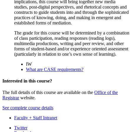
implications, this course will bring together new media
studies, post-digital perspectives, and rhetorical concepts and
constructs to guide students into and through the sophisticated
practices of knowing, doing, and making in emergent and
established forms of mediation.
The grade for this course will be determined by a combination
of class participation, reading responses (reading logs),
multimedia productions, writing and peer review, and other
forms of student-based and/or experience oriented assessment
(particularly in relation to one’s own sense of learning).
IW
What are CASE requirements?
Interested in this course?
The full details of this course are available on the
Office of the
Registrar
website.
See complete course details
Faculty + Staff Intranet
Department
Twitter