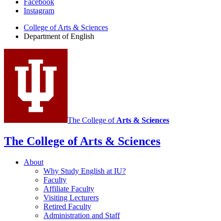
Facebook
of
Instagram
English
College of Arts
&
Sciences
social
Department of English
media
channels
The College of
Arts
&
Sciences
The College of Arts
&
Sciences
About
Why Study English at IU?
Faculty
Affiliate Faculty
Visiting Lecturers
Retired Faculty
Administration and Staff