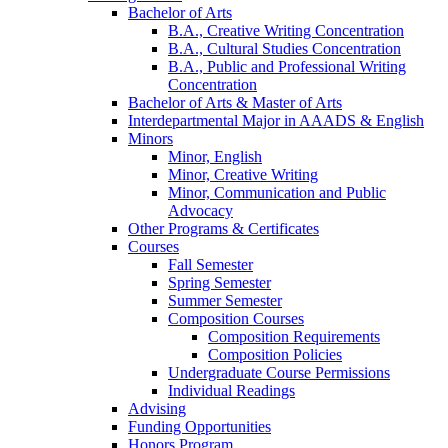
Bachelor of Arts
B.A., Creative Writing Concentration
B.A., Cultural Studies Concentration
B.A., Public and Professional Writing
Concentration
Bachelor of Arts
&
Master of Arts
Interdepartmental Major in AAADS
&
English
Minors
Minor, English
Minor, Creative Writing
Minor, Communication and Public
Advocacy
Other Programs
&
Certificates
Courses
Fall Semester
Spring Semester
Summer Semester
Composition Courses
Composition Requirements
Composition Policies
Undergraduate Course Permissions
Individual Readings
Advising
Funding Opportunities
Honors Program