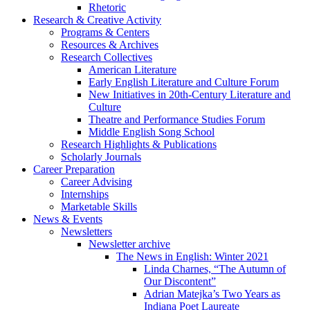
Rhetoric
Research
&
Creative Activity
Programs
&
Centers
Resources
&
Archives
Research Collectives
American Literature
Early English Literature and Culture Forum
New Initiatives in 20th-Century Literature and
Culture
Theatre and Performance Studies Forum
Middle English Song School
Research Highlights
&
Publications
Scholarly Journals
Career Preparation
Career Advising
Internships
Marketable Skills
News
&
Events
Newsletters
Newsletter archive
The News in English: Winter 2021
Linda Charnes, “The Autumn of
Our Discontent”
Adrian Matejka’s Two Years as
Indiana Poet Laureate