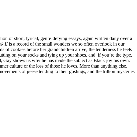
tion of short, lyrical, genre-defying essays, again written daily over a
k II
is a record of the small wonders we so often overlook in our
 of cookies before her grandchildren arrive, the tenderness he feels
utting on your socks and tying up your shoes, and, if you’re the type,
tical, Gay shows us why he has made the subject as Black joy his own.
mer culture or the loss of those he loves. More than anything else,
vements of geese tending to their goslings, and the trillion mysteries