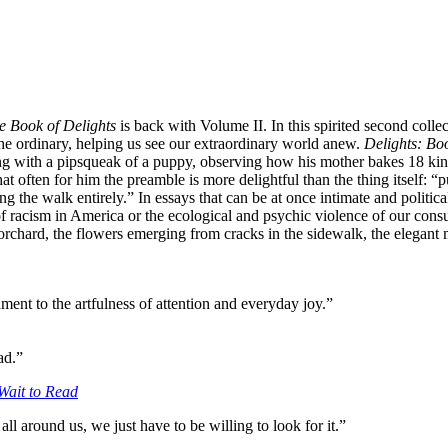
e Book of Delights
is back with Volume II. In this spirited second collec
the ordinary, helping us see our extraordinary world anew.
Delights: Boo
g with a pipsqueak of a puppy, observing how his mother bakes 18 kinds
often for him the preamble is more delightful than the thing itself: “p
ping the walk entirely.” In essays that can be at once intimate and poli
f racism in America or the ecological and psychic violence of our consu
rchard, the flowers emerging from cracks in the sidewalk, the elegant mo
ment to the artfulness of attention and everyday joy.”
ad.”
Wait to Read
all around us, we just have to be willing to look for it.”