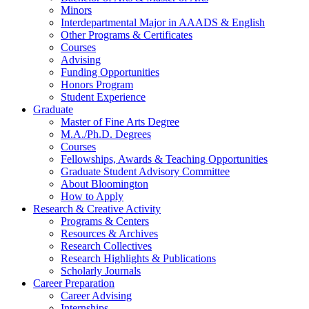
Minors
Interdepartmental Major in AAADS
&
English
Other Programs
&
Certificates
Courses
Advising
Funding Opportunities
Honors Program
Student Experience
Graduate
Master of Fine Arts Degree
M.A./Ph.D. Degrees
Courses
Fellowships, Awards
&
Teaching Opportunities
Graduate Student Advisory Committee
About Bloomington
How to Apply
Research
&
Creative Activity
Programs
&
Centers
Resources
&
Archives
Research Collectives
Research Highlights
&
Publications
Scholarly Journals
Career Preparation
Career Advising
Internships