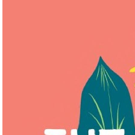
of
(More)
Delights