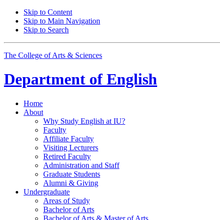
Skip to Content
Skip to Main Navigation
Skip to Search
The College of Arts
&
Sciences
Department of
English
Home
About
Why Study English at IU?
Faculty
Affiliate Faculty
Visiting Lecturers
Retired Faculty
Administration and Staff
Graduate Students
Alumni
&
Giving
Undergraduate
Areas of Study
Bachelor of Arts
Bachelor of Arts
&
Master of Arts