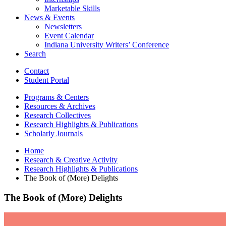
Marketable Skills
News
&
Events
Newsletters
Event Calendar
Indiana University Writers’ Conference
Search
Contact
Student Portal
Programs
&
Centers
Resources
&
Archives
Research Collectives
Research Highlights
&
Publications
Scholarly Journals
Home
Research
&
Creative Activity
Research Highlights
&
Publications
The Book of (More) Delights
The Book of (More) Delights
The
Book