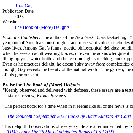
Ross Gay
Publication Date
2023
Website
The Book of (More) Delights
From the Publisher:
The author of the
New York Times
bestselling
Th
year, one of America’s most original and observant voices celebrates 
busy lives. Among Gay’s funny, poetic, philosophical delights: bondin
when he sees an adult wearing braces, or even the acknowledgment that 
filling up your water bottle and doing some light stretching, but skip
Even as he practices delight, he doesn’t shy away from complexities o
though, Gay reveals the beauty of the natural world—the garden, the o
of this glorious earth.
Praise for T
he Book of (More) Delights
”
Keenly observed and delivered with deftness, these essays are a testa
— starred review,
Kirkus Reviews
“The perfect book for a time when in it seems like all of the news is b
—
TheRoot.com / September 2023 Books by Black Authors We Can’t 
“His delightful observations of everyday life are a reminder that joy is 
—
TIME.com / The 36 Most-Anticipated Books of Fall 2023