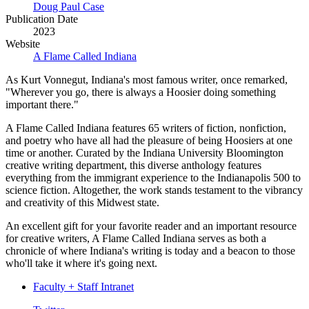
Doug Paul Case
Publication Date
2023
Website
A Flame Called Indiana
As Kurt Vonnegut, Indiana's most famous writer, once remarked,
"Wherever you go, there is always a Hoosier doing something
important there."
A Flame Called Indiana features 65 writers of fiction, nonfiction,
and poetry who have all had the pleasure of being Hoosiers at one
time or another. Curated by the Indiana University Bloomington
creative writing department, this diverse anthology features
everything from the immigrant experience to the Indianapolis 500 to
science fiction. Altogether, the work stands testament to the vibrancy
and creativity of this Midwest state.
An excellent gift for your favorite reader and an important resource
for creative writers, A Flame Called Indiana serves as both a
chronicle of where Indiana's writing is today and a beacon to those
who'll take it where it's going next.
Faculty + Staff Intranet