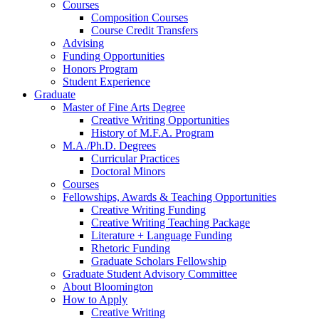
Courses
Composition Courses
Course Credit Transfers
Advising
Funding Opportunities
Honors Program
Student Experience
Graduate
Master of Fine Arts Degree
Creative Writing Opportunities
History of M.F.A. Program
M.A./Ph.D. Degrees
Curricular Practices
Doctoral Minors
Courses
Fellowships, Awards
&
Teaching Opportunities
Creative Writing Funding
Creative Writing Teaching Package
Literature + Language Funding
Rhetoric Funding
Graduate Scholars Fellowship
Graduate Student Advisory Committee
About Bloomington
How to Apply
Creative Writing