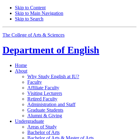
Skip to Content
Skip to Main Navigation
Skip to Search
The College of Arts
&
Sciences
Department of
English
Home
About
Why Study English at IU?
Faculty
Affiliate Faculty
Visiting Lecturers
Retired Faculty
Administration and Staff
Graduate Students
Alumni
&
Giving
Undergraduate
Areas of Study
Bachelor of Arts
Bachelor of Arts
&
Master of Arts