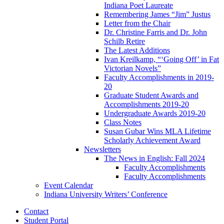
Indiana Poet Laureate
Remembering James “Jim” Justus
Letter from the Chair
Dr. Christine Farris and Dr. John
Schilb Retire
The Latest Additions
Ivan Kreilkamp, “‘Going Off’ in Fat
Victorian Novels”
Faculty Accomplishments in 2019-
20
Graduate Student Awards and
Accomplishments 2019-20
Undergraduate Awards 2019-20
Class Notes
Susan Gubar Wins MLA Lifetime
Scholarly Achievement Award
Newsletters
The News in English: Fall 2024
Faculty Accomplishments
Faculty Accomplishments
Event Calendar
Indiana University Writers’ Conference
Contact
Student Portal