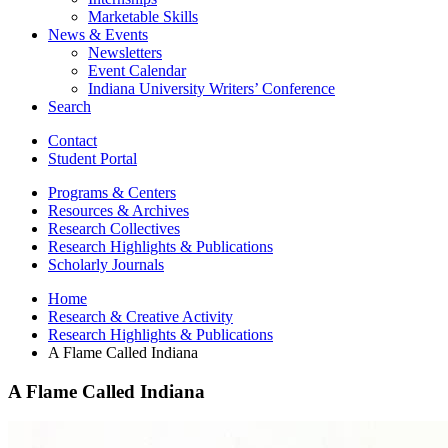
Marketable Skills
News
&
Events
Newsletters
Event Calendar
Indiana University Writers’ Conference
Search
Contact
Student Portal
Programs
&
Centers
Resources
&
Archives
Research Collectives
Research Highlights
&
Publications
Scholarly Journals
Home
Research
&
Creative Activity
Research Highlights
&
Publications
A Flame Called Indiana
A Flame Called Indiana
A
Flame