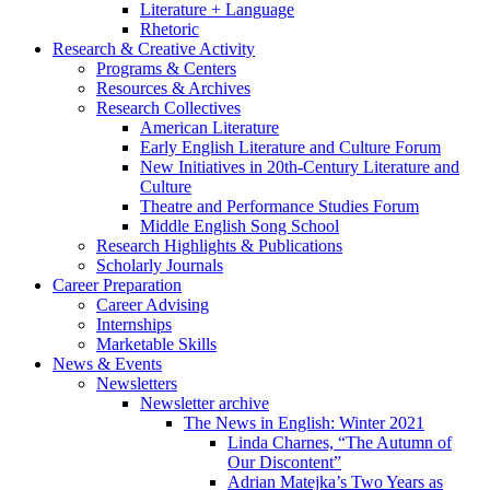
Literature + Language
Rhetoric
Research
&
Creative Activity
Programs
&
Centers
Resources
&
Archives
Research Collectives
American Literature
Early English Literature and Culture Forum
New Initiatives in 20th-Century Literature and
Culture
Theatre and Performance Studies Forum
Middle English Song School
Research Highlights
&
Publications
Scholarly Journals
Career Preparation
Career Advising
Internships
Marketable Skills
News
&
Events
Newsletters
Newsletter archive
The News in English: Winter 2021
Linda Charnes, “The Autumn of
Our Discontent”
Adrian Matejka’s Two Years as