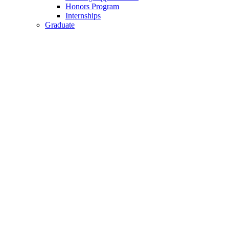
Honors Program
Internships
Graduate