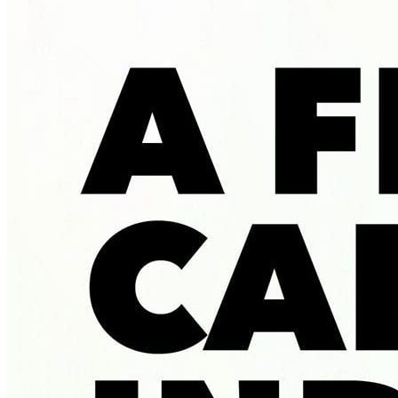
Called
Indiana