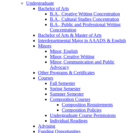
Undergraduate
Bachelor of Arts
B.A., Creative Writing Concentration
B.A., Cultural Studies Concentration
B.A., Public and Professional Writing
Concentration
Bachelor of Arts
&
Master of Arts
Interdepartmental Major in AAADS
&
English
Minors
Minor, English
Minor, Creative Writing
Minor, Communication and Public
Advocacy
Other Programs
&
Certificates
Courses
Fall Semester
Spring Semester
Summer Semester
Composition Courses
Composition Requirements
Composition Policies
Undergraduate Course Permissions
Individual Readings
Advising
Funding Opportunities