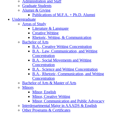
Administration and Staff
Graduate Students
Alumni
&
Giving
Publications of M.F.A. + Ph.D. Alumni
Undergraduate
Areas of Study
Literature
&
Language
Creative Writing
Rhetoric, Writing,
&
Communication
Bachelor of Arts
B.A., Creative Writing Concentration
B.A., Law, Communication, and Writing
Concentration
B.A., Social Movements and Writing
Concentration
B.A., Science and Writing Concentration
B.A., Rhetoric, Communication, and Writing
Concentration
Bachelor of Arts
&
Master of Arts
Minors
Minor, English
Minor, Creative Writing
Minor, Communication and Public Advocacy
Interdepartmental Major in AAADS
&
English
Other Programs
&
Certificates