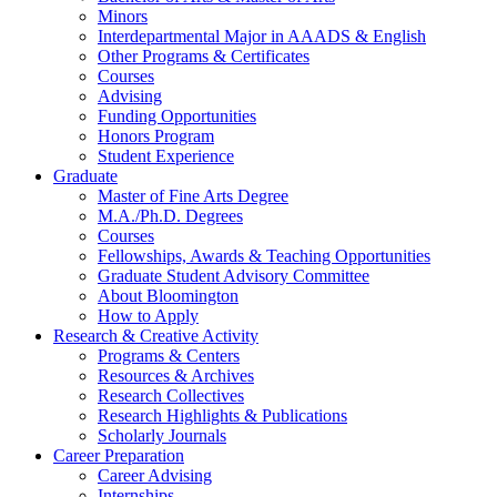
Minors
Interdepartmental Major in AAADS
&
English
Other Programs
&
Certificates
Courses
Advising
Funding Opportunities
Honors Program
Student Experience
Graduate
Master of Fine Arts Degree
M.A./Ph.D. Degrees
Courses
Fellowships, Awards
&
Teaching Opportunities
Graduate Student Advisory Committee
About Bloomington
How to Apply
Research
&
Creative Activity
Programs
&
Centers
Resources
&
Archives
Research Collectives
Research Highlights
&
Publications
Scholarly Journals
Career Preparation
Career Advising
Internships