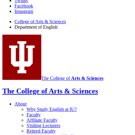
Department
Twitter
Facebook
of
Instagram
English
College of Arts
&
Sciences
social
Department of English
media
channels
The College of
Arts
&
Sciences
The College of Arts
&
Sciences
About
Why Study English at IU?
Faculty
Affiliate Faculty
Visiting Lecturers
Retired Faculty