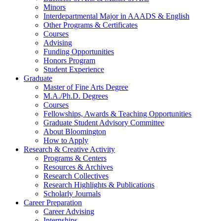
Minors
Interdepartmental Major in AAADS
&
English
Other Programs
&
Certificates
Courses
Advising
Funding Opportunities
Honors Program
Student Experience
Graduate
Master of Fine Arts Degree
M.A./Ph.D. Degrees
Courses
Fellowships, Awards
&
Teaching Opportunities
Graduate Student Advisory Committee
About Bloomington
How to Apply
Research
&
Creative Activity
Programs
&
Centers
Resources
&
Archives
Research Collectives
Research Highlights
&
Publications
Scholarly Journals
Career Preparation
Career Advising
Internships