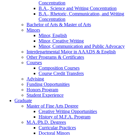
Concentration
B.A., Science and Writing Concentration
B.A., Rhetoric, Communication, and Writing
Concentration
Bachelor of Arts
&
Master of Arts
Minors
Minor, English
Minor, Creative Writing
Minor, Communication and Public Advocacy
Interdepartmental Major in AAADS
&
English
Other Programs
&
Certificates
Courses
Composition Courses
Course Credit Transfers
Advising
Funding Opportunities
Honors Program
Student Experience
Graduate
Master of Fine Arts Degree
Creative Writing Opportunities
History of M.F.A. Program
M.A./Ph.D. Degrees
Curricular Practices
Doctoral Minors