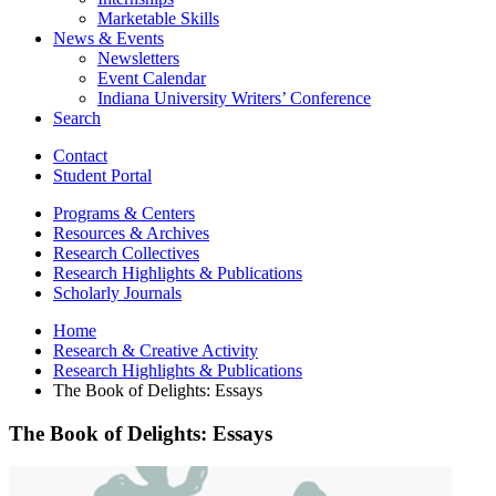
Marketable Skills
News
&
Events
Newsletters
Event Calendar
Indiana University Writers’ Conference
Search
Contact
Student Portal
Programs
&
Centers
Resources
&
Archives
Research Collectives
Research Highlights
&
Publications
Scholarly Journals
Home
Research
&
Creative Activity
Research Highlights
&
Publications
The Book of Delights: Essays
The Book of Delights: Essays
The
Book