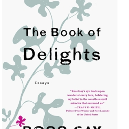
of
Delights:
Essays