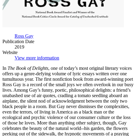
Ross Gay
Publication Date
2019
Website
View more information
In
The Book of Delights
, one of today’s most original literary voices
offers up a genre-defying volume of lyric essays written over one
tumultuous year. The first nonfiction book from award-winning poet
Ross Gay is a record of the small joys we often overlook in our busy
lives. Among Gay’s funny, poetic, philosophical delights: a friend’s
unabashed use of air quotes, cradling a tomato seedling aboard an
airplane, the silent nod of acknowledgment between the only two
black people in a room. But Gay never dismisses the complexities,
even the terrors, of living in America as a black man or the
ecological and psychic violence of our consumer culture or the loss
of those he loves. More than anything other subject, though, Gay
celebrates the beauty of the natural world--his garden, the flowers
peeking out of the sidewalk, the hypnotic movements of a praying