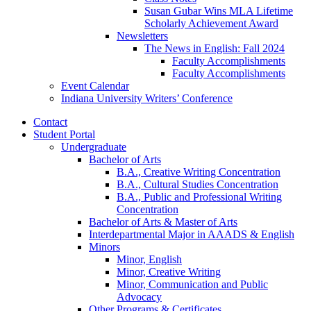
Susan Gubar Wins MLA Lifetime
Scholarly Achievement Award
Newsletters
The News in English: Fall 2024
Faculty Accomplishments
Faculty Accomplishments
Event Calendar
Indiana University Writers’ Conference
Contact
Student Portal
Undergraduate
Bachelor of Arts
B.A., Creative Writing Concentration
B.A., Cultural Studies Concentration
B.A., Public and Professional Writing
Concentration
Bachelor of Arts
&
Master of Arts
Interdepartmental Major in AAADS
&
English
Minors
Minor, English
Minor, Creative Writing
Minor, Communication and Public
Advocacy
Other Programs
&
Certificates