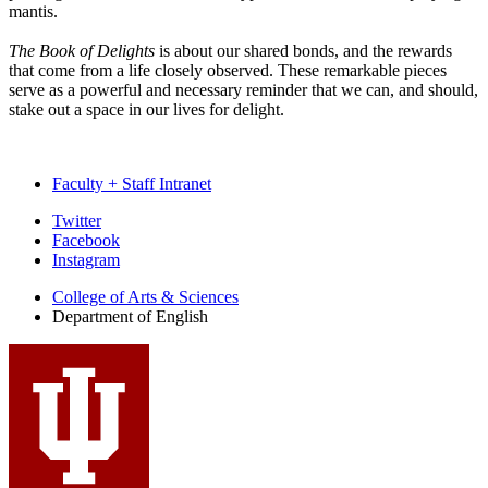
mantis.
The Book of Delights
is about our shared bonds, and the rewards
that come from a life closely observed. These remarkable pieces
serve as a powerful and necessary reminder that we can, and should,
stake out a space in our lives for delight.
Faculty + Staff Intranet
Department
Twitter
Facebook
of
Instagram
English
College of Arts
&
Sciences
social
Department of English
media
channels