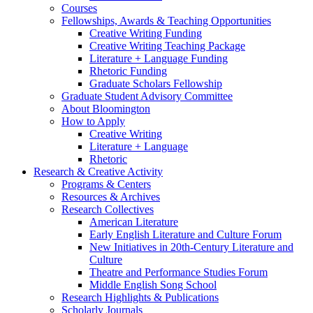
Courses
Fellowships, Awards
&
Teaching Opportunities
Creative Writing Funding
Creative Writing Teaching Package
Literature + Language Funding
Rhetoric Funding
Graduate Scholars Fellowship
Graduate Student Advisory Committee
About Bloomington
How to Apply
Creative Writing
Literature + Language
Rhetoric
Research
&
Creative Activity
Programs
&
Centers
Resources
&
Archives
Research Collectives
American Literature
Early English Literature and Culture Forum
New Initiatives in 20th-Century Literature and
Culture
Theatre and Performance Studies Forum
Middle English Song School
Research Highlights
&
Publications
Scholarly Journals