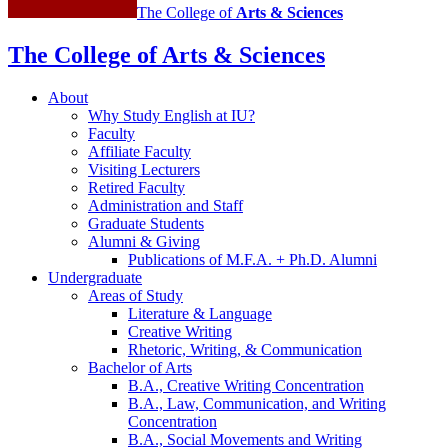
The College of
Arts
&
Sciences
The College of Arts
&
Sciences
About
Why Study English at IU?
Faculty
Affiliate Faculty
Visiting Lecturers
Retired Faculty
Administration and Staff
Graduate Students
Alumni
&
Giving
Publications of M.F.A. + Ph.D. Alumni
Undergraduate
Areas of Study
Literature
&
Language
Creative Writing
Rhetoric, Writing,
&
Communication
Bachelor of Arts
B.A., Creative Writing Concentration
B.A., Law, Communication, and Writing
Concentration
B.A., Social Movements and Writing