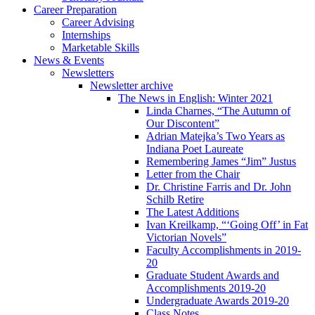
Career Preparation
Career Advising
Internships
Marketable Skills
News
&
Events
Newsletters
Newsletter archive
The News in English: Winter 2021
Linda Charnes, “The Autumn of
Our Discontent”
Adrian Matejka’s Two Years as
Indiana Poet Laureate
Remembering James “Jim” Justus
Letter from the Chair
Dr. Christine Farris and Dr. John
Schilb Retire
The Latest Additions
Ivan Kreilkamp, “‘Going Off’ in Fat
Victorian Novels”
Faculty Accomplishments in 2019-
20
Graduate Student Awards and
Accomplishments 2019-20
Undergraduate Awards 2019-20
Class Notes