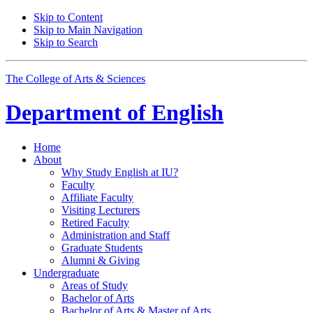
Skip to Content
Skip to Main Navigation
Skip to Search
The College of Arts
&
Sciences
Department of
English
Home
About
Why Study English at IU?
Faculty
Affiliate Faculty
Visiting Lecturers
Retired Faculty
Administration and Staff
Graduate Students
Alumni
&
Giving
Undergraduate
Areas of Study
Bachelor of Arts
Bachelor of Arts
&
Master of Arts