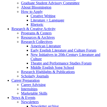
Graduate Student Advisory Committee
About Bloomington
How to Apply
Creative Writing
Literature + Language
Rhetoric
Research
&
Creative Activity
Programs
&
Centers
Resources
&
Archives
Research Collectives
American Literature
Early English Literature and Culture Forum
New Initiatives in 20th-Century Literature and
Culture
Theatre and Performance Studies Forum
Middle English Song School
Research Highlights
&
Publications
Scholarly Journals
Career Preparation
Career Advising
Internships
Marketable Skills
News
&
Events
Newsletters
Newsletter archive