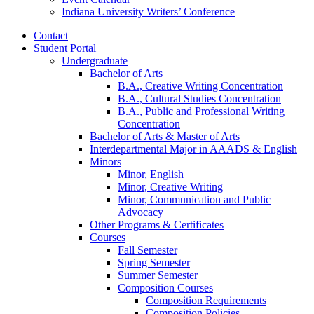
Indiana University Writers’ Conference
Contact
Student Portal
Undergraduate
Bachelor of Arts
B.A., Creative Writing Concentration
B.A., Cultural Studies Concentration
B.A., Public and Professional Writing
Concentration
Bachelor of Arts
&
Master of Arts
Interdepartmental Major in AAADS
&
English
Minors
Minor, English
Minor, Creative Writing
Minor, Communication and Public
Advocacy
Other Programs
&
Certificates
Courses
Fall Semester
Spring Semester
Summer Semester
Composition Courses
Composition Requirements
Composition Policies