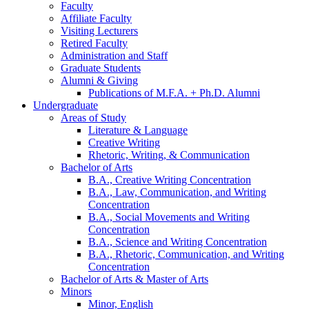
Faculty
Affiliate Faculty
Visiting Lecturers
Retired Faculty
Administration and Staff
Graduate Students
Alumni
&
Giving
Publications of M.F.A. + Ph.D. Alumni
Undergraduate
Areas of Study
Literature
&
Language
Creative Writing
Rhetoric, Writing,
&
Communication
Bachelor of Arts
B.A., Creative Writing Concentration
B.A., Law, Communication, and Writing
Concentration
B.A., Social Movements and Writing
Concentration
B.A., Science and Writing Concentration
B.A., Rhetoric, Communication, and Writing
Concentration
Bachelor of Arts
&
Master of Arts
Minors
Minor, English