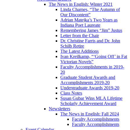
The News in English: Winter 2021
Linda Charnes, “The Autumn of
Our Discontent”
Adrian Matejka’s Two Years as
Indiana Poet Laureate
Remembering James “Jim” Justus
Letter from the Chair
Dr. Christine Farris and Dr. John
Schilb Retire
The Latest Additions
Ivan Kreilkamp, “‘Going Off’ in Fat
Victorian Novels”
Faculty Accomplishments in 2019-
20
Graduate Student Awards and
Accomplishments 2019-20
Undergraduate Awards 2019-20
Class Notes
Susan Gubar Wins MLA Lifetime
Scholarly Achievement Award
Newsletters
The News in English: Fall 2024
Faculty Accomplishments
Faculty Accomplishments
Event Calendar