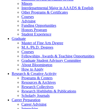
Minors
Interdepartmental Major in AAADS
&
English
Other Programs
&
Certificates
Courses
Advising
Funding Opportunities
Honors Program
Student Experience
Graduate
Master of Fine Arts Degree
M.A./Ph.D. Degrees
Courses
Fellowships, Awards
&
Teaching Opportunities
Graduate Student Advisory Committee
About Bloomington
How to Apply
Research
&
Creative Activity
Programs
&
Centers
Resources
&
Archives
Research Collectives
Research Highlights
&
Publications
Scholarly Journals
Career Preparation
Career Advising
Internships