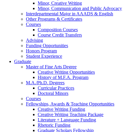
Minor, Creative Writing
Minor, Communication and Public Advocacy
Interdepartmental Major in AAADS
&
English
Other Programs
&
Certificates
Courses
Composition Courses
Course Credit Transfers
Advising
Funding Opportunities
Honors Program
Student Experience
Graduate
Master of Fine Arts Degree
Creative Writing Opportunities
History of M.F.A. Program
M.A./Ph.D. Degrees
Curricular Practices
Doctoral Minors
Courses
Fellowships, Awards
&
Teaching Opportunities
Creative Writing Funding
Creative Writing Teaching Package
Literature + Language Funding
Rhetoric Funding
Graduate Scholars Fellowship