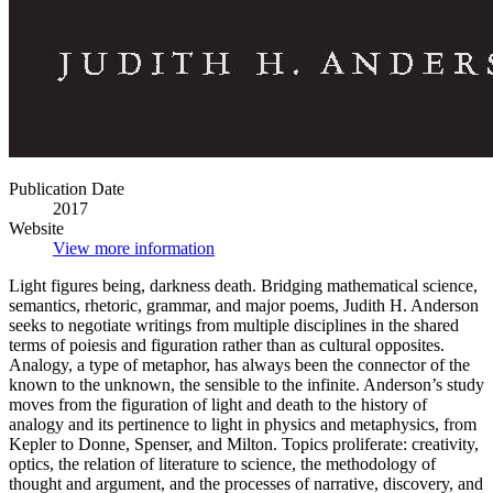
Publication Date
2017
Website
View more information
Light figures being, darkness death. Bridging mathematical science,
semantics, rhetoric, grammar, and major poems, Judith H. Anderson
seeks to negotiate writings from multiple disciplines in the shared
terms of poiesis and figuration rather than as cultural opposites.
Analogy, a type of metaphor, has always been the connector of the
known to the unknown, the sensible to the infinite. Anderson’s study
moves from the figuration of light and death to the history of
analogy and its pertinence to light in physics and metaphysics, from
Kepler to Donne, Spenser, and Milton. Topics proliferate: creativity,
optics, the relation of literature to science, the methodology of
thought and argument, and the processes of narrative, discovery, and