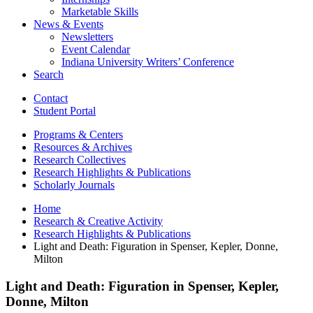
Marketable Skills
News
&
Events
Newsletters
Event Calendar
Indiana University Writers’ Conference
Search
Contact
Student Portal
Programs
&
Centers
Resources
&
Archives
Research Collectives
Research Highlights
&
Publications
Scholarly Journals
Home
Research
&
Creative Activity
Research Highlights
&
Publications
Light and Death: Figuration in Spenser, Kepler, Donne,
Milton
Light and Death: Figuration in Spenser, Kepler,
Donne, Milton