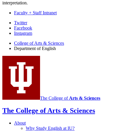
interpretation.
Faculty + Staff Intranet
Department
Twitter
Facebook
of
Instagram
English
College of Arts
&
Sciences
social
Department of English
media
channels
The College of
Arts
&
Sciences
The College of Arts
&
Sciences
About
Why Study English at IU?