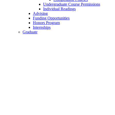
Undergraduate Course Permissions
Individual Readings
Advising
Funding Opportunities
Honors Program
Internships
Graduate