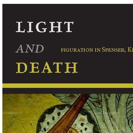
Light
and
Death:
Figuration
in
Spenser,
Kepler,
Donne,
Milton