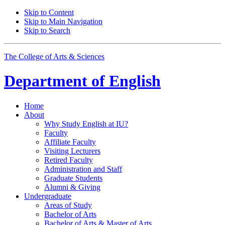
Skip to Content
Skip to Main Navigation
Skip to Search
The College of Arts
&
Sciences
Department of
English
Home
About
Why Study English at IU?
Faculty
Affiliate Faculty
Visiting Lecturers
Retired Faculty
Administration and Staff
Graduate Students
Alumni
&
Giving
Undergraduate
Areas of Study
Bachelor of Arts
Bachelor of Arts
&
Master of Arts