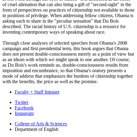
of cruel alienation that can also bring a gift of "second-sight" in the
form of perspectives on practices of citizenship not available to those
in positions of privilege. When addressing fellow citizens, Obama is
asking each to share in the "peculiar sensation" that Du Bois
described. The racial history of U.S. citizenship is a resource for
inventing contemporary ways of speaking about race.
Through close analyses of selected speeches from Obama's 2008
campaign and first presidential term, this book argues that Obama
does not present double-consciousness merely as a point of view but
as an idiom with which we might speak to one another. Of course,
as Du Bois's work reminds us, double-consciousness results from
imposition and encumbrance, so that Obama's oratory presents a
mode of address that emphasizes the burdens of citizenship together
with the benefits, the price as well as the promise.
Faculty + Staff Intranet
Department
Twitter
Facebook
of
Instagram
English
College of Arts
&
Sciences
social
Department of English
media