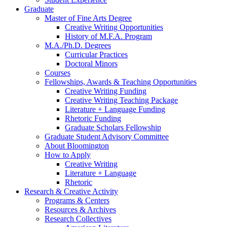
Graduate
Master of Fine Arts Degree
Creative Writing Opportunities
History of M.F.A. Program
M.A./Ph.D. Degrees
Curricular Practices
Doctoral Minors
Courses
Fellowships, Awards
&
Teaching Opportunities
Creative Writing Funding
Creative Writing Teaching Package
Literature + Language Funding
Rhetoric Funding
Graduate Scholars Fellowship
Graduate Student Advisory Committee
About Bloomington
How to Apply
Creative Writing
Literature + Language
Rhetoric
Research
&
Creative Activity
Programs
&
Centers
Resources
&
Archives
Research Collectives