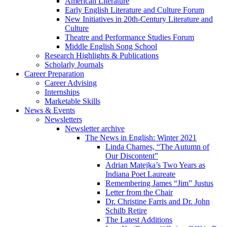
American Literature
Early English Literature and Culture Forum
New Initiatives in 20th-Century Literature and
Culture
Theatre and Performance Studies Forum
Middle English Song School
Research Highlights
&
Publications
Scholarly Journals
Career Preparation
Career Advising
Internships
Marketable Skills
News
&
Events
Newsletters
Newsletter archive
The News in English: Winter 2021
Linda Charnes, “The Autumn of
Our Discontent”
Adrian Matejka’s Two Years as
Indiana Poet Laureate
Remembering James “Jim” Justus
Letter from the Chair
Dr. Christine Farris and Dr. John
Schilb Retire
The Latest Additions