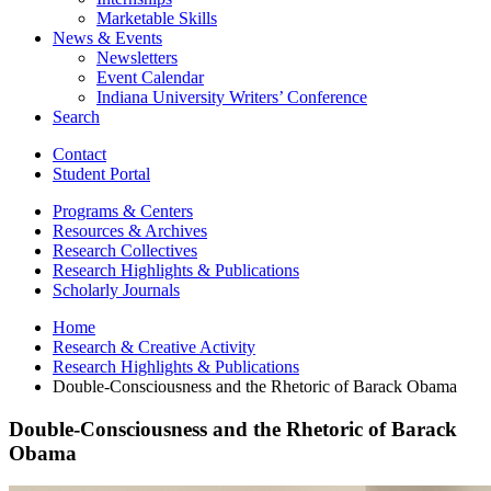
Marketable Skills
News
&
Events
Newsletters
Event Calendar
Indiana University Writers’ Conference
Search
Contact
Student Portal
Programs
&
Centers
Resources
&
Archives
Research Collectives
Research Highlights
&
Publications
Scholarly Journals
Home
Research
&
Creative Activity
Research Highlights
&
Publications
Double-Consciousness and the Rhetoric of Barack Obama
Double-Consciousness and the Rhetoric of Barack
Obama