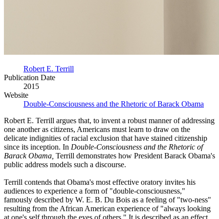
Robert E. Terrill
Publication Date
2015
Website
Double-Consciousness and the Rhetoric of Barack Obama
Robert E. Terrill argues that, to invent a robust manner of addressing
one another as citizens, Americans must learn to draw on the
delicate indignities of racial exclusion that have stained citizenship
since its inception. In
Double-Consciousness and the Rhetoric of
Barack Obama,
Terrill demonstrates how President Barack Obama's
public address models such a discourse.
Terrill contends that Obama's most effective oratory invites his
audiences to experience a form of "double-consciousness,"
famously described by W. E. B. Du Bois as a feeling of "two-ness"
resulting from the African American experience of "always looking
at one's self through the eyes of others." It is described as an effect