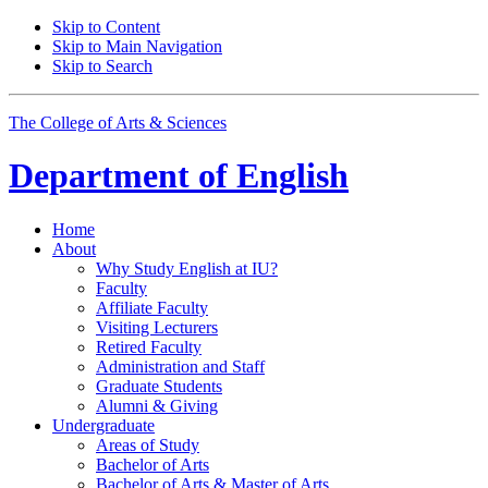
Skip to Content
Skip to Main Navigation
Skip to Search
The College of Arts
&
Sciences
Department of
English
Home
About
Why Study English at IU?
Faculty
Affiliate Faculty
Visiting Lecturers
Retired Faculty
Administration and Staff
Graduate Students
Alumni
&
Giving
Undergraduate
Areas of Study
Bachelor of Arts
Bachelor of Arts
&
Master of Arts