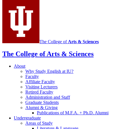
channels
The College of
Arts
&
Sciences
The College of Arts
&
Sciences
About
Why Study English at IU?
Faculty
Affiliate Faculty
Visiting Lecturers
Retired Faculty
Administration and Staff
Graduate Students
Alumni
&
Giving
Publications of M.F.A. + Ph.D. Alumni
Undergraduate
Areas of Study
Literature
&
Language