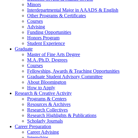
Minors
Interdepartmental Major in AAADS
&
English
Other Programs
&
Certificates
Courses
Advising
Funding Opportunities
Honors Program
Student Experience
Graduate
Master of Fine Arts Degree
M.A./Ph.D. Degrees
Courses
Fellowships, Awards
&
Teaching Opportunities
Graduate Student Advisory Committee
About Bloomington
How to Apply
Research
&
Creative Activity
Programs
&
Centers
Resources
&
Archives
Research Collectives
Research Highlights
&
Publications
Scholarly Journals
Career Preparation
Career Advising
Internships