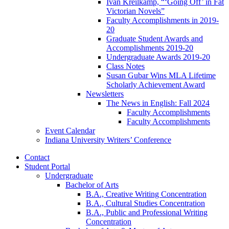
Ivan Kreilkamp, “‘Going Off’ in Fat
Victorian Novels”
Faculty Accomplishments in 2019-
20
Graduate Student Awards and
Accomplishments 2019-20
Undergraduate Awards 2019-20
Class Notes
Susan Gubar Wins MLA Lifetime
Scholarly Achievement Award
Newsletters
The News in English: Fall 2024
Faculty Accomplishments
Faculty Accomplishments
Event Calendar
Indiana University Writers’ Conference
Contact
Student Portal
Undergraduate
Bachelor of Arts
B.A., Creative Writing Concentration
B.A., Cultural Studies Concentration
B.A., Public and Professional Writing
Concentration