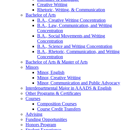
Creative Writing
Rhetoric, Writing,
&
Communication
Bachelor of Arts
B.A., Creative Writing Concentration
B.A., Law, Communication, and Writing
Concentration
B.A., Social Movements and Writing
Concentration
B.A., Science and Writing Concentration
B.A., Rhetoric, Communication, and Writing
Concentration
Bachelor of Arts
&
Master of Arts
Minors
Minor, English
Minor, Creative Writing
Minor, Communication and Public Advocacy
Interdepartmental Major in AAADS
&
English
Other Programs
&
Certificates
Courses
Composition Courses
Course Credit Transfers
Advising
Funding Opportunities
Honors Program
Student Experience