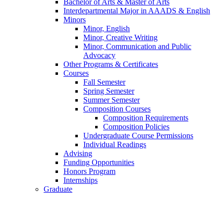
Bachelor of Arts
&
Master of Arts
Interdepartmental Major in AAADS
&
English
Minors
Minor, English
Minor, Creative Writing
Minor, Communication and Public
Advocacy
Other Programs
&
Certificates
Courses
Fall Semester
Spring Semester
Summer Semester
Composition Courses
Composition Requirements
Composition Policies
Undergraduate Course Permissions
Individual Readings
Advising
Funding Opportunities
Honors Program
Internships
Graduate