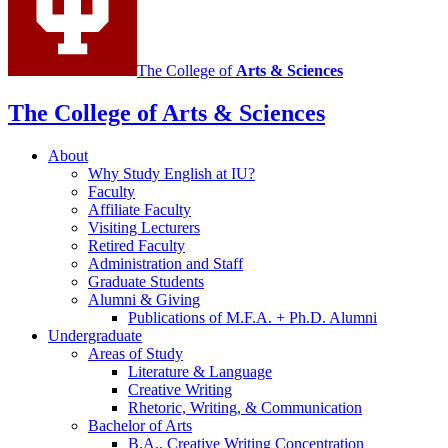
The College of
Arts
&
Sciences
The College of Arts
&
Sciences
About
Why Study English at IU?
Faculty
Affiliate Faculty
Visiting Lecturers
Retired Faculty
Administration and Staff
Graduate Students
Alumni
&
Giving
Publications of M.F.A. + Ph.D. Alumni
Undergraduate
Areas of Study
Literature
&
Language
Creative Writing
Rhetoric, Writing,
&
Communication
Bachelor of Arts
B.A., Creative Writing Concentration