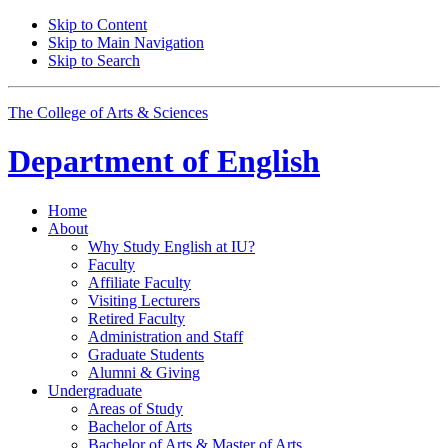
Skip to Content
Skip to Main Navigation
Skip to Search
The College of Arts
&
Sciences
Department of
English
Home
About
Why Study English at IU?
Faculty
Affiliate Faculty
Visiting Lecturers
Retired Faculty
Administration and Staff
Graduate Students
Alumni
&
Giving
Undergraduate
Areas of Study
Bachelor of Arts
Bachelor of Arts
&
Master of Arts