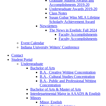
Graduate Student Awards and
Accomplishments 2019-20
Undergraduate Awards 2019-20
Class Notes
Susan Gubar Wins MLA Lifetime
Scholarly Achievement Award
Newsletters
The News in English: Fall 2024
Faculty Accomplishments
Faculty Accomplishments
Event Calendar
Indiana University Writers’ Conference
Contact
Student Portal
Undergraduate
Bachelor of Arts
B.A., Creative Writing Concentration
B.A., Cultural Studies Concentration
B.A., Public and Professional Writing
Concentration
Bachelor of Arts
&
Master of Arts
Interdepartmental Major in AAADS
&
English
Minors
Minor, English