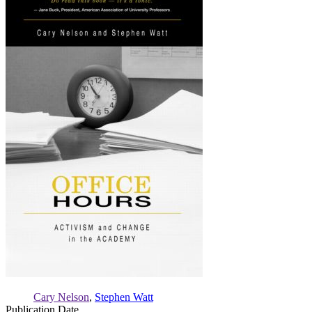
Activism
and
Change
in
the
Academy
Cary Nelson
,
Stephen Watt
Publication Date