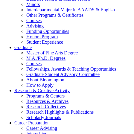
Minors
Interdepartmental Major in AAADS
&
English
Other Programs
&
Certificates
Courses
Advising
Funding Opportunities
Honors Program
Student Experience
Graduate
Master of Fine Arts Degree
M.A./Ph.D. Degrees
Courses
Fellowships, Awards
&
Teaching Opportunities
Graduate Student Advisory Committee
About Bloomington
How to Apply
Research
&
Creative Activity
Programs
&
Centers
Resources
&
Archives
Research Collectives
Research Highlights
&
Publications
Scholarly Journals
Career Preparation
Career Advising
Internships