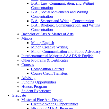
B.A., Law, Communication, and Writing
Concentration
B.A., Social Movements and Writing
Concentration
B.A., Science and Writing Concentration
B.A., Rhetoric, Communication, and Writing
Concentration
Bachelor of Arts
&
Master of Arts
Minors
Minor, English
Minor, Creative Writing
Minor, Communication and Public Advocacy
Interdepartmental Major in AAADS
&
English
Other Programs
&
Certificates
Courses
Composition Courses
Course Credit Transfers
Advising
Funding Opportunities
Honors Program
Student Experience
Graduate
Master of Fine Arts Degree
Creative Writing Opportunities
History of M.F.A. Program