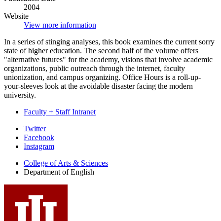
2004
Website
View more information
In a series of stinging analyses, this book examines the current sorry
state of higher education. The second half of the volume offers
"alternative futures" for the academy, visions that involve academic
organizations, public outreach through the internet, faculty
unionization, and campus organizing. Office Hours is a roll-up-
your-sleeves look at the avoidable disaster facing the modern
university.
Faculty + Staff Intranet
Department
Twitter
Facebook
of
Instagram
English
College of Arts
&
Sciences
social
Department of English
media
channels