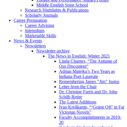
Middle English Song School
Research Highlights
&
Publications
Scholarly Journals
Career Preparation
Career Advising
Internships
Marketable Skills
News
&
Events
Newsletters
Newsletter archive
The News in English: Winter 2021
Linda Charnes, “The Autumn of
Our Discontent”
Adrian Matejka’s Two Years as
Indiana Poet Laureate
Remembering James “Jim” Justus
Letter from the Chair
Dr. Christine Farris and Dr. John
Schilb Retire
The Latest Additions
Ivan Kreilkamp, “‘Going Off’ in Fat
Victorian Novels”
Faculty Accomplishments in 2019-
20