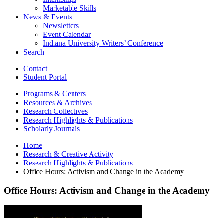
Marketable Skills
News
&
Events
Newsletters
Event Calendar
Indiana University Writers’ Conference
Search
Contact
Student Portal
Programs
&
Centers
Resources
&
Archives
Research Collectives
Research Highlights
&
Publications
Scholarly Journals
Home
Research
&
Creative Activity
Research Highlights
&
Publications
Office Hours: Activism and Change in the Academy
Office Hours: Activism and Change in the Academy
Office
Hours: