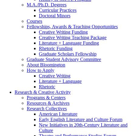
M.A./Ph.D. Degrees
Curricular Practices
Doctoral Minors
Courses
Fellowships, Awards
&
Teaching Opportunities
Creative Writing Funding
Creative Writing Teaching Package
Literature + Language Funding
Rhetoric Funding
Graduate Scholars Fellowship
Graduate Student Advisory Committee
About Bloomington
How to Apply
Creative Writing
Literature + Language
Rhetoric
Research
&
Creative Activity
Programs
&
Centers
Resources
&
Archives
Research Collectives
American Literature
Early English Literature and Culture Forum
New Initiatives in 20th-Century Literature and
Culture
Theatre and Performance Studies Forum