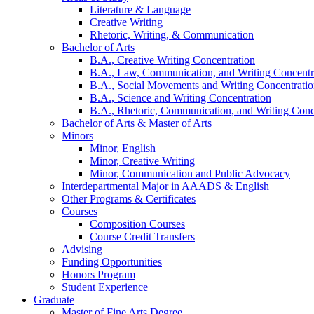
Literature
&
Language
Creative Writing
Rhetoric, Writing,
&
Communication
Bachelor of Arts
B.A., Creative Writing Concentration
B.A., Law, Communication, and Writing Concentr
B.A., Social Movements and Writing Concentrati
B.A., Science and Writing Concentration
B.A., Rhetoric, Communication, and Writing Conc
Bachelor of Arts
&
Master of Arts
Minors
Minor, English
Minor, Creative Writing
Minor, Communication and Public Advocacy
Interdepartmental Major in AAADS
&
English
Other Programs
&
Certificates
Courses
Composition Courses
Course Credit Transfers
Advising
Funding Opportunities
Honors Program
Student Experience
Graduate
Master of Fine Arts Degree