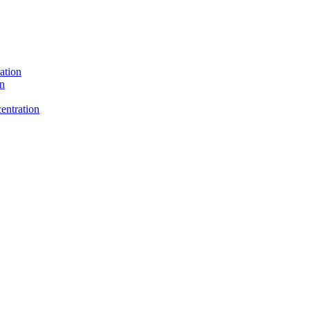
ation
on
entration