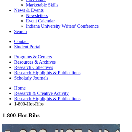
Marketable Skills
News
&
Events
Newsletters
Event Calendar
Indiana University Writers’ Conference
Search
Contact
Student Portal
Programs
&
Centers
Resources
&
Archives
Research Collectives
Research Highlights
&
Publications
Scholarly Journals
Home
Research
&
Creative Activity
Research Highlights
&
Publications
1-800-Hot-Ribs
1-800-Hot-Ribs
1-
800-