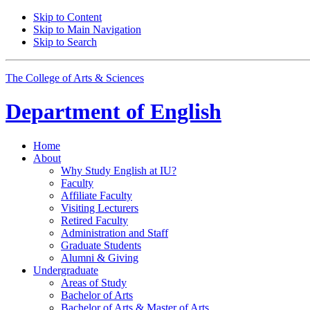
Skip to Content
Skip to Main Navigation
Skip to Search
The College of Arts
&
Sciences
Department of
English
Home
About
Why Study English at IU?
Faculty
Affiliate Faculty
Visiting Lecturers
Retired Faculty
Administration and Staff
Graduate Students
Alumni
&
Giving
Undergraduate
Areas of Study
Bachelor of Arts
Bachelor of Arts
&
Master of Arts