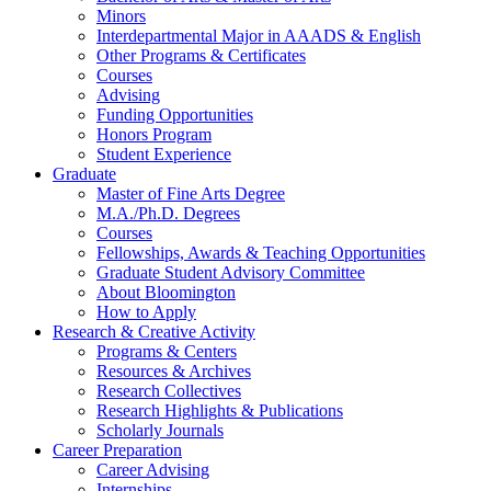
Minors
Interdepartmental Major in AAADS
&
English
Other Programs
&
Certificates
Courses
Advising
Funding Opportunities
Honors Program
Student Experience
Graduate
Master of Fine Arts Degree
M.A./Ph.D. Degrees
Courses
Fellowships, Awards
&
Teaching Opportunities
Graduate Student Advisory Committee
About Bloomington
How to Apply
Research
&
Creative Activity
Programs
&
Centers
Resources
&
Archives
Research Collectives
Research Highlights
&
Publications
Scholarly Journals
Career Preparation
Career Advising
Internships