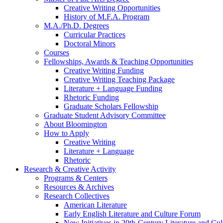
Creative Writing Opportunities
History of M.F.A. Program
M.A./Ph.D. Degrees
Curricular Practices
Doctoral Minors
Courses
Fellowships, Awards
&
Teaching Opportunities
Creative Writing Funding
Creative Writing Teaching Package
Literature + Language Funding
Rhetoric Funding
Graduate Scholars Fellowship
Graduate Student Advisory Committee
About Bloomington
How to Apply
Creative Writing
Literature + Language
Rhetoric
Research
&
Creative Activity
Programs
&
Centers
Resources
&
Archives
Research Collectives
American Literature
Early English Literature and Culture Forum
New Initiatives in 20th-Century Literature and Cul