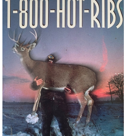
Hot-
Ribs