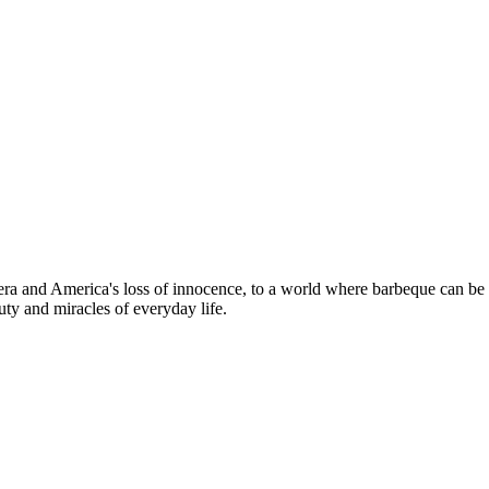
t era and America's loss of innocence, to a world where barbeque can be 
ty and miracles of everyday life.