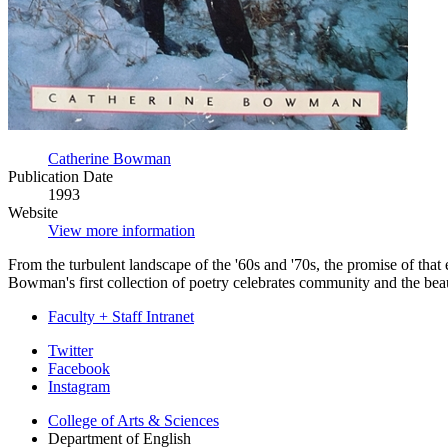
Catherine Bowman
Publication Date
1993
Website
View more information
From the turbulent landscape of the '60s and '70s, the promise of tha
Bowman's first collection of poetry celebrates community and the beau
Faculty + Staff Intranet
Department
Twitter
Facebook
of
Instagram
English
College of Arts
&
Sciences
social
Department of English