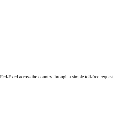
Fed-Exed across the country through a simple toll-free request,