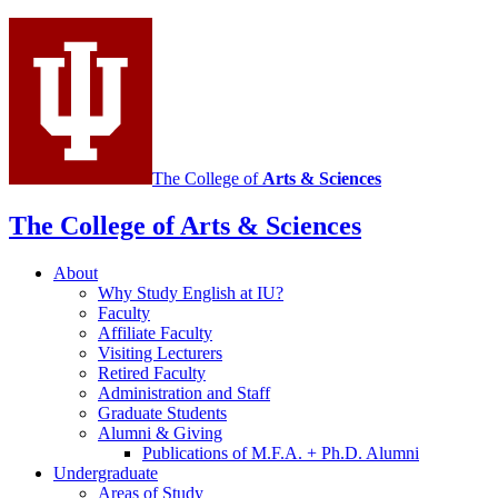
media
channels
The College of
Arts
&
Sciences
The College of Arts
&
Sciences
About
Why Study English at IU?
Faculty
Affiliate Faculty
Visiting Lecturers
Retired Faculty
Administration and Staff
Graduate Students
Alumni
&
Giving
Publications of M.F.A. + Ph.D. Alumni
Undergraduate
Areas of Study