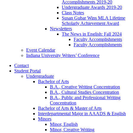
Accomplishments 2019-20
Undergraduate Awards 2019-20
Class Notes
Susan Gubar Wins MLA Lifetime
Scholarly Achievement Award
Newsletters
The News in English: Fall 2024
Faculty Accomplishments
Faculty Accomplishments
Event Calendar
Indiana University Writers’ Conference
Contact
Student Portal
Undergraduate
Bachelor of Arts
B.A., Creative Writing Concentration
B.A., Cultural Studies Concentration
B.A., Public and Professional Writing
Concentration
Bachelor of Arts
&
Master of Arts
Interdepartmental Major in AAADS
&
English
Minors
Minor, English
Minor, Creative Writing