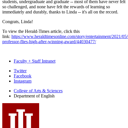
students, undergraduate and graduate -- most of them have never felt
so challenged, and none have felt the rewards of learning so
immediately and durably, thanks to Linda -- it's all on the record.
Congrats, Linda!
To view the Herald-Times article, click this
link:
https://www.heraldtimesonline.com/story/entertainment/2021/05/
professor-flies-high-after-winning-award/44030477/
Faculty + Staff Intranet
Department
Twitter
Facebook
of
Instagram
English
College of Arts
&
Sciences
social
Department of English
media
channels