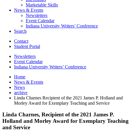
Marketable Skills
News
&
Events
Newsletters
Event Calendar
Indiana University Writers’ Conference
Search
Contact
Student Portal
Newsletters
Event Calendar
Indiana University Writers’ Conference
Home
News
&
Events
News
archive
Linda Charnes Recipient of the 2021 James P. Holland and
Morley Award for Exemplary Teaching and Service
Linda Charnes, Recipient of the 2021 James P.
Holland and Morley Award for Exemplary Teaching
and Service