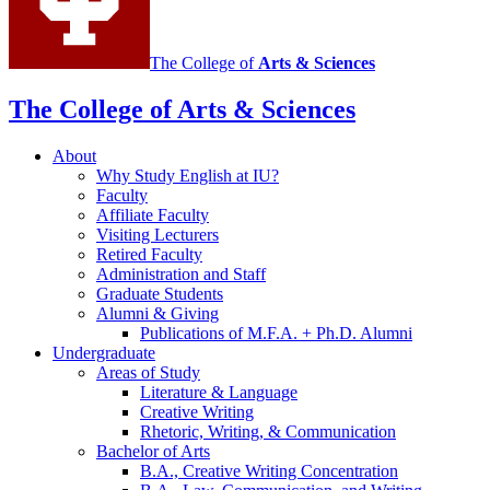
The College of
Arts
&
Sciences
The College of Arts
&
Sciences
About
Why Study English at IU?
Faculty
Affiliate Faculty
Visiting Lecturers
Retired Faculty
Administration and Staff
Graduate Students
Alumni
&
Giving
Publications of M.F.A. + Ph.D. Alumni
Undergraduate
Areas of Study
Literature
&
Language
Creative Writing
Rhetoric, Writing,
&
Communication
Bachelor of Arts
B.A., Creative Writing Concentration