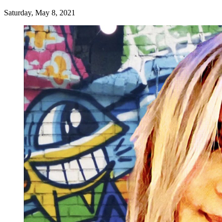
Saturday, May 8, 2021