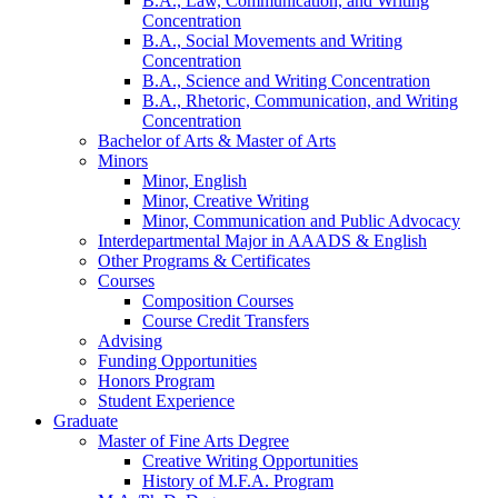
B.A., Law, Communication, and Writing
Concentration
B.A., Social Movements and Writing
Concentration
B.A., Science and Writing Concentration
B.A., Rhetoric, Communication, and Writing
Concentration
Bachelor of Arts
&
Master of Arts
Minors
Minor, English
Minor, Creative Writing
Minor, Communication and Public Advocacy
Interdepartmental Major in AAADS
&
English
Other Programs
&
Certificates
Courses
Composition Courses
Course Credit Transfers
Advising
Funding Opportunities
Honors Program
Student Experience
Graduate
Master of Fine Arts Degree
Creative Writing Opportunities
History of M.F.A. Program