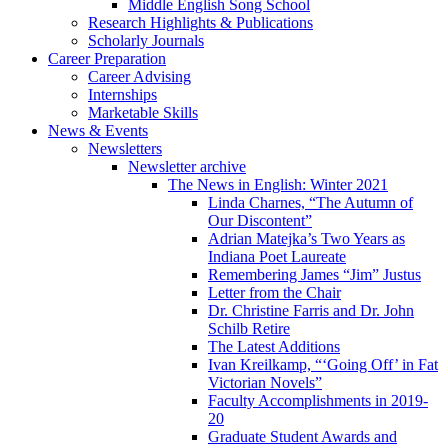
Middle English Song School
Research Highlights
&
Publications
Scholarly Journals
Career Preparation
Career Advising
Internships
Marketable Skills
News
&
Events
Newsletters
Newsletter archive
The News in English: Winter 2021
Linda Charnes, “The Autumn of
Our Discontent”
Adrian Matejka’s Two Years as
Indiana Poet Laureate
Remembering James “Jim” Justus
Letter from the Chair
Dr. Christine Farris and Dr. John
Schilb Retire
The Latest Additions
Ivan Kreilkamp, “‘Going Off’ in Fat
Victorian Novels”
Faculty Accomplishments in 2019-
20
Graduate Student Awards and