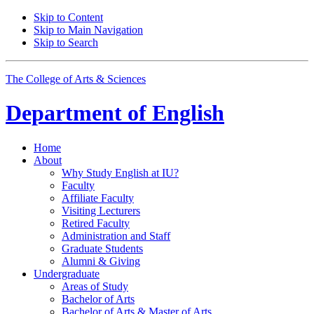
Skip to Content
Skip to Main Navigation
Skip to Search
The College of Arts
&
Sciences
Department of
English
Home
About
Why Study English at IU?
Faculty
Affiliate Faculty
Visiting Lecturers
Retired Faculty
Administration and Staff
Graduate Students
Alumni
&
Giving
Undergraduate
Areas of Study
Bachelor of Arts
Bachelor of Arts
&
Master of Arts