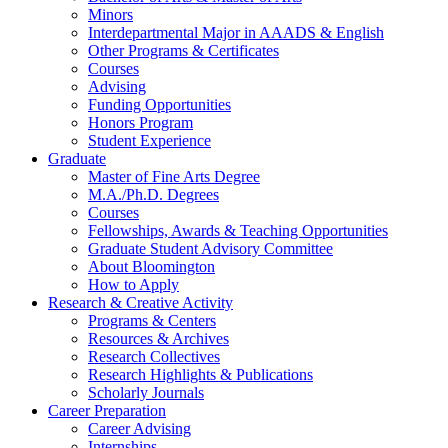
Minors
Interdepartmental Major in AAADS
&
English
Other Programs
&
Certificates
Courses
Advising
Funding Opportunities
Honors Program
Student Experience
Graduate
Master of Fine Arts Degree
M.A./Ph.D. Degrees
Courses
Fellowships, Awards
&
Teaching Opportunities
Graduate Student Advisory Committee
About Bloomington
How to Apply
Research
&
Creative Activity
Programs
&
Centers
Resources
&
Archives
Research Collectives
Research Highlights
&
Publications
Scholarly Journals
Career Preparation
Career Advising
Internships