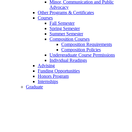
Minor, Communication and Public
Advocacy
Other Programs
&
Certificates
Courses
Fall Semester
Spring Semester
Summer Semester
Composition Courses
Composition Requirements
Composition Policies
Undergraduate Course Permissions
Individual Readings
Advising
Funding Opportunities
Honors Program
Internships
Graduate