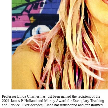
Professor Linda Charnes has just been named the recipient of the
2021 James P. Holland and Morley Award for Exemplary Teaching
and Service. Over decades, Linda has transported and transformed