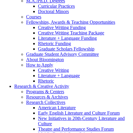
M.A./Ph.D. Degrees
Curricular Practices
Doctoral Minors
Courses
Fellowships, Awards
&
Teaching Opportunities
Creative Writing Funding
Creative Writing Teaching Package
Literature + Language Funding
Rhetoric Funding
Graduate Scholars Fellowship
Graduate Student Advisory Committee
About Bloomington
How to Apply
Creative Writing
Literature + Language
Rhetoric
Research
&
Creative Activity
Programs
&
Centers
Resources
&
Archives
Research Collectives
American Literature
Early English Literature and Culture Forum
New Initiatives in 20th-Century Literature and
Culture
Theatre and Performance Studies Forum