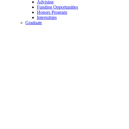
Advising
Funding Opportunities
Honors Program
Internships
Graduate