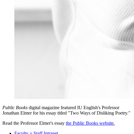
Public Books
digital magazine featured IU English's Professor
Jonathan Elmer for his essay titled "Two Ways of Disliking Poetry."
Read the Professor Elmer's essay
the Public Books website.
Faculty + Staff Intranet