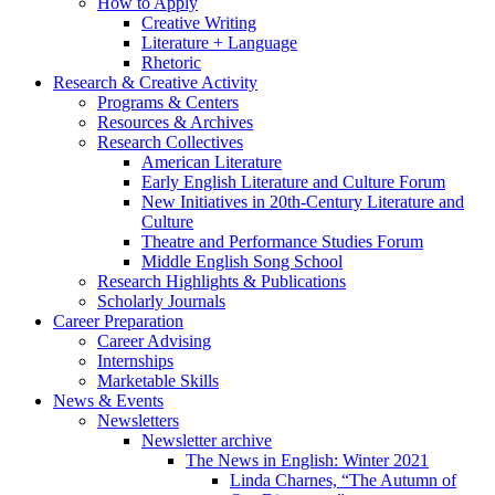
How to Apply
Creative Writing
Literature + Language
Rhetoric
Research
&
Creative Activity
Programs
&
Centers
Resources
&
Archives
Research Collectives
American Literature
Early English Literature and Culture Forum
New Initiatives in 20th-Century Literature and
Culture
Theatre and Performance Studies Forum
Middle English Song School
Research Highlights
&
Publications
Scholarly Journals
Career Preparation
Career Advising
Internships
Marketable Skills
News
&
Events
Newsletters
Newsletter archive
The News in English: Winter 2021
Linda Charnes, “The Autumn of