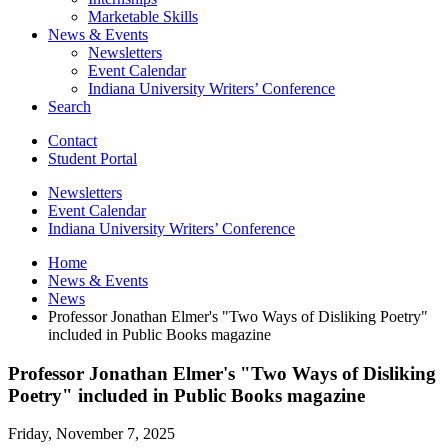
Marketable Skills
News
&
Events
Newsletters
Event Calendar
Indiana University Writers’ Conference
Search
Contact
Student Portal
Newsletters
Event Calendar
Indiana University Writers’ Conference
Home
News
&
Events
News
Professor Jonathan Elmer's "Two Ways of Disliking Poetry"
included in Public Books magazine
Professor Jonathan Elmer's "Two Ways of Disliking
Poetry" included in Public Books magazine
Friday, November 7, 2025