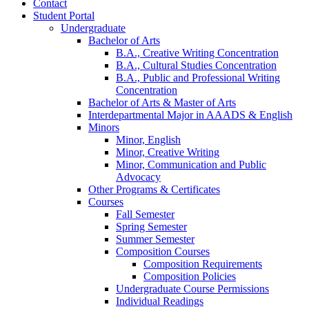
Contact
Student Portal
Undergraduate
Bachelor of Arts
B.A., Creative Writing Concentration
B.A., Cultural Studies Concentration
B.A., Public and Professional Writing
Concentration
Bachelor of Arts
&
Master of Arts
Interdepartmental Major in AAADS
&
English
Minors
Minor, English
Minor, Creative Writing
Minor, Communication and Public
Advocacy
Other Programs
&
Certificates
Courses
Fall Semester
Spring Semester
Summer Semester
Composition Courses
Composition Requirements
Composition Policies
Undergraduate Course Permissions
Individual Readings