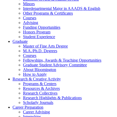
Minors
Interdepartmental Major in AAADS
&
English
Other Programs
&
Certificates
Courses
Advising
Funding Opportunities
Honors Program
Student Experience
Graduate
Master of Fine Arts Degree
M.A./Ph.D. Degrees
Courses
Fellowships, Awards
&
Teaching Opportunities
Graduate Student Advisory Committee
About Bloomington
How to Apply
Research
&
Creative Activity
Programs
&
Centers
Resources
&
Archives
Research Collectives
Research Highlights
&
Publications
Scholarly Journals
Career Preparation
Career Advising
Internships