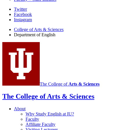
Department
Twitter
Facebook
of
Instagram
English
College of Arts
&
Sciences
social
Department of English
media
channels
The College of
Arts
&
Sciences
The College of Arts
&
Sciences
About
Why Study English at IU?
Faculty
Affiliate Faculty
Visiting Lecturers