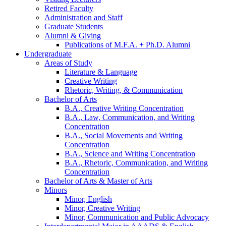
Retired Faculty
Administration and Staff
Graduate Students
Alumni
&
Giving
Publications of M.F.A. + Ph.D. Alumni
Undergraduate
Areas of Study
Literature
&
Language
Creative Writing
Rhetoric, Writing,
&
Communication
Bachelor of Arts
B.A., Creative Writing Concentration
B.A., Law, Communication, and Writing
Concentration
B.A., Social Movements and Writing
Concentration
B.A., Science and Writing Concentration
B.A., Rhetoric, Communication, and Writing
Concentration
Bachelor of Arts
&
Master of Arts
Minors
Minor, English
Minor, Creative Writing
Minor, Communication and Public Advocacy