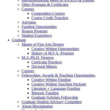
Interdepartmental Major in AAADS
&
English
Other Programs
&
Certificates
Courses
Composition Courses
Course Credit Transfers
Advising
Funding Opportunities
Honors Program
Student Experience
Graduate
Master of Fine Arts Degree
Creative Writing Opportunities
History of M.F.A. Program
M.A./Ph.D. Degrees
Curricular Practices
Doctoral Minors
Courses
Fellowships, Awards
&
Teaching Opportunities
Creative Writing Funding
Creative Writing Teaching Package
Literature + Language Funding
Rhetoric Funding
Graduate Scholars Fellowship
Graduate Student Advisory Committee
About Bloomington