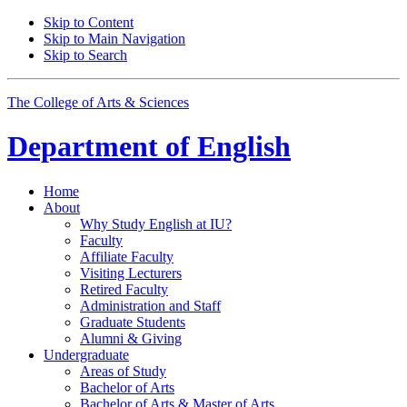
Skip to Content
Skip to Main Navigation
Skip to Search
The College of Arts
&
Sciences
Department of
English
Home
About
Why Study English at IU?
Faculty
Affiliate Faculty
Visiting Lecturers
Retired Faculty
Administration and Staff
Graduate Students
Alumni
&
Giving
Undergraduate
Areas of Study
Bachelor of Arts
Bachelor of Arts
&
Master of Arts