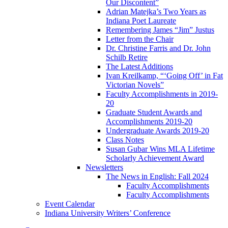
Our Discontent”
Adrian Matejka’s Two Years as
Indiana Poet Laureate
Remembering James “Jim” Justus
Letter from the Chair
Dr. Christine Farris and Dr. John
Schilb Retire
The Latest Additions
Ivan Kreilkamp, “‘Going Off’ in Fat
Victorian Novels”
Faculty Accomplishments in 2019-
20
Graduate Student Awards and
Accomplishments 2019-20
Undergraduate Awards 2019-20
Class Notes
Susan Gubar Wins MLA Lifetime
Scholarly Achievement Award
Newsletters
The News in English: Fall 2024
Faculty Accomplishments
Faculty Accomplishments
Event Calendar
Indiana University Writers’ Conference