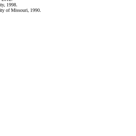
ty, 1998.
ty of Missouri, 1990.