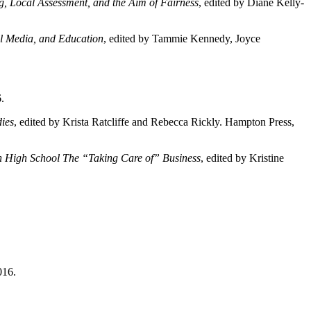
g, Local Assessment, and the Aim of Fairness
, edited by Diane Kelly-
al Media, and Education
, edited by Tammie Kennedy, Joyce
.
ies
, edited by Krista Ratcliffe and Rebecca Rickly. Hampton Press,
 in High School The “Taking Care of” Business
, edited by Kristine
016.