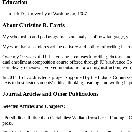
Education
Ph.D., University of Washington, 1987
About Christine R. Farris
My scholarship and pedagogy focus on analysis of how language, visual
My work has also addressed the delivery and politics of writing instruc
Over my 29 years at IU, I have taught courses in writing, rhetoric and 
dual enrollment composition course offered through IU’s Advance C
complexity of issues involved in outsourcing writing instruction, w
In 2014-15 I co-directed a project supported by the Indiana Commission
texts to best foster students’ critical thinking, reading, and writing in 
Journal Articles and Other Publications
Selected Articles and Chapters:
“Possibilities Rather than Certainties: William Irmscher’s ‘Finding a 
press.