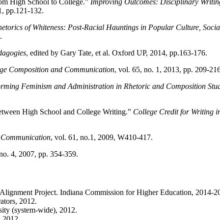
from High School to College.”
Improving Outcomes: Disciplinary Writin
1, pp.121-132.
etorics of Whiteness: Post-Racial Hauntings in Popular Culture, Soci
.
dagogies
, edited by Gary Tate, et al. Oxford UP, 2014, pp.163-176.
ege Composition and Communication
, vol. 65, no. 1, 2013, pp. 209-216
rming Feminism and Administration in Rhetoric and Composition Stud
Between High School and College Writing.”
College Credit for Writing
d Communication
, vol. 61, no.1, 2009, W410-417.
no. 4, 2007, pp. 354-359.
Alignment Project. Indiana Commission for Higher Education, 2014-2
tors, 2012.
ity (system-wide), 2012.
, 2012.