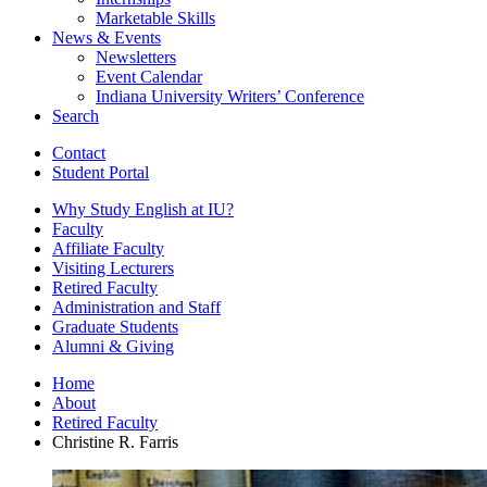
Marketable Skills
News
&
Events
Newsletters
Event Calendar
Indiana University Writers’ Conference
Search
Contact
Student Portal
Why Study English at IU?
Faculty
Affiliate Faculty
Visiting Lecturers
Retired Faculty
Administration and Staff
Graduate Students
Alumni
&
Giving
Home
About
Retired Faculty
Christine R. Farris