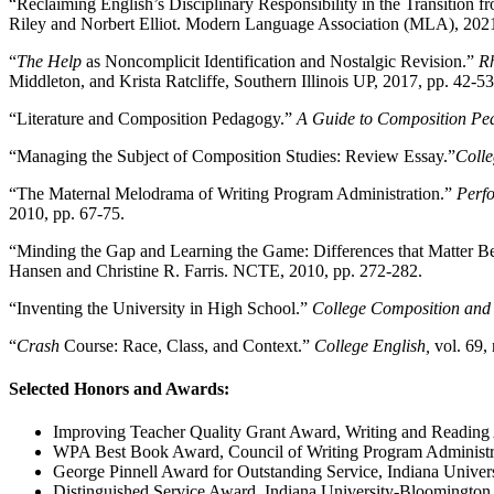
“Reclaiming English’s Disciplinary Responsibility in the Transition 
Riley and Norbert Elliot. Modern Language Association (MLA), 202
“
The Help
as Noncomplicit Identification and Nostalgic Revision.”
Rh
Middleton, and Krista Ratcliffe, Southern Illinois UP, 2017, pp. 42-53
“Literature and Composition Pedagogy.”
A Guide to Composition Pe
“Managing the Subject of Composition Studies: Review Essay.”
Coll
“The Maternal Melodrama of Writing Program Administration.”
Perfo
2010, pp. 67-75.
“Minding the Gap and Learning the Game: Differences that Matter 
Hansen and Christine R. Farris. NCTE, 2010, pp. 272-282.
“Inventing the University in High School.”
College Composition an
“
Crash
Course: Race, Class, and Context.”
College English,
vol. 69, 
Selected Honors and Awards:
Improving Teacher Quality Grant Award, Writing and Reading 
WPA Best Book Award, Council of Writing Program Administra
George Pinnell Award for Outstanding Service, Indiana Univers
Distinguished Service Award, Indiana University-Bloomington