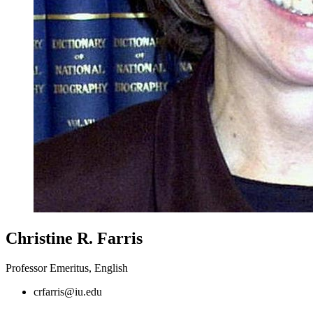
Christine R. Farris
Professor Emeritus, English
crfarris@iu.edu