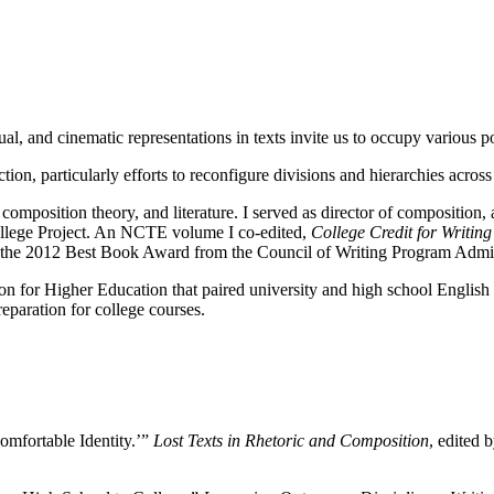
, and cinematic representations in texts invite us to occupy various pos
tion, particularly efforts to reconfigure divisions and hierarchies acros
composition theory, and literature. I served as director of composition, 
ollege Project. An NCTE volume I co-edited,
College Credit for Writin
on the 2012 Best Book Award from the Council of Writing Program Admin
 for Higher Education that paired university and high school English fa
preparation for college courses.
Comfortable Identity.’”
Lost Texts in Rhetoric and Composition
, edited