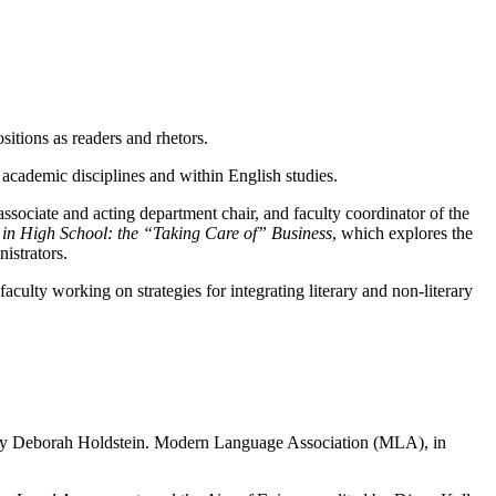
itions as readers and rhetors.
s academic disciplines and within English studies.
associate and acting department chair, and faculty coordinator of the
g in High School: the “Taking Care of” Business
, which explores the
istrators.
culty working on strategies for integrating literary and non-literary
 by Deborah Holdstein. Modern Language Association (MLA), in