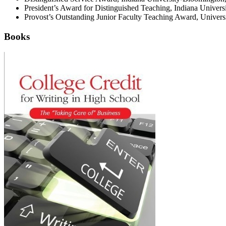
President’s Award for Distinguished Teaching, Indiana Universi
Provost’s Outstanding Junior Faculty Teaching Award, Universi
Books
College
Credit
for
Writing
in
High
School:
The
"Taking
Care
of"
Business