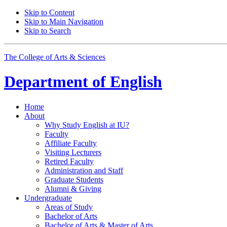
Skip to Content
Skip to Main Navigation
Skip to Search
The College of Arts
&
Sciences
Department of
English
Home
About
Why Study English at IU?
Faculty
Affiliate Faculty
Visiting Lecturers
Retired Faculty
Administration and Staff
Graduate Students
Alumni
&
Giving
Undergraduate
Areas of Study
Bachelor of Arts
Bachelor of Arts
&
Master of Arts