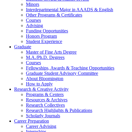
Minors
Interdepartmental Major in AAADS
&
English
Other Programs
&
Certificates
Courses
Advising
Funding Opportunities
Honors Program
Student Experience
Graduate
Master of Fine Arts Degree
M.A./Ph.D. Degrees
Courses
Fellowships, Awards
&
Teaching Opportunities
Graduate Student Advisory Committee
About Bloomington
How to Apply
Research
&
Creative Activity
Programs
&
Centers
Resources
&
Archives
Research Collectives
Research Highlights
&
Publications
Scholarly Journals
Career Preparation
Career Advising
Internships