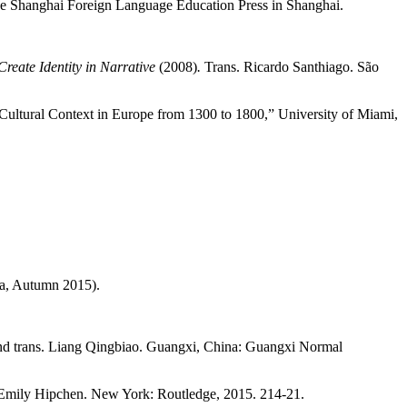
the Shanghai Foreign Language Education Press in Shanghai.
reate Identity in Narrative
(2008)
.
Trans. Ricardo Santhiago. São
d Cultural Context in Europe from 1300 to 1800,” University of Miami,
na, Autumn 2015).
and trans. Liang Qingbiao. Guangxi, China: Guangxi Normal
 Emily Hipchen. New York: Routledge, 2015. 214-21.