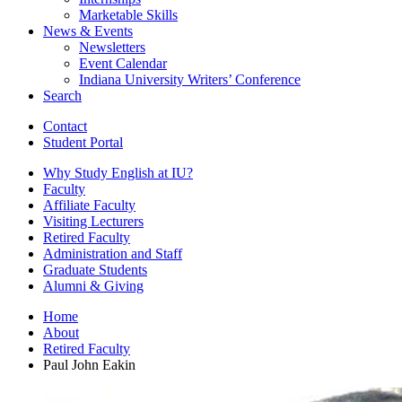
Marketable Skills
News
&
Events
Newsletters
Event Calendar
Indiana University Writers’ Conference
Search
Contact
Student Portal
Why Study English at IU?
Faculty
Affiliate Faculty
Visiting Lecturers
Retired Faculty
Administration and Staff
Graduate Students
Alumni
&
Giving
Home
About
Retired Faculty
Paul John Eakin