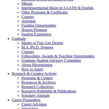
Minors
Interdepartmental Major in AAADS
&
English
Other Programs
&
Certificates
Courses
Advising
Funding Opportunities
Honors Program
Student Experience
Graduate
Master of Fine Arts Degree
M.A./Ph.D. Degrees
Courses
Fellowships, Awards
&
Teaching Opportunities
Graduate Student Advisory Committee
About Bloomington
How to Apply
Research
&
Creative Activity
Programs
&
Centers
Resources
&
Archives
Research Collectives
Research Highlights
&
Publications
Scholarly Journals
Career Preparation
Career Advising
Internships