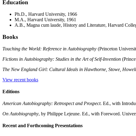
Education
Ph.D., Harvard University, 1966
M.A., Harvard University, 1961
A.B., Magna cum laude, History and Literature, Harvard Colle
Books
Touching the World: Reference in Autobiography
(Princeton Universit
Fictions in Autobiography: Studies in the Art of Self-Invention
(Prince
The New England Girl: Cultural Ideals in Hawthorne, Stowe, Howel
View recent books
Editions
American Autobiography: Retrospect and Prospect
. Ed., with Introd
On Autobiography
, by Philippe Lejeune. Ed., with Foreword. Univer
Recent and Forthcoming Presentations