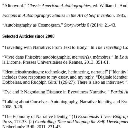
“Afterword.”
Classic American Autobiographies
, ed. William L. And
Fictions in Autobiography: Studies in the Art of Self-Invention
. 1985.
“Autobiography as Cosmogram.”
Storyworlds
6 (2014): 21-43.
Selected Articles since 2008
“Travelling with Narrative: From Text to Body.” In
The Travelling Co
“Vivre dans l’histoire: autobiographie,
memoir(s)
, mémoires.” In
Le s
la Licorne, Presses Universitaires de Rennes, 2013. 351-61.
“Identiteitsuitrustingen: technologie, herinnering, narratief” [“Iden
includes three responses to my essay, and my reply, “Digitale identi
Dobbelaar, and Rudolph Glitz”] (26-27). There is also an interview:
“Eye and I: Negotiating Distance in Eyewitness Narrative,”
Partial 
“Talking about Ourselves: Autobiography, Narrative Identity, and Ev
2008. 9-26.
“The Economy of Narrative Identity,” (1)
Economists’ Lives: Biograp
Press, 117-33. (2)
Controlling Time and Shaping the Self: Developmen
Netherlands: Brill, 2011. 231-45.