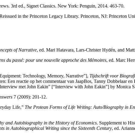
rews. 3rd ed., Signet Classics. New York: Penguin, 2014. 463-70.
 Reissued in the Princeton Legacy Library. Princeton, NJ: Princeton Uni
ncepts of Narrative
, ed. Mari Hatavara, Lars-Christer Hydén, and Mat
ens du passé: pour une nouvelle approche des Mémoires
, ed. Marc Her
tity Equipment: Technology, Memory, Narrative”],
Tijdschrift voor Biogra
teiten: Een reactie op het commentaar van JaapBos, Tanny Dobbelaar en 
 “Interview met John Eakin” [“Interview with John Eakin”] by Monica So
Answers
7 (2009): 201-12.
eryday Life,”
The Protean Forms of Life Writing: Auto/Biography in E
hy and Autobiography in the History of Economics
. Supplement to Hi
ts in Autobiographical Writing since the Sixteenth Century
, ed. Arian