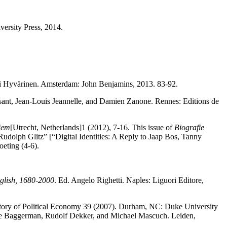
versity Press, 2014.
ti Hyvärinen. Amsterdam: John Benjamins, 2013. 83-92.
sant, Jean-Louis Jeannelle, and Damien Zanone. Rennes: Editions de
fiem
[Utrecht, Netherlands]1 (2012), 7-16. This issue of
Biografie
Rudolph Glitz” [“Digital Identities: A Reply to Jaap Bos, Tanny
eting (4-6).
nglish, 1680-2000
. Ed. Angelo Righetti. Naples: Liguori Editore,
story of Political Economy 39 (2007). Durham, NC: Duke University
ne Baggerman, Rudolf Dekker, and Michael Mascuch. Leiden,