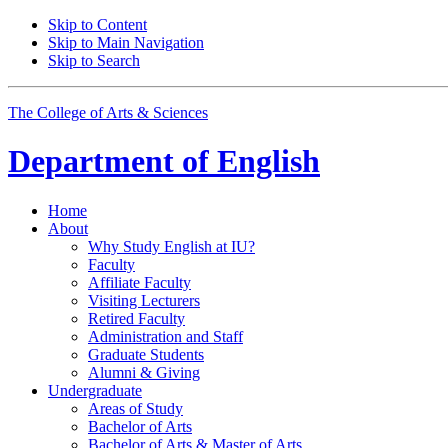
Skip to Content
Skip to Main Navigation
Skip to Search
The College of Arts
&
Sciences
Department of
English
Home
About
Why Study English at IU?
Faculty
Affiliate Faculty
Visiting Lecturers
Retired Faculty
Administration and Staff
Graduate Students
Alumni
&
Giving
Undergraduate
Areas of Study
Bachelor of Arts
Bachelor of Arts
&
Master of Arts