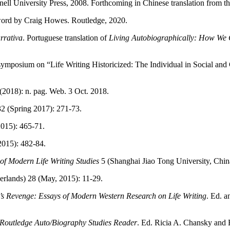
nell University Press, 2008. Forthcoming in Chinese translation from 
word by Craig Howes. Routledge, 2020.
rrativa
. Portuguese translation of
Living Autobiographically: How We C
, symposium on “Life Writing Historicized: The Individual in Social an
(2018): n. pag. Web. 3 Oct. 2018.
2 (Spring 2017): 271-73.
2015): 465-71.
2015): 482-84.
of Modern Life Writing Studies
5 (Shanghai Jiao Tong University, Chi
erlands) 28 (May, 2015): 11-29.
s Revenge: Essays of Modern Western Research on Life Writing
. Ed. 
Routledge Auto/Biography Studies Reader
. Ed. Ricia A. Chansky and