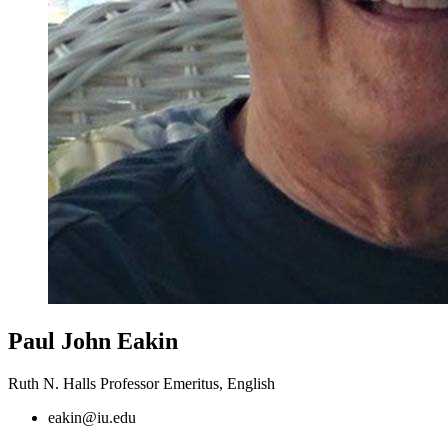
Paul John Eakin
Ruth N. Halls Professor Emeritus, English
eakin@iu.edu