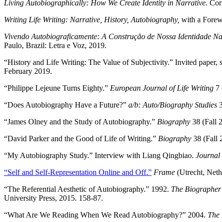
Living Autobiographically: How We Create Identity in Narrative.
Cor
Writing Life Writing: Narrative, History, Autobiography,
with a Fore
Vivendo Autobiograficamente: A Construção de Nossa Identidade Na
Paulo, Brazil: Letra e Voz, 2019.
“History and Life Writing: The Value of Subjectivity.” Invited paper
February 2019.
“Philippe Lejeune Turns Eighty.”
European Journal of Life Writing
7 
“Does Autobiography Have a Future?”
a/b: Auto/Biography Studies
3
“James Olney and the Study of Autobiography.”
Biography
38 (Fall 
“David Parker and the Good of Life of Writing.”
Biography
38 (Fall 
“My Autobiography Study.” Interview with Liang Qingbiao.
Journal 
“Self and Self-Representation Online and Off.”
Frame
(Utrecht, Neth
“The Referential Aesthetic of Autobiography.” 1992.
The Biographer’
University Press, 2015. 158-87.
“What Are We Reading When We Read Autobiography?” 2004.
The 