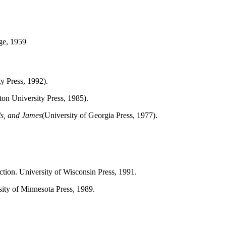
ge, 1959
y Press, 1992).
ton University Press, 1985).
ls, and James
(University of Georgia Press, 1977).
uction. University of Wisconsin Press, 1991.
sity of Minnesota Press, 1989.