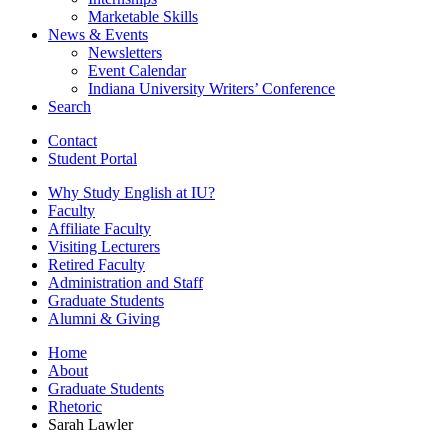
Marketable Skills
News
&
Events
Newsletters
Event Calendar
Indiana University Writers’ Conference
Search
Contact
Student Portal
Why Study English at IU?
Faculty
Affiliate Faculty
Visiting Lecturers
Retired Faculty
Administration and Staff
Graduate Students
Alumni
&
Giving
Home
About
Graduate Students
Rhetoric
Sarah Lawler