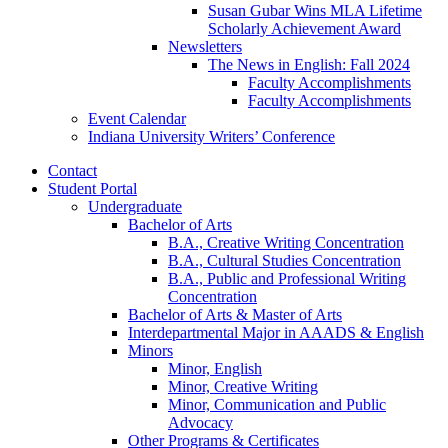
Susan Gubar Wins MLA Lifetime
Scholarly Achievement Award
Newsletters
The News in English: Fall 2024
Faculty Accomplishments
Faculty Accomplishments
Event Calendar
Indiana University Writers’ Conference
Contact
Student Portal
Undergraduate
Bachelor of Arts
B.A., Creative Writing Concentration
B.A., Cultural Studies Concentration
B.A., Public and Professional Writing
Concentration
Bachelor of Arts
&
Master of Arts
Interdepartmental Major in AAADS
&
English
Minors
Minor, English
Minor, Creative Writing
Minor, Communication and Public
Advocacy
Other Programs
&
Certificates