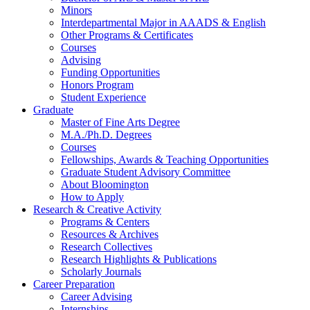
Minors
Interdepartmental Major in AAADS
&
English
Other Programs
&
Certificates
Courses
Advising
Funding Opportunities
Honors Program
Student Experience
Graduate
Master of Fine Arts Degree
M.A./Ph.D. Degrees
Courses
Fellowships, Awards
&
Teaching Opportunities
Graduate Student Advisory Committee
About Bloomington
How to Apply
Research
&
Creative Activity
Programs
&
Centers
Resources
&
Archives
Research Collectives
Research Highlights
&
Publications
Scholarly Journals
Career Preparation
Career Advising
Internships