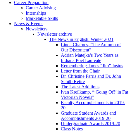
Career Preparation
Career Advising
Internships
Marketable Skills
News
&
Events
Newsletters
Newsletter archive
The News in English: Winter 2021
Linda Charnes, “The Autumn of
Our Discontent”
Adrian Matejka’s Two Years as
Indiana Poet Laureate
Remembering James “Jim” Justus
Letter from the Chair
Dr. Christine Farris and Dr. John
Schilb Retire
The Latest Additions
Ivan Kreilkamp, “‘Going Off’ in Fat
Victorian Novels”
Faculty Accomplishments in 2019-
20
Graduate Student Awards and
Accomplishments 2019-20
Undergraduate Awards 2019-20
Class Notes