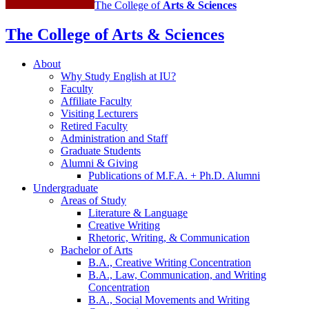
The College of
Arts
&
Sciences
The College of Arts
&
Sciences
About
Why Study English at IU?
Faculty
Affiliate Faculty
Visiting Lecturers
Retired Faculty
Administration and Staff
Graduate Students
Alumni
&
Giving
Publications of M.F.A. + Ph.D. Alumni
Undergraduate
Areas of Study
Literature
&
Language
Creative Writing
Rhetoric, Writing,
&
Communication
Bachelor of Arts
B.A., Creative Writing Concentration
B.A., Law, Communication, and Writing
Concentration
B.A., Social Movements and Writing