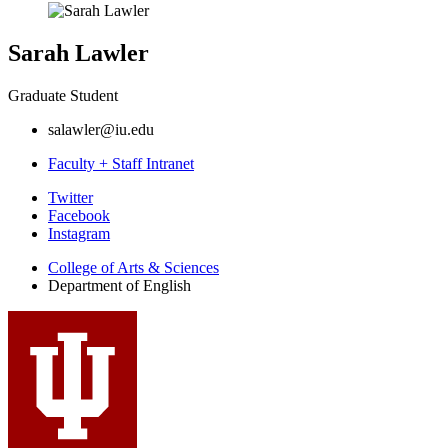
Sarah Lawler
Graduate Student
salawler@iu.edu
Faculty + Staff Intranet
Department
Twitter
Facebook
of
Instagram
English
College of Arts
&
Sciences
social
Department of English
media
channels