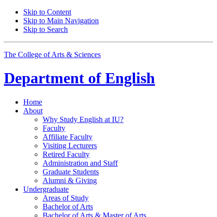
Skip to Content
Skip to Main Navigation
Skip to Search
The College of Arts
&
Sciences
Department of
English
Home
About
Why Study English at IU?
Faculty
Affiliate Faculty
Visiting Lecturers
Retired Faculty
Administration and Staff
Graduate Students
Alumni
&
Giving
Undergraduate
Areas of Study
Bachelor of Arts
Bachelor of Arts
&
Master of Arts