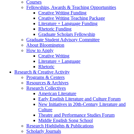
Courses
Fellowships, Awards
&
Teaching Opportunities
Creative Writing Funding
Creative Writing Teaching Package
Literature + Language Funding
Rhetoric Funding
Graduate Scholars Fellowship
Graduate Student Advisory Committee
About Bloomington
How to Apply
Creative Writing
Literature + Language
Rhetoric
Research
&
Creative Activity
Programs
&
Centers
Resources
&
Archives
Research Collectives
American Literature
Early English Literature and Culture Forum
New Initiatives in 20th-Century Literature and
Culture
Theatre and Performance Studies Forum
Middle English Song School
Research Highlights
&
Publications
Scholarly Journals