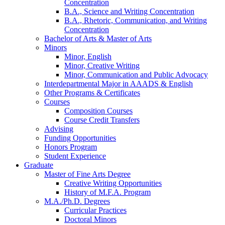
Concentration
B.A., Science and Writing Concentration
B.A., Rhetoric, Communication, and Writing
Concentration
Bachelor of Arts
&
Master of Arts
Minors
Minor, English
Minor, Creative Writing
Minor, Communication and Public Advocacy
Interdepartmental Major in AAADS
&
English
Other Programs
&
Certificates
Courses
Composition Courses
Course Credit Transfers
Advising
Funding Opportunities
Honors Program
Student Experience
Graduate
Master of Fine Arts Degree
Creative Writing Opportunities
History of M.F.A. Program
M.A./Ph.D. Degrees
Curricular Practices
Doctoral Minors