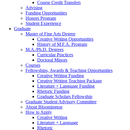
Course Credit Transfers
Advising
Funding Opportunities
Honors Program
Student Experience
Graduate
Master of Fine Arts Degree
Creative Writing Opportunities
History of M.F.A. Program
M.A./Ph.D. Degrees
Curricular Practices
Doctoral Minors
Courses
Fellowships, Awards
&
Teaching Opportunities
Creative Writing Funding
Creative Writing Teaching Package
Literature + Language Funding
Rhetoric Funding
Graduate Scholars Fellowship
Graduate Student Advisory Committee
About Bloomington
How to Apply
Creative Writing
Literature + Language
Rhetoric