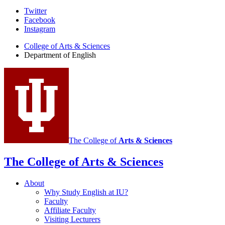
Department
Twitter
Facebook
of
Instagram
English
College of Arts
&
Sciences
social
Department of English
media
channels
The College of
Arts
&
Sciences
The College of Arts
&
Sciences
About
Why Study English at IU?
Faculty
Affiliate Faculty
Visiting Lecturers