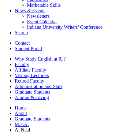
Marketable Skills
News
&
Events
Newsletters
Event Calendar
Indiana University Writers’ Conference
Search
Contact
Student Portal
Why Study English at IU?
Faculty
Affiliate Faculty
Visiting Lecturers
Retired Faculty
Administration and Staff
Graduate Students
Alumni
&
Giving
Home
About
Graduate Students
M.F.A.
Al Neal