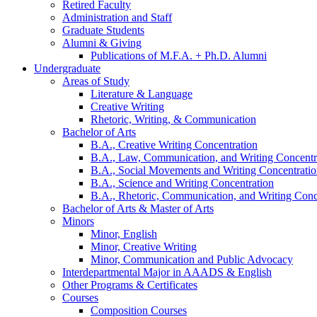
Retired Faculty
Administration and Staff
Graduate Students
Alumni
&
Giving
Publications of M.F.A. + Ph.D. Alumni
Undergraduate
Areas of Study
Literature
&
Language
Creative Writing
Rhetoric, Writing,
&
Communication
Bachelor of Arts
B.A., Creative Writing Concentration
B.A., Law, Communication, and Writing Concentr
B.A., Social Movements and Writing Concentrati
B.A., Science and Writing Concentration
B.A., Rhetoric, Communication, and Writing Conc
Bachelor of Arts
&
Master of Arts
Minors
Minor, English
Minor, Creative Writing
Minor, Communication and Public Advocacy
Interdepartmental Major in AAADS
&
English
Other Programs
&
Certificates
Courses
Composition Courses