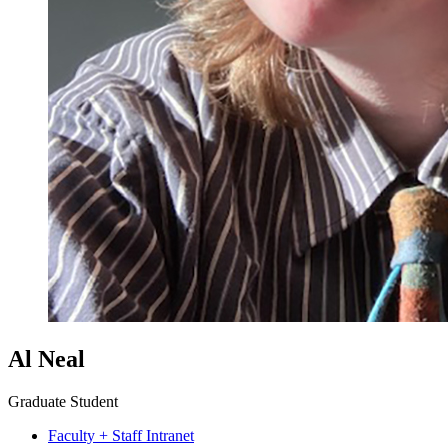
Al Neal
Graduate Student
Faculty + Staff Intranet