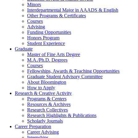
Minors
Interdepartmental Major in AAADS
&
English
Other Programs
&
Certificates
Courses
Advising
Funding Opportunities
Honors Program
Student Experience
Graduate
Master of Fine Arts Degree
M.A./Ph.D. Degrees
Courses
Fellowships, Awards
&
Teaching Opportunities
Graduate Student Advisory Committee
About Bloomington
How to Apply
Research
&
Creative Activity
Programs
&
Centers
Resources
&
Archives
Research Collectives
Research Highlights
&
Publications
Scholarly Journals
Career Preparation
Career Advising
Internships