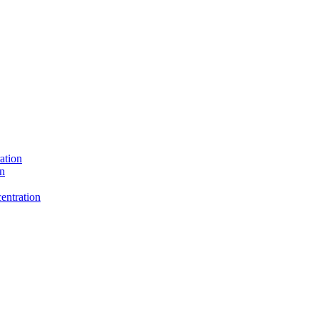
ation
on
entration