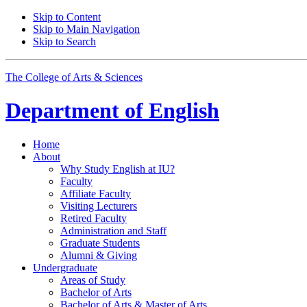
Skip to Content
Skip to Main Navigation
Skip to Search
The College of Arts
&
Sciences
Department of
English
Home
About
Why Study English at IU?
Faculty
Affiliate Faculty
Visiting Lecturers
Retired Faculty
Administration and Staff
Graduate Students
Alumni
&
Giving
Undergraduate
Areas of Study
Bachelor of Arts
Bachelor of Arts
&
Master of Arts