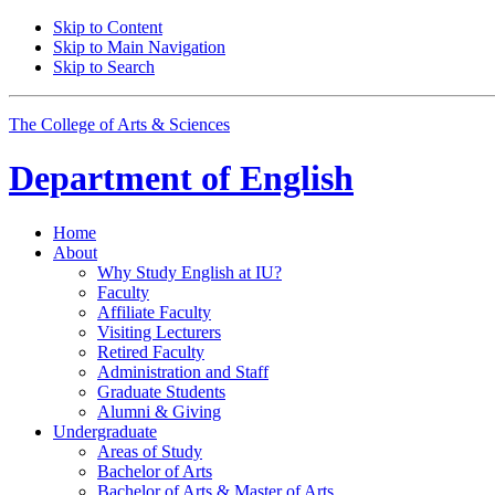
Skip to Content
Skip to Main Navigation
Skip to Search
The College of Arts
&
Sciences
Department of
English
Home
About
Why Study English at IU?
Faculty
Affiliate Faculty
Visiting Lecturers
Retired Faculty
Administration and Staff
Graduate Students
Alumni
&
Giving
Undergraduate
Areas of Study
Bachelor of Arts
Bachelor of Arts
&
Master of Arts