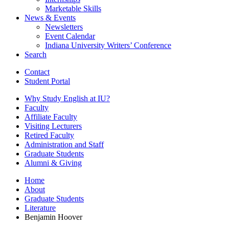
Marketable Skills
News
&
Events
Newsletters
Event Calendar
Indiana University Writers’ Conference
Search
Contact
Student Portal
Why Study English at IU?
Faculty
Affiliate Faculty
Visiting Lecturers
Retired Faculty
Administration and Staff
Graduate Students
Alumni
&
Giving
Home
About
Graduate Students
Literature
Benjamin Hoover