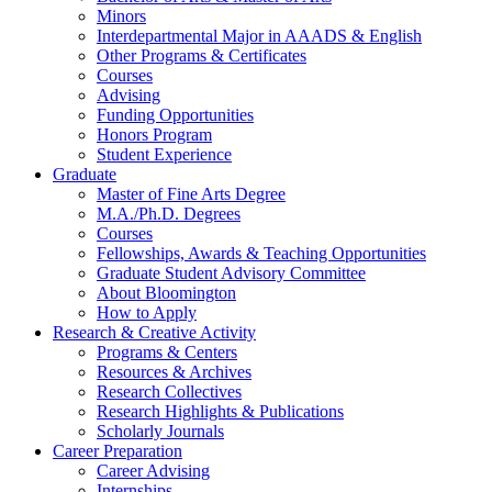
Minors
Interdepartmental Major in AAADS
&
English
Other Programs
&
Certificates
Courses
Advising
Funding Opportunities
Honors Program
Student Experience
Graduate
Master of Fine Arts Degree
M.A./Ph.D. Degrees
Courses
Fellowships, Awards
&
Teaching Opportunities
Graduate Student Advisory Committee
About Bloomington
How to Apply
Research
&
Creative Activity
Programs
&
Centers
Resources
&
Archives
Research Collectives
Research Highlights
&
Publications
Scholarly Journals
Career Preparation
Career Advising
Internships