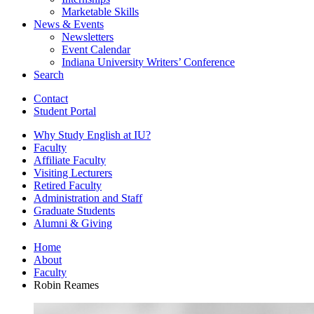
Marketable Skills
News
&
Events
Newsletters
Event Calendar
Indiana University Writers’ Conference
Search
Contact
Student Portal
Why Study English at IU?
Faculty
Affiliate Faculty
Visiting Lecturers
Retired Faculty
Administration and Staff
Graduate Students
Alumni
&
Giving
Home
About
Faculty
Robin Reames