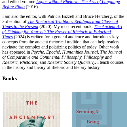
and edited volume
Logos without Rhetoric: The Arts of Language
Before Plato
(2016).
I am also the editor, with Patricia Bizzell and Bruce Herzberg, of the
3rd edition of
The Rhetorical Tradition: Readings from Classical
Times to the Present
(2020). My most recent book,
The Ancient Art
of Thinking for Yourself: The Power of Rhetoric in Polarized
Times
(2024) is written for a general audience and introduces key
concepts from the ancient rhetorical tradition that can help readers
navigate the complex and polarizing politics of today. Other work
has appeared in
Psyche
,
Epochê
,
Humanities Journal
,
The Journal
of Comparative and Continental Philosophy, Philosophy and
Rhetoric, Rhetorica,
and
Rhetoric Society Quarterly.
I teach courses
in the history and theory of rhetoric and literary history.
Books