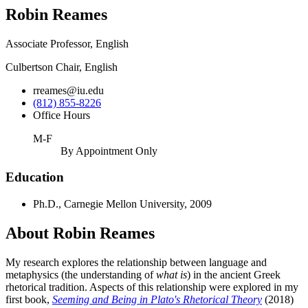
Robin Reames
Associate Professor, English
Culbertson Chair, English
rreames@iu.edu
(812) 855-8226
Office Hours
M-F
By Appointment Only
Education
Ph.D., Carnegie Mellon University, 2009
About Robin Reames
My research explores the relationship between language and
metaphysics (the understanding of
what is
) in the ancient Greek
rhetorical tradition. Aspects of this relationship were explored in my
first book,
Seeming and Being in Plato's Rhetorical Theory
(2018)