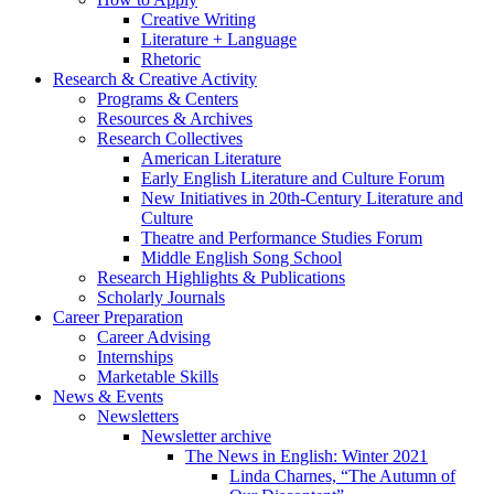
Creative Writing
Literature + Language
Rhetoric
Research
&
Creative Activity
Programs
&
Centers
Resources
&
Archives
Research Collectives
American Literature
Early English Literature and Culture Forum
New Initiatives in 20th-Century Literature and
Culture
Theatre and Performance Studies Forum
Middle English Song School
Research Highlights
&
Publications
Scholarly Journals
Career Preparation
Career Advising
Internships
Marketable Skills
News
&
Events
Newsletters
Newsletter archive
The News in English: Winter 2021
Linda Charnes, “The Autumn of