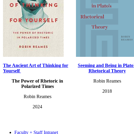
The Ancient Art
of Thinking for
Seeming and Being in Plato
Yourself
Rhetorical Theory
The Power of Rhetoric in
Robin Reames
Polarized Times
2018
Robin Reames
2024
Faculty + Staff Intranet