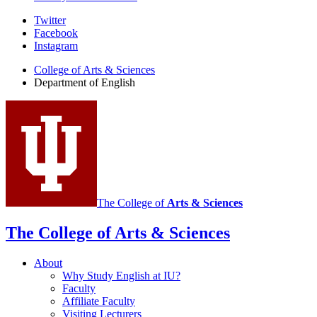
Department
Twitter
Facebook
of
Instagram
English
College of Arts
&
Sciences
social
Department of English
media
channels
The College of
Arts
&
Sciences
The College of Arts
&
Sciences
About
Why Study English at IU?
Faculty
Affiliate Faculty
Visiting Lecturers