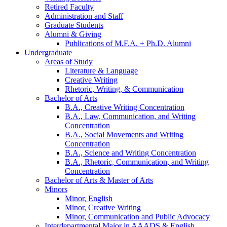
Retired Faculty
Administration and Staff
Graduate Students
Alumni
&
Giving
Publications of M.F.A. + Ph.D. Alumni
Undergraduate
Areas of Study
Literature
&
Language
Creative Writing
Rhetoric, Writing,
&
Communication
Bachelor of Arts
B.A., Creative Writing Concentration
B.A., Law, Communication, and Writing
Concentration
B.A., Social Movements and Writing
Concentration
B.A., Science and Writing Concentration
B.A., Rhetoric, Communication, and Writing
Concentration
Bachelor of Arts
&
Master of Arts
Minors
Minor, English
Minor, Creative Writing
Minor, Communication and Public Advocacy
Interdepartmental Major in AAADS
&
English