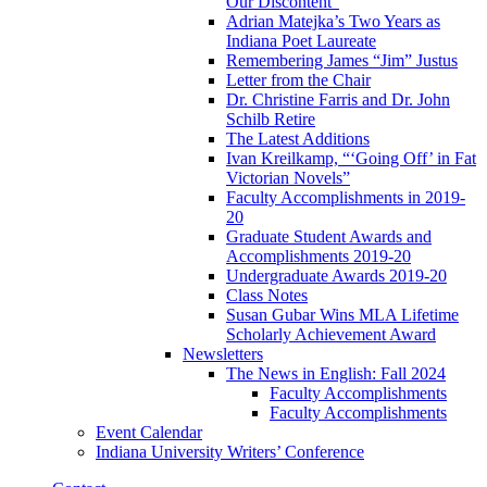
Our Discontent”
Adrian Matejka’s Two Years as
Indiana Poet Laureate
Remembering James “Jim” Justus
Letter from the Chair
Dr. Christine Farris and Dr. John
Schilb Retire
The Latest Additions
Ivan Kreilkamp, “‘Going Off’ in Fat
Victorian Novels”
Faculty Accomplishments in 2019-
20
Graduate Student Awards and
Accomplishments 2019-20
Undergraduate Awards 2019-20
Class Notes
Susan Gubar Wins MLA Lifetime
Scholarly Achievement Award
Newsletters
The News in English: Fall 2024
Faculty Accomplishments
Faculty Accomplishments
Event Calendar
Indiana University Writers’ Conference