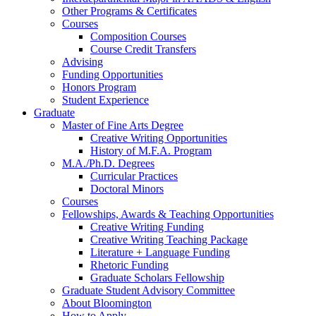
Other Programs
&
Certificates
Courses
Composition Courses
Course Credit Transfers
Advising
Funding Opportunities
Honors Program
Student Experience
Graduate
Master of Fine Arts Degree
Creative Writing Opportunities
History of M.F.A. Program
M.A./Ph.D. Degrees
Curricular Practices
Doctoral Minors
Courses
Fellowships, Awards
&
Teaching Opportunities
Creative Writing Funding
Creative Writing Teaching Package
Literature + Language Funding
Rhetoric Funding
Graduate Scholars Fellowship
Graduate Student Advisory Committee
About Bloomington
How to Apply