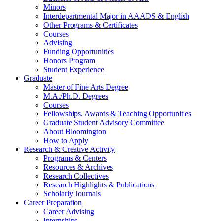
Minors
Interdepartmental Major in AAADS
&
English
Other Programs
&
Certificates
Courses
Advising
Funding Opportunities
Honors Program
Student Experience
Graduate
Master of Fine Arts Degree
M.A./Ph.D. Degrees
Courses
Fellowships, Awards
&
Teaching Opportunities
Graduate Student Advisory Committee
About Bloomington
How to Apply
Research
&
Creative Activity
Programs
&
Centers
Resources
&
Archives
Research Collectives
Research Highlights
&
Publications
Scholarly Journals
Career Preparation
Career Advising
Internships