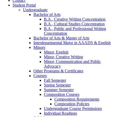
Contact
Student Portal
Undergraduate
Bachelor of Arts
B.A., Creative Writing Concentration
B.A., Cultural Studies Concentration
B.A., Public and Professional Writing
Concentration
Bachelor of Arts
&
Master of Arts
Interdepartmental Major in AAADS
&
English
Minors
Minor, English
Minor, Creative Writing
Minor, Communication and Public
Advocacy
Other Programs
&
Certificates
Courses
Fall Semester
Spring Semester
Summer Semester
Composition Courses
Composition Requirements
Composition Policies
Undergraduate Course Permissions
Individual Readings