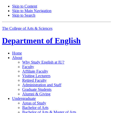
Skip to Content
Skip to Main Navigation
Skip to Search
The College of Arts
&
Sciences
Department of
English
Home
About
Why Study English at IU?
Faculty
Affiliate Faculty
Visiting Lecturers
Retired Faculty
Administration and Staff
Graduate Students
Alumni
&
Giving
Undergraduate
Areas of Study
Bachelor of Arts
Bachelor of Arts
&
Master of Arts