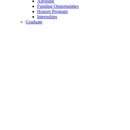
Advising
Funding Opportunities
Honors Program
Internships
Graduate