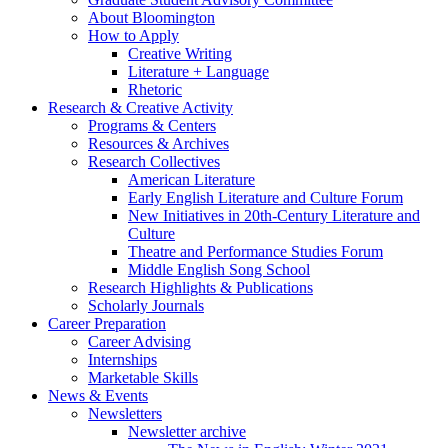
About Bloomington
How to Apply
Creative Writing
Literature + Language
Rhetoric
Research
&
Creative Activity
Programs
&
Centers
Resources
&
Archives
Research Collectives
American Literature
Early English Literature and Culture Forum
New Initiatives in 20th-Century Literature and
Culture
Theatre and Performance Studies Forum
Middle English Song School
Research Highlights
&
Publications
Scholarly Journals
Career Preparation
Career Advising
Internships
Marketable Skills
News
&
Events
Newsletters
Newsletter archive