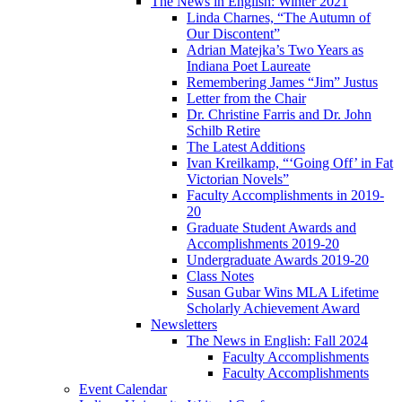
The News in English: Winter 2021
Linda Charnes, “The Autumn of
Our Discontent”
Adrian Matejka’s Two Years as
Indiana Poet Laureate
Remembering James “Jim” Justus
Letter from the Chair
Dr. Christine Farris and Dr. John
Schilb Retire
The Latest Additions
Ivan Kreilkamp, “‘Going Off’ in Fat
Victorian Novels”
Faculty Accomplishments in 2019-
20
Graduate Student Awards and
Accomplishments 2019-20
Undergraduate Awards 2019-20
Class Notes
Susan Gubar Wins MLA Lifetime
Scholarly Achievement Award
Newsletters
The News in English: Fall 2024
Faculty Accomplishments
Faculty Accomplishments
Event Calendar