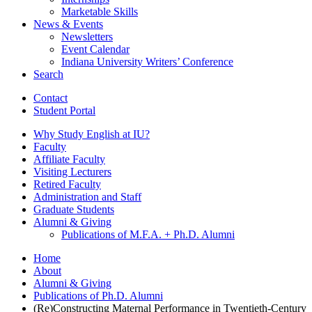
Marketable Skills
News
&
Events
Newsletters
Event Calendar
Indiana University Writers’ Conference
Search
Contact
Student Portal
Why Study English at IU?
Faculty
Affiliate Faculty
Visiting Lecturers
Retired Faculty
Administration and Staff
Graduate Students
Alumni
&
Giving
Publications of M.F.A. + Ph.D. Alumni
Home
About
Alumni
&
Giving
Publications of Ph.D. Alumni
(Re)Constructing Maternal Performance in Twentieth-Century