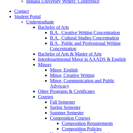
Indiana University Writers’ Conference
Contact
Student Portal
Undergraduate
Bachelor of Arts
B.A., Creative Writing Concentration
B.A., Cultural Studies Concentration
B.A., Public and Professional Writing
Concentration
Bachelor of Arts
&
Master of Arts
Interdepartmental Major in AAADS
&
English
Minors
Minor, English
Minor, Creative Writing
Minor, Communication and Public
Advocacy
Other Programs
&
Certificates
Courses
Fall Semester
Spring Semester
Summer Semester
Composition Courses
Composition Requirements
Composition Policies