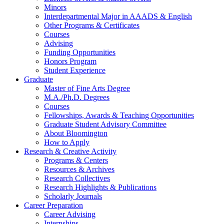
Minors
Interdepartmental Major in AAADS
&
English
Other Programs
&
Certificates
Courses
Advising
Funding Opportunities
Honors Program
Student Experience
Graduate
Master of Fine Arts Degree
M.A./Ph.D. Degrees
Courses
Fellowships, Awards
&
Teaching Opportunities
Graduate Student Advisory Committee
About Bloomington
How to Apply
Research
&
Creative Activity
Programs
&
Centers
Resources
&
Archives
Research Collectives
Research Highlights
&
Publications
Scholarly Journals
Career Preparation
Career Advising
Internships