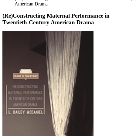
American Drama
(Re)Constructing Maternal Performance in
Twentieth-Century American Drama
(Re)Constructing
Maternal
Performance
in
Twentieth-
Century
American
Drama