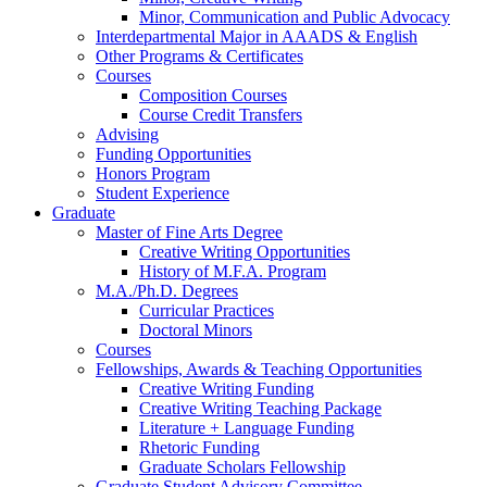
Minor, Communication and Public Advocacy
Interdepartmental Major in AAADS
&
English
Other Programs
&
Certificates
Courses
Composition Courses
Course Credit Transfers
Advising
Funding Opportunities
Honors Program
Student Experience
Graduate
Master of Fine Arts Degree
Creative Writing Opportunities
History of M.F.A. Program
M.A./Ph.D. Degrees
Curricular Practices
Doctoral Minors
Courses
Fellowships, Awards
&
Teaching Opportunities
Creative Writing Funding
Creative Writing Teaching Package
Literature + Language Funding
Rhetoric Funding
Graduate Scholars Fellowship
Graduate Student Advisory Committee