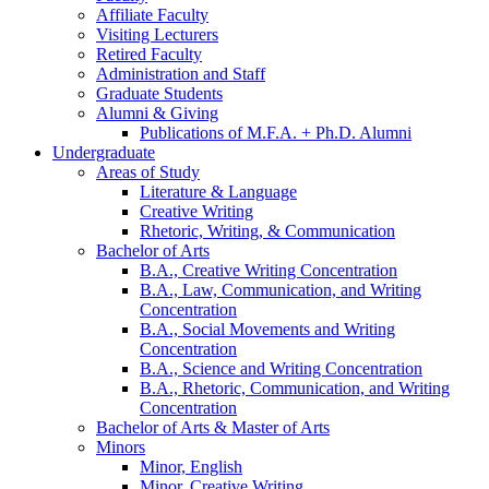
Affiliate Faculty
Visiting Lecturers
Retired Faculty
Administration and Staff
Graduate Students
Alumni
&
Giving
Publications of M.F.A. + Ph.D. Alumni
Undergraduate
Areas of Study
Literature
&
Language
Creative Writing
Rhetoric, Writing,
&
Communication
Bachelor of Arts
B.A., Creative Writing Concentration
B.A., Law, Communication, and Writing
Concentration
B.A., Social Movements and Writing
Concentration
B.A., Science and Writing Concentration
B.A., Rhetoric, Communication, and Writing
Concentration
Bachelor of Arts
&
Master of Arts
Minors
Minor, English
Minor, Creative Writing