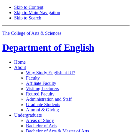
Skip to Content
Skip to Main Navigation
Skip to Search
The College of Arts
&
Sciences
Department of
English
Home
About
Why Study English at IU?
Faculty
Affiliate Faculty
Visiting Lecturers
Retired Faculty
Administration and Staff
Graduate Students
Alumni
&
Giving
Undergraduate
Areas of Study
Bachelor of Arts
Bachelor of Arts
&
Master of Arts