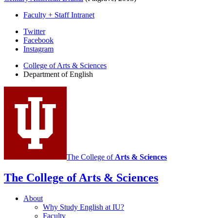
Faculty + Staff Intranet
Department
Twitter
Facebook
of
Instagram
English
College of Arts
&
Sciences
social
Department of English
media
channels
The College of
Arts
&
Sciences
The College of Arts
&
Sciences
About
Why Study English at IU?
Faculty