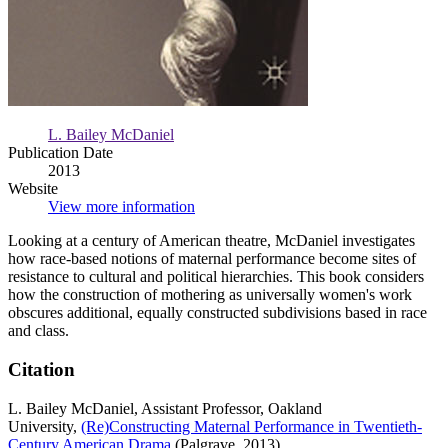
L. Bailey McDaniel
Publication Date
2013
Website
View more information
Looking at a century of American theatre, McDaniel investigates
how race-based notions of maternal performance become sites of
resistance to cultural and political hierarchies. This book considers
how the construction of mothering as universally women's work
obscures additional, equally constructed subdivisions based in race
and class.
Citation
L. Bailey McDaniel, Assistant Professor, Oakland
University,
(Re)Constructing Maternal Performance in Twentieth-
Century American Drama
(Palgrave, 2013)