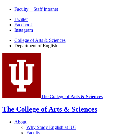
Faculty + Staff Intranet
Department
Twitter
Facebook
of
Instagram
English
College of Arts
&
Sciences
social
Department of English
media
channels
The College of
Arts
&
Sciences
The College of Arts
&
Sciences
About
Why Study English at IU?
Faculty