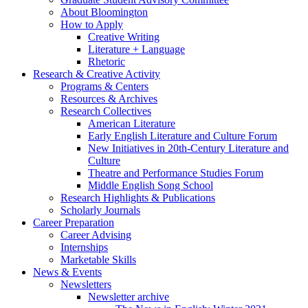
About Bloomington
How to Apply
Creative Writing
Literature + Language
Rhetoric
Research
&
Creative Activity
Programs
&
Centers
Resources
&
Archives
Research Collectives
American Literature
Early English Literature and Culture Forum
New Initiatives in 20th-Century Literature and
Culture
Theatre and Performance Studies Forum
Middle English Song School
Research Highlights
&
Publications
Scholarly Journals
Career Preparation
Career Advising
Internships
Marketable Skills
News
&
Events
Newsletters
Newsletter archive