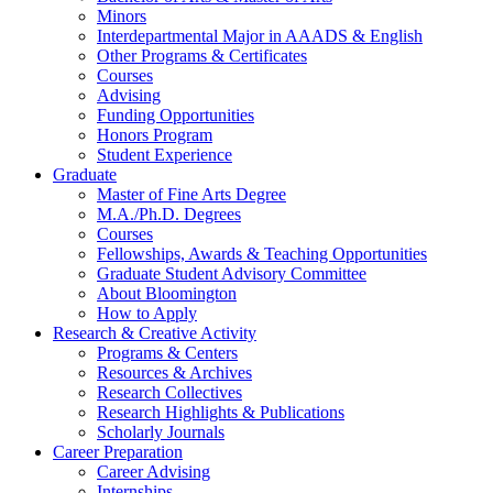
Minors
Interdepartmental Major in AAADS
&
English
Other Programs
&
Certificates
Courses
Advising
Funding Opportunities
Honors Program
Student Experience
Graduate
Master of Fine Arts Degree
M.A./Ph.D. Degrees
Courses
Fellowships, Awards
&
Teaching Opportunities
Graduate Student Advisory Committee
About Bloomington
How to Apply
Research
&
Creative Activity
Programs
&
Centers
Resources
&
Archives
Research Collectives
Research Highlights
&
Publications
Scholarly Journals
Career Preparation
Career Advising
Internships