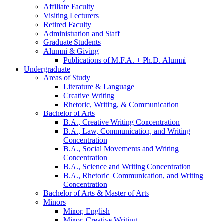
Affiliate Faculty
Visiting Lecturers
Retired Faculty
Administration and Staff
Graduate Students
Alumni
&
Giving
Publications of M.F.A. + Ph.D. Alumni
Undergraduate
Areas of Study
Literature
&
Language
Creative Writing
Rhetoric, Writing,
&
Communication
Bachelor of Arts
B.A., Creative Writing Concentration
B.A., Law, Communication, and Writing
Concentration
B.A., Social Movements and Writing
Concentration
B.A., Science and Writing Concentration
B.A., Rhetoric, Communication, and Writing
Concentration
Bachelor of Arts
&
Master of Arts
Minors
Minor, English
Minor, Creative Writing