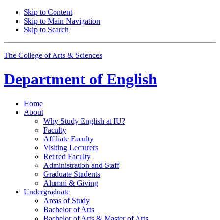
Skip to Content
Skip to Main Navigation
Skip to Search
The College of Arts
&
Sciences
Department of
English
Home
About
Why Study English at IU?
Faculty
Affiliate Faculty
Visiting Lecturers
Retired Faculty
Administration and Staff
Graduate Students
Alumni
&
Giving
Undergraduate
Areas of Study
Bachelor of Arts
Bachelor of Arts
&
Master of Arts