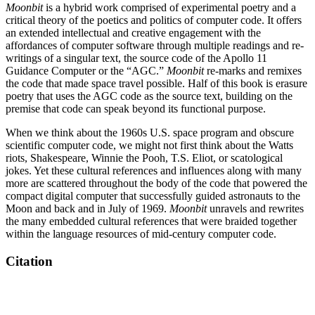
Moonbit
is a hybrid work comprised of experimental poetry and a
critical theory of the poetics and politics of computer code. It offers
an extended intellectual and creative engagement with the
affordances of computer software through multiple readings and re-
writings of a singular text, the source code of the Apollo 11
Guidance Computer or the “AGC.”
Moonbit
re-marks and remixes
the code that made space travel possible. Half of this book is erasure
poetry that uses the AGC code as the source text, building on the
premise that code can speak beyond its functional purpose.
When we think about the 1960s U.S. space program and obscure
scientific computer code, we might not first think about the Watts
riots, Shakespeare, Winnie the Pooh, T.S. Eliot, or scatological
jokes. Yet these cultural references and influences along with many
more are scattered throughout the body of the code that powered the
compact digital computer that successfully guided astronauts to the
Moon and back and in July of 1969.
Moonbit
unravels and rewrites
the many embedded cultural references that were braided together
within the language resources of mid-century computer code.
Citation