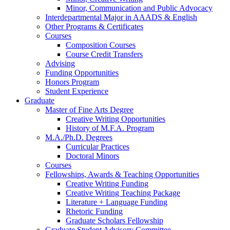
Minor, Communication and Public Advocacy
Interdepartmental Major in AAADS
&
English
Other Programs
&
Certificates
Courses
Composition Courses
Course Credit Transfers
Advising
Funding Opportunities
Honors Program
Student Experience
Graduate
Master of Fine Arts Degree
Creative Writing Opportunities
History of M.F.A. Program
M.A./Ph.D. Degrees
Curricular Practices
Doctoral Minors
Courses
Fellowships, Awards
&
Teaching Opportunities
Creative Writing Funding
Creative Writing Teaching Package
Literature + Language Funding
Rhetoric Funding
Graduate Scholars Fellowship
Graduate Student Advisory Committee