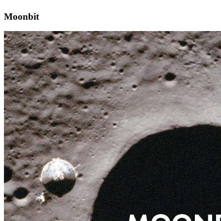
Moonbit
Moonbit