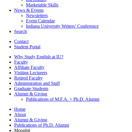
Marketable Skills
News
&
Events
Newsletters
Event Calendar
Indiana University Writers’ Conference
Search
Contact
Student Portal
Why Study English at IU?
Faculty
Affiliate Faculty
Visiting Lecturers
Retired Faculty
Administration and Staff
Graduate Students
Alumni
&
Giving
Publications of M.F.A. + Ph.D. Alumni
Home
About
Alumni
&
Giving
Publications of Ph.D. Alumni
Moonbit