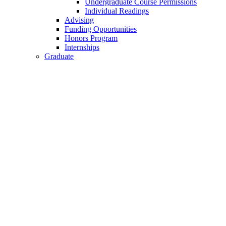
Undergraduate Course Permissions
Individual Readings
Advising
Funding Opportunities
Honors Program
Internships
Graduate