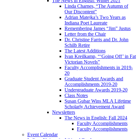
The News in English: Winter 2021
Linda Charnes, “The Autumn of
Our Discontent”
Adrian Matejka’s Two Years as
Indiana Poet Laureate
Remembering James “Jim” Justus
Letter from the Chair
Dr. Christine Farris and Dr. John
Schilb Retire
The Latest Additions
Ivan Kreilkamp, “‘Going Off’ in Fat
Victorian Novels”
Faculty Accomplishments in 2019-
20
Graduate Student Awards and
Accomplishments 2019-20
Undergraduate Awards 2019-20
Class Notes
Susan Gubar Wins MLA Lifetime
Scholarly Achievement Award
Newsletters
The News in English: Fall 2024
Faculty Accomplishments
Faculty Accomplishments
Event Calendar