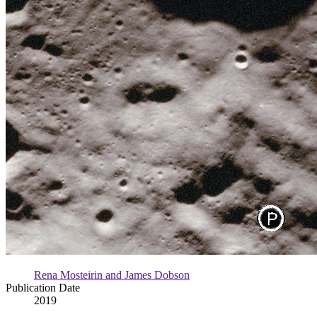
Rena Mosteirin and James Dobson
Publication Date
2019