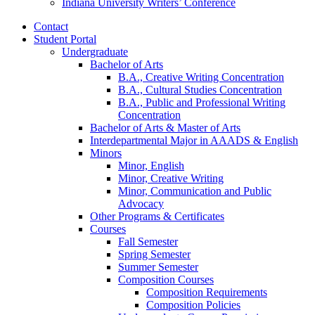
Indiana University Writers’ Conference
Contact
Student Portal
Undergraduate
Bachelor of Arts
B.A., Creative Writing Concentration
B.A., Cultural Studies Concentration
B.A., Public and Professional Writing
Concentration
Bachelor of Arts
&
Master of Arts
Interdepartmental Major in AAADS
&
English
Minors
Minor, English
Minor, Creative Writing
Minor, Communication and Public
Advocacy
Other Programs
&
Certificates
Courses
Fall Semester
Spring Semester
Summer Semester
Composition Courses
Composition Requirements
Composition Policies