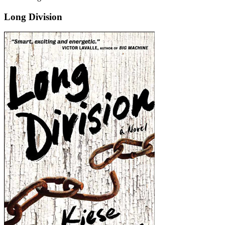
Long Division
Long
Division