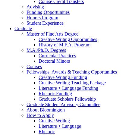
Course Credit Transfers
Advising
Funding Opportunities
Honors Program
Student Experience
Graduate
Master of Fine Arts Degree
Creative Writing Opportunities
History of M.F.A. Program
M.A./Ph.D. Degrees
Curricular Practices
Doctoral Minors
Courses
Fellowships, Awards
&
Teaching Opportunities
Creative Writing Funding
Creative Writing Teaching Package
Literature + Language Funding
Rhetoric Funding
Graduate Scholars Fellowship
Graduate Student Advisory Committee
About Bloomington
How to Apply
Creative Writing
Literature + Language
Rhetoric