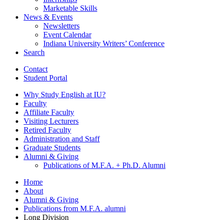
Marketable Skills
News
&
Events
Newsletters
Event Calendar
Indiana University Writers’ Conference
Search
Contact
Student Portal
Why Study English at IU?
Faculty
Affiliate Faculty
Visiting Lecturers
Retired Faculty
Administration and Staff
Graduate Students
Alumni
&
Giving
Publications of M.F.A. + Ph.D. Alumni
Home
About
Alumni
&
Giving
Publications from M.F.A. alumni
Long Division