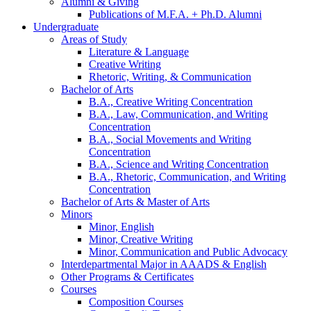
Alumni
&
Giving
Publications of M.F.A. + Ph.D. Alumni
Undergraduate
Areas of Study
Literature
&
Language
Creative Writing
Rhetoric, Writing,
&
Communication
Bachelor of Arts
B.A., Creative Writing Concentration
B.A., Law, Communication, and Writing
Concentration
B.A., Social Movements and Writing
Concentration
B.A., Science and Writing Concentration
B.A., Rhetoric, Communication, and Writing
Concentration
Bachelor of Arts
&
Master of Arts
Minors
Minor, English
Minor, Creative Writing
Minor, Communication and Public Advocacy
Interdepartmental Major in AAADS
&
English
Other Programs
&
Certificates
Courses
Composition Courses