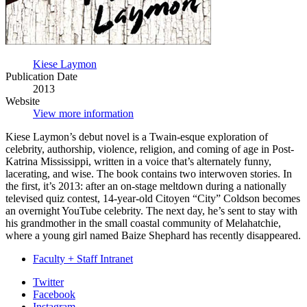
Kiese Laymon
Publication Date
2013
Website
View more information
Kiese Laymon’s debut novel is a Twain-esque exploration of
celebrity, authorship, violence, religion, and coming of age in Post-
Katrina Mississippi, written in a voice that’s alternately funny,
lacerating, and wise. The book contains two interwoven stories. In
the first, it’s 2013: after an on-stage meltdown during a nationally
televised quiz contest, 14-year-old Citoyen “City” Coldson becomes
an overnight YouTube celebrity. The next day, he’s sent to stay with
his grandmother in the small coastal community of Melahatchie,
where a young girl named Baize Shephard has recently disappeared.
Faculty + Staff Intranet
Department
Twitter
Facebook
of
Instagram