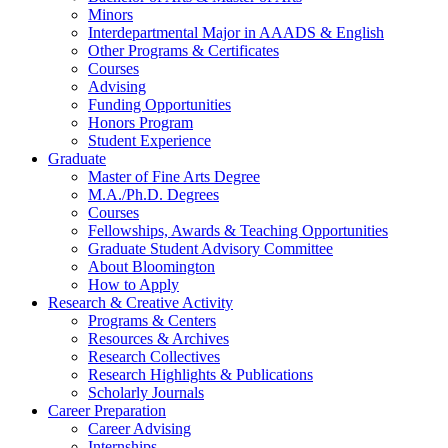
Minors
Interdepartmental Major in AAADS
&
English
Other Programs
&
Certificates
Courses
Advising
Funding Opportunities
Honors Program
Student Experience
Graduate
Master of Fine Arts Degree
M.A./Ph.D. Degrees
Courses
Fellowships, Awards
&
Teaching Opportunities
Graduate Student Advisory Committee
About Bloomington
How to Apply
Research
&
Creative Activity
Programs
&
Centers
Resources
&
Archives
Research Collectives
Research Highlights
&
Publications
Scholarly Journals
Career Preparation
Career Advising
Internships