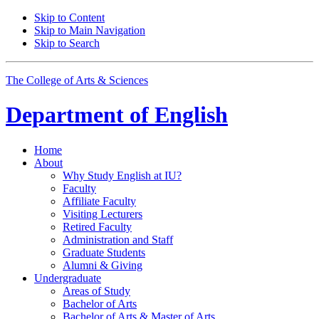
Skip to Content
Skip to Main Navigation
Skip to Search
The College of Arts
&
Sciences
Department of
English
Home
About
Why Study English at IU?
Faculty
Affiliate Faculty
Visiting Lecturers
Retired Faculty
Administration and Staff
Graduate Students
Alumni
&
Giving
Undergraduate
Areas of Study
Bachelor of Arts
Bachelor of Arts
&
Master of Arts