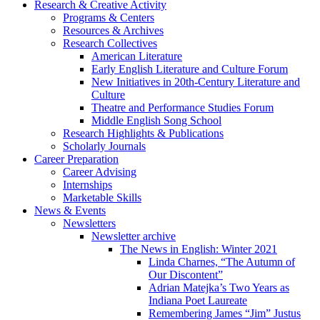
Research
&
Creative Activity
Programs
&
Centers
Resources
&
Archives
Research Collectives
American Literature
Early English Literature and Culture Forum
New Initiatives in 20th-Century Literature and
Culture
Theatre and Performance Studies Forum
Middle English Song School
Research Highlights
&
Publications
Scholarly Journals
Career Preparation
Career Advising
Internships
Marketable Skills
News
&
Events
Newsletters
Newsletter archive
The News in English: Winter 2021
Linda Charnes, “The Autumn of
Our Discontent”
Adrian Matejka’s Two Years as
Indiana Poet Laureate
Remembering James “Jim” Justus