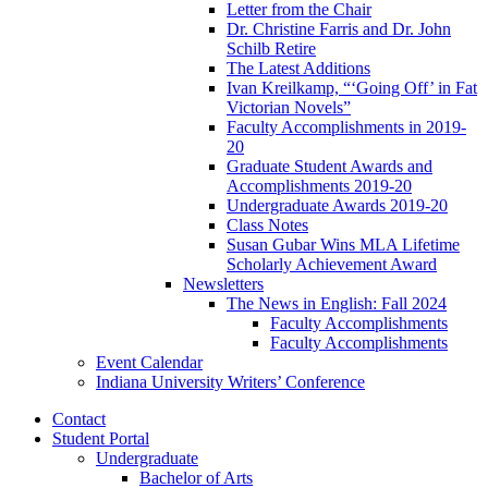
Letter from the Chair
Dr. Christine Farris and Dr. John
Schilb Retire
The Latest Additions
Ivan Kreilkamp, “‘Going Off’ in Fat
Victorian Novels”
Faculty Accomplishments in 2019-
20
Graduate Student Awards and
Accomplishments 2019-20
Undergraduate Awards 2019-20
Class Notes
Susan Gubar Wins MLA Lifetime
Scholarly Achievement Award
Newsletters
The News in English: Fall 2024
Faculty Accomplishments
Faculty Accomplishments
Event Calendar
Indiana University Writers’ Conference
Contact
Student Portal
Undergraduate
Bachelor of Arts