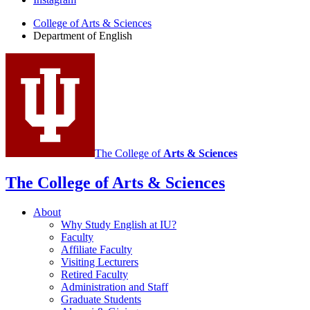
English
College of Arts
&
Sciences
social
Department of English
media
channels
The College of
Arts
&
Sciences
The College of Arts
&
Sciences
About
Why Study English at IU?
Faculty
Affiliate Faculty
Visiting Lecturers
Retired Faculty
Administration and Staff
Graduate Students