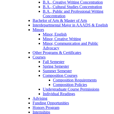
B.A., Creative Writing Concentration
B.A., Cultural Studies Concentration
B.A., Public and Professional Writing
Concentration
Bachelor of Arts
&
Master of Arts
Interdepartmental Major in AAADS
&
English
Minors
Minor, English
Minor, Creative Writing
Minor, Communication and Public
Advocacy
Other Programs
&
Certificates
Courses
Fall Semester
Spring Semester
Summer Semester
Composition Courses
Composition Requirements
Composition Policies
Undergraduate Course Permissions
Individual Readings
Advising
Funding Opportunities
Honors Program
Internships