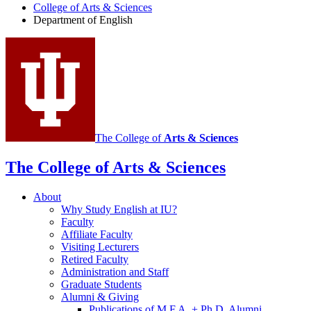
College of Arts
&
Sciences
social
Department of English
media
channels
The College of
Arts
&
Sciences
The College of Arts
&
Sciences
About
Why Study English at IU?
Faculty
Affiliate Faculty
Visiting Lecturers
Retired Faculty
Administration and Staff
Graduate Students
Alumni
&
Giving
Publications of M.F.A. + Ph.D. Alumni