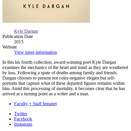
Kyle Dargan
Publication Date
2015
Website
View more information
In this his fourth collection, award-winning poet Kyle Dargan
examines the mechanics of the heart and mind as they are weathered
by loss. Following a spate of deaths among family and friends,
Dargan chooses to present not color-negative elegies but self-
portraits that capture what of these departed figures remains within
him. Amid this processing of mortality, it becomes clear that he has
arrived at a turning point as a writer and a man.
Faculty + Staff Intranet
Department
Twitter
Facebook
of
Instagram
English