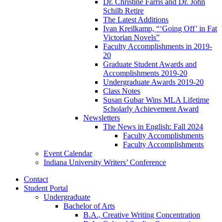
Dr. Christine Farris and Dr. John
Schilb Retire
The Latest Additions
Ivan Kreilkamp, “‘Going Off’ in Fat
Victorian Novels”
Faculty Accomplishments in 2019-
20
Graduate Student Awards and
Accomplishments 2019-20
Undergraduate Awards 2019-20
Class Notes
Susan Gubar Wins MLA Lifetime
Scholarly Achievement Award
Newsletters
The News in English: Fall 2024
Faculty Accomplishments
Faculty Accomplishments
Event Calendar
Indiana University Writers’ Conference
Contact
Student Portal
Undergraduate
Bachelor of Arts
B.A., Creative Writing Concentration