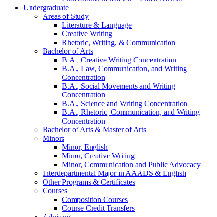
Undergraduate
Areas of Study
Literature
&
Language
Creative Writing
Rhetoric, Writing,
&
Communication
Bachelor of Arts
B.A., Creative Writing Concentration
B.A., Law, Communication, and Writing
Concentration
B.A., Social Movements and Writing
Concentration
B.A., Science and Writing Concentration
B.A., Rhetoric, Communication, and Writing
Concentration
Bachelor of Arts
&
Master of Arts
Minors
Minor, English
Minor, Creative Writing
Minor, Communication and Public Advocacy
Interdepartmental Major in AAADS
&
English
Other Programs
&
Certificates
Courses
Composition Courses
Course Credit Transfers
Advising