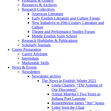
Programs
&
Centers
Resources
&
Archives
Research Collectives
American Literature
Early English Literature and Culture Forum
New Initiatives in 20th-Century Literature and
Culture
Theatre and Performance Studies Forum
Middle English Song School
Research Highlights
&
Publications
Scholarly Journals
Career Preparation
Career Advising
Internships
Marketable Skills
News
&
Events
Newsletters
Newsletter archive
The News in English: Winter 2021
Linda Charnes, “The Autumn of
Our Discontent”
Adrian Matejka’s Two Years as
Indiana Poet Laureate
Remembering James “Jim” Justus
Letter from the Chair