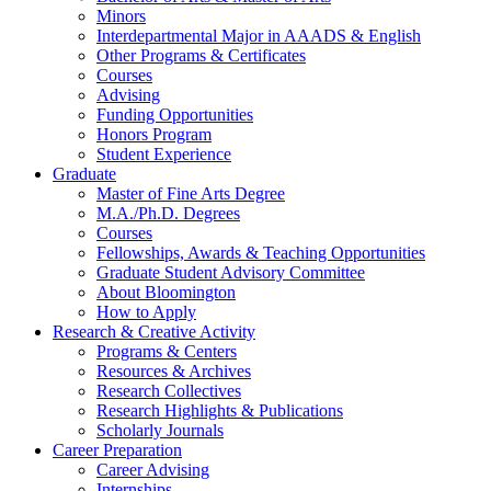
Minors
Interdepartmental Major in AAADS
&
English
Other Programs
&
Certificates
Courses
Advising
Funding Opportunities
Honors Program
Student Experience
Graduate
Master of Fine Arts Degree
M.A./Ph.D. Degrees
Courses
Fellowships, Awards
&
Teaching Opportunities
Graduate Student Advisory Committee
About Bloomington
How to Apply
Research
&
Creative Activity
Programs
&
Centers
Resources
&
Archives
Research Collectives
Research Highlights
&
Publications
Scholarly Journals
Career Preparation
Career Advising
Internships