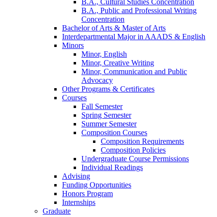
B.A., Cultural Studies Concentration
B.A., Public and Professional Writing
Concentration
Bachelor of Arts
&
Master of Arts
Interdepartmental Major in AAADS
&
English
Minors
Minor, English
Minor, Creative Writing
Minor, Communication and Public
Advocacy
Other Programs
&
Certificates
Courses
Fall Semester
Spring Semester
Summer Semester
Composition Courses
Composition Requirements
Composition Policies
Undergraduate Course Permissions
Individual Readings
Advising
Funding Opportunities
Honors Program
Internships
Graduate