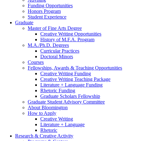
Funding Opportunities
Honors Program
Student Experience
Graduate
Master of Fine Arts Degree
Creative Writing Opportunities
History of M.F.A. Program
M.A./Ph.D. Degrees
Curricular Practices
Doctoral Minors
Courses
Fellowships, Awards
&
Teaching Opportunities
Creative Writing Funding
Creative Writing Teaching Package
Literature + Language Funding
Rhetoric Funding
Graduate Scholars Fellowship
Graduate Student Advisory Committee
About Bloomington
How to Apply
Creative Writing
Literature + Language
Rhetoric
Research
&
Creative Activity