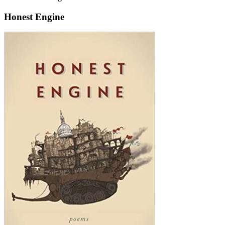
Honest Engine
Honest
Engine