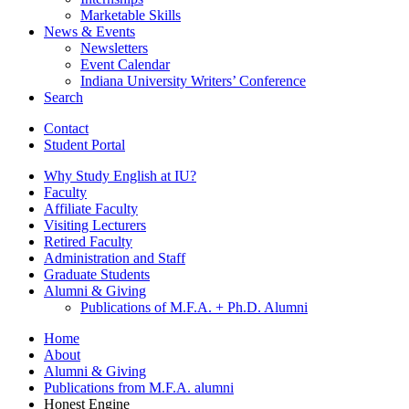
Marketable Skills
News
&
Events
Newsletters
Event Calendar
Indiana University Writers’ Conference
Search
Contact
Student Portal
Why Study English at IU?
Faculty
Affiliate Faculty
Visiting Lecturers
Retired Faculty
Administration and Staff
Graduate Students
Alumni
&
Giving
Publications of M.F.A. + Ph.D. Alumni
Home
About
Alumni
&
Giving
Publications from M.F.A. alumni
Honest Engine