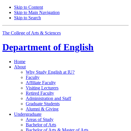
Skip to Content
Skip to Main Navigation
Skip to Search
The College of Arts
&
Sciences
Department of
English
Home
About
Why Study English at IU?
Faculty
Affiliate Faculty
Visiting Lecturers
Retired Faculty
Administration and Staff
Graduate Students
Alumni
&
Giving
Undergraduate
Areas of Study
Bachelor of Arts
Bachelor of Arts
&
Master of Arts