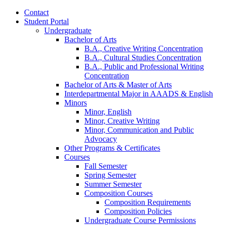
Contact
Student Portal
Undergraduate
Bachelor of Arts
B.A., Creative Writing Concentration
B.A., Cultural Studies Concentration
B.A., Public and Professional Writing
Concentration
Bachelor of Arts
&
Master of Arts
Interdepartmental Major in AAADS
&
English
Minors
Minor, English
Minor, Creative Writing
Minor, Communication and Public
Advocacy
Other Programs
&
Certificates
Courses
Fall Semester
Spring Semester
Summer Semester
Composition Courses
Composition Requirements
Composition Policies
Undergraduate Course Permissions