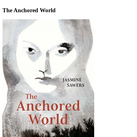
The Anchored World
The
Anchored
World