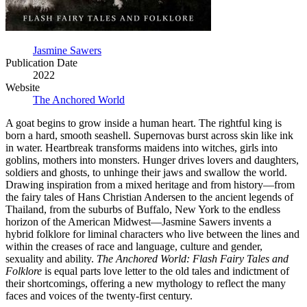
Jasmine Sawers
Publication Date
2022
Website
The Anchored World
A goat begins to grow inside a human heart. The rightful king is
born a hard, smooth seashell. Supernovas burst across skin like ink
in water. Heartbreak transforms maidens into witches, girls into
goblins, mothers into monsters. Hunger drives lovers and daughters,
soldiers and ghosts, to unhinge their jaws and swallow the world.
Drawing inspiration from a mixed heritage and from history—from
the fairy tales of Hans Christian Andersen to the ancient legends of
Thailand, from the suburbs of Buffalo, New York to the endless
horizon of the American Midwest—Jasmine Sawers invents a
hybrid folklore for liminal characters who live between the lines and
within the creases of race and language, culture and gender,
sexuality and ability.
The Anchored World: Flash Fairy Tales and
Folklore
is equal parts love letter to the old tales and indictment of
their shortcomings, offering a new mythology to reflect the many
faces and voices of the twenty-first century.