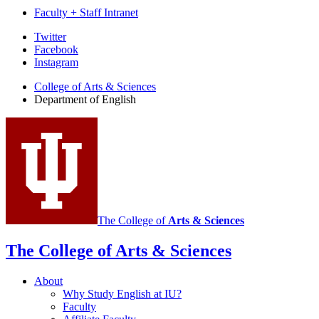
Faculty + Staff Intranet
Department
Twitter
Facebook
of
Instagram
English
College of Arts
&
Sciences
social
Department of English
media
channels
The College of
Arts
&
Sciences
The College of Arts
&
Sciences
About
Why Study English at IU?
Faculty