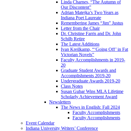
Linda Charnes, “The Autumn of
Our Discontent”
Adrian Matejka’s Two Years as
Indiana Poet Laureate
Remembering James “Jim” Justus
Letter from the Chair
Dr. Christine Farris and Dr. John
Schilb Retire
The Latest Additions
Ivan Kreilkamp, “‘Going Off’ in Fat
Victorian Novels”
Faculty Accomplishments in 2019-
20
Graduate Student Awards and
Accomplishments 2019-20
Undergraduate Awards 2019-20
Class Notes
Susan Gubar Wins MLA Lifetime
Scholarly Achievement Award
Newsletters
The News in English: Fall 2024
Faculty Accomplishments
Faculty Accomplishments
Event Calendar
Indiana University Writers’ Conference