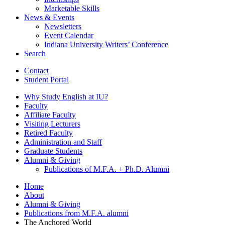
Marketable Skills
News
&
Events
Newsletters
Event Calendar
Indiana University Writers’ Conference
Search
Contact
Student Portal
Why Study English at IU?
Faculty
Affiliate Faculty
Visiting Lecturers
Retired Faculty
Administration and Staff
Graduate Students
Alumni
&
Giving
Publications of M.F.A. + Ph.D. Alumni
Home
About
Alumni
&
Giving
Publications from M.F.A. alumni
The Anchored World