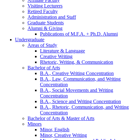
Affiliate Faculty
Visiting Lecturers
Retired Faculty
Administration and Staff
Graduate Students
Alumni
&
Giving
Publications of M.F.A. + Ph.D. Alumni
Undergraduate
Areas of Study
Literature
&
Language
Creative Writing
Rhetoric, Writing,
&
Communication
Bachelor of Arts
B.A., Creative Writing Concentration
B.A., Law, Communication, and Writing
Concentration
B.A., Social Movements and Writing
Concentration
B.A., Science and Writing Concentration
B.A., Rhetoric, Communication, and Writing
Concentration
Bachelor of Arts
&
Master of Arts
Minors
Minor, English
Minor, Creative Writing