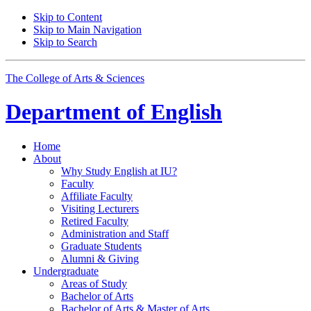
Skip to Content
Skip to Main Navigation
Skip to Search
The College of Arts
&
Sciences
Department of
English
Home
About
Why Study English at IU?
Faculty
Affiliate Faculty
Visiting Lecturers
Retired Faculty
Administration and Staff
Graduate Students
Alumni
&
Giving
Undergraduate
Areas of Study
Bachelor of Arts
Bachelor of Arts
&
Master of Arts