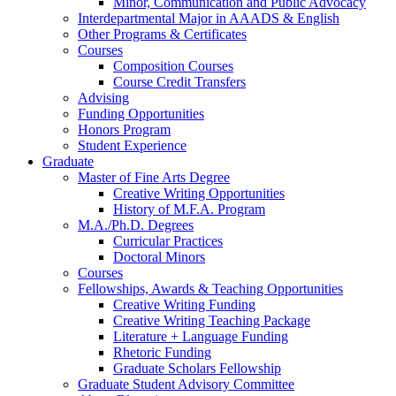
Minor, Communication and Public Advocacy
Interdepartmental Major in AAADS
&
English
Other Programs
&
Certificates
Courses
Composition Courses
Course Credit Transfers
Advising
Funding Opportunities
Honors Program
Student Experience
Graduate
Master of Fine Arts Degree
Creative Writing Opportunities
History of M.F.A. Program
M.A./Ph.D. Degrees
Curricular Practices
Doctoral Minors
Courses
Fellowships, Awards
&
Teaching Opportunities
Creative Writing Funding
Creative Writing Teaching Package
Literature + Language Funding
Rhetoric Funding
Graduate Scholars Fellowship
Graduate Student Advisory Committee