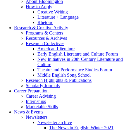
About Bloomington
How to Apply
Creative Writing
Literature + Language
Rhetoric
Research
&
Creative Activity
Programs
&
Centers
Resources
&
Archives
Research Collectives
American Literature
Early English Literature and Culture Forum
New Initiatives in 20th-Century Literature and
Culture
Theatre and Performance Studies Forum
Middle English Song School
Research Highlights
&
Publications
Scholarly Journals
Career Preparation
Career Advising
Internships
Marketable Skills
News
&
Events
Newsletters
Newsletter archive
The News in English: Winter 2021