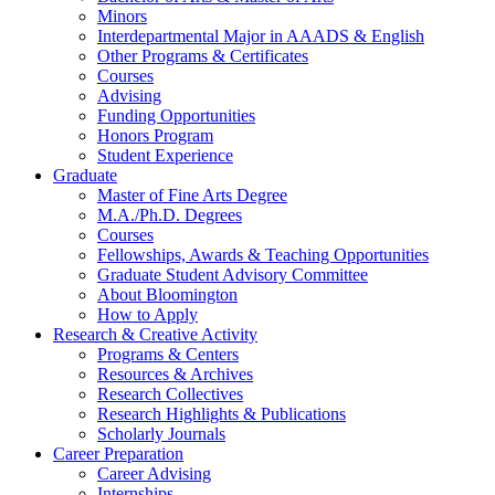
Minors
Interdepartmental Major in AAADS
&
English
Other Programs
&
Certificates
Courses
Advising
Funding Opportunities
Honors Program
Student Experience
Graduate
Master of Fine Arts Degree
M.A./Ph.D. Degrees
Courses
Fellowships, Awards
&
Teaching Opportunities
Graduate Student Advisory Committee
About Bloomington
How to Apply
Research
&
Creative Activity
Programs
&
Centers
Resources
&
Archives
Research Collectives
Research Highlights
&
Publications
Scholarly Journals
Career Preparation
Career Advising
Internships