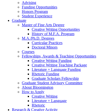
Advising
Funding Opportunities
Honors Program
Student Experience
Graduate
Master of Fine Arts Degree
Creative Writing Opportunities
History of M.F.A. Program
M.A./Ph.D. Degrees
Curricular Practices
Doctoral Minors
Courses
Fellowships, Awards
&
Teaching Opportunities
Creative Writing Funding
Creative Writing Teaching Package
Literature + Language Funding
Rhetoric Funding
Graduate Scholars Fellowship
Graduate Student Advisory Committee
About Bloomington
How to Apply
Creative Writing
Literature + Language
Rhetoric
Research
&
Creative Activity