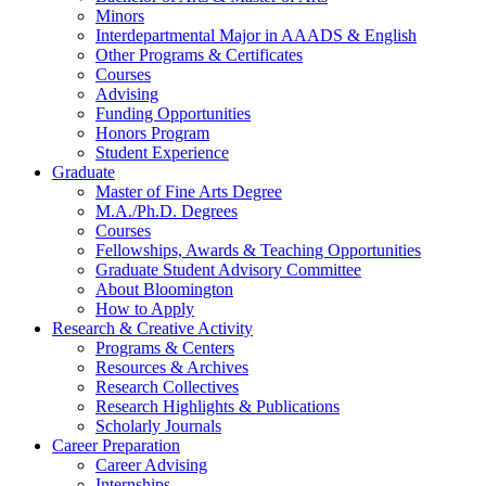
Minors
Interdepartmental Major in AAADS
&
English
Other Programs
&
Certificates
Courses
Advising
Funding Opportunities
Honors Program
Student Experience
Graduate
Master of Fine Arts Degree
M.A./Ph.D. Degrees
Courses
Fellowships, Awards
&
Teaching Opportunities
Graduate Student Advisory Committee
About Bloomington
How to Apply
Research
&
Creative Activity
Programs
&
Centers
Resources
&
Archives
Research Collectives
Research Highlights
&
Publications
Scholarly Journals
Career Preparation
Career Advising
Internships