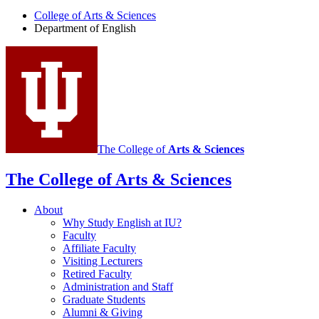
English
College of Arts
&
Sciences
social
Department of English
media
channels
The College of
Arts
&
Sciences
The College of Arts
&
Sciences
About
Why Study English at IU?
Faculty
Affiliate Faculty
Visiting Lecturers
Retired Faculty
Administration and Staff
Graduate Students
Alumni
&
Giving