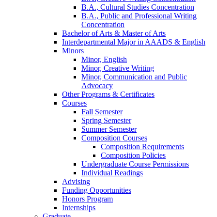
B.A., Cultural Studies Concentration
B.A., Public and Professional Writing
Concentration
Bachelor of Arts
&
Master of Arts
Interdepartmental Major in AAADS
&
English
Minors
Minor, English
Minor, Creative Writing
Minor, Communication and Public
Advocacy
Other Programs
&
Certificates
Courses
Fall Semester
Spring Semester
Summer Semester
Composition Courses
Composition Requirements
Composition Policies
Undergraduate Course Permissions
Individual Readings
Advising
Funding Opportunities
Honors Program
Internships
Graduate