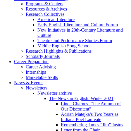
Programs
&
Centers
Resources
&
Archives
Research Collectives
American Literature
Early English Literature and Culture Forum
New Initiatives in 20th-Century Literature and
Culture
Theatre and Performance Studies Forum
Middle English Song School
Research Highlights
&
Publications
Scholarly Journals
Career Preparation
Career Advising
Internships
Marketable Skills
News
&
Events
Newsletters
Newsletter archive
The News in English: Winter 2021
Linda Charnes, “The Autumn of
Our Discontent”
Adrian Matejka’s Two Years as
Indiana Poet Laureate
Remembering James “Jim” Justus
Letter from the Chair