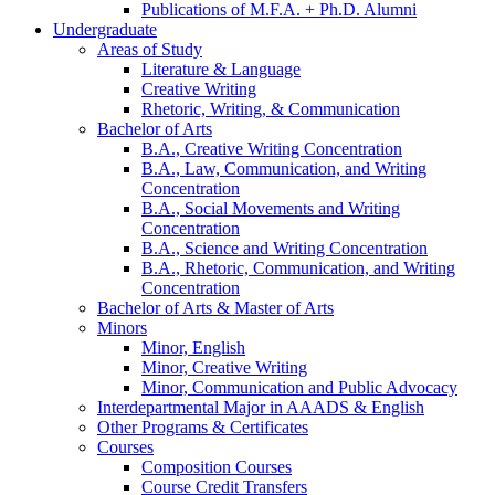
Publications of M.F.A. + Ph.D. Alumni
Undergraduate
Areas of Study
Literature
&
Language
Creative Writing
Rhetoric, Writing,
&
Communication
Bachelor of Arts
B.A., Creative Writing Concentration
B.A., Law, Communication, and Writing
Concentration
B.A., Social Movements and Writing
Concentration
B.A., Science and Writing Concentration
B.A., Rhetoric, Communication, and Writing
Concentration
Bachelor of Arts
&
Master of Arts
Minors
Minor, English
Minor, Creative Writing
Minor, Communication and Public Advocacy
Interdepartmental Major in AAADS
&
English
Other Programs
&
Certificates
Courses
Composition Courses
Course Credit Transfers