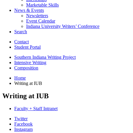
Marketable Skills
News
&
Events
Newsletters
Event Calendar
Indiana University Writers’ Conference
Search
Contact
Student Portal
Southern Indiana Writing Project
Intensive Writing
Composition
Home
Writing at IUB
Writing at IUB
Faculty + Staff Intranet
Department
Twitter
Facebook
of
Instagram