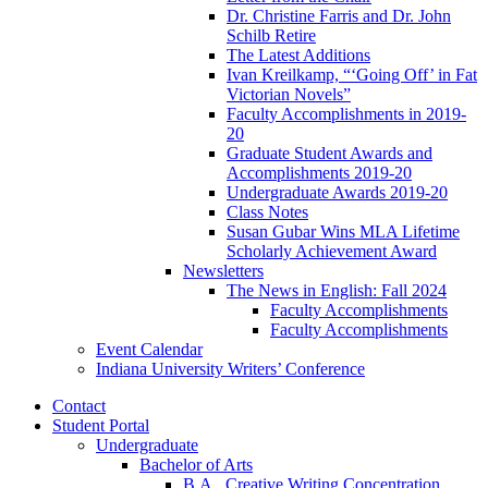
Dr. Christine Farris and Dr. John
Schilb Retire
The Latest Additions
Ivan Kreilkamp, “‘Going Off’ in Fat
Victorian Novels”
Faculty Accomplishments in 2019-
20
Graduate Student Awards and
Accomplishments 2019-20
Undergraduate Awards 2019-20
Class Notes
Susan Gubar Wins MLA Lifetime
Scholarly Achievement Award
Newsletters
The News in English: Fall 2024
Faculty Accomplishments
Faculty Accomplishments
Event Calendar
Indiana University Writers’ Conference
Contact
Student Portal
Undergraduate
Bachelor of Arts
B.A., Creative Writing Concentration