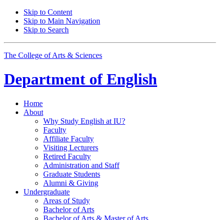
Skip to Content
Skip to Main Navigation
Skip to Search
The College of Arts
&
Sciences
Department of
English
Home
About
Why Study English at IU?
Faculty
Affiliate Faculty
Visiting Lecturers
Retired Faculty
Administration and Staff
Graduate Students
Alumni
&
Giving
Undergraduate
Areas of Study
Bachelor of Arts
Bachelor of Arts
&
Master of Arts