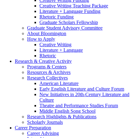
Creative Writing Funding
Creative Writing Teaching Package
Literature + Language Funding
Rhetoric Funding
Graduate Scholars Fellowship
Graduate Student Advisory Committee
About Bloomington
How to Apply
Creative Writing
Literature + Language
Rhetoric
Research
&
Creative Activity
Programs
&
Centers
Resources
&
Archives
Research Collectives
American Literature
Early English Literature and Culture Forum
New Initiatives in 20th-Century Literature and
Culture
Theatre and Performance Studies Forum
Middle English Song School
Research Highlights
&
Publications
Scholarly Journals
Career Preparation
Career Advising