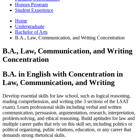
Honors Program
Student Experience
Home
Undergraduate
Bachelor of Arts
B.A., Law, Communication, and Writing Concentration
B.A., Law, Communication, and Writing
Concentration
B.A. in English with Concentration in
Law, Communication, and Writing
Develop essential skills for law school, such as logical reasoning,
reading comprehension, and writing (the 3 sections of the LSAT
exam). Learn professional skills including verbal and written
communication, persuasion, argumentation, research, interpretation,
problem-solving, and ethical reasoning. Build aptitudes for law and
multiple career paths that rely on this skill set, including politics or
political organizing, public relations, education, or any career that
demands strong rhetorical skills.