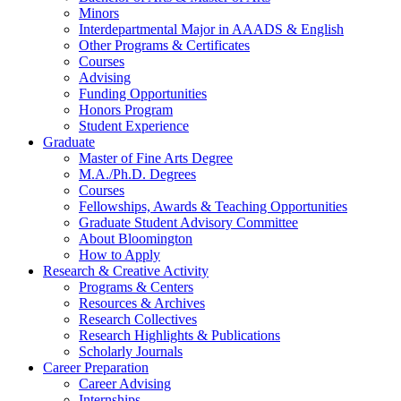
Minors
Interdepartmental Major in AAADS
&
English
Other Programs
&
Certificates
Courses
Advising
Funding Opportunities
Honors Program
Student Experience
Graduate
Master of Fine Arts Degree
M.A./Ph.D. Degrees
Courses
Fellowships, Awards
&
Teaching Opportunities
Graduate Student Advisory Committee
About Bloomington
How to Apply
Research
&
Creative Activity
Programs
&
Centers
Resources
&
Archives
Research Collectives
Research Highlights
&
Publications
Scholarly Journals
Career Preparation
Career Advising
Internships