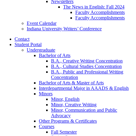
Newsletters
The News in English: Fall 2024
Faculty Accomplishments
Faculty Accomplishments
Event Calendar
Indiana University Writers’ Conference
Contact
Student Portal
Undergraduate
Bachelor of Arts
B.A., Creative Writing Concentration
B.A., Cultural Studies Concentration
B.A., Public and Professional Writing
Concentration
Bachelor of Arts
&
Master of Arts
Interdepartmental Major in AAADS
&
English
Minors
Minor, English
Minor, Creative Writing
Minor, Communication and Public
Advocacy
Other Programs
&
Certificates
Courses
Fall Semester