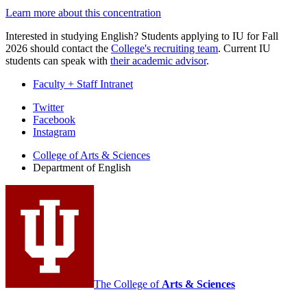
Learn more about this concentration
Interested in studying English? Students applying to IU for Fall
2026 should contact the
College's recruiting team
. Current IU
students can speak with
their academic advisor
.
Faculty + Staff Intranet
Department
Twitter
Facebook
of
Instagram
English
College of Arts
&
Sciences
social
Department of English
media
channels
The College of
Arts
&
Sciences