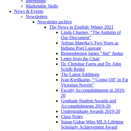
Internships
Marketable Skills
News
&
Events
Newsletters
Newsletter archive
The News in English: Winter 2021
Linda Charnes, “The Autumn of
Our Discontent”
Adrian Matejka’s Two Years as
Indiana Poet Laureate
Remembering James “Jim” Justus
Letter from the Chair
Dr. Christine Farris and Dr. John
Schilb Retire
The Latest Additions
Ivan Kreilkamp, “‘Going Off’ in Fat
Victorian Novels”
Faculty Accomplishments in 2019-
20
Graduate Student Awards and
Accomplishments 2019-20
Undergraduate Awards 2019-20
Class Notes
Susan Gubar Wins MLA Lifetime
Scholarly Achievement Award