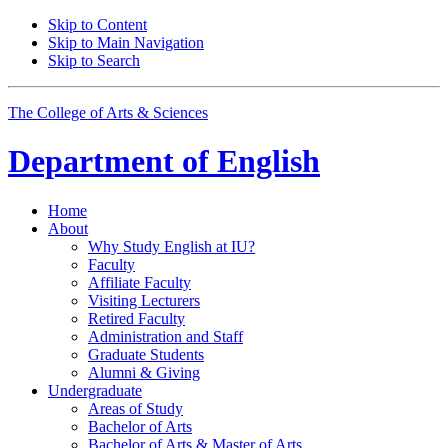
Skip to Content
Skip to Main Navigation
Skip to Search
The College of Arts
&
Sciences
Department of
English
Home
About
Why Study English at IU?
Faculty
Affiliate Faculty
Visiting Lecturers
Retired Faculty
Administration and Staff
Graduate Students
Alumni
&
Giving
Undergraduate
Areas of Study
Bachelor of Arts
Bachelor of Arts
&
Master of Arts