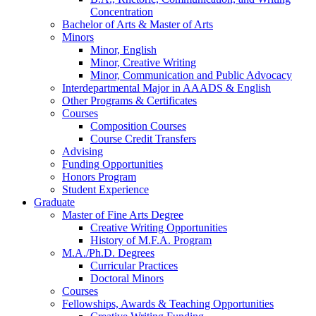
Concentration
Bachelor of Arts
&
Master of Arts
Minors
Minor, English
Minor, Creative Writing
Minor, Communication and Public Advocacy
Interdepartmental Major in AAADS
&
English
Other Programs
&
Certificates
Courses
Composition Courses
Course Credit Transfers
Advising
Funding Opportunities
Honors Program
Student Experience
Graduate
Master of Fine Arts Degree
Creative Writing Opportunities
History of M.F.A. Program
M.A./Ph.D. Degrees
Curricular Practices
Doctoral Minors
Courses
Fellowships, Awards
&
Teaching Opportunities