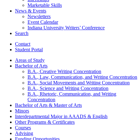
Marketable Skills
News
&
Events
Newsletters
Event Calendar
Indiana University Writers’ Conference
Search
Contact
Student Portal
Areas of Study
Bachelor of Arts
B.A., Creative Writing Concentration
B.A., Law, Communication, and Writing Concentration
B.A., Social Movements and Writing Concentration
B.A., Science and Writing Concentration
B.A., Rhetoric, Communication, and Writing
Concentration
Bachelor of Arts
&
Master of Arts
Minors
Interdepartmental Major in AAADS
&
English
Other Programs
&
Certificates
Courses
Advising
Funding Opportunities