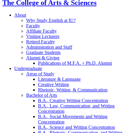
The College of Arts
&
Sciences
About
Why Study English at IU?
Faculty
Affiliate Faculty
Visiting Lecturers
Retired Faculty
Administration and Staff
Graduate Students
Alumni
&
Giving
Publications of M.F.A. + Ph.D. Alumni
Undergraduate
Areas of Study
Literature
&
Language
Creative Writing
Rhetoric, Writing,
&
Communication
Bachelor of Arts
B.A., Creative Writing Concentration
B.A., Law, Communication, and Writing
Concentration
B.A., Social Movements and Writing
Concentration
B.A., Science and Writing Concentration
B.A., Rhetoric, Communication, and Writing