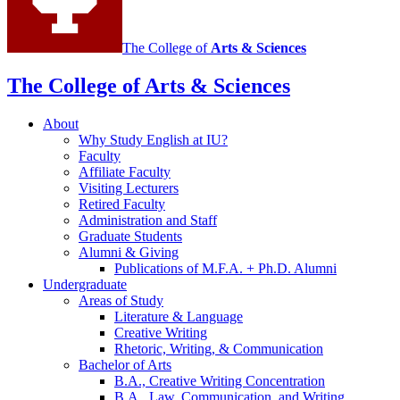
The College of
Arts
&
Sciences
The College of Arts
&
Sciences
About
Why Study English at IU?
Faculty
Affiliate Faculty
Visiting Lecturers
Retired Faculty
Administration and Staff
Graduate Students
Alumni
&
Giving
Publications of M.F.A. + Ph.D. Alumni
Undergraduate
Areas of Study
Literature
&
Language
Creative Writing
Rhetoric, Writing,
&
Communication
Bachelor of Arts
B.A., Creative Writing Concentration
B.A., Law, Communication, and Writing