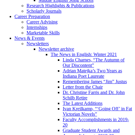
Middle English Song School
Research Highlights
&
Publications
Scholarly Journals
Career Preparation
Career Advising
Internships
Marketable Skills
News
&
Events
Newsletters
Newsletter archive
The News in English: Winter 2021
Linda Charnes, “The Autumn of
Our Discontent”
Adrian Matejka’s Two Years as
Indiana Poet Laureate
Remembering James “Jim” Justus
Letter from the Chair
Dr. Christine Farris and Dr. John
Schilb Retire
The Latest Additions
Ivan Kreilkamp, “‘Going Off’ in Fat
Victorian Novels”
Faculty Accomplishments in 2019-
20
Graduate Student Awards and