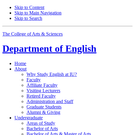
Skip to Content
Skip to Main Navigation
Skip to Search
The College of Arts
&
Sciences
Department of
English
Home
About
Why Study English at IU?
Faculty
Affiliate Faculty
Visiting Lecturers
Retired Faculty
Administration and Staff
Graduate Students
Alumni
&
Giving
Undergraduate
Areas of Study
Bachelor of Arts
Bachelor of Arts
&
Master of Arts