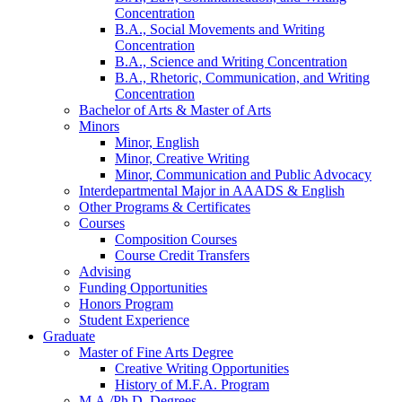
Concentration
B.A., Social Movements and Writing
Concentration
B.A., Science and Writing Concentration
B.A., Rhetoric, Communication, and Writing
Concentration
Bachelor of Arts
&
Master of Arts
Minors
Minor, English
Minor, Creative Writing
Minor, Communication and Public Advocacy
Interdepartmental Major in AAADS
&
English
Other Programs
&
Certificates
Courses
Composition Courses
Course Credit Transfers
Advising
Funding Opportunities
Honors Program
Student Experience
Graduate
Master of Fine Arts Degree
Creative Writing Opportunities
History of M.F.A. Program
M.A./Ph.D. Degrees