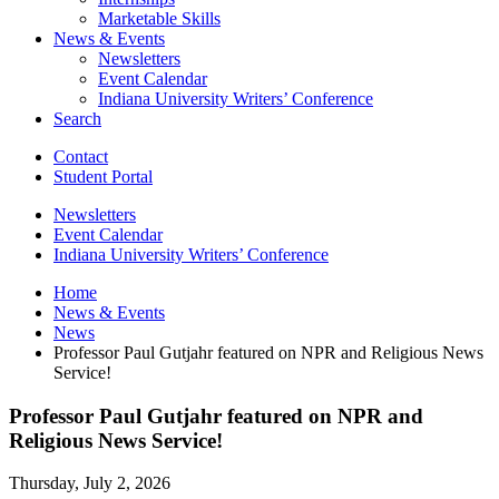
Marketable Skills
News
&
Events
Newsletters
Event Calendar
Indiana University Writers’ Conference
Search
Contact
Student Portal
Newsletters
Event Calendar
Indiana University Writers’ Conference
Home
News
&
Events
News
Professor Paul Gutjahr featured on NPR and Religious News
Service!
Professor Paul Gutjahr featured on NPR and
Religious News Service!
Thursday, July 2, 2026