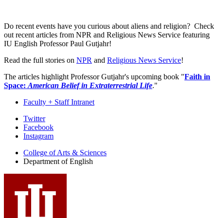
Do recent events have you curious about aliens and religion? Check
out recent articles from NPR and Religious News Service featuring
IU English Professor Paul Gutjahr!
Read the full stories on
NPR
and
Religious News Service
!
The articles highlight Professor Gutjahr's upcoming book "
Faith in
Space:
American Belief in Extraterrestrial Life
."
Faculty + Staff Intranet
Department
Twitter
Facebook
of
Instagram
English
College of Arts
&
Sciences
social
Department of English
media
channels