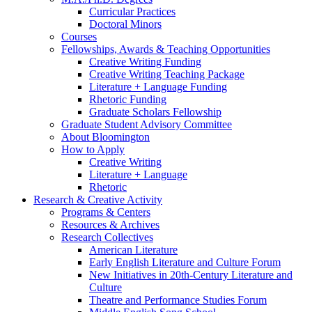
Curricular Practices
Doctoral Minors
Courses
Fellowships, Awards
&
Teaching Opportunities
Creative Writing Funding
Creative Writing Teaching Package
Literature + Language Funding
Rhetoric Funding
Graduate Scholars Fellowship
Graduate Student Advisory Committee
About Bloomington
How to Apply
Creative Writing
Literature + Language
Rhetoric
Research
&
Creative Activity
Programs
&
Centers
Resources
&
Archives
Research Collectives
American Literature
Early English Literature and Culture Forum
New Initiatives in 20th-Century Literature and
Culture
Theatre and Performance Studies Forum