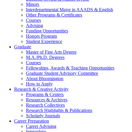
Minors
Interdepartmental Major in AAADS
&
English
Other Programs
&
Certificates
Courses
Advising
Funding Opportunities
Honors Program
Student Experience
Graduate
Master of Fine Arts Degree
M.A./Ph.D. Degrees
Courses
Fellowships, Awards
&
Teaching Opportunities
Graduate Student Advisory Committee
About Bloomington
How to Apply
Research
&
Creative Activity
Programs
&
Centers
Resources
&
Archives
Research Collectives
Research Highlights
&
Publications
Scholarly Journals
Career Preparation
Career Advising
Internships