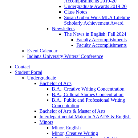
Accomplishments 2019-20
Undergraduate Awards 2019-20
Class Notes
Susan Gubar Wins MLA Lifetime
Scholarly Achievement Award
Newsletters
The News in English: Fall 2024
Faculty Accomplishments
Faculty Accomplishments
Event Calendar
Indiana University Writers’ Conference
Contact
Student Portal
Undergraduate
Bachelor of Arts
B.A., Creative Writing Concentration
B.A., Cultural Studies Concentration
B.A., Public and Professional Writing
Concentration
Bachelor of Arts
&
Master of Arts
Interdepartmental Major in AAADS
&
English
Minors
Minor, English
Minor, Creative Writing