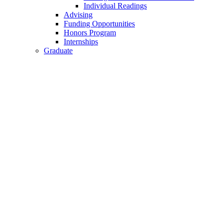
Individual Readings
Advising
Funding Opportunities
Honors Program
Internships
Graduate