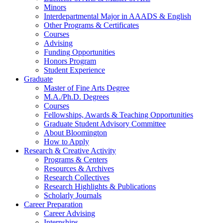
Minors
Interdepartmental Major in AAADS
&
English
Other Programs
&
Certificates
Courses
Advising
Funding Opportunities
Honors Program
Student Experience
Graduate
Master of Fine Arts Degree
M.A./Ph.D. Degrees
Courses
Fellowships, Awards
&
Teaching Opportunities
Graduate Student Advisory Committee
About Bloomington
How to Apply
Research
&
Creative Activity
Programs
&
Centers
Resources
&
Archives
Research Collectives
Research Highlights
&
Publications
Scholarly Journals
Career Preparation
Career Advising
Internships