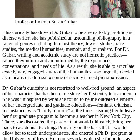
Professor Emerita Susan Gubar
This curiosity has driven Dr. Gubar to be a remarkably prolific and
diverse writer; she has published an astounding bibliography in a
range of genres including feminist theory, Jewish studies, race
studies, the medical humanities, memoir, and journalism. For Dr.
Gubar, writing and academic study are not hermetic practices—
rather, they inform and are informed by the experiences,
conversations, and needs of life. As a result, she is able to articulate
exactly why engaged study of the humanities is so urgently needed
as a means of addressing some of society’s most pressing issues.
Dr. Gubar’s curiosity is not restricted to well-trod ground, an aspect
of her character that has been true since her first entry into academia.
She was uninspired by what she found to be the outdated elements
of her undergraduate and graduate educations—feminist criticism,
for instance, was “hardly a rubric” at the time—leading her to leave
her first graduate program to become a teacher in New York City.
There, she discovered the passion that would ultimately bring her
back to academia: teaching. Primarily on the basis that it would
allow her to teach undergraduates, she entered a Ph.D. program at
the University of Iowa. Her coursework, which she found just as