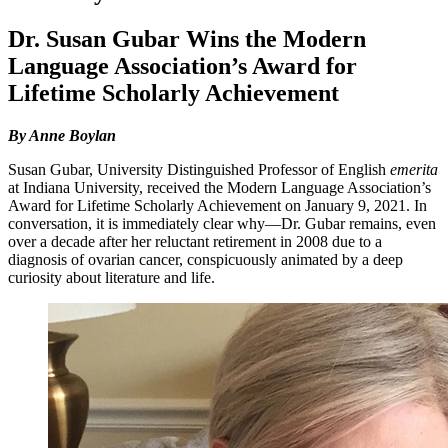
Dr. Susan Gubar Wins the Modern
Language Association’s Award for
Lifetime Scholarly Achievement
By Anne Boylan
Susan Gubar, University Distinguished Professor of English
emerita
at Indiana University, received the Modern Language Association’s
Award for Lifetime Scholarly Achievement on January 9, 2021. In
conversation, it is immediately clear why—Dr. Gubar remains, even
over a decade after her reluctant retirement in 2008 due to a
diagnosis of ovarian cancer, conspicuously animated by a deep
curiosity about literature and life.