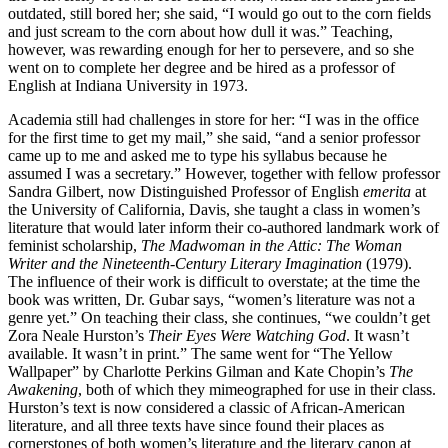
outdated, still bored her; she said, “I would go out to the corn fields
and just scream to the corn about how dull it was.” Teaching,
however, was rewarding enough for her to persevere, and so she
went on to complete her degree and be hired as a professor of
English at Indiana University in 1973.
Academia still had challenges in store for her: “I was in the office
for the first time to get my mail,” she said, “and a senior professor
came up to me and asked me to type his syllabus because he
assumed I was a secretary.” However, together with fellow professor
Sandra Gilbert, now Distinguished Professor of English
emerita
at
the University of California, Davis, she taught a class in women’s
literature that would later inform their co-authored landmark work of
feminist scholarship,
The Madwoman in the Attic: The Woman
Writer and the Nineteenth-Century Literary Imagination
(1979).
The influence of their work is difficult to overstate; at the time the
book was written, Dr. Gubar says, “women’s literature was not a
genre yet.” On teaching their class, she continues, “we couldn’t get
Zora Neale Hurston’s
Their Eyes Were Watching God
. It wasn’t
available. It wasn’t in print.” The same went for “The Yellow
Wallpaper” by Charlotte Perkins Gilman and Kate Chopin’s
The
Awakening
, both of which they mimeographed for use in their class.
Hurston’s text is now considered a classic of African-American
literature, and all three texts have since found their places as
cornerstones of both women’s literature and the literary canon at