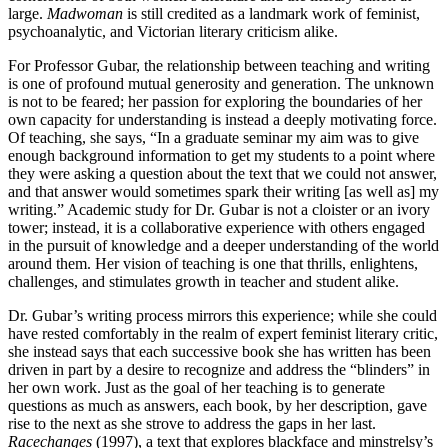
large.
Madwoman
is still credited as a landmark work of feminist,
psychoanalytic, and Victorian literary criticism alike.
For Professor Gubar, the relationship between teaching and writing
is one of profound mutual generosity and generation. The unknown
is not to be feared; her passion for exploring the boundaries of her
own capacity for understanding is instead a deeply motivating force.
Of teaching, she says, “In a graduate seminar my aim was to give
enough background information to get my students to a point where
they were asking a question about the text that we could not answer,
and that answer would sometimes spark their writing [as well as] my
writing.” Academic study for Dr. Gubar is not a cloister or an ivory
tower; instead, it is a collaborative experience with others engaged
in the pursuit of knowledge and a deeper understanding of the world
around them. Her vision of teaching is one that thrills, enlightens,
challenges, and stimulates growth in teacher and student alike.
Dr. Gubar’s writing process mirrors this experience; while she could
have rested comfortably in the realm of expert feminist literary critic,
she instead says that each successive book she has written has been
driven in part by a desire to recognize and address the “blinders” in
her own work. Just as the goal of her teaching is to generate
questions as much as answers, each book, by her description, gave
rise to the next as she strove to address the gaps in her last.
Racechanges
(1997), a text that explores blackface and minstrelsy’s