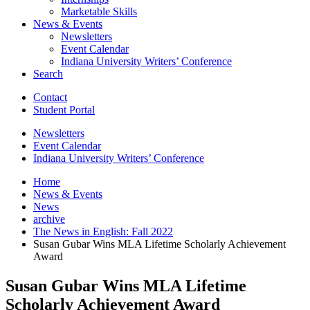
Marketable Skills
News
&
Events
Newsletters
Event Calendar
Indiana University Writers’ Conference
Search
Contact
Student Portal
Newsletters
Event Calendar
Indiana University Writers’ Conference
Home
News
&
Events
News
archive
The News in English: Fall 2022
Susan Gubar Wins MLA Lifetime Scholarly Achievement
Award
Susan Gubar Wins MLA Lifetime
Scholarly Achievement Award