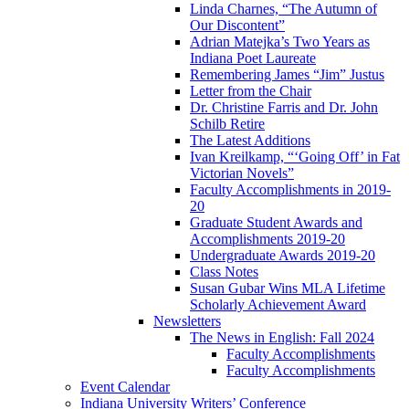
Linda Charnes, “The Autumn of
Our Discontent”
Adrian Matejka’s Two Years as
Indiana Poet Laureate
Remembering James “Jim” Justus
Letter from the Chair
Dr. Christine Farris and Dr. John
Schilb Retire
The Latest Additions
Ivan Kreilkamp, “‘Going Off’ in Fat
Victorian Novels”
Faculty Accomplishments in 2019-
20
Graduate Student Awards and
Accomplishments 2019-20
Undergraduate Awards 2019-20
Class Notes
Susan Gubar Wins MLA Lifetime
Scholarly Achievement Award
Newsletters
The News in English: Fall 2024
Faculty Accomplishments
Faculty Accomplishments
Event Calendar
Indiana University Writers’ Conference