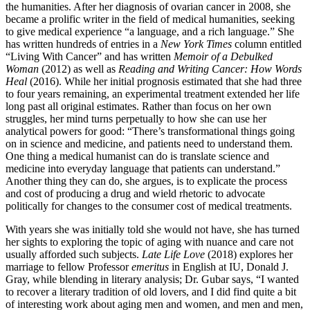
the humanities. After her diagnosis of ovarian cancer in 2008, she
became a prolific writer in the field of medical humanities, seeking
to give medical experience “a language, and a rich language.” She
has written hundreds of entries in a
New York Times
column entitled
“Living With Cancer” and has written
Memoir of a Debulked
Woman
(2012) as well as
Reading and Writing Cancer: How Words
Heal
(2016). While her initial prognosis estimated that she had three
to four years remaining, an experimental treatment extended her life
long past all original estimates. Rather than focus on her own
struggles, her mind turns perpetually to how she can use her
analytical powers for good: “There’s transformational things going
on in science and medicine, and patients need to understand them.
One thing a medical humanist can do is translate science and
medicine into everyday language that patients can understand.”
Another thing they can do, she argues, is to explicate the process
and cost of producing a drug and wield rhetoric to advocate
politically for changes to the consumer cost of medical treatments.
With years she was initially told she would not have, she has turned
her sights to exploring the topic of aging with nuance and care not
usually afforded such subjects.
Late Life Love
(2018) explores her
marriage to fellow Professor
emeritus
in English at IU, Donald J.
Gray, while blending in literary analysis; Dr. Gubar says, “I wanted
to recover a literary tradition of old lovers, and I did find quite a bit
of interesting work about aging men and women, and men and men,