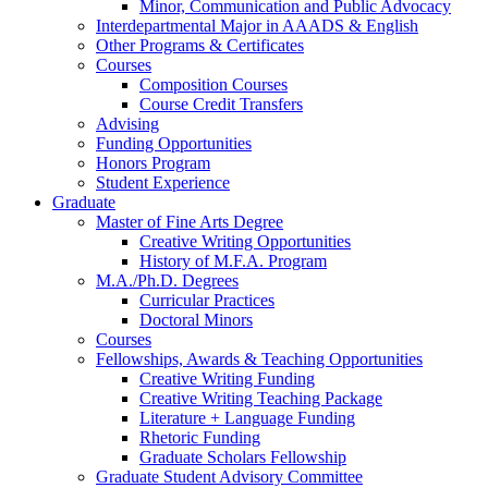
Minor, Communication and Public Advocacy
Interdepartmental Major in AAADS
&
English
Other Programs
&
Certificates
Courses
Composition Courses
Course Credit Transfers
Advising
Funding Opportunities
Honors Program
Student Experience
Graduate
Master of Fine Arts Degree
Creative Writing Opportunities
History of M.F.A. Program
M.A./Ph.D. Degrees
Curricular Practices
Doctoral Minors
Courses
Fellowships, Awards
&
Teaching Opportunities
Creative Writing Funding
Creative Writing Teaching Package
Literature + Language Funding
Rhetoric Funding
Graduate Scholars Fellowship
Graduate Student Advisory Committee