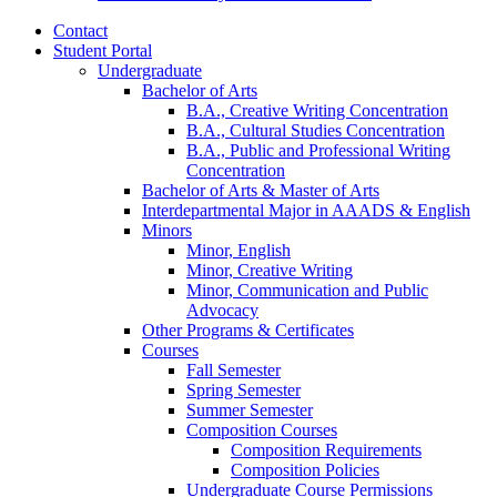
Contact
Student Portal
Undergraduate
Bachelor of Arts
B.A., Creative Writing Concentration
B.A., Cultural Studies Concentration
B.A., Public and Professional Writing
Concentration
Bachelor of Arts
&
Master of Arts
Interdepartmental Major in AAADS
&
English
Minors
Minor, English
Minor, Creative Writing
Minor, Communication and Public
Advocacy
Other Programs
&
Certificates
Courses
Fall Semester
Spring Semester
Summer Semester
Composition Courses
Composition Requirements
Composition Policies
Undergraduate Course Permissions