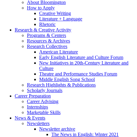
About Bloomington
How to Apply
Creative Writing
Literature + Language
Rhetoric
Research
&
Creative Activity
Programs
&
Centers
Resources
&
Archives
Research Collectives
American Literature
Early English Literature and Culture Forum
New Initiatives in 20th-Century Literature and
Culture
Theatre and Performance Studies Forum
Middle English Song School
Research Highlights
&
Publications
Scholarly Journals
Career Preparation
Career Advising
Internships
Marketable Skills
News
&
Events
Newsletters
Newsletter archive
The News in English: Winter 2021