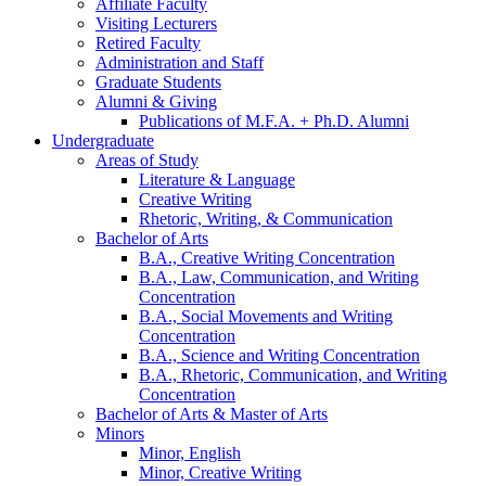
Affiliate Faculty
Visiting Lecturers
Retired Faculty
Administration and Staff
Graduate Students
Alumni
&
Giving
Publications of M.F.A. + Ph.D. Alumni
Undergraduate
Areas of Study
Literature
&
Language
Creative Writing
Rhetoric, Writing,
&
Communication
Bachelor of Arts
B.A., Creative Writing Concentration
B.A., Law, Communication, and Writing
Concentration
B.A., Social Movements and Writing
Concentration
B.A., Science and Writing Concentration
B.A., Rhetoric, Communication, and Writing
Concentration
Bachelor of Arts
&
Master of Arts
Minors
Minor, English
Minor, Creative Writing