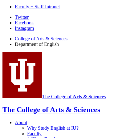
Faculty + Staff Intranet
Department
Twitter
Facebook
of
Instagram
English
College of Arts
&
Sciences
social
Department of English
media
channels
The College of
Arts
&
Sciences
The College of Arts
&
Sciences
About
Why Study English at IU?
Faculty