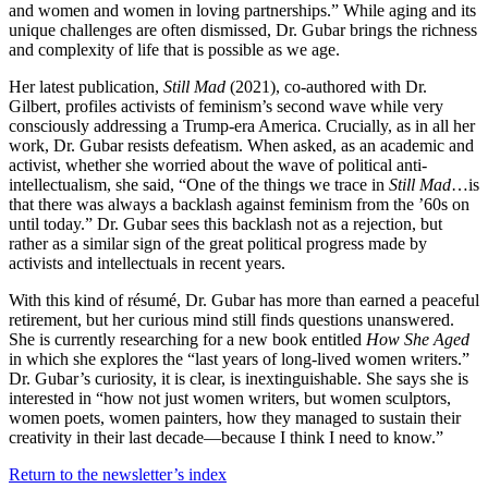
and women and women in loving partnerships.” While aging and its
unique challenges are often dismissed, Dr. Gubar brings the richness
and complexity of life that is possible as we age.
Her latest publication,
Still Mad
(2021), co-authored with Dr.
Gilbert, profiles activists of feminism’s second wave while very
consciously addressing a Trump-era America. Crucially, as in all her
work, Dr. Gubar resists defeatism. When asked, as an academic and
activist, whether she worried about the wave of political anti-
intellectualism, she said, “One of the things we trace in
Still Mad
…is
that there was always a backlash against feminism from the ’60s on
until today.” Dr. Gubar sees this backlash not as a rejection, but
rather as a similar sign of the great political progress made by
activists and intellectuals in recent years.
With this kind of résumé, Dr. Gubar has more than earned a peaceful
retirement, but her curious mind still finds questions unanswered.
She is currently researching for a new book entitled
How She Aged
in which she explores the “last years of long-lived women writers.”
Dr. Gubar’s curiosity, it is clear, is inextinguishable. She says she is
interested in “how not just women writers, but women sculptors,
women poets, women painters, how they managed to sustain their
creativity in their last decade—because I think I need to know.”
Return to the newsletter’s index