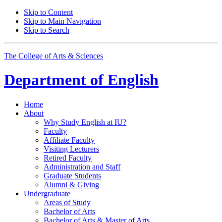
Skip to Content
Skip to Main Navigation
Skip to Search
The College of Arts
&
Sciences
Department of
English
Home
About
Why Study English at IU?
Faculty
Affiliate Faculty
Visiting Lecturers
Retired Faculty
Administration and Staff
Graduate Students
Alumni
&
Giving
Undergraduate
Areas of Study
Bachelor of Arts
Bachelor of Arts
&
Master of Arts