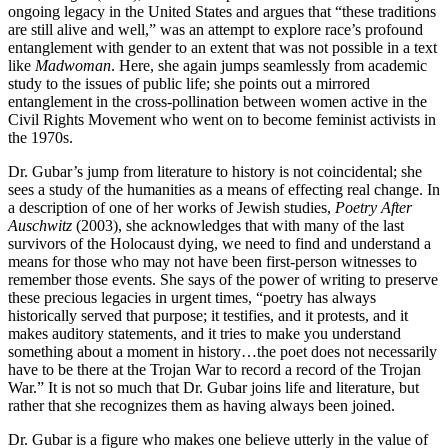
ongoing legacy in the United States and argues that “these traditions
are still alive and well,” was an attempt to explore race’s profound
entanglement with gender to an extent that was not possible in a text
like
Madwoman
. Here, she again jumps seamlessly from academic
study to the issues of public life; she points out a mirrored
entanglement in the cross-pollination between women active in the
Civil Rights Movement who went on to become feminist activists in
the 1970s.
Dr. Gubar’s jump from literature to history is not coincidental; she
sees a study of the humanities as a means of effecting real change. In
a description of one of her works of Jewish studies,
Poetry After
Auschwitz
(2003), she acknowledges that with many of the last
survivors of the Holocaust dying, we need to find and understand a
means for those who may not have been first-person witnesses to
remember those events. She says of the power of writing to preserve
these precious legacies in urgent times, “poetry has always
historically served that purpose; it testifies, and it protests, and it
makes auditory statements, and it tries to make you understand
something about a moment in history…the poet does not necessarily
have to be there at the Trojan War to record a record of the Trojan
War.” It is not so much that Dr. Gubar joins life and literature, but
rather that she recognizes them as having always been joined.
Dr. Gubar is a figure who makes one believe utterly in the value of