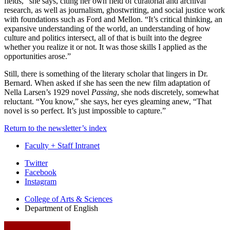
fields,” she says, citing her own field of curatorial and archival
research, as well as journalism, ghostwriting, and social justice work
with foundations such as Ford and Mellon. “It’s critical thinking, an
expansive understanding of the world, an understanding of how
culture and politics intersect, all of that is built into the degree
whether you realize it or not. It was those skills I applied as the
opportunities arose.”
Still, there is something of the literary scholar that lingers in Dr.
Bernard. When asked if she has seen the new film adaptation of
Nella Larsen’s 1929 novel
Passing
, she nods discretely, somewhat
reluctant. “You know,” she says, her eyes gleaming anew, “That
novel is so perfect. It’s just impossible to capture.”
Return to the newsletter’s index
Faculty + Staff Intranet
Department
Twitter
Facebook
of
Instagram
English
College of Arts
&
Sciences
social
Department of English
media