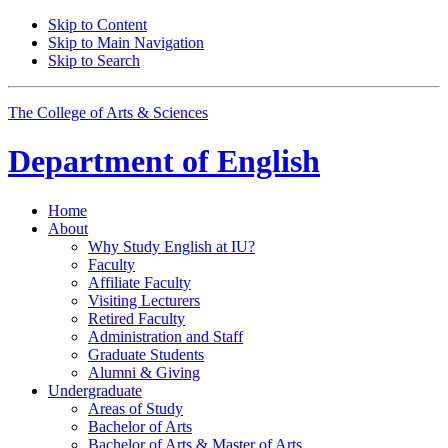
Skip to Content
Skip to Main Navigation
Skip to Search
The College of Arts
&
Sciences
Department of
English
Home
About
Why Study English at IU?
Faculty
Affiliate Faculty
Visiting Lecturers
Retired Faculty
Administration and Staff
Graduate Students
Alumni
&
Giving
Undergraduate
Areas of Study
Bachelor of Arts
Bachelor of Arts
&
Master of Arts