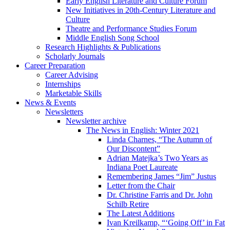
Early English Literature and Culture Forum
New Initiatives in 20th-Century Literature and
Culture
Theatre and Performance Studies Forum
Middle English Song School
Research Highlights
&
Publications
Scholarly Journals
Career Preparation
Career Advising
Internships
Marketable Skills
News
&
Events
Newsletters
Newsletter archive
The News in English: Winter 2021
Linda Charnes, “The Autumn of
Our Discontent”
Adrian Matejka’s Two Years as
Indiana Poet Laureate
Remembering James “Jim” Justus
Letter from the Chair
Dr. Christine Farris and Dr. John
Schilb Retire
The Latest Additions
Ivan Kreilkamp, “‘Going Off’ in Fat