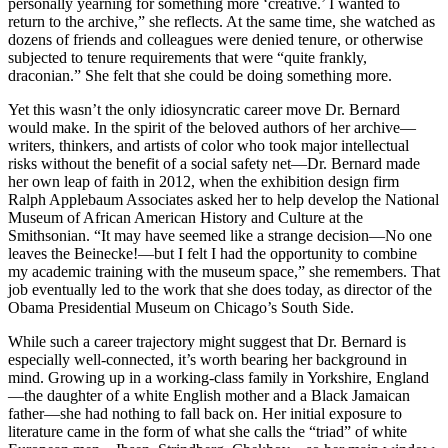
personally yearning for something more ‘creative.’ I wanted to
return to the archive,” she reflects. At the same time, she watched as
dozens of friends and colleagues were denied tenure, or otherwise
subjected to tenure requirements that were “quite frankly,
draconian.” She felt that she could be doing something more.
Yet this wasn’t the only idiosyncratic career move Dr. Bernard
would make. In the spirit of the beloved authors of her archive—
writers, thinkers, and artists of color who took major intellectual
risks without the benefit of a social safety net—Dr. Bernard made
her own leap of faith in 2012, when the exhibition design firm
Ralph Applebaum Associates asked her to help develop the National
Museum of African American History and Culture at the
Smithsonian. “It may have seemed like a strange decision—No one
leaves the Beinecke!—but I felt I had the opportunity to combine
my academic training with the museum space,” she remembers. That
job eventually led to the work that she does today, as director of the
Obama Presidential Museum on Chicago’s South Side.
While such a career trajectory might suggest that Dr. Bernard is
especially well-connected, it’s worth bearing her background in
mind. Growing up in a working-class family in Yorkshire, England
—the daughter of a white English mother and a Black Jamaican
father—she had nothing to fall back on. Her initial exposure to
literature came in the form of what she calls the “triad” of white