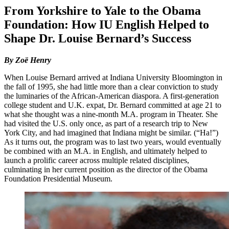
From Yorkshire to Yale to the Obama
Foundation: How IU English Helped to
Shape Dr. Louise Bernard’s Success
By Zoë Henry
When Louise Bernard arrived at Indiana University Bloomington in
the fall of 1995, she had little more than a clear conviction to study
the luminaries of the African-American diaspora. A first-generation
college student and U.K. expat, Dr. Bernard committed at age 21 to
what she thought was a nine-month M.A. program in Theater. She
had visited the U.S. only once, as part of a research trip to New
York City, and had imagined that Indiana might be similar. (“Ha!”)
As it turns out, the program was to last two years, would eventually
be combined with an M.A. in English, and ultimately helped to
launch a prolific career across multiple related disciplines,
culminating in her current position as the director of the Obama
Foundation Presidential Museum.