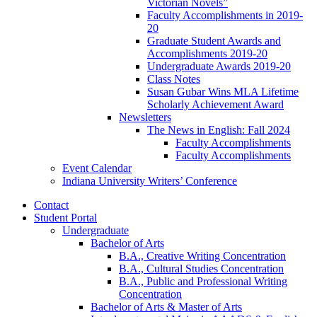
Victorian Novels”
Faculty Accomplishments in 2019-
20
Graduate Student Awards and
Accomplishments 2019-20
Undergraduate Awards 2019-20
Class Notes
Susan Gubar Wins MLA Lifetime
Scholarly Achievement Award
Newsletters
The News in English: Fall 2024
Faculty Accomplishments
Faculty Accomplishments
Event Calendar
Indiana University Writers’ Conference
Contact
Student Portal
Undergraduate
Bachelor of Arts
B.A., Creative Writing Concentration
B.A., Cultural Studies Concentration
B.A., Public and Professional Writing
Concentration
Bachelor of Arts
&
Master of Arts