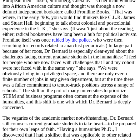
European men—Ibsen, Strindberg, Chekhov—so her main window
into African American culture and thought was through a now
defunct independent bookstore called Frontline Books. “That was
where, in the early ’90s, you would find thinkers like C.L.R. James
and Stuart Hall, beginning to talk about colonial and postcolonial
experience in the U.K.,” she says. (It wasn’t just about the reading,
either; radical bookstores have long been a hub for political activism.
Frontline itself was once
raided by the police,
who were then
searching for records related to anarchist periodicals.) In large part
because of her roots, Dr. Bernard is especially clear-eyed about the
challenges facing current graduate students in the humanities: “I feel
for people who are now faced with challenges that I and my cohort
were not faced with in the same way,” she says. “We were
obviously living in a privileged space, and there are only ever a
finite number of jobs in any given department, but at the time there
was a fuller commitment to tenure-track positions across a range of
schools.” The shift on the part of many universities to prioritize
STEM and business programs often comes at the expense of the
humanities, and this shift is one with which Dr. Bernard is deeply
concerned.
The vagaries of the academic market notwithstanding, Dr. Bernard
still counsels current graduate students to take heart—to be prepared
for their own leaps of faith. “Having a humanities Ph.D., I
discovered that I had a skillset that was applicable to other related