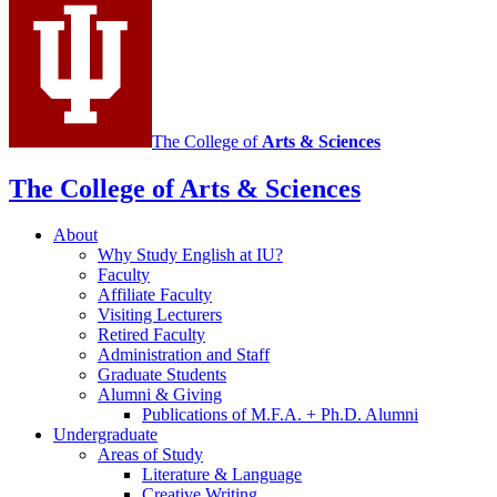
channels
The College of
Arts
&
Sciences
The College of Arts
&
Sciences
About
Why Study English at IU?
Faculty
Affiliate Faculty
Visiting Lecturers
Retired Faculty
Administration and Staff
Graduate Students
Alumni
&
Giving
Publications of M.F.A. + Ph.D. Alumni
Undergraduate
Areas of Study
Literature
&
Language
Creative Writing