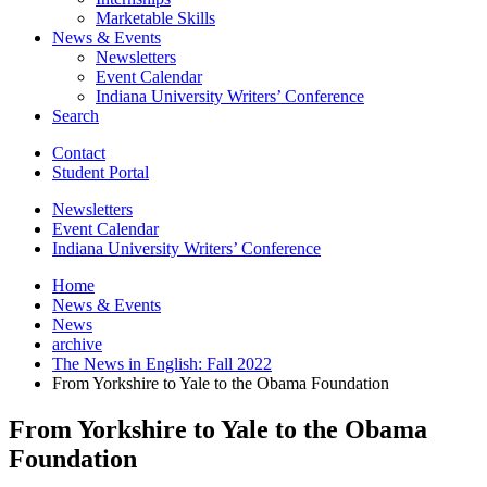
Marketable Skills
News
&
Events
Newsletters
Event Calendar
Indiana University Writers’ Conference
Search
Contact
Student Portal
Newsletters
Event Calendar
Indiana University Writers’ Conference
Home
News
&
Events
News
archive
The News in English: Fall 2022
From Yorkshire to Yale to the Obama Foundation
From Yorkshire to Yale to the Obama
Foundation