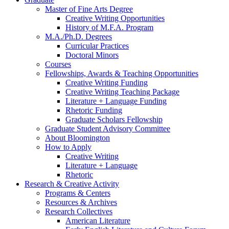
Master of Fine Arts Degree
Creative Writing Opportunities
History of M.F.A. Program
M.A./Ph.D. Degrees
Curricular Practices
Doctoral Minors
Courses
Fellowships, Awards
&
Teaching Opportunities
Creative Writing Funding
Creative Writing Teaching Package
Literature + Language Funding
Rhetoric Funding
Graduate Scholars Fellowship
Graduate Student Advisory Committee
About Bloomington
How to Apply
Creative Writing
Literature + Language
Rhetoric
Research
&
Creative Activity
Programs
&
Centers
Resources
&
Archives
Research Collectives
American Literature